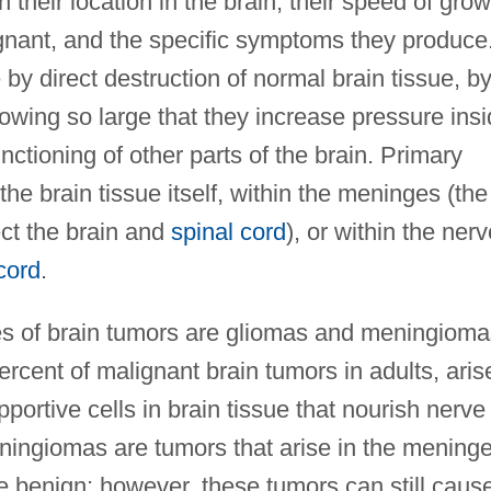
 their location in the brain, their speed of grow
gnant, and the specific symptoms they produce
y direct destruction of normal brain tissue, b
owing so large that they increase pressure ins
unctioning of other parts of the brain. Primary
he brain tissue itself, within the meninges (the
ct the brain and
spinal cord
), or within the ner
cord
.
es of brain tumors are gliomas and meningioma
rcent of malignant brain tumors in adults, aris
pportive cells in brain tissue that nourish nerve
ningiomas are tumors that arise in the meninge
 benign; however, these tumors can still caus