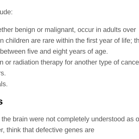
lude:
ther benign or malignant, occur in adults over
n children are rare within the first year of life; t
 between five and eight years of age.
n or radiation therapy for another type of cance
rs.
ls.
s
 the brain were not completely understood as o
, think that defective genes are