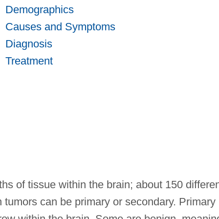
Demographics
Causes and Symptoms
Diagnosis
Treatment
s of tissue within the brain; about 150 differe
in tumors can be primary or secondary. Primary
grow within the brain. Some are benign, meanin