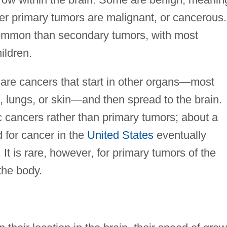
er primary tumors are malignant, or cancerous.
common than secondary tumors, with most
ildren.
are cancers that start in other organs—most
s, lungs, or skin—and then spread to the brain.
c cancers rather than primary tumors; about a
d for cancer in the
United States
eventually
It is rare, however, for primary tumors of the
 the body.