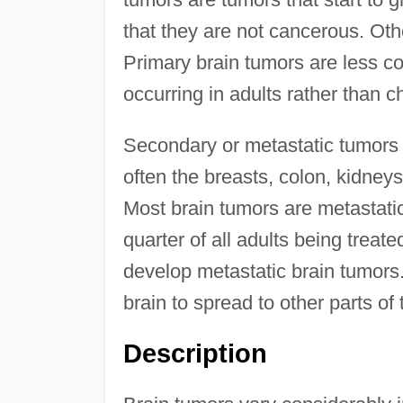
that they are not cancerous. Oth
Primary brain tumors are less 
occurring in adults rather than ch
Secondary or metastatic tumors 
often the breasts, colon, kidney
Most brain tumors are metastati
quarter of all adults being treate
develop metastatic brain tumors. 
brain to spread to other parts of
Description