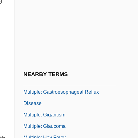
Multiple: Creutzfeldt-Jakob Disease
Multiple: Depression
Multiple: Dermatitis
Multiple: Developmental Disability
Multiple: Eating Disorders
Multiple: Emphysema
Multiple: Food Poisoning
NEARBY TERMS
Multiple: Gangrene
Multiple: Gastroesophageal Reflux
Disease
Multiple: Gigantism
Multiple: Glaucoma
Multiple: Hay Fever