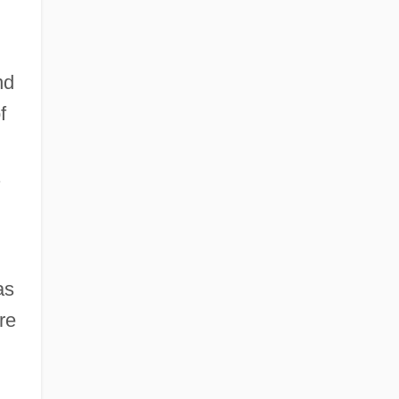
nd
f
.
as
re