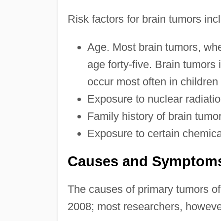
Risk factors for brain tumors inc
Age. Most brain tumors, whe
age forty-five. Brain tumors i
occur most often in children
Exposure to nuclear radiatio
Family history of brain tumo
Exposure to certain chemica
Causes and Symptom
The causes of primary tumors of
2008; most researchers, however