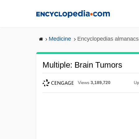
Skip
to
main
content
Medicine
Encyclopedias almanacs 
Multiple: Brain Tumors
Views
3,189,720
Up