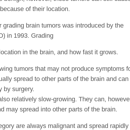
ecause of their location.
 grading brain tumors was introduced by the
 in 1993. Grading
location in the brain, and how fast it grows.
owing tumors that may not produce symptoms f
lly spread to other parts of the brain and can
 by surgery.
also relatively slow-growing. They can, howeve
nd may spread into other parts of the brain.
tegory are always malignant and spread rapidly