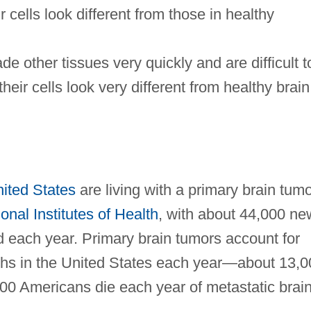
r cells look different from those in healthy
e other tissues very quickly and are difficult t
their cells look very different from healthy brain
ited States
are living with a primary brain tum
onal Institutes of Health
, with about 44,000 ne
d each year. Primary brain tumors account for
ths in the United States each year—about 13,0
000 Americans die each year of metastatic brai