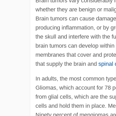
Brain tumors vary considerably in
whether they are benign or mali
Brain tumors can cause damage b
producing inflammation, or by gr
the skull and interfere with the f
brain tumors can develop within t
membranes that cover and prote
that supply the brain and
spinal 
In adults, the most common typ
Gliomas, which account for 78 pe
from glial cells, which are the su
cells and hold them in place. Me
Ninety percent of mengiomas are