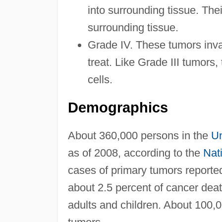
into surrounding tissue. Thei
surrounding tissue.
Grade IV. These tumors invad
treat. Like Grade III tumors, 
cells.
Demographics
About 360,000 persons in the
Un
as of 2008, according to the
Nati
cases of primary tumors reporte
about 2.5 percent of cancer dea
adults and children. About 100,