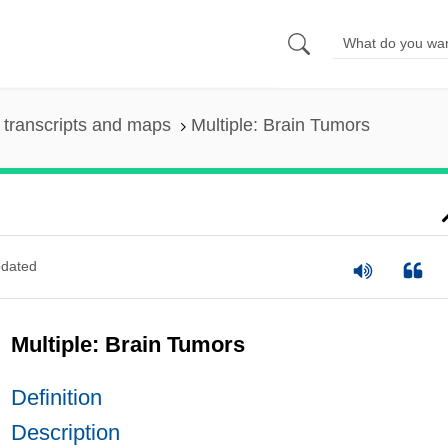
transcripts and maps
Multiple: Brain Tumors
dated
Multiple: Brain Tumors
Definition
Description