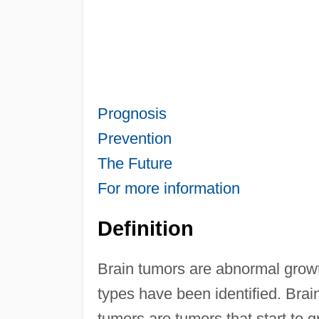
Prognosis
Prevention
The Future
For more information
Definition
Brain tumors are abnormal growth
types have been identified. Bra
tumors are tumors that start to 