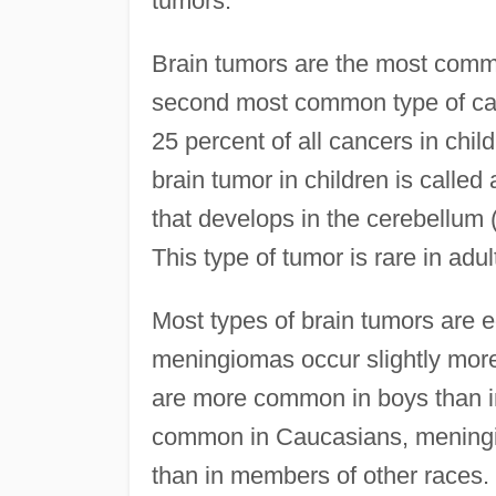
tumors.
Brain tumors are the most commo
second most common type of can
25 percent of all cancers in chi
brain tumor in children is calle
that develops in the cerebellum (
This type of tumor is rare in adul
Most types of brain tumors are
meningiomas occur slightly mor
are more common in boys than in
common in Caucasians, mening
than in members of other races.