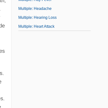
th,
.
Multiple: Headache
y
Multiple: Hearing Loss
ide
Multiple: Heart Attack
ves
s.
e
s.
e