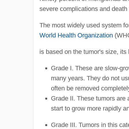
severe complications and death b
The most widely used system for
World Health Organization
(WHO)
is based on the tumor's size, its 
Grade I. These are slow-gr
many years. They do not usua
often be removed completely
Grade II. These tumors are 
start to grow more rapidly a
Grade III. Tumors in this ca