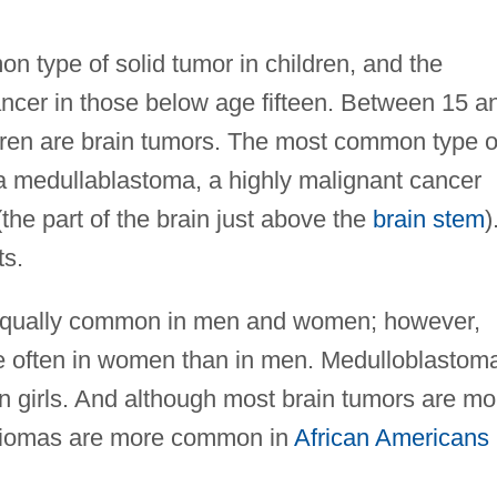
n type of solid tumor in children, and the
cer in those below age fifteen. Between 15 a
ldren are brain tumors. The most common type o
d a medullablastoma, a highly malignant cancer
the part of the brain just above the
brain stem
)
ts.
 equally common in men and women; however,
e often in women than in men. Medulloblastom
 girls. And although most brain tumors are mo
iomas are more common in
African Americans