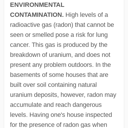
ENVIRONMENTAL
CONTAMINATION.
High levels of a
radioactive gas (radon) that cannot be
seen or smelled pose a risk for lung
cancer. This gas is produced by the
breakdown of uranium, and does not
present any problem outdoors. In the
basements of some houses that are
built over soil containing natural
uranium deposits, however, radon may
accumulate and reach dangerous
levels. Having one's house inspected
for the presence of radon gas when