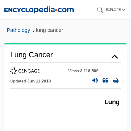
Skip
EXPLORE
to
main
Pathology
lung cancer
content
Lung Cancer
Views
3,118,509
Updated
Jun 11 2018
Lung