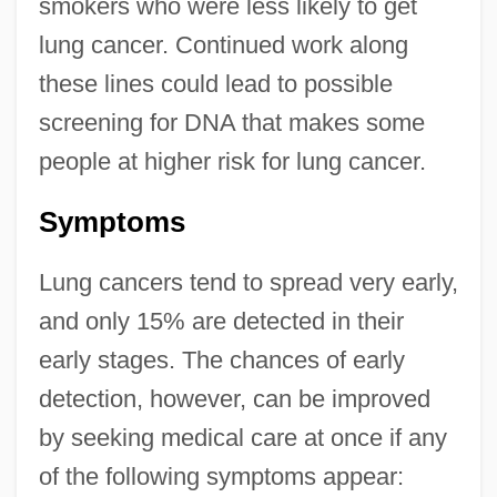
smokers who were less likely to get
lung cancer. Continued work along
these lines could lead to possible
screening for DNA that makes some
people at higher risk for lung cancer.
Symptoms
Lung cancers tend to spread very early,
and only 15% are detected in their
early stages. The chances of early
detection, however, can be improved
by seeking medical care at once if any
of the following symptoms appear: