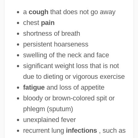
a
cough
that does not go away
chest
pain
shortness of breath
persistent hoarseness
swelling of the neck and face
significant weight loss that is not
due to dieting or vigorous exercise
fatigue
and loss of appetite
bloody or brown-colored spit or
phlegm (sputum)
unexplained fever
recurrent lung
infections
, such as