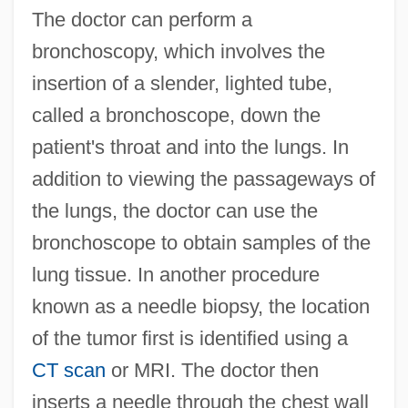
The doctor can perform a
bronchoscopy, which involves the
insertion of a slender, lighted tube,
called a bronchoscope, down the
patient's throat and into the lungs. In
addition to viewing the passageways of
the lungs, the doctor can use the
bronchoscope to obtain samples of the
lung tissue. In another procedure
known as a needle biopsy, the location
of the tumor first is identified using a
CT scan
or MRI. The doctor then
inserts a needle through the chest wall