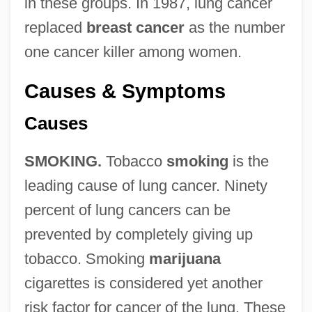
in these groups. In 1987, lung cancer
replaced
breast cancer
as the number
one cancer killer among women.
Causes & Symptoms
Causes
SMOKING.
Tobacco
smoking
is the
leading cause of lung cancer. Ninety
percent of lung cancers can be
prevented by completely giving up
tobacco. Smoking
marijuana
cigarettes is considered yet another
risk factor for cancer of the lung. These