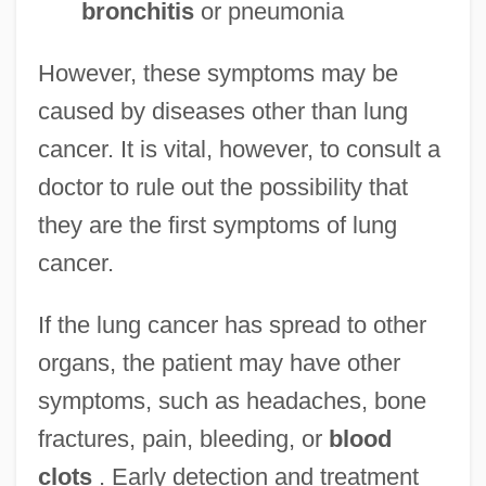
bronchitis
or pneumonia
However, these symptoms may be
caused by diseases other than lung
cancer. It is vital, however, to consult a
doctor to rule out the possibility that
they are the first symptoms of lung
cancer.
If the lung cancer has spread to other
organs, the patient may have other
symptoms, such as headaches, bone
fractures, pain, bleeding, or
blood
clots
. Early detection and treatment