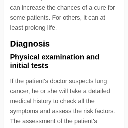
can increase the chances of a cure for
some patients. For others, it can at
least prolong life.
Diagnosis
Physical examination and
initial tests
If the patient's doctor suspects lung
cancer, he or she will take a detailed
medical history to check all the
symptoms and assess the risk factors.
The assessment of the patient's