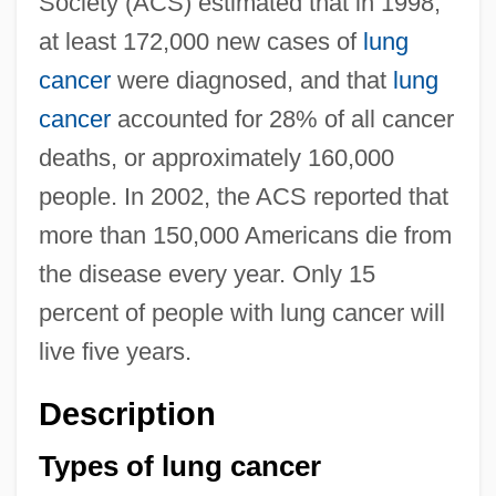
Society (ACS) estimated that in 1998,
at least 172,000 new cases of
lung
cancer
were diagnosed, and that
lung
cancer
accounted for 28% of all cancer
deaths, or approximately 160,000
people. In 2002, the ACS reported that
more than 150,000 Americans die from
the disease every year. Only 15
percent of people with lung cancer will
live five years.
Description
Types of lung cancer