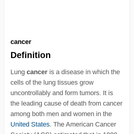
cancer
Definition
Lung
cancer
is a disease in which the
cells of the lung tissues grow
uncontrollably and form tumors. It is
the leading cause of death from cancer
among both men and women in the
United States
. The American Cancer