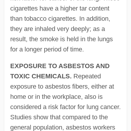
cigarettes have a higher tar content
than tobacco cigarettes. In addition,
they are inhaled very deeply; as a
result, the smoke is held in the lungs
for a longer period of time.
EXPOSURE TO ASBESTOS AND
TOXIC CHEMICALS.
Repeated
exposure to asbestos fibers, either at
home or in the workplace, also is
considered a risk factor for lung cancer.
Studies show that compared to the
general population, asbestos workers