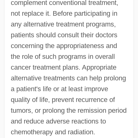
complement conventional treatment,
not replace it. Before participating in
any alternative treatment programs,
patients should consult their doctors
concerning the appropriateness and
the role of such programs in overall
cancer treatment plans. Appropriate
alternative treatments can help prolong
a patient's life or at least improve
quality of life, prevent recurrence of
tumors, or prolong the remission period
and reduce adverse reactions to
chemotherapy and radiation.