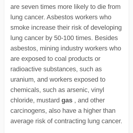
are seven times more likely to die from
lung cancer. Asbestos workers who
smoke increase their risk of developing
lung cancer by 50-100 times. Besides
asbestos, mining industry workers who
are exposed to coal products or
radioactive substances, such as
uranium, and workers exposed to
chemicals, such as arsenic, vinyl
chloride, mustard
gas
, and other
carcinogens, also have a higher than
average risk of contracting lung cancer.