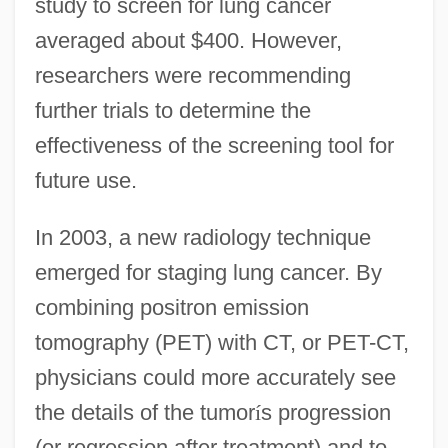
study to screen for lung cancer
averaged about $400. However,
researchers were recommending
further trials to determine the
effectiveness of the screening tool for
future use.
In 2003, a new radiology technique
emerged for staging lung cancer. By
combining positron emission
tomography (PET) with CT, or PET-CT,
physicians could more accurately see
the details of the tumor
í
s progression
(or regression after treatment) and to