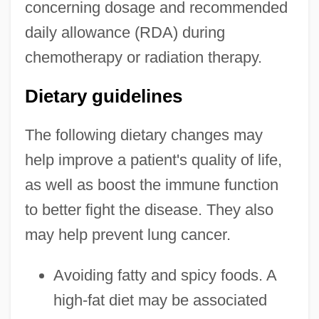
concerning dosage and recommended
daily allowance (RDA) during
chemotherapy or radiation therapy.
Dietary guidelines
The following dietary changes may
help improve a patient's quality of life,
as well as boost the immune function
to better fight the disease. They also
may help prevent lung cancer.
Avoiding fatty and spicy foods. A
high-fat diet may be associated