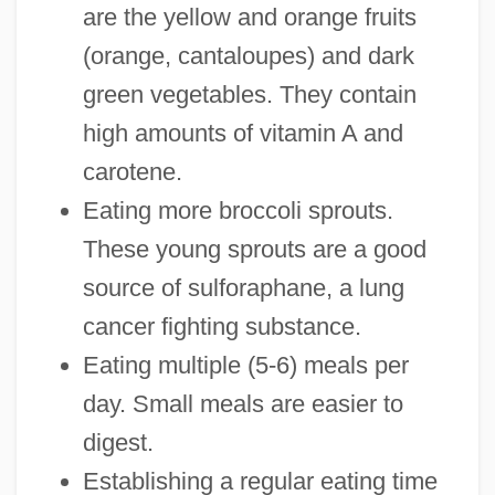
are the yellow and orange fruits
(orange, cantaloupes) and dark
green vegetables. They contain
high amounts of vitamin A and
carotene.
Eating more broccoli sprouts.
These young sprouts are a good
source of sulforaphane, a lung
cancer fighting substance.
Eating multiple (5-6) meals per
day. Small meals are easier to
digest.
Establishing a regular eating time