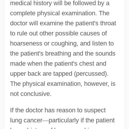
medical history will be followed by a
complete physical examination. The
doctor will examine the patient's throat
to rule out other possible causes of
hoarseness or coughing, and listen to
the patient's breathing and the sounds
made when the patient's chest and
upper back are tapped (percussed).
The physical examination, however, is
not conclusive.
If the doctor has reason to suspect
lung cancer
—
particularly if the patient