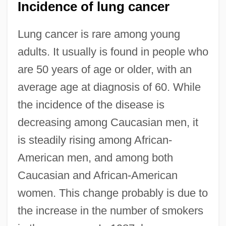
Incidence of lung cancer
Lung cancer is rare among young
adults. It usually is found in people who
are 50 years of age or older, with an
average age at diagnosis of 60. While
the incidence of the disease is
decreasing among Caucasian men, it
is steadily rising among African-
American men, and among both
Caucasian and African-American
women. This change probably is due to
the increase in the number of smokers