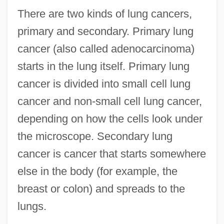
There are two kinds of lung cancers,
primary and secondary. Primary lung
cancer (also called adenocarcinoma)
starts in the lung itself. Primary lung
cancer is divided into small cell lung
cancer and non-small cell lung cancer,
depending on how the cells look under
the microscope. Secondary lung
cancer is cancer that starts somewhere
else in the body (for example, the
breast or colon) and spreads to the
lungs.