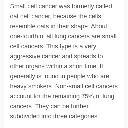
Small cell cancer was formerly called
oat cell cancer, because the cells
resemble oats in their shape. About
one-fourth of all lung cancers are small
cell cancers. This type is a very
aggressive cancer and spreads to
other organs within a short time. It
generally is found in people who are
heavy smokers. Non-small cell cancers
account for the remaining 75% of lung
cancers. They can be further
subdivided into three categories.