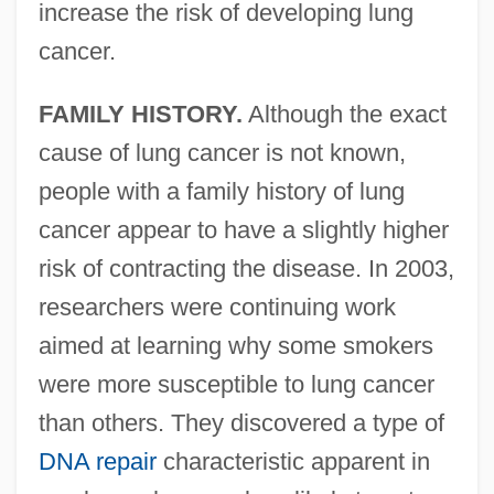
increase the risk of developing lung
cancer.
FAMILY HISTORY.
Although the exact
cause of lung cancer is not known,
people with a family history of lung
cancer appear to have a slightly higher
risk of contracting the disease. In 2003,
researchers were continuing work
aimed at learning why some smokers
were more susceptible to lung cancer
than others. They discovered a type of
DNA repair
characteristic apparent in