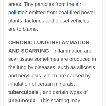
areas. Tiny particles from the
air
pollution
emitted from coal-fired power
plants, factories and diesel vehicles
are to blame.
CHRONIC LUNG INFLAMMATION
AND SCARRING
. Inflammation and
scar tissue sometimes are produced in
the lung by diseases, such as silicosis
and berylliosis, which are caused by
inhalation of certain minerals,
tuberculosis
, and certain types of
pneumonia
. This scarring may