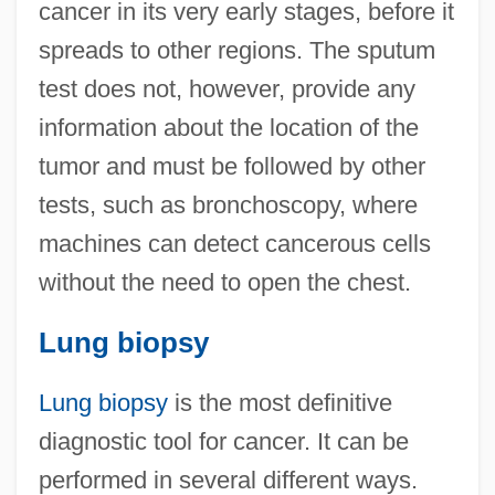
cancer in its very early stages, before it
spreads to other regions. The sputum
test does not, however, provide any
information about the location of the
tumor and must be followed by other
tests, such as bronchoscopy, where
machines can detect cancerous cells
without the need to open the chest.
Lung biopsy
Lung biopsy
is the most definitive
diagnostic tool for cancer. It can be
performed in several different ways.