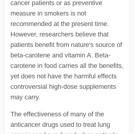
cancer patients or as preventive
measure in smokers is not
recommended at the present time.
However, researchers believe that
patients benefit from nature's source of
beta-carotene and vitamin A. Beta-
carotene in food carries all the benefits,
yet does not have the harmful effects
controversial high-dose supplements
may carry.
The effectiveness of many of the
anticancer drugs used to treat lung