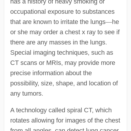
has a history of heavy smoking or
occupational exposure to substances
that are known to irritate the lungs
—
he
or she may order a chest x ray to see if
there are any masses in the lungs.
Special imaging techniques, such as
CT scans or MRIs, may provide more
precise information about the
possibility, size, shape, and location of
any tumors.
A technology called spiral CT, which
rotates allowing for images of the chest
from all angles, can detect lung cancer