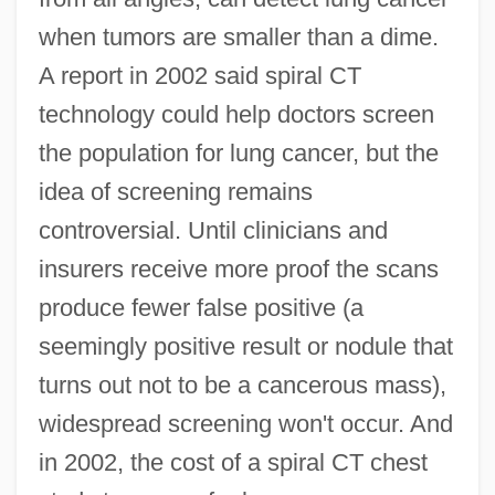
when tumors are smaller than a dime.
A report in 2002 said spiral CT
technology could help doctors screen
the population for lung cancer, but the
idea of screening remains
controversial. Until clinicians and
insurers receive more proof the scans
produce fewer false positive (a
seemingly positive result or nodule that
turns out not to be a cancerous mass),
widespread screening won't occur. And
in 2002, the cost of a spiral CT chest