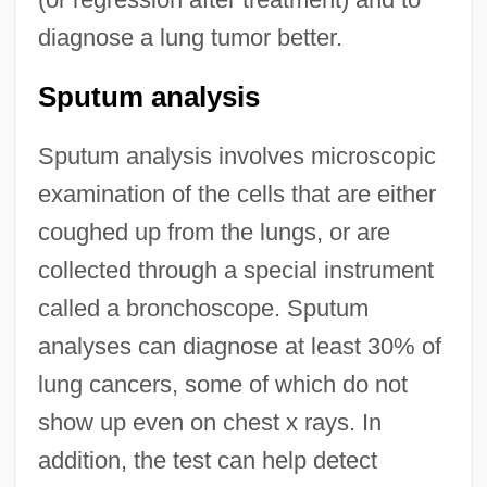
diagnose a lung tumor better.
Sputum analysis
Sputum analysis involves microscopic
examination of the cells that are either
coughed up from the lungs, or are
collected through a special instrument
called a bronchoscope. Sputum
analyses can diagnose at least 30% of
lung cancers, some of which do not
show up even on chest x rays. In
addition, the test can help detect