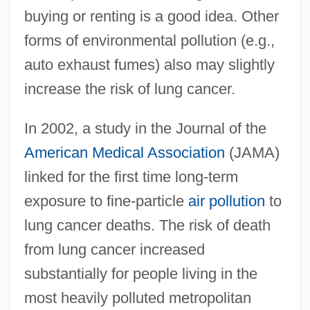
buying or renting is a good idea. Other
forms of environmental pollution (e.g.,
auto exhaust fumes) also may slightly
increase the risk of lung cancer.
In 2002, a study in the Journal of the
American Medical Association
(JAMA)
linked for the first time long-term
exposure to fine-particle
air pollution
to
lung cancer deaths. The risk of death
from lung cancer increased
substantially for people living in the
most heavily polluted metropolitan