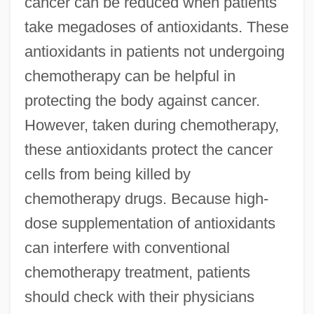
cancer can be reduced when patients
take megadoses of antioxidants. These
antioxidants in patients not undergoing
chemotherapy can be helpful in
protecting the body against cancer.
However, taken during chemotherapy,
these antioxidants protect the cancer
cells from being killed by
chemotherapy drugs. Because high-
dose supplementation of antioxidants
can interfere with conventional
chemotherapy treatment, patients
should check with their physicians