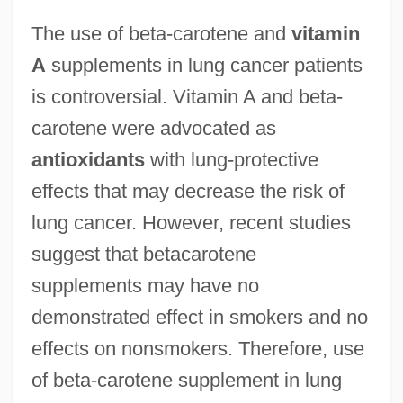
The use of beta-carotene and
vitamin
A
supplements in lung cancer patients
is controversial. Vitamin A and beta-
carotene were advocated as
antioxidants
with lung-protective
effects that may decrease the risk of
lung cancer. However, recent studies
suggest that betacarotene
supplements may have no
demonstrated effect in smokers and no
effects on nonsmokers. Therefore, use
of beta-carotene supplement in lung