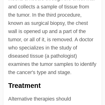
and collects a sample of tissue from
the tumor. In the third procedure,
known as surgical biopsy, the chest
wall is opened up and a part of the
tumor, or all of it, is removed. A doctor
who specializes in the study of
diseased tissue (a pathologist)
examines the tumor samples to identify
the cancer's type and stage.
Treatment
Alternative therapies should