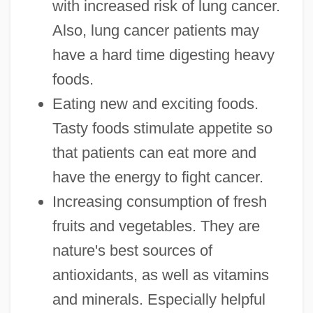
with increased risk of lung cancer.
Also, lung cancer patients may
have a hard time digesting heavy
foods.
Eating new and exciting foods.
Tasty foods stimulate appetite so
that patients can eat more and
have the energy to fight cancer.
Increasing consumption of fresh
fruits and vegetables. They are
nature's best sources of
antioxidants, as well as vitamins
and minerals. Especially helpful