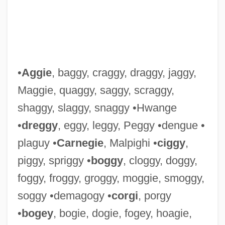
Lunge-Larsen, Lise 1955–
Lunge-Larsen, Lise 1955-
Lunge-Larsen, Lise
•
Aggie
, baggy, craggy, draggy, jaggy,
Lunge, Georg
Maggie, quaggy, saggy, scraggy,
Lunge
shaggy, slaggy, snaggy •Hwange
Lungbook
•
dreggy
, eggy, leggy, Peggy •dengue •
Lung-Wang
plaguy •
Carnegie
, Malpighi •
ciggy
,
Lung-T?an Chung-Hsiu
piggy, spriggy •
boggy
, cloggy, doggy,
Lung-Hua
foggy, froggy, groggy, moggie, smoggy,
Lung-Hu-Shan
soggy •demagogy •
corgi
, porgy
Lung, Noemi Ildiko (1968–)
•
bogey
, bogie, dogie, fogey, hoagie,