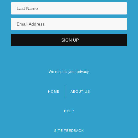
We respect your privacy.
HOME
ABOUT US
Footer
menu
HELP
SITE FEEDBACK