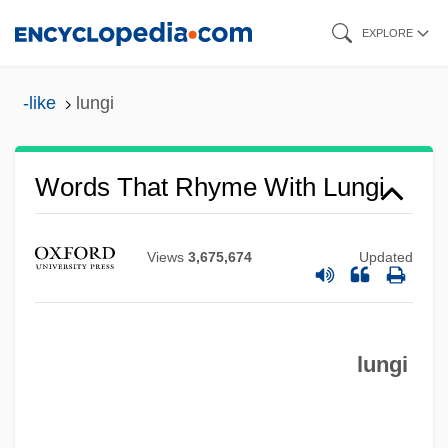
Skip
EXPLORE
to
main
-like
lungi
content
Words That Rhyme With Lungi
Views
3,675,674
Updated
lungi