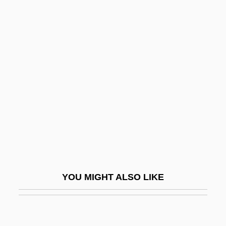
Lundu
Lungi
Lungless Salamanders (Plethodontidae)
Lungless Salamanders: Plethodontidae
Lungo
Lungworm
Lungwort
Lunietz (Ilintsky), Gedaliah Ben Issac Of
Lunisolar
YOU MIGHT ALSO LIKE
Lunker
Lunn, Arnold
Lunn, Gary, LL.B. (Saanich-Gulf Islands)