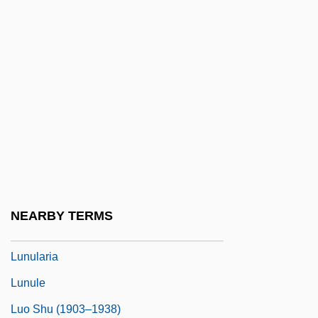
Lunn, Janet (1928–)
Lunn, Janet (Louise Swoboda)
Lunneborg, Patricia W(ells)
Lunneborg, Patricia W(ells) 1933-
Lunney, James, B.Sc., D.C. (Nanaimo—
Alberni)
Lunssens, Martin
Lunts, Lev Natanovich
NEARBY TERMS
Lunula
Lunularia
Lunule
Luo Shu (1903–1938)