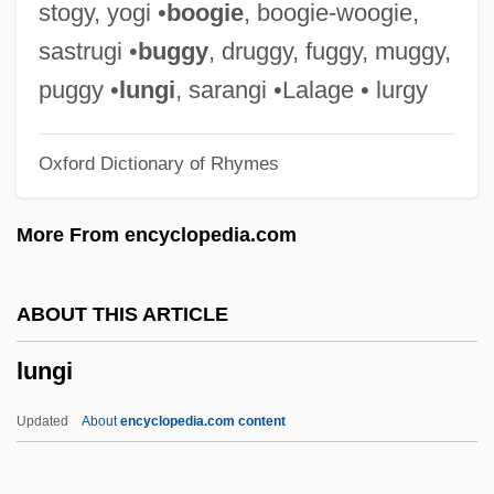
Lung, Aging
stogy, yogi •
boogie
, boogie-woogie,
Lung Fluke (Paragonimus)
sastrugi •
buggy
, druggy, fuggy, muggy,
Lunfardo
puggy •
lungi
, sarangi •Lalage • lurgy
Lunéville
Oxford Dictionary of Rhymes
Lünen
Lunelli, Renato
More From encyclopedia.com
Lunel, Jacob De
Lunel, Armand
ABOUT THIS ARTICLE
Lunel
lungi
Lundy, Victor Alfred
Lundy, Carmen
Updated
About
encyclopedia.com content
Lundy
Lundvall, Bengt-Åke 1941-