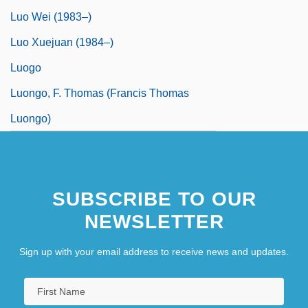
Luo Wei (1983–)
Luo Xuejuan (1984–)
Luogo
Luongo, F. Thomas (Francis Thomas
Luongo)
SUBSCRIBE TO OUR
NEWSLETTER
Sign up with your email address to receive news and updates.