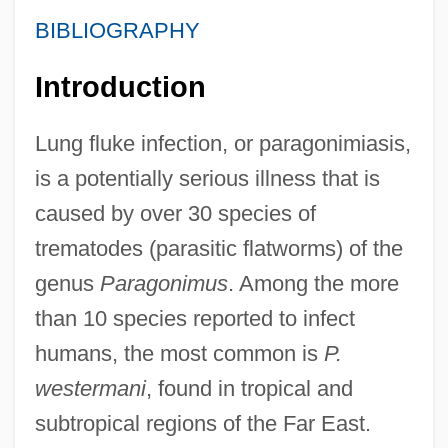
BIBLIOGRAPHY
Introduction
Lung fluke infection, or paragonimiasis,
is a potentially serious illness that is
caused by over 30 species of
trematodes (parasitic flatworms) of the
genus
Paragonimus
. Among the more
than 10 species reported to infect
humans, the most common is
P.
westermani
, found in tropical and
subtropical regions of the Far East.