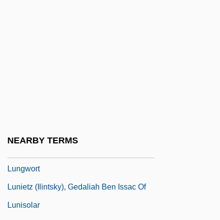
Lunge, Georg
Lunge-Larsen, Lise
Lunge-Larsen, Lise 1955-
Lunge-Larsen, Lise 1955–
Lungi
Lungless Salamanders (Plethodontidae)
Lungless Salamanders: Plethodontidae
Lungo
NEARBY TERMS
Lungworm
Lungwort
Lunietz (Ilintsky), Gedaliah Ben Issac Of
Lunisolar