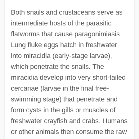
Both snails and crustaceans serve as
intermediate hosts of the parasitic
flatworms that cause paragonimiasis.
Lung fluke eggs hatch in freshwater
into miracidia (early-stage larvae),
which penetrate the snails. The
miracidia develop into very short-tailed
cercariae (larvae in the final free-
swimming stage) that penetrate and
form cysts in the gills or muscles of
freshwater crayfish and crabs. Humans
or other animals then consume the raw