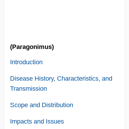
(Paragonimus)
Introduction
Disease History, Characteristics, and
Transmission
Scope and Distribution
Impacts and Issues