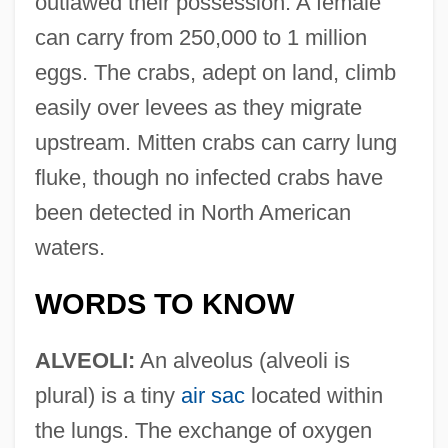
outlawed their possession. A female
can carry from 250,000 to 1 million
eggs. The crabs, adept on land, climb
easily over levees as they migrate
upstream. Mitten crabs can carry lung
fluke, though no infected crabs have
been detected in North American
waters.
WORDS TO KNOW
ALVEOLI:
An alveolus (alveoli is
plural) is a tiny
air sac
located within
the lungs. The exchange of oxygen