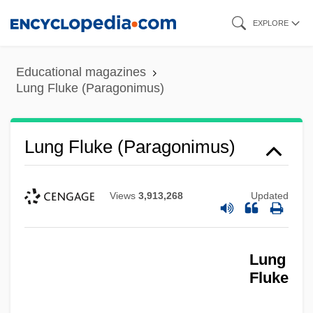
Skip
EXPLORE
to
main
Educational magazines
content
Lung Fluke (Paragonimus)
Lung Fluke (Paragonimus)
Views
3,913,268
Updated
Lung
Fluke