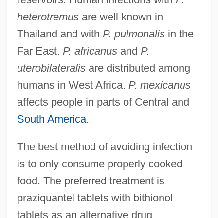
heterotremus
are well known in
Thailand and with
P. pulmonalis
in the
Far East.
P. africanus
and
P.
uterobilateralis
are distributed among
humans in West Africa.
P. mexicanus
affects people in parts of Central and
South America
.
The best method of avoiding infection
is to only consume properly cooked
food. The preferred treatment is
praziquantel tablets with bithionol
tablets as an alternative drug.