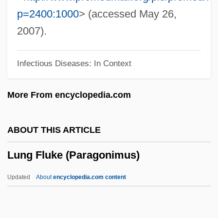
Lundu
p=2400:1000
> (accessed May 26,
Lundstrom, John B(ernard) 1948-
2007).
Lundstrom, John B(ernard)
Infectious Diseases: In Context
Lundsten, Ralph
Lundman, Richard J.
More From encyclopedia.com
Lundkvist, (Nils) Artur 1906-1991
Lundin, Steve (Rune) 1959-
ABOUT THIS ARTICLE
Lundin, Roger 1949-
Lung Fluke (Paragonimus)
Lundin, Anne 1944-
Lundgren, Terry J. 1952–
Updated
About
encyclopedia.com content
Lundgren, Regina (E.) 1959- (Regina
Scott)