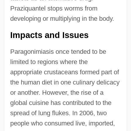
Praziquantel stops worms from
developing or multiplying in the body.
Impacts and Issues
Paragonimiasis once tended to be
limited to regions where the
appropriate crustaceans formed part of
the human diet in one culinary delicacy
or another. However, the rise of a
global cuisine has contributed to the
spread of lung flukes. In 2006, two
people who consumed live, imported,