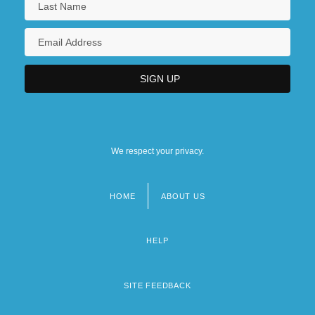
We respect your privacy.
HOME
ABOUT US
Footer
menu
HELP
SITE FEEDBACK