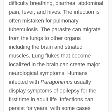
difficulty breathing, diarrhea, abdominal
pain, fever, and hives. The infection is
often mistaken for pulmonary
tuberculosis. The parasite can migrate
from the lungs to other organs
including the brain and striated
muscles. Lung flukes that become
localized in the brain can create major
neurological symptoms. Humans
infected with
Paragonimus
usually
display symptoms of epilepsy for the
first time in adult life. Infections can
persist for years, with some cases