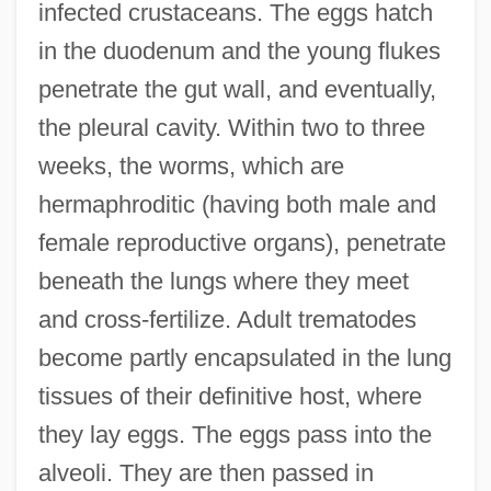
infected crustaceans. The eggs hatch
in the duodenum and the young flukes
penetrate the gut wall, and eventually,
the pleural cavity. Within two to three
weeks, the worms, which are
hermaphroditic (having both male and
female reproductive organs), penetrate
beneath the lungs where they meet
and cross-fertilize. Adult trematodes
become partly encapsulated in the lung
tissues of their definitive host, where
they lay eggs. The eggs pass into the
alveoli. They are then passed in