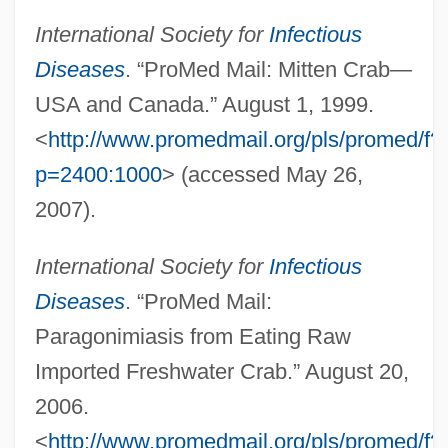
International Society for
Infectious
Lunfardo
Diseases
. “ProMed Mail: Mitten Crab—
Lunéville
USA and Canada.” August 1, 1999.
Lünen
<
http://www.promedmail.org/pls/promed/f?
p=2400:1000
> (accessed May 26,
Lunelli, Renato
2007).
Lunel, Jacob De
Lunel, Armand
International Society for
Infectious
Lunel
Diseases
. “ProMed Mail:
Lundy, Victor Alfred
Paragonimiasis from Eating Raw
Lundy, Carmen
Imported Freshwater Crab.” August 20,
Lundy
2006.
Lundvall, Bengt-Åke 1941-
<
http://www.promedmail.org/pls/promed/f?