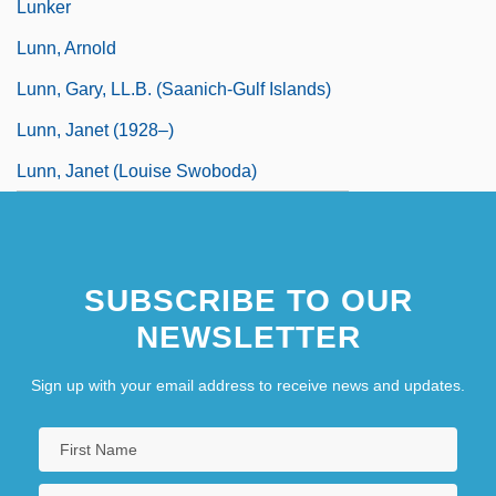
Lunker
Lunn, Arnold
Lunn, Gary, LL.B. (Saanich-Gulf Islands)
Lunn, Janet (1928–)
Lunn, Janet (Louise Swoboda)
SUBSCRIBE TO OUR
NEWSLETTER
Sign up with your email address to receive news and updates.