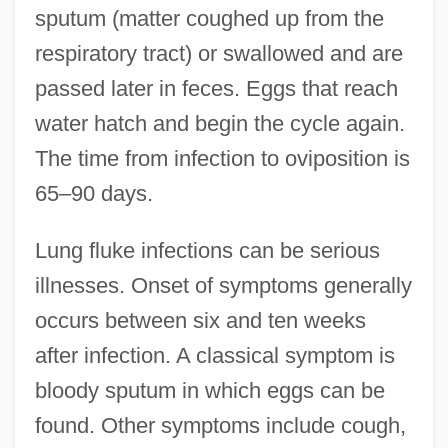
sputum (matter coughed up from the
respiratory tract) or swallowed and are
passed later in feces. Eggs that reach
water hatch and begin the cycle again.
The time from infection to oviposition is
65–90 days.
Lung fluke infections can be serious
illnesses. Onset of symptoms generally
occurs between six and ten weeks
after infection. A classical symptom is
bloody sputum in which eggs can be
found. Other symptoms include cough,