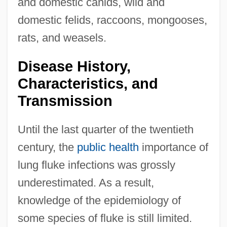
and domestic canids, wild and
domestic felids, raccoons, mongooses,
rats, and weasels.
Disease History,
Characteristics, and
Transmission
Until the last quarter of the twentieth
century, the
public health
importance of
lung fluke infections was grossly
underestimated. As a result,
knowledge of the epidemiology of
some species of fluke is still limited.