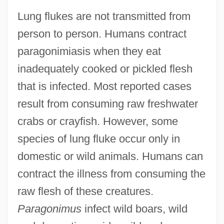
Lung flukes are not transmitted from
person to person. Humans contract
paragonimiasis when they eat
inadequately cooked or pickled flesh
that is infected. Most reported cases
result from consuming raw freshwater
crabs or crayfish. However, some
species of lung fluke occur only in
domestic or wild animals. Humans can
contract the illness from consuming the
raw flesh of these creatures.
Paragonimus
infect wild boars, wild