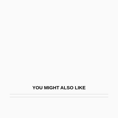
Lundgren, P. A.
Lundgren, Dolph 1959–
Lundestad, Geir
Lung Fluke (Paragonimus)
Lung, Aging
Lung, Noemi Ildiko (1968–)
Lung-Hu-Shan
Lung-Hua
Lung-T?an Chung-Hsiu
YOU MIGHT ALSO LIKE
Lung-Wang
Lungbook
Lunge