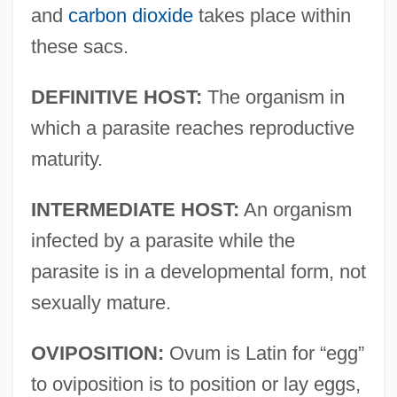
and
carbon dioxide
takes place within
these sacs.
DEFINITIVE HOST:
The organism in
which a parasite reaches reproductive
maturity.
INTERMEDIATE HOST:
An organism
infected by a parasite while the
parasite is in a developmental form, not
sexually mature.
OVIPOSITION:
Ovum is Latin for “egg”
to oviposition is to position or lay eggs,