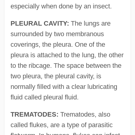
especially when done by an insect.
PLEURAL CAVITY:
The lungs are
surrounded by two membranous
coverings, the pleura. One of the
pleura is attached to the lung, the other
to the ribcage. The space between the
two pleura, the pleural cavity, is
normally filled with a clear lubricating
fluid called pleural fluid.
TREMATODES:
Trematodes, also
called flukes, are a type of parasitic