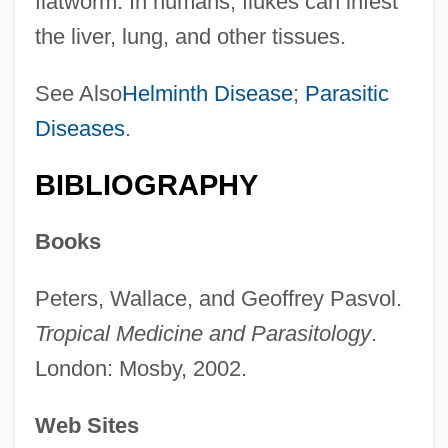
flatworm. In humans, flukes can infest
the liver, lung, and other tissues.
See Also
Helminth Disease
;
Parasitic
Diseases
.
BIBLIOGRAPHY
Books
Peters, Wallace, and Geoffrey Pasvol.
Tropical Medicine and Parasitology
.
London: Mosby, 2002.
Web Sites