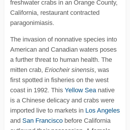
freshwater crabs in an Orange County,
California, restaurant contracted
paragonimiasis.
The invasion of nonnative species into
American and Canadian waters poses
a further threat to human health. The
mitten crab,
Eriocheir sinensis
, was
first spotted in fisheries on the west
coast in 1992. This
Yellow Sea
native
is a Chinese delicacy and crabs were
imported live to markets in
Los Angeles
and
San Francisco
before California