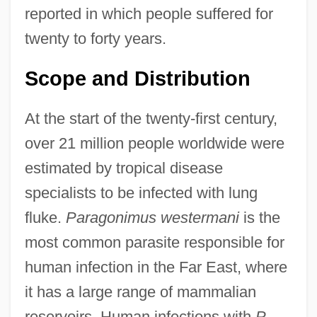
reported in which people suffered for
twenty to forty years.
Scope and Distribution
At the start of the twenty-first century,
over 21 million people worldwide were
estimated by tropical disease
specialists to be infected with lung
fluke.
Paragonimus westermani
is the
most common parasite responsible for
human infection in the Far East, where
it has a large range of mammalian
reservoirs. Human infections with
P.