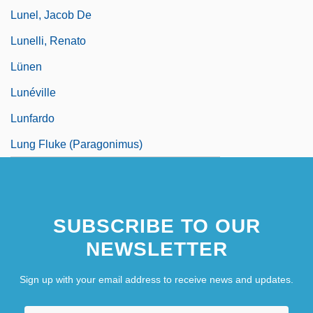
Lunel, Jacob De
Lunelli, Renato
Lünen
Lunéville
Lunfardo
Lung Fluke (Paragonimus)
SUBSCRIBE TO OUR
NEWSLETTER
Sign up with your email address to receive news and updates.