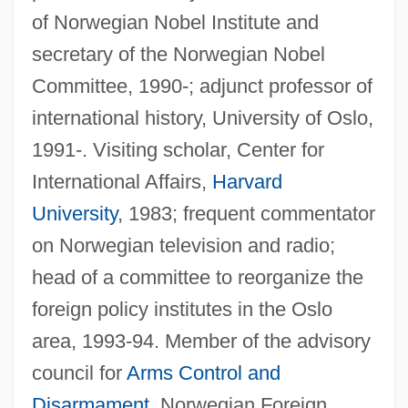
of Norwegian Nobel Institute and
secretary of the Norwegian Nobel
Committee, 1990-; adjunct professor of
international history, University of Oslo,
1991-. Visiting scholar, Center for
International Affairs,
Harvard
University
, 1983; frequent commentator
on Norwegian television and radio;
head of a committee to reorganize the
foreign policy institutes in the Oslo
area, 1993-94. Member of the advisory
council for
Arms Control and
Disarmament
, Norwegian Foreign