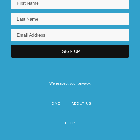
We respect your privacy.
HOME
ABOUT US
Footer
menu
HELP