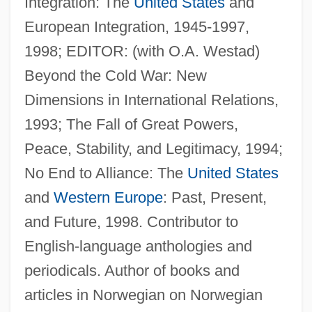
Integration: The
United States
and
European Integration, 1945-1997,
1998; EDITOR: (with O.A. Westad)
Lundequist, Gerda (1871–1959)
Beyond the Cold War: New
Lunden, Joan 1950-
Dimensions in International Relations,
Lunden, Joan 1950(?)-
1993; The Fall of Great Powers,
Lundeberg, Philip (Karl)
Peace, Stability, and Legitimacy, 1994;
Lundeberg, Helen (1908–1999)
No End to Alliance: The
United States
Lunde, Vibeke (1921–1962)
and
Western Europe
: Past, Present,
Lunde, Paul 1943-
and Future, 1998. Contributor to
Lunde, David (Eric)
English-language anthologies and
Lundbye, Vagn 1933–
periodicals. Author of books and
Lundberg, George D.
articles in Norwegian on Norwegian
Lundberg, George A.