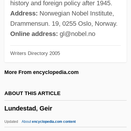
history and foreign policy after 1945.
Lundberg, George
Address:
Norwegian Nobel Institute,
Lundberg, Erik
Drammensun. 19, 0255 Oslo, Norway.
Lundberg, Emma (1881–1954)
Online address:
gl@nobel.no
Lund, Signe
Writers Directory 2005
Lund, Orval 1940-
Lund, Michael
More From encyclopedia.com
Lund, Hon. Ty (Rocky Mountain House)
Minister Of Infrastructure
ABOUT THIS ARTICLE
Lund, Gerald N.
Lundestad, Geir
Lund, Deb
Lund International Holdings, Inc.
Updated
About
encyclopedia.com content
Lund Food Holdings, Inc.