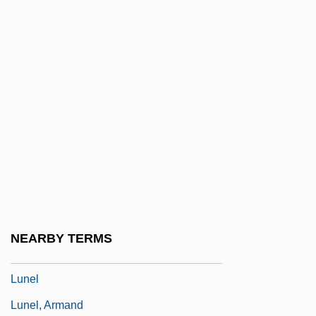
Lundkvist, (Nils) Artur 1906-1991
Lundman, Richard J.
Lundsten, Ralph
Lundstrom, John B(ernard)
Lundstrom, John B(ernard) 1948-
Lundu
Lundvall, Bengt-Åke 1941-
Lundy
Lundy, Carmen
NEARBY TERMS
Lundy, Victor Alfred
Lunel
Lunel, Armand