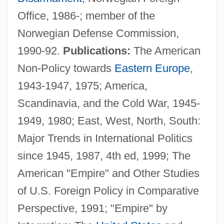
Office, 1986-; member of the
Norwegian Defense Commission,
1990-92.
Publications:
The American
Non-Policy towards
Eastern Europe
,
1943-1947, 1975; America,
Scandinavia, and the Cold War, 1945-
1949, 1980; East, West, North, South:
Major Trends in International Politics
since 1945, 1987, 4th ed, 1999; The
American "Empire" and Other Studies
of U.S. Foreign Policy in Comparative
Perspective, 1991; "Empire" by