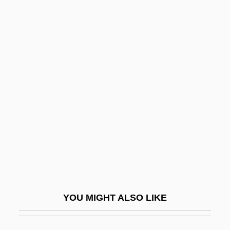
Luncz, Abraham Moses
LUNCO
Lunchtime
Lundestad, Geir
Lundgren, Dolph 1959–
Lundgren, P. A.
Lundgren, Regina (E.) 1959- (Regina
Scott)
Lundgren, Terry J. 1952–
Lundin, Anne 1944-
YOU MIGHT ALSO LIKE
Lundin, Roger 1949-
Lundin, Steve (Rune) 1959-