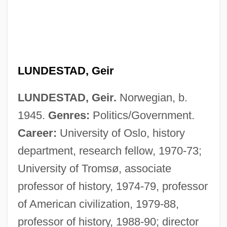
LUNDESTAD, Geir
LUNDESTAD, Geir.
Norwegian, b.
1945.
Genres:
Politics/Government.
Career:
University of Oslo, history
department, research fellow, 1970-73;
University of Tromsø, associate
professor of history, 1974-79, professor
of American civilization, 1979-88,
professor of history, 1988-90; director