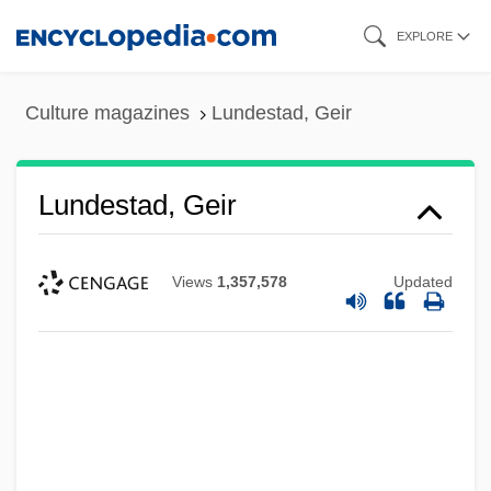
Skip
EXPLORE
to
main
Culture magazines
Lundestad, Geir
content
Lundestad, Geir
Views
1,357,578
Updated