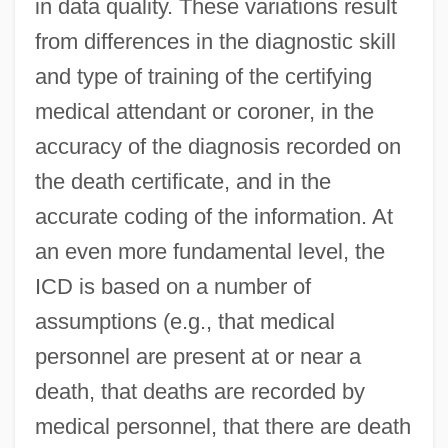
in data quality. These variations result
from differences in the diagnostic skill
and type of training of the certifying
medical attendant or coroner, in the
accuracy of the diagnosis recorded on
the death certificate, and in the
accurate coding of the information. At
an even more fundamental level, the
ICD is based on a number of
assumptions (e.g., that medical
personnel are present at or near a
death, that deaths are recorded by
medical personnel, that there are death