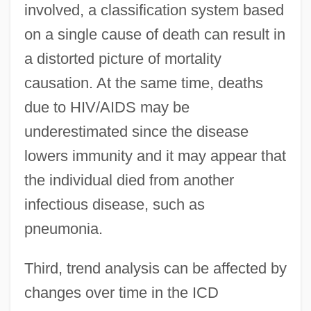
involved, a classification system based
on a single cause of death can result in
a distorted picture of mortality
causation. At the same time, deaths
due to HIV/AIDS may be
underestimated since the disease
lowers immunity and it may appear that
the individual died from another
infectious disease, such as
pneumonia.
Third, trend analysis can be affected by
changes over time in the ICD