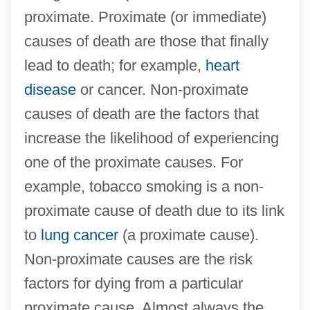
proximate. Proximate (or immediate)
causes of death are those that finally
lead to death; for example,
heart
disease
or cancer. Non-proximate
causes of death are the factors that
increase the likelihood of experiencing
one of the proximate causes. For
example, tobacco smoking is a non-
proximate cause of death due to its link
to
lung cancer
(a proximate cause).
Non-proximate causes are the risk
factors for dying from a particular
proximate cause. Almost always the