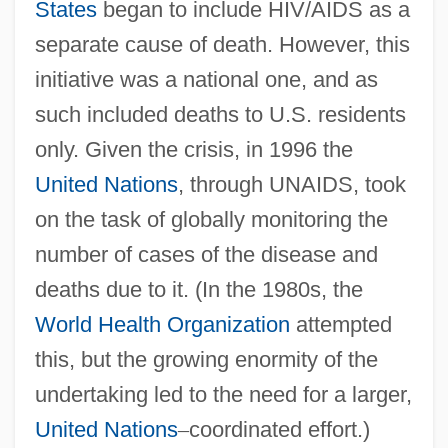
States
began to include HIV/AIDS as a
separate cause of death. However, this
initiative was a national one, and as
such included deaths to U.S. residents
only. Given the crisis, in 1996 the
United Nations
, through UNAIDS, took
on the task of globally monitoring the
number of cases of the disease and
deaths due to it. (In the 1980s, the
World Health Organization
attempted
this, but the growing enormity of the
undertaking led to the need for a larger,
United Nations
–
coordinated effort.)