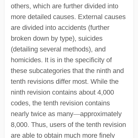
others, which are further divided into
more detailed causes. External causes
are divided into accidents (further
broken down by type), suicides
(detailing several methods), and
homicides. It is in the specificity of
these subcategories that the ninth and
tenth revisions differ most. While the
ninth revision contains about 4,000
codes, the tenth revision contains
nearly twice as many
—
approximately
8,000. Thus, users of the tenth revision
are able to obtain much more finely