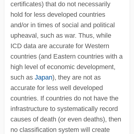
certificates) that do not necessarily
hold for less developed countries
and/or in times of social and political
upheaval, such as war. Thus, while
ICD data are accurate for Western
countries (and Eastern countries with a
high level of economic development,
such as
Japan
), they are not as
accurate for less well developed
countries. If countries do not have the
infrastructure to systematically record
causes of death (or even deaths), then
no classification system will create