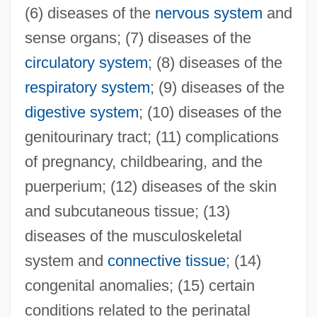
(6) diseases of the
nervous system
and
sense organs; (7) diseases of the
circulatory system
; (8) diseases of the
respiratory system
; (9) diseases of the
digestive system
; (10) diseases of the
genitourinary tract; (11) complications
of pregnancy, childbearing, and the
puerperium; (12) diseases of the skin
and subcutaneous tissue; (13)
diseases of the musculoskeletal
system and
connective tissue
; (14)
congenital anomalies; (15) certain
conditions related to the perinatal