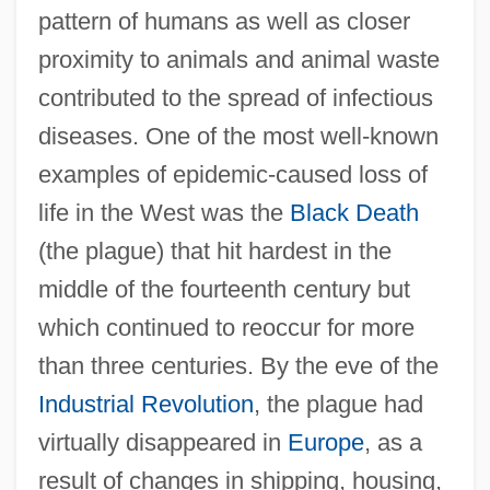
pattern of humans as well as closer
proximity to animals and animal waste
contributed to the spread of infectious
diseases. One of the most well-known
examples of epidemic-caused loss of
life in the West was the
Black Death
(the plague) that hit hardest in the
middle of the fourteenth century but
which continued to reoccur for more
than three centuries. By the eve of the
Industrial Revolution
, the plague had
virtually disappeared in
Europe
, as a
result of changes in shipping, housing,