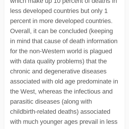
which make up 10 percent of deaths in
less developed countries but only 1
percent in more developed countries.
Overall, it can be concluded (keeping
in mind that cause of death information
for the non-Western world is plagued
with data quality problems) that the
chronic and degenerative diseases
associated with old age predominate in
the West, whereas the infectious and
parasitic diseases (along with
childbirth-related deaths) associated
with much younger ages prevail in less