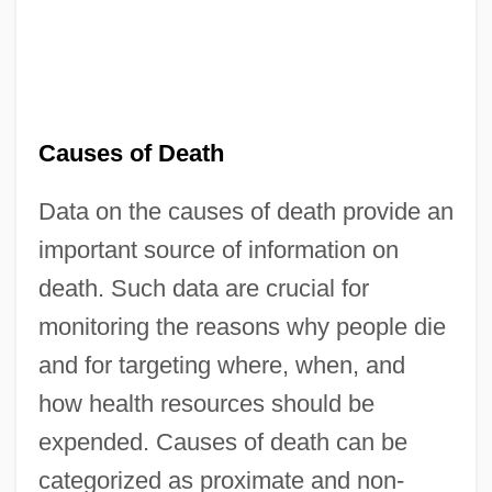
Causes of Death
Data on the causes of death provide an
important source of information on
death. Such data are crucial for
monitoring the reasons why people die
and for targeting where, when, and
how health resources should be
expended. Causes of death can be
categorized as proximate and non-