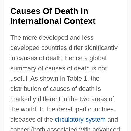
Causes Of Death In
International Context
The more developed and less
developed countries differ significantly
in causes of death; hence a global
summary of causes of death is not
useful. As shown in Table 1, the
distribution of causes of death is
markedly different in the two areas of
the world. In the developed countries,
diseases of the
circulatory system
and
cancer (both associated with advanced