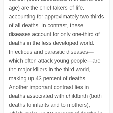
age) are the chief takers-of-life,
accounting for approximately two-thirds
of all deaths. In contrast, these
diseases account for only one-third of
deaths in the less developed world.
Infectious and parasitic diseases
—
which often attack young people
—
are
the major killers in the third world,
making up 43 percent of deaths.
Another important contrast lies in
deaths associated with childbirth (both
deaths to infants and to mothers),