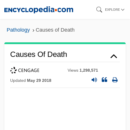
Skip
EXPLORE
to
main
Pathology
Causes of Death
content
Causes Of Death
Views
1,298,571
Updated
May 29 2018