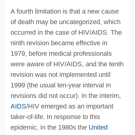
A fourth limitation is that a new cause
of death may be uncategorized, which
occurred in the case of HIV/AIDS. The
ninth revision became effective in
1979, before medical professionals
were aware of HIV/AIDS, and the tenth
revision was not implemented until
1999 (the usual ten-year interval in
revisions did not occur). In the interim,
AIDS
/HIV emerged as an important
taker-of-life. In response to this
epidemic, in the 1980s the
United