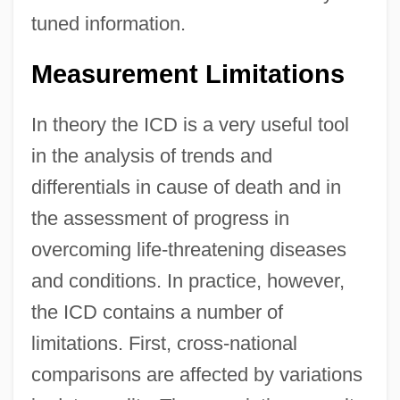
tuned information.
Measurement Limitations
In theory the ICD is a very useful tool
in the analysis of trends and
differentials in cause of death and in
the assessment of progress in
overcoming life-threatening diseases
and conditions. In practice, however,
the ICD contains a number of
limitations. First, cross-national
comparisons are affected by variations