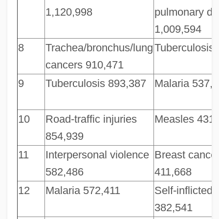
1,120,998
pulmonary di
1,009,594
8
Trachea/bronchus/lung
Tuberculosis
cancers 910,471
9
Tuberculosis 893,387
Malaria 537,
10
Road-traffic injuries
Measles 431,
854,939
11
Interpersonal violence
Breast cance
582,486
411,668
12
Malaria 572,411
Self-inflicted 
382,541