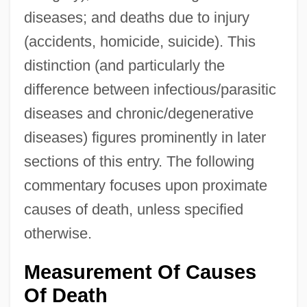
diseases; and deaths due to injury
(accidents, homicide, suicide). This
distinction (and particularly the
difference between infectious/parasitic
diseases and chronic/degenerative
diseases) figures prominently in later
sections of this entry. The following
commentary focuses upon proximate
causes of death, unless specified
otherwise.
Measurement Of Causes
Of Death