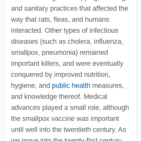
and sanitary practices that affected the
way that rats, fleas, and humans
interacted. Other types of infectious
diseases (such as cholera, influenza,
smallpox, pneumonia) remained
important killers, and were eventually
conquered by improved nutrition,
hygiene, and
public health
measures,
and knowledge thereof. Medical
advances played a small role, although
the smallpox vaccine was important
until well into the twentieth century. As
we move into the twenty-first century,