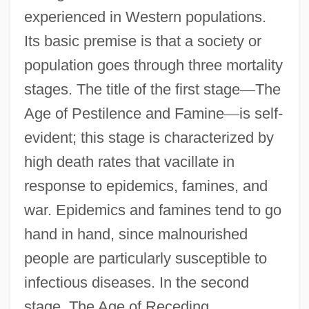
experienced in Western populations.
Its basic premise is that a society or
population goes through three mortality
stages. The title of the first stage
—
The
Age of Pestilence and Famine
—
is self-
evident; this stage is characterized by
high death rates that vacillate in
response to epidemics, famines, and
war. Epidemics and famines tend to go
hand in hand, since malnourished
people are particularly susceptible to
infectious diseases. In the second
stage, The Age of Receding