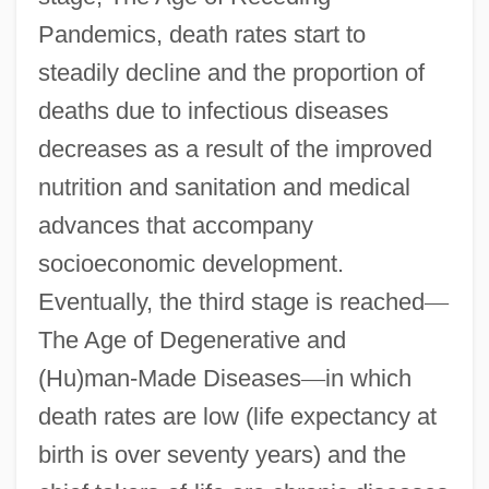
Pandemics, death rates start to
steadily decline and the proportion of
deaths due to infectious diseases
decreases as a result of the improved
nutrition and sanitation and medical
advances that accompany
socioeconomic development.
Eventually, the third stage is reached
—
The Age of Degenerative and
(Hu)man-Made Diseases
—
in which
death rates are low (life expectancy at
birth is over seventy years) and the