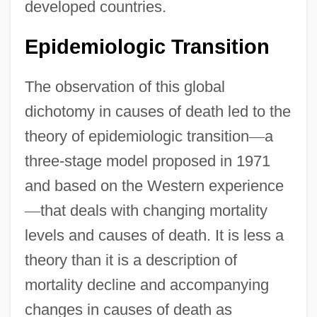
developed countries.
Epidemiologic Transition
The observation of this global
dichotomy in causes of death led to the
theory of epidemiologic transition
—
a
three-stage model proposed in 1971
and based on the Western experience
—
that deals with changing mortality
levels and causes of death. It is less a
theory than it is a description of
mortality decline and accompanying
changes in causes of death as