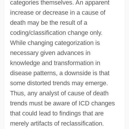
categories themselves. An apparent
increase or decrease in a cause of
death may be the result of a
coding/classification change only.
While changing categorization is
necessary given advances in
knowledge and transformation in
disease patterns, a downside is that
some distorted trends may emerge.
Thus, any analyst of cause of death
trends must be aware of ICD changes
that could lead to findings that are
merely artifacts of reclassification.