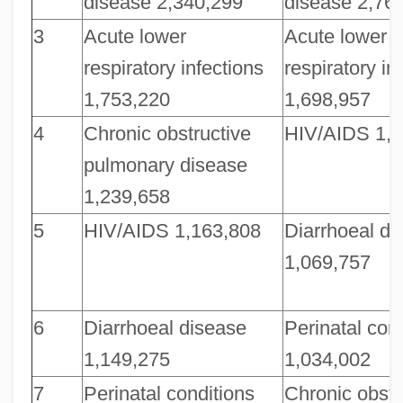
disease 2,340,299
disease 2,76
3
Acute lower
Acute lower
respiratory infections
respiratory in
1,753,220
1,698,957
4
Chronic obstructive
HIV/AIDS 1,1
pulmonary disease
1,239,658
5
HIV/AIDS 1,163,808
Diarrhoeal di
1,069,757
6
Diarrhoeal disease
Perinatal con
1,149,275
1,034,002
7
Perinatal conditions
Chronic obstr