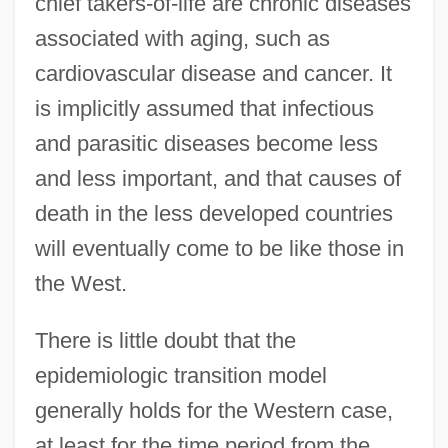
chief takers-of-life are chronic diseases
associated with aging, such as
cardiovascular disease and cancer. It
is implicitly assumed that infectious
and parasitic diseases become less
and less important, and that causes of
death in the less developed countries
will eventually come to be like those in
the West.
There is little doubt that the
epidemiologic transition model
generally holds for the Western case,
at least for the time period from the