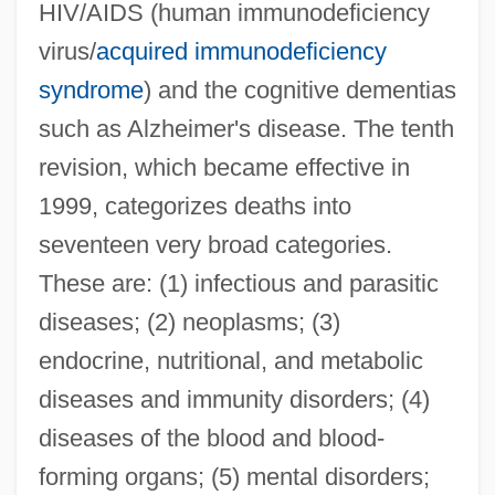
HIV/AIDS (human immunodeficiency
virus/
acquired immunodeficiency
syndrome
) and the cognitive dementias
such as Alzheimer's disease. The tenth
revision, which became effective in
1999, categorizes deaths into
seventeen very broad categories.
These are: (1) infectious and parasitic
diseases; (2) neoplasms; (3)
endocrine, nutritional, and metabolic
diseases and immunity disorders; (4)
diseases of the blood and blood-
forming organs; (5) mental disorders;