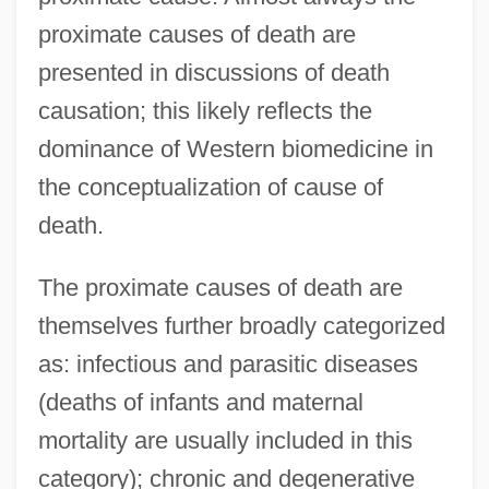
proximate causes of death are
presented in discussions of death
causation; this likely reflects the
dominance of Western biomedicine in
the conceptualization of cause of
death.
The proximate causes of death are
themselves further broadly categorized
as: infectious and parasitic diseases
(deaths of infants and maternal
mortality are usually included in this
category); chronic and degenerative