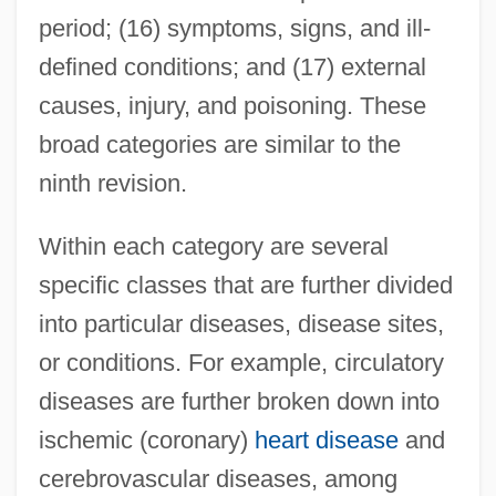
period; (16) symptoms, signs, and ill-
defined conditions; and (17) external
causes, injury, and poisoning. These
broad categories are similar to the
ninth revision.
Within each category are several
specific classes that are further divided
into particular diseases, disease sites,
or conditions. For example, circulatory
diseases are further broken down into
ischemic (coronary)
heart disease
and
cerebrovascular diseases, among