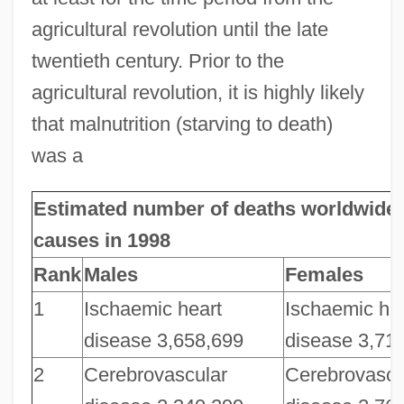
agricultural revolution until the late
twentieth century. Prior to the
agricultural revolution, it is highly likely
that malnutrition (starving to death)
was a
Estimated number of deaths worldwide 
causes in 1998
Rank
Males
Females
1
Ischaemic heart
Ischaemic he
disease 3,658,699
disease 3,71
2
Cerebrovascular
Cerebrovascu