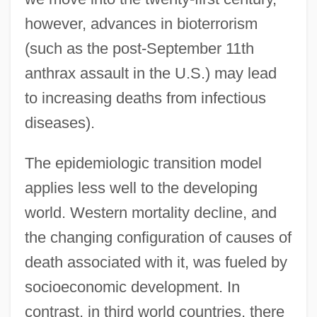
however, advances in bioterrorism
(such as the post-September 11th
anthrax assault in the U.S.) may lead
to increasing deaths from infectious
diseases).
The epidemiologic transition model
applies less well to the developing
world. Western mortality decline, and
the changing configuration of causes of
death associated with it, was fueled by
socioeconomic development. In
contrast, in third world countries, there