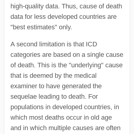
high-quality data. Thus, cause of death
data for less developed countries are
"best estimates" only.
A second limitation is that ICD
categories are based on a single cause
of death. This is the "underlying" cause
that is deemed by the medical
examiner to have generated the
sequelae leading to death. For
populations in developed countries, in
which most deaths occur in old age
and in which multiple causes are often