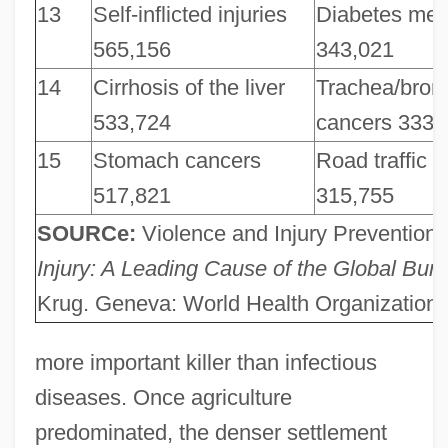
13
Self-inflicted injuries
Diabetes mell
565,156
343,021
14
Cirrhosis of the liver
Trachea/bron
533,724
cancers 333,
15
Stomach cancers
Road traffic i
517,821
315,755
SOURCe:
Violence and Injury Prevention,
Injury: A Leading Cause of the Global Bur
Krug. Geneva: World Health Organization,
more important killer than infectious
diseases. Once agriculture
predominated, the denser settlement