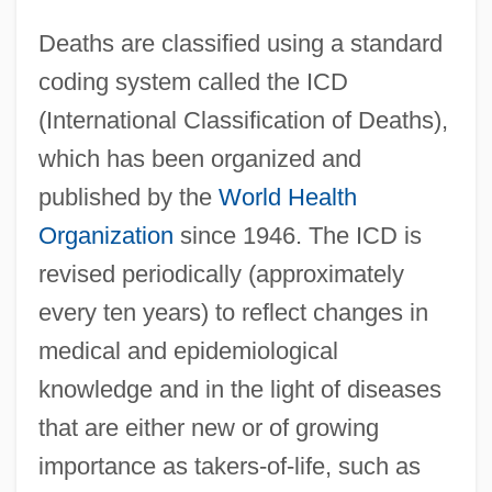
Deaths are classified using a standard
coding system called the ICD
(International Classification of Deaths),
which has been organized and
published by the
World Health
Organization
since 1946. The ICD is
revised periodically (approximately
every ten years) to reflect changes in
medical and epidemiological
knowledge and in the light of diseases
that are either new or of growing
importance as takers-of-life, such as