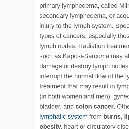
primary lymphedema, called Milr
secondary lymphedema, or acqui
injury to the lymph system. Speci
types of cancers, especially thos
lymph nodes. Radiation treatmen
such as Kaposi-Sarcoma may als
damage or destroy lymph nodes o
interrupt the normal flow of the 
treatment that may result in l
(in both women and men), gynecol
bladder, and
colon cancer.
Othe
lymphatic system
from
burns, l
obesity,
heart or circulatory di