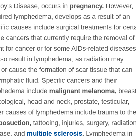
oy's Disease, occurs in
pregnancy.
However,
red lymphedema, develops as a result of an
fic causes include surgical treatments for cert
e cancers that currently require the removal of
t for cancer or for some AIDs-related diseases
o result in lymphedema, as radiation may
r cause the formation of scar tissue that can
lymphatic fluid. Specific cancers and their
ymphedema include
malignant melanoma,
breas
ogical, head and neck, prostate, testicular,
r causes of lymphedema include trauma to th
iposuction,
tattooing, injuries, surgery, radiation
sease, and
multiple sclerosis
.
Lymphedema in