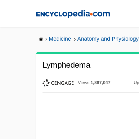
Skip
to
main
content
Medicine
Anatomy and Physiology
Lymphedema
Views
1,887,047
Up