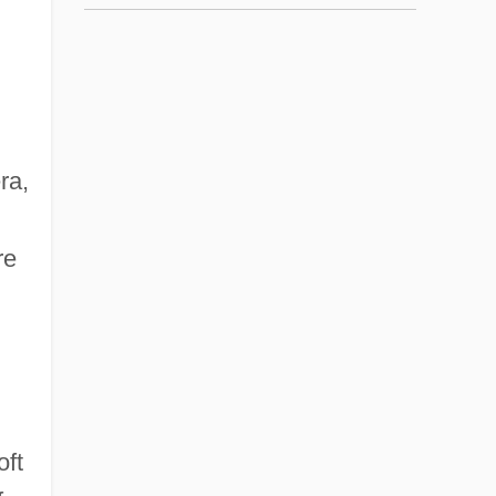
ra,
re
oft