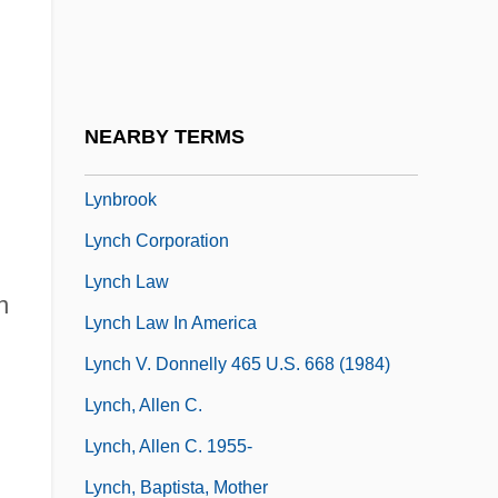
Lyn
Lyn, Nicole 1978–
Lynaker, Thomas
NEARBY TERMS
Lynas, Mark 1973-
Lynbrook
Lynch Corporation
Lynch Law
n
Lynch Law In America
Lynch V. Donnelly 465 U.S. 668 (1984)
Lynch, Allen C.
Lynch, Allen C. 1955-
Lynch, Baptista, Mother