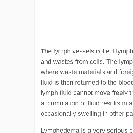
The lymph vessels collect lymphat
and wastes from cells. The lymph
where waste materials and foreign
fluid is then returned to the bl
lymph fluid cannot move freely 
accumulation of fluid results in 
occasionally swelling in other pa
Lymphedema is a very serious c