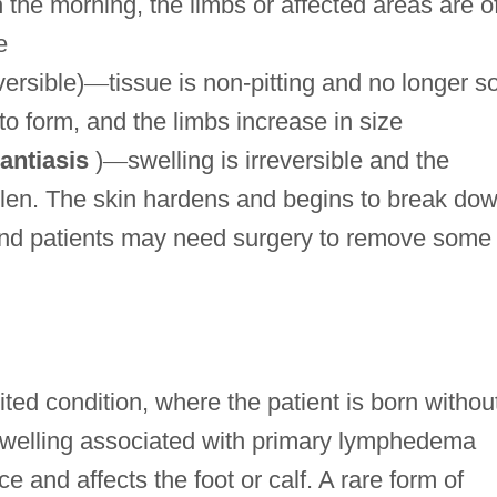
 the morning, the limbs or affected areas are o
e
ersible)
—
tissue is non-pitting and no longer so
 to form, and the limbs increase in size
antiasis
)
—
swelling is irreversible and the
llen. The skin hardens and begins to break dow
 and patients may need surgery to remove some 
ed condition, where the patient is born withou
welling associated with primary lymphedema
 and affects the foot or calf. A rare form of