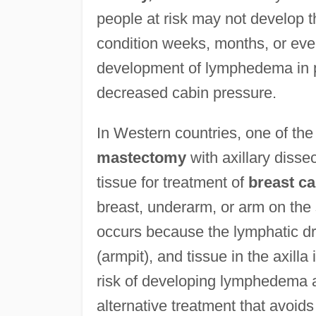
people at risk may not develop t
condition weeks, months, or even 
development of lymphedema in pa
decreased cabin pressure.
In Western countries, one of t
mastectomy
with axillary diss
tissue for treatment of
breast c
breast, underarm, or arm on the 
occurs because the lymphatic dr
(armpit), and tissue in the axil
risk of developing lymphedema af
alternative treatment that avoids