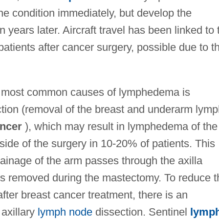
he condition immediately, but develop the
years later. Aircraft travel has been linked to 
tients after cancer surgery, possible due to t
he most common causes of lymphedema is
ection (removal of the breast and underarm lym
ancer
), which may result in lymphedema of the
side of the surgery in 10-20% of patients. This
ainage of the arm passes through the axilla
la is removed during the mastectomy. To reduce t
ter breast cancer treatment, there is an
 axillary
lymph node
dissection. Sentinel
lymp