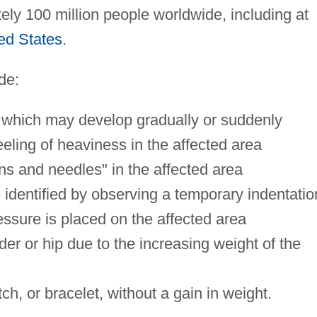
y 100 million people worldwide, including at
ed States
.
de:
b, which may develop gradually or suddenly
eeling of heaviness in the affected area
ins and needles" in the affected area
identified by observing a temporary indentatio
ssure is placed on the affected area
der or hip due to the increasing weight of the
atch, or bracelet, without a gain in weight.