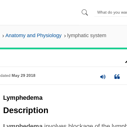
Anatomy and Physiology
lymphatic system
dated
May 29 2018
Lymphedema
Description
Lymphedema
involves blockage of the lymp