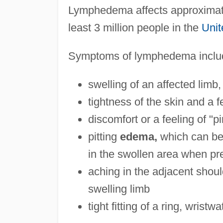
Lymphedema affects approximatel
least 3 million people in the
Unit
Symptoms of lymphedema inclu
swelling of an affected lim
tightness of the skin and a f
discomfort or a feeling of "p
pitting
edema,
which can be 
in the swollen area when pre
aching in the adjacent shoul
swelling limb
tight fitting of a ring, wristw