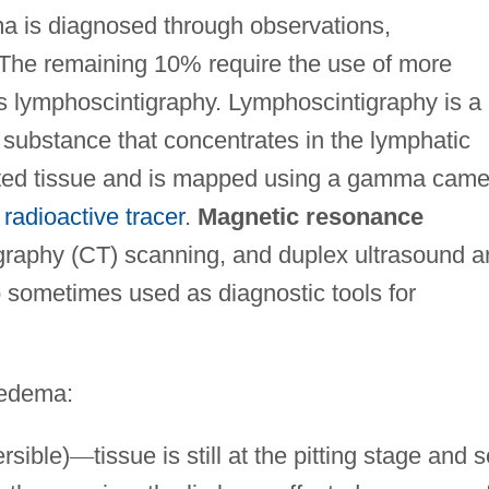
a is diagnosed through observations,
he remaining 10% require the use of more
s lymphoscintigraphy. Lymphoscintigraphy is a
 substance that concentrates in the lymphatic
fected tissue and is mapped using a gamma came
e
radioactive tracer
.
Magnetic resonance
aphy (CT) scanning, and duplex ultrasound a
o sometimes used as diagnostic tools for
hedema:
rsible)
—
tissue is still at the pitting stage and s