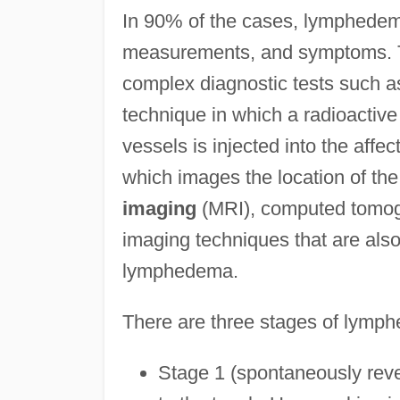
In 90% of the cases, lymphedem
measurements, and symptoms. T
complex diagnostic tests such a
technique in which a radioactive
vessels is injected into the af
which images the location of th
imaging
(MRI), computed tomogr
imaging techniques that are als
lymphedema.
There are three stages of lymp
Stage 1 (spontaneously reve