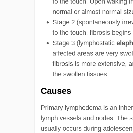
to the touch. Upon waking in
normal or almost normal siz
Stage 2 (spontaneously irrev
to the touch, fibrosis begins
Stage 3 (lymphostatic
eleph
affected areas are very swo
fibrosis is more extensive,
the swollen tissues.
Causes
Primary lymphedema is an inherit
lymph vessels and nodes. The s
usually occurs during adolescence