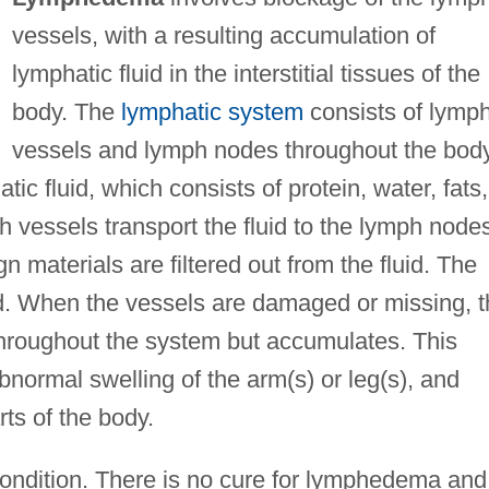
vessels, with a resulting accumulation of
lymphatic fluid in the interstitial tissues of the
body. The
lymphatic system
consists of lymp
vessels and lymph nodes throughout the body
ic fluid, which consists of protein, water, fats,
 vessels transport the fluid to the lymph node
 materials are filtered out from the fluid. The
ood. When the vessels are damaged or missing, 
throughout the system but accumulates. This
abnormal swelling of the arm(s) or leg(s), and
rts of the body.
ondition. There is no cure for lymphedema and