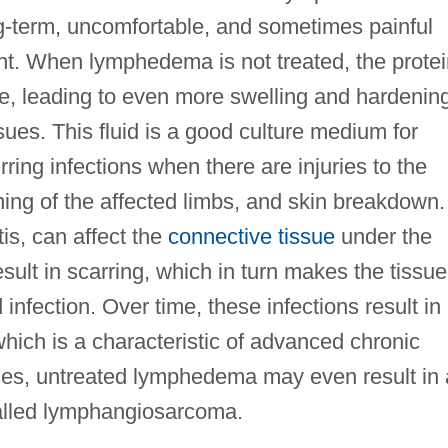
ng-term, uncomfortable, and sometimes painful
ent. When lymphedema is not treated, the protei
te, leading to even more swelling and hardenin
issues. This fluid is a good culture medium for
rring infections when there are injuries to the
oning of the affected limbs, and skin breakdown.
tis, can affect the
connective tissue
under the
sult in scarring, which in turn makes the tissue
infection. Over time, these infections result in
 which is a characteristic of advanced chronic
es, untreated lymphedema may even result in 
lled lymphangiosarcoma.