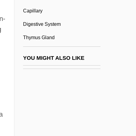
Capillary
Lympho-
n-
Lymphoblast
Digestive System
g
Lymphocele
Thymus Gland
Lymphocytes
Lymphocytosis
YOU MIGHT ALSO LIKE
Lymphoedema
Lymphokine
Lymphopenia
Lymphopoiesis
Lymphorrhagia
a
Lymphosarcoma
Lymphuria