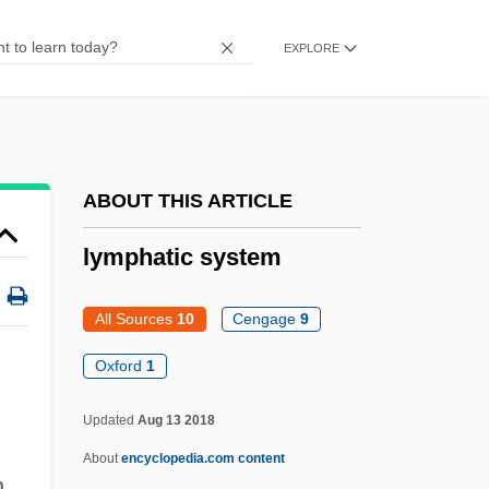
Lymphadenoma
Lymphaden-
EXPLORE
Lymph Heart
Lymph Gland
Lymph Capillary
ABOUT THIS ARTICLE
Lympany, Moura (1916—)
Lympany, Moura (1916–2005)
lymphatic system
Lympany, Dame Moura (real Name, Mary
All Sources
10
Cengage
9
Johnstone)
Oxford
1
Lympany, (Dame) Moura (Johnstone,
Mary)
Updated
Aug 13 2018
Lymon, Frankie 1942–1968
About
encyclopedia.com content
h