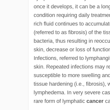
once it develops, it can be a lo
condition requiring daily treatm
rich fluid continues to accumula
(referred to as fibrosis) of the t
bacteria, thus resulting in reoccu
skin, decrease or loss of functi
Infections, referred to lymphangi
skin. Repeated infections may re
susceptible to more swelling and 
tissue hardening (i.e., fibrosis),
lymphedema. In very severe cas
rare form of lymphatic
cancer
ca