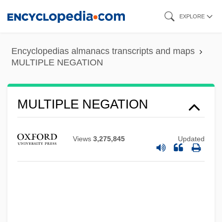
Skip
EXPLORE
to
main
Encyclopedias almanacs transcripts and maps
content
MULTIPLE NEGATION
MULTIPLE NEGATION
MULTIPLE MEANING
Views
3,275,845
Updated
Multiple Maniacs
Multiple Linear Regression
Multiple Lentigenes Syndrome
Multiple Intelligences Theory
Multiple Instruction