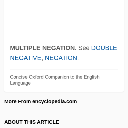
Multiple Inheritance
Multiple Indicator Models
Multiple Equilibria
Multiple Epiphyseal Dysplasia
MULTIPLE NEGATION.
See
DOUBLE
Multiple Endocrine Neoplasias
NEGATIVE
,
NEGATION
.
Multiple Employer Trust
Multiple Deprivation
Concise Oxford Companion to the English
Language
Multiple Common-Depth-Point Coverage
Multiple Chemical Sensitivities
More From encyclopedia.com
Multiple Chain
Multiple Causation
ABOUT THIS ARTICLE
Multiple Birth