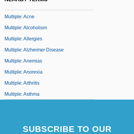
Multiple-Valued Logic
Multiple: Acne
Multiple: Alcoholism
Multiple: Allergies
Multiple: Alzheimer Disease
Multiple: Anemias
Multiple: Anorexia
Multiple: Arthritis
Multiple: Asthma
SUBSCRIBE TO OUR