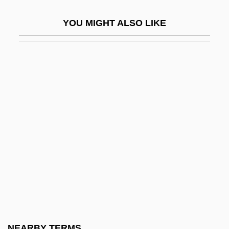
Multiple Realizability
YOU MIGHT ALSO LIKE
Multiple Regression Model
Multiple Risk Factor Intervention Trials
Multiple Substitutions
Multiple Twinning
Multiple Use-Sustained Yield Act (1960)
Multiple-Address Machine
Multiple-Choice
Multiple-Master Font
Multiple-Memory Systems
Multiple-Range Tests
Multiple-Use Management
NEARBY TERMS