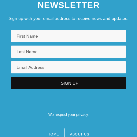
NEWSLETTER
Sign up with your email address to receive news and updates.
We respect your privacy.
HOME
ABOUT US