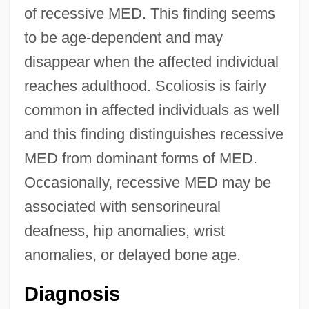
of recessive MED. This finding seems
to be age-dependent and may
disappear when the affected individual
reaches adulthood. Scoliosis is fairly
common in affected individuals as well
and this finding distinguishes recessive
MED from dominant forms of MED.
Occasionally, recessive MED may be
associated with sensorineural
deafness, hip anomalies, wrist
anomalies, or delayed bone age.
Diagnosis