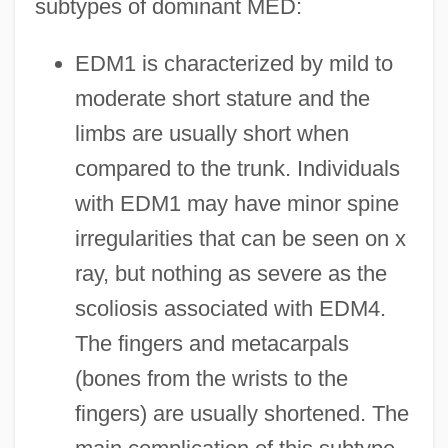
subtypes of dominant MED:
EDM1 is characterized by mild to
moderate short stature and the
limbs are usually short when
compared to the trunk. Individuals
with EDM1 may have minor spine
irregularities that can be seen on x
ray, but nothing as severe as the
scoliosis associated with EDM4.
The fingers and metacarpals
(bones from the wrists to the
fingers) are usually shortened. The