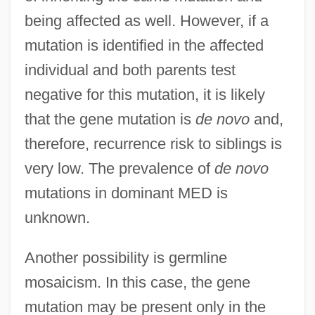
being affected as well. However, if a
mutation is identified in the affected
individual and both parents test
negative for this mutation, it is likely
that the gene mutation is
de novo
and,
therefore, recurrence risk to siblings is
very low. The prevalence of
de novo
mutations in dominant MED is
unknown.
Another possibility is germline
mosaicism. In this case, the gene
mutation may be present only in the