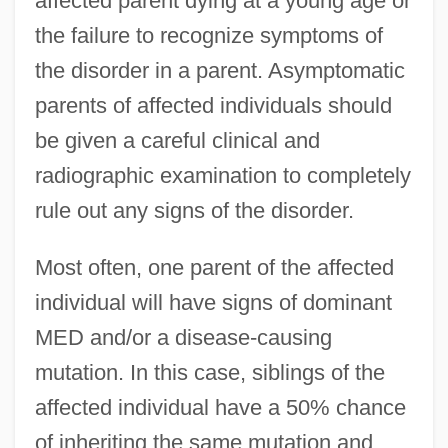
affected parent dying at a young age or
the failure to recognize symptoms of
the disorder in a parent. Asymptomatic
parents of affected individuals should
be given a careful clinical and
radiographic examination to completely
rule out any signs of the disorder.
Most often, one parent of the affected
individual will have signs of dominant
MED and/or a disease-causing
mutation. In this case, siblings of the
affected individual have a 50% chance
of inheriting the same mutation and