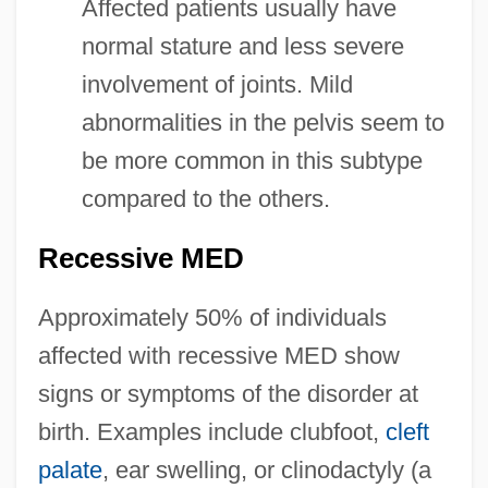
Affected patients usually have
normal stature and less severe
involvement of joints. Mild
abnormalities in the pelvis seem to
be more common in this subtype
compared to the others.
Recessive MED
Approximately 50% of individuals
affected with recessive MED show
signs or symptoms of the disorder at
birth. Examples include clubfoot,
cleft
palate
, ear swelling, or clinodactyly (a