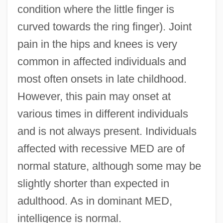
condition where the little finger is
curved towards the ring finger). Joint
pain in the hips and knees is very
common in affected individuals and
most often onsets in late childhood.
However, this pain may onset at
various times in different individuals
and is not always present. Individuals
affected with recessive MED are of
normal stature, although some may be
slightly shorter than expected in
adulthood. As in dominant MED,
intelligence is normal.