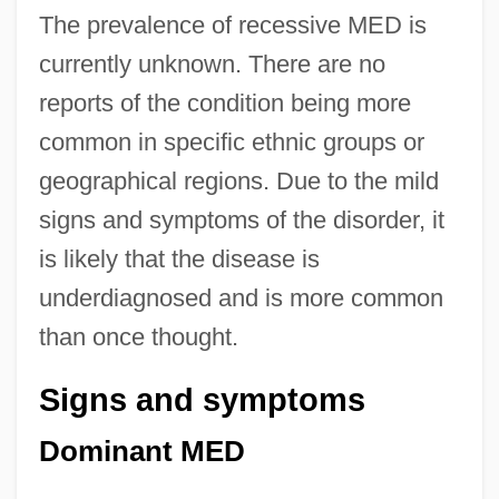
The prevalence of recessive MED is
currently unknown. There are no
reports of the condition being more
common in specific ethnic groups or
geographical regions. Due to the mild
signs and symptoms of the disorder, it
is likely that the disease is
underdiagnosed and is more common
than once thought.
Signs and symptoms
Dominant MED