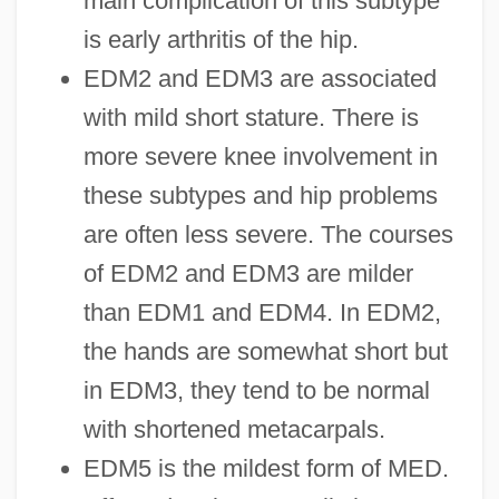
main complication of this subtype
is early arthritis of the hip.
EDM2 and EDM3 are associated
with mild short stature. There is
more severe knee involvement in
these subtypes and hip problems
are often less severe. The courses
of EDM2 and EDM3 are milder
than EDM1 and EDM4. In EDM2,
the hands are somewhat short but
in EDM3, they tend to be normal
with shortened metacarpals.
EDM5 is the mildest form of MED.