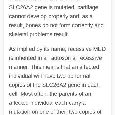
SLC26A2 gene is mutated, cartilage
cannot develop properly and, as a
result, bones do not form correctly and
skeletal problems result.
As implied by its name, recessive MED
is inherited in an autosomal recessive
manner. This means that an affected
individual will have two abnormal
copies of the SLC26A2 gene in each
cell. Most often, the parents of an
affected individual each carry a
mutation on one of their two copies of