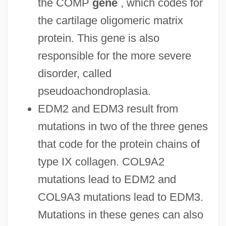
the COMP
gene
, which codes for
the cartilage oligomeric matrix
protein. This gene is also
responsible for the more severe
disorder, called
pseudoachondroplasia.
EDM2 and EDM3 result from
mutations in two of the three genes
that code for the protein chains of
type IX collagen. COL9A2
mutations lead to EDM2 and
COL9A3 mutations lead to EDM3.
Mutations in these genes can also