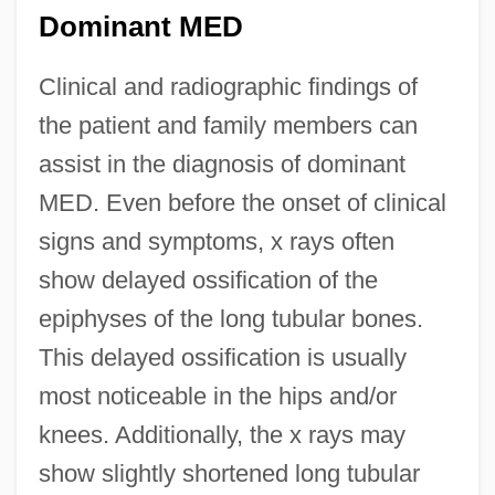
Dominant MED
Clinical and radiographic findings of
the patient and family members can
assist in the diagnosis of dominant
MED. Even before the onset of clinical
signs and symptoms, x rays often
show delayed ossification of the
epiphyses of the long tubular bones.
This delayed ossification is usually
most noticeable in the hips and/or
knees. Additionally, the x rays may
show slightly shortened long tubular