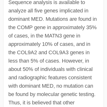
Sequence analysis is available to
analyze all five genes implicated in
dominant MED. Mutations are found in
the COMP gene in approximately 35%
of cases, in the MATN3 gene in
approximately 10% of cases, and in
the COL9A2 and COL9A3 genes in
less than 5% of cases. However, in
about 50% of individuals with clinical
and radiographic features consistent
with dominant MED, no mutation can
be found by molecular genetic testing.
Thus, it is believed that other