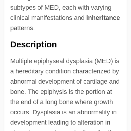
subtypes of MED, each with varying
clinical manifestations and
inheritance
patterns.
Description
Multiple epiphyseal dysplasia (MED) is
a hereditary condition characterized by
abnormal development of cartilage and
bone. The epiphysis is the portion at
the end of a long bone where growth
occurs. Dysplasia is an abnormality in
development leading to alteration in