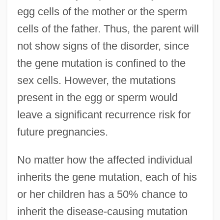
egg cells of the mother or the sperm
cells of the father. Thus, the parent will
not show signs of the disorder, since
the gene mutation is confined to the
sex cells. However, the mutations
present in the egg or sperm would
leave a significant recurrence risk for
future pregnancies.
No matter how the affected individual
inherits the gene mutation, each of his
or her children has a 50% chance to
inherit the disease-causing mutation