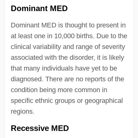
Dominant MED
Dominant MED is thought to present in
at least one in 10,000 births. Due to the
clinical variability and range of severity
associated with the disorder, it is likely
that many individuals have yet to be
diagnosed. There are no reports of the
condition being more common in
specific ethnic groups or geographical
regions.
Recessive MED