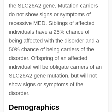
the SLC26A2 gene. Mutation carriers
do not show signs or symptoms of
recessive MED. Siblings of affected
individuals have a 25% chance of
being affected with the disorder and a
50% chance of being carriers of the
disorder. Offspring of an affected
individual will be obligate carriers of an
SLC26A2 gene mutation, but will not
show signs or symptoms of the
disorder.
Demographics