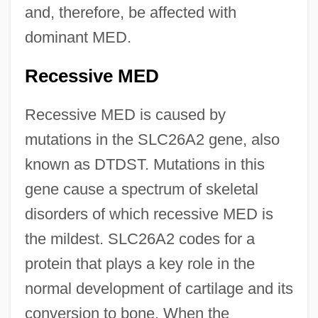
and, therefore, be affected with
dominant MED.
Recessive MED
Recessive MED is caused by
mutations in the SLC26A2 gene, also
known as DTDST. Mutations in this
gene cause a spectrum of skeletal
disorders of which recessive MED is
the mildest. SLC26A2 codes for a
protein that plays a key role in the
normal development of cartilage and its
conversion to bone. When the