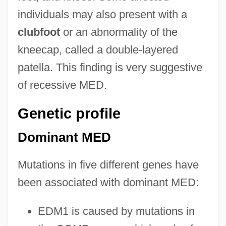
individuals may also present with a
clubfoot
or an abnormality of the
kneecap, called a double-layered
patella. This finding is very suggestive
of recessive MED.
Genetic profile
Dominant MED
Mutations in five different genes have
been associated with dominant MED:
EDM1 is caused by mutations in