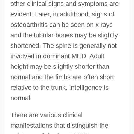
other clinical signs and symptoms are
evident. Later, in adulthood, signs of
osteoarthritis can be seen on x rays
and the tubular bones may be slightly
shortened. The spine is generally not
involved in dominant MED. Adult
height may be slightly shorter than
normal and the limbs are often short
relative to the trunk. Intelligence is
normal.
There are various clinical
manifestations that distinguish the