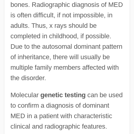
bones. Radiographic diagnosis of MED
is often difficult, if not impossible, in
adults. Thus, x rays should be
completed in childhood, if possible.
Due to the autosomal dominant pattern
of inheritance, there will usually be
multiple family members affected with
the disorder.
Molecular
genetic testing
can be used
to confirm a diagnosis of dominant
MED in a patient with characteristic
clinical and radiographic features.