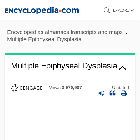
Skip
EXPLORE
to
main
Encyclopedias almanacs transcripts and maps
content
Multiple Epiphyseal Dysplasia
Multiple Epiphyseal Dysplasia
Views
3,970,907
Updated