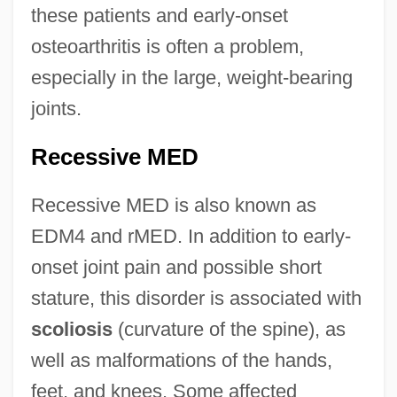
these patients and early-onset
osteoarthritis is often a problem,
especially in the large, weight-bearing
joints.
Recessive MED
Recessive MED is also known as
EDM4 and rMED. In addition to early-
onset joint pain and possible short
stature, this disorder is associated with
scoliosis
(curvature of the spine), as
well as malformations of the hands,
feet, and knees. Some affected