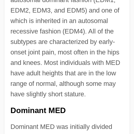
EDM2, EDM3, and EDM5) and one of
which is inherited in an autosomal
recessive fashion (EDM4). All of the
subtypes are characterized by early-
onset joint pain, most often in the hips
and knees. Most individuals with MED
have adult heights that are in the low
range of normal, although some may
have slightly short stature.
Dominant MED
Dominant MED was initially divided