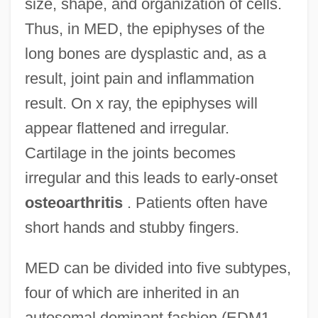
size, shape, and organization of cells.
Thus, in MED, the epiphyses of the
long bones are dysplastic and, as a
result, joint pain and inflammation
result. On x ray, the epiphyses will
appear flattened and irregular.
Cartilage in the joints becomes
irregular and this leads to early-onset
osteoarthritis
. Patients often have
short hands and stubby fingers.
MED can be divided into five subtypes,
four of which are inherited in an
autosomal dominant fashion (EDM1,