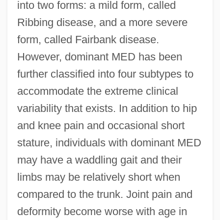
into two forms: a mild form, called
Ribbing disease, and a more severe
form, called Fairbank disease.
However, dominant MED has been
further classified into four subtypes to
accommodate the extreme clinical
variability that exists. In addition to hip
and knee pain and occasional short
stature, individuals with dominant MED
may have a waddling gait and their
limbs may be relatively short when
compared to the trunk. Joint pain and
deformity become worse with age in