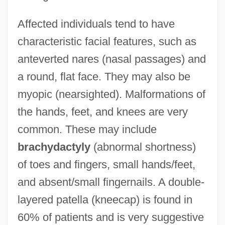
Affected individuals tend to have
characteristic facial features, such as
anteverted nares (nasal passages) and
a round, flat face. They may also be
myopic (nearsighted). Malformations of
the hands, feet, and knees are very
common. These may include
brachydactyly
(abnormal shortness)
of toes and fingers, small hands/feet,
and absent/small fingernails. A double-
layered patella (kneecap) is found in
60% of patients and is very suggestive