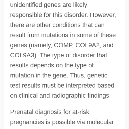
unidentified genes are likely
responsible for this disorder. However,
there are other conditions that can
result from mutations in some of these
genes (namely, COMP, COL9A2, and
COL9A3). The type of disorder that
results depends on the type of
mutation in the gene. Thus, genetic
test results must be interpreted based
on clinical and radiographic findings.
Prenatal diagnosis for at-risk
pregnancies is possible via molecular