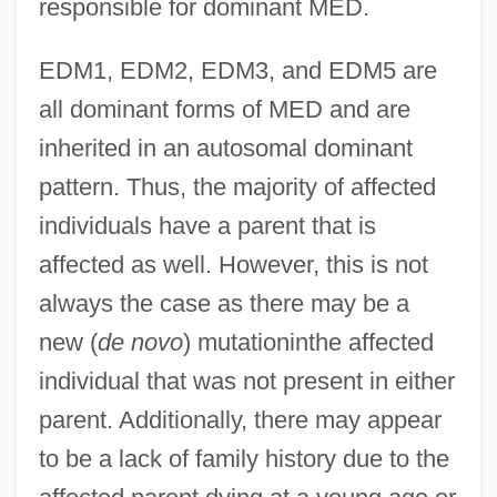
responsible for dominant MED.
EDM1, EDM2, EDM3, and EDM5 are
all dominant forms of MED and are
inherited in an autosomal dominant
pattern. Thus, the majority of affected
individuals have a parent that is
affected as well. However, this is not
always the case as there may be a
new (
de novo
) mutationinthe affected
individual that was not present in either
parent. Additionally, there may appear
to be a lack of family history due to the