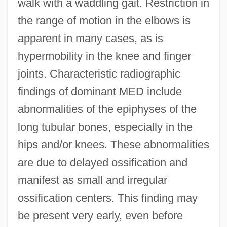
walk with a waddling gait. Restriction in
the range of motion in the elbows is
apparent in many cases, as is
hypermobility in the knee and finger
joints. Characteristic radiographic
findings of dominant MED include
abnormalities of the epiphyses of the
long tubular bones, especially in the
hips and/or knees. These abnormalities
are due to delayed ossification and
manifest as small and irregular
ossification centers. This finding may
be present very early, even before