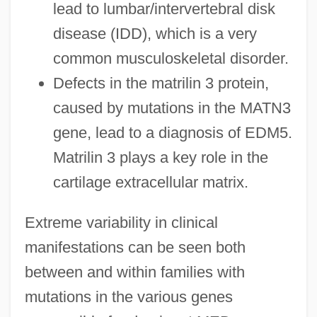
lead to lumbar/intervertebral disk
disease (IDD), which is a very
common musculoskeletal disorder.
Defects in the matrilin 3 protein,
caused by mutations in the MATN3
gene, lead to a diagnosis of EDM5.
Matrilin 3 plays a key role in the
cartilage extracellular matrix.
Extreme variability in clinical
manifestations can be seen both
between and within families with
mutations in the various genes