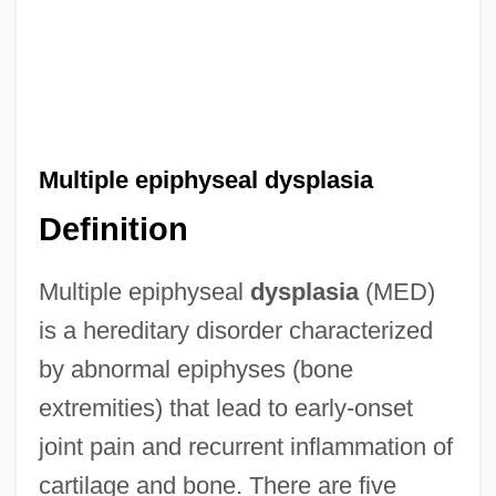
Multiple epiphyseal dysplasia
Definition
Multiple epiphyseal
dysplasia
(MED)
is a hereditary disorder characterized
by abnormal epiphyses (bone
extremities) that lead to early-onset
joint pain and recurrent inflammation of
cartilage and bone. There are five