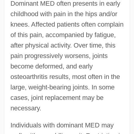
Dominant MED often presents in early
childhood with pain in the hips and/or
knees. Affected patients often complain
of this pain, accompanied by fatigue,
after physical activity. Over time, this
pain progressively worsens, joints
become deformed, and early
osteoarthritis results, most often in the
large, weight-bearing joints. In some
cases, joint replacement may be
necessary.
Individuals with dominant MED may