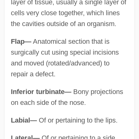
layer of tissue, usually a single layer of
cells very close together, which lines
the cavities outside of an organism.
Flap—
Anatomical section that is
surgically cut using special incisions
and moved (rotated/advanced) to
repair a defect.
Inferior turbinate—
Bony projections
on each side of the nose.
Labial—
Of or pertaining to the lips.
Lateral—
Of or pertaining to a side