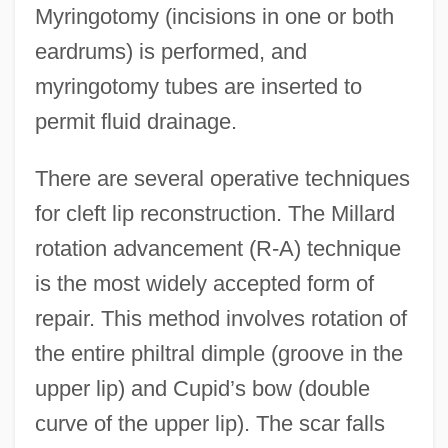
Myringotomy (incisions in one or both
eardrums) is performed, and
myringotomy tubes are inserted to
permit fluid drainage.
There are several operative techniques
for cleft lip reconstruction. The Millard
rotation advancement (R-A) technique
is the most widely accepted form of
repair. This method involves rotation of
the entire philtral dimple (groove in the
upper lip) and Cupid’s bow (double
curve of the upper lip). The scar falls