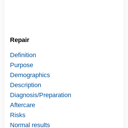
Repair
Definition
Purpose
Demographics
Description
Diagnosis/Preparation
Aftercare
Risks
Normal results