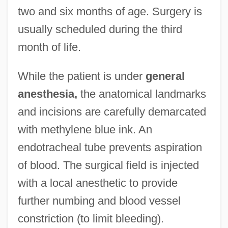
two and six months of age. Surgery is
usually scheduled during the third
month of life.
While the patient is under
general
anesthesia,
the anatomical landmarks
and incisions are carefully demarcated
with methylene blue ink. An
endotracheal tube prevents aspiration
of blood. The surgical field is injected
with a local anesthetic to provide
further numbing and blood vessel
constriction (to limit bleeding).