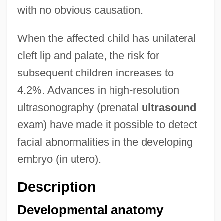
with no obvious causation.
When the affected child has unilateral
cleft lip and palate, the risk for
subsequent children increases to
4.2%. Advances in high-resolution
ultrasonography (prenatal
ultrasound
exam) have made it possible to detect
facial abnormalities in the developing
embryo (in utero).
Description
Developmental anatomy