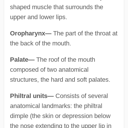
shaped muscle that surrounds the
upper and lower lips.
Oropharynx—
The part of the throat at
the back of the mouth.
Palate—
The roof of the mouth
composed of two anatomical
structures, the hard and soft palates.
Philtral units—
Consists of several
anatomical landmarks: the philtral
dimple (the skin or depression below
the nose extending to the upper lip in