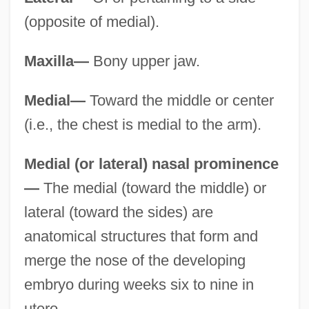
(opposite of medial).
Maxilla—
Bony upper jaw.
Medial—
Toward the middle or center
(i.e., the chest is medial to the arm).
Medial (or lateral) nasal prominence
—
The medial (toward the middle) or
lateral (toward the sides) are
anatomical structures that form and
merge the nose of the developing
embryo during weeks six to nine in
utero.