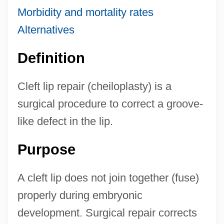
Morbidity and mortality rates
Alternatives
Definition
Cleft lip repair (cheiloplasty) is a
surgical procedure to correct a groove-
like defect in the lip.
Purpose
A cleft lip does not join together (fuse)
properly during embryonic
development. Surgical repair corrects