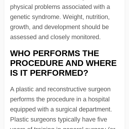
physical problems associated with a
genetic syndrome. Weight, nutrition,
growth, and development should be
assessed and closely monitored.
WHO PERFORMS THE
PROCEDURE AND WHERE
IS IT PERFORMED?
A plastic and reconstructive surgeon
performs the procedure in a hospital
equipped with a surgical department.
Plastic surgeons typically have five