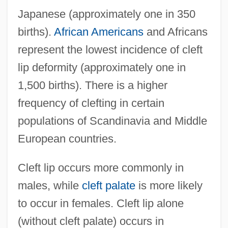
Japanese (approximately one in 350
births).
African Americans
and Africans
represent the lowest incidence of cleft
lip deformity (approximately one in
1,500 births). There is a higher
frequency of clefting in certain
populations of Scandinavia and Middle
European countries.
Cleft lip occurs more commonly in
males, while
cleft palate
is more likely
to occur in females. Cleft lip alone
(without cleft palate) occurs in