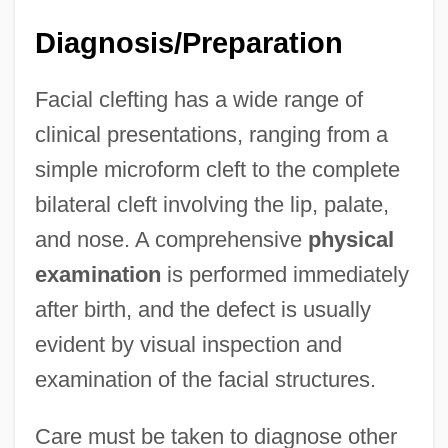
Diagnosis/Preparation
Facial clefting has a wide range of
clinical presentations, ranging from a
simple microform cleft to the complete
bilateral cleft involving the lip, palate,
and nose. A comprehensive
physical
examination
is performed immediately
after birth, and the defect is usually
evident by visual inspection and
examination of the facial structures.
Care must be taken to diagnose other