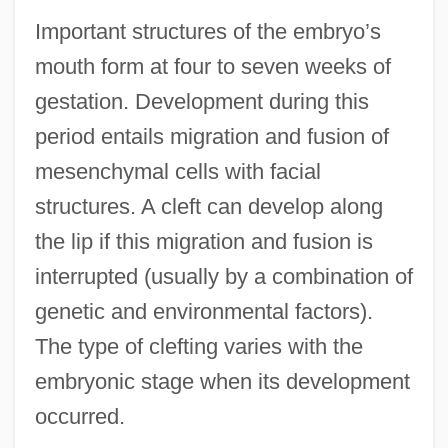
Important structures of the embryo’s
mouth form at four to seven weeks of
gestation. Development during this
period entails migration and fusion of
mesenchymal cells with facial
structures. A cleft can develop along
the lip if this migration and fusion is
interrupted (usually by a combination of
genetic and environmental factors).
The type of clefting varies with the
embryonic stage when its development
occurred.