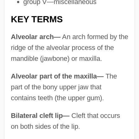
group V—miscellaneous
KEY TERMS
Alveolar arch—
An arch formed by the
ridge of the alveolar process of the
mandible (jawbone) or maxilla.
Alveolar part of the maxilla—
The
part of the bony upper jaw that
contains teeth (the upper gum).
Bilateral cleft lip—
Cleft that occurs
on both sides of the lip.