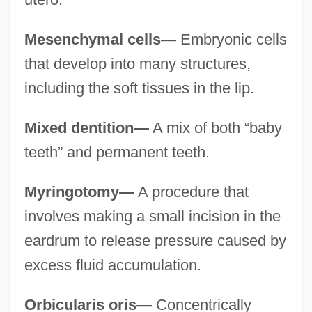
Mesenchymal cells—
Embryonic cells
that develop into many structures,
including the soft tissues in the lip.
Mixed dentition—
A mix of both “baby
teeth” and permanent teeth.
Myringotomy—
A procedure that
involves making a small incision in the
eardrum to release pressure caused by
excess fluid accumulation.
Orbicularis oris—
Concentrically