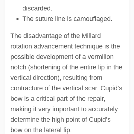
discarded.
The suture line is camouflaged.
The disadvantage of the Millard
rotation advancement technique is the
possible development of a vermilion
notch (shortening of the entire lip in the
vertical direction), resulting from
contracture of the vertical scar. Cupid’s
bow is a critical part of the repair,
making it very important to accurately
determine the high point of Cupid’s
bow on the lateral lip.