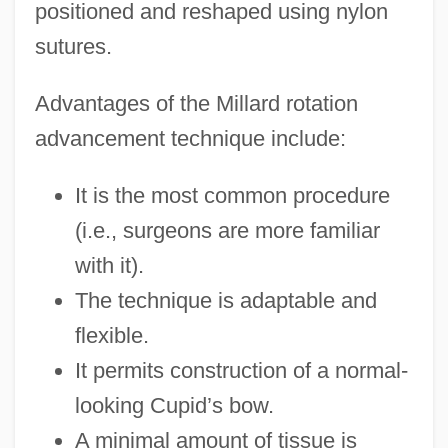
positioned and reshaped using nylon
sutures.
Advantages of the Millard rotation
advancement technique include:
It is the most common procedure
(i.e., surgeons are more familiar
with it).
The technique is adaptable and
flexible.
It permits construction of a normal-
looking Cupid’s bow.
A minimal amount of tissue is