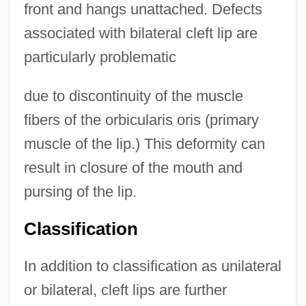
front and hangs unattached. Defects
associated with bilateral cleft lip are
particularly problematic
due to discontinuity of the muscle
fibers of the orbicularis oris (primary
muscle of the lip.) This deformity can
result in closure of the mouth and
pursing of the lip.
Classification
In addition to classification as unilateral
or bilateral, cleft lips are further