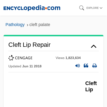
Skip
EXPLORE
to
main
Pathology
cleft palate
content
Cleft Lip Repair
Views
1,823,634
Updated
Jun 11 2018
Cleft
Lip