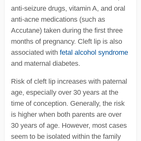
anti-seizure drugs, vitamin A, and oral
anti-acne medications (such as
Accutane) taken during the first three
months of pregnancy. Cleft lip is also
associated with
fetal alcohol syndrome
and maternal diabetes.
Risk of cleft lip increases with paternal
age, especially over 30 years at the
time of conception. Generally, the risk
is higher when both parents are over
30 years of age. However, most cases
seem to be isolated within the family