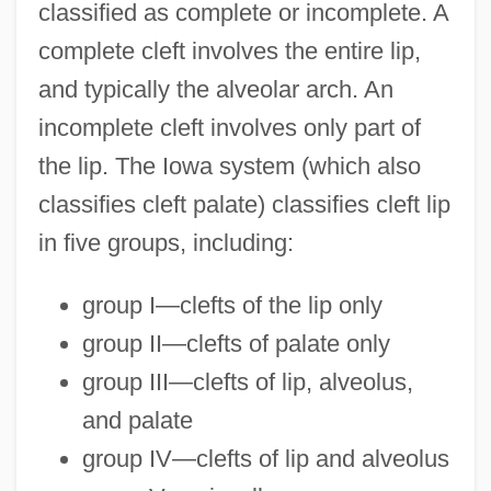
classified as complete or incomplete. A
complete cleft involves the entire lip,
and typically the alveolar arch. An
incomplete cleft involves only part of
the lip. The Iowa system (which also
classifies cleft palate) classifies cleft lip
in five groups, including:
group I—clefts of the lip only
group II—clefts of palate only
group III—clefts of lip, alveolus,
and palate
group IV—clefts of lip and alveolus