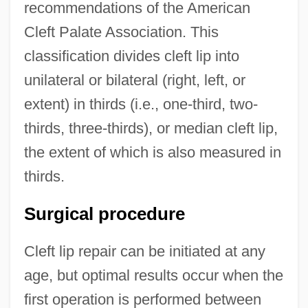
recommendations of the American
Cleft Palate Association. This
classification divides cleft lip into
unilateral or bilateral (right, left, or
extent) in thirds (i.e., one-third, two-
thirds, three-thirds), or median cleft lip,
the extent of which is also measured in
thirds.
Surgical procedure
Cleft lip repair can be initiated at any
age, but optimal results occur when the
first operation is performed between