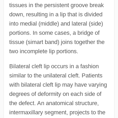
tissues in the persistent groove break
down, resulting in a lip that is divided
into medial (middle) and lateral (side)
portions. In some cases, a bridge of
tissue (simart band) joins together the
two incomplete lip portions.
Bilateral cleft lip occurs in a fashion
similar to the unilateral cleft. Patients
with bilateral cleft lip may have varying
degrees of deformity on each side of
the defect. An anatomical structure,
intermaxillary segment, projects to the