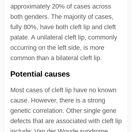
approximately 20% of cases across
both genders. The majority of cases,
fully 80%, have both cleft lip and cleft
palate. A unilateral cleft lip, commonly
occurring on the left side, is more
common than a bilateral cleft lip.
Potential causes
Most cases of cleft lip have no known
cause. However, there is a strong
genetic correlation. Other single gene
defects that are associated with cleft lip
include: Van der Woude syndrome,