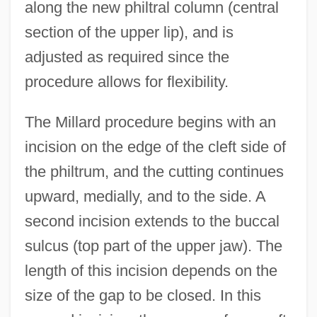
along the new philtral column (central
section of the upper lip), and is
adjusted as required since the
procedure allows for flexibility.
The Millard procedure begins with an
incision on the edge of the cleft side of
the philtrum, and the cutting continues
upward, medially, and to the side. A
second incision extends to the buccal
sulcus (top part of the upper jaw). The
length of this incision depends on the
size of the gap to be closed. In this