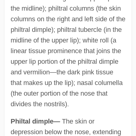
the midline); philtral columns (the skin
columns on the right and left side of the
philtral dimple); philtral tubercle (in the
midline of the upper lip); white roll (a
linear tissue prominence that joins the
upper lip portion of the philtral dimple
and vermilion—the dark pink tissue
that makes up the lip); nasal columella
(the outer portion of the nose that
divides the nostrils).
Philtal dimple—
The skin or
depression below the nose, extending