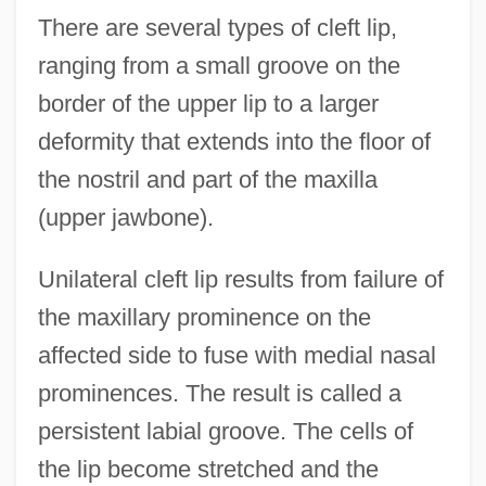
There are several types of cleft lip,
ranging from a small groove on the
border of the upper lip to a larger
deformity that extends into the floor of
the nostril and part of the maxilla
(upper jawbone).
Unilateral cleft lip results from failure of
the maxillary prominence on the
affected side to fuse with medial nasal
prominences. The result is called a
persistent labial groove. The cells of
the lip become stretched and the