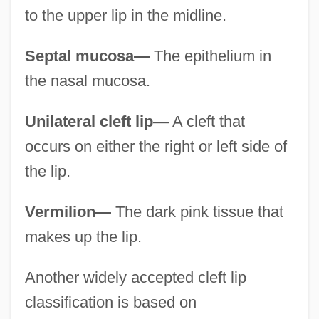
to the upper lip in the midline.
Septal mucosa—
The epithelium in
the nasal mucosa.
Unilateral cleft lip—
A cleft that
occurs on either the right or left side of
the lip.
Vermilion—
The dark pink tissue that
makes up the lip.
Another widely accepted cleft lip
classification is based on