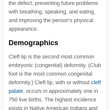
the defect, preventing future problems
with breathing, speaking, and eating,
and improving the person’s physical
appearance.
Demographics
Cleft lip is the second most common
embryonic (congenital) deformity. (Club
foot is the most common congenital
deformity.) Cleft lip, with or without
cleft
palate
, occurs in approximately one in
750 live births. The highest incidence
exists in Native American Indians and