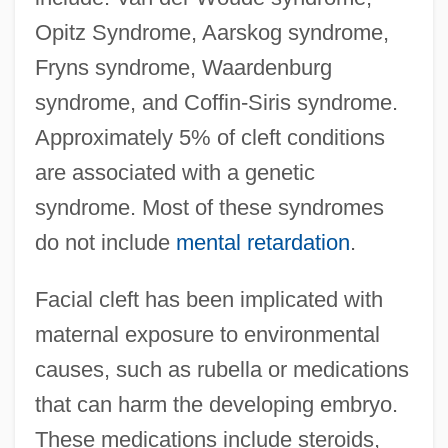
Opitz Syndrome, Aarskog syndrome,
Fryns syndrome, Waardenburg
syndrome, and Coffin-Siris syndrome.
Approximately 5% of cleft conditions
are associated with a genetic
syndrome. Most of these syndromes
do not include
mental retardation
.
Facial cleft has been implicated with
maternal exposure to environmental
causes, such as rubella or medications
that can harm the developing embryo.
These medications include steroids,