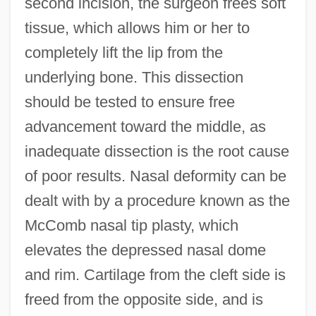
second incision, the surgeon frees soft
tissue, which allows him or her to
completely lift the lip from the
underlying bone. This dissection
should be tested to ensure free
advancement toward the middle, as
inadequate dissection is the root cause
of poor results. Nasal deformity can be
dealt with by a procedure known as the
McComb nasal tip plasty, which
elevates the depressed nasal dome
and rim. Cartilage from the cleft side is
freed from the opposite side, and is