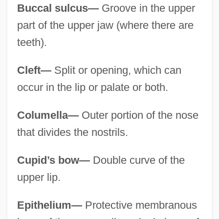
Buccal sulcus—
Groove in the upper
part of the upper jaw (where there are
teeth).
Cleft—
Split or opening, which can
occur in the lip or palate or both.
Columella—
Outer portion of the nose
that divides the nostrils.
Cupid’s bow—
Double curve of the
upper lip.
Epithelium—
Protective membranous