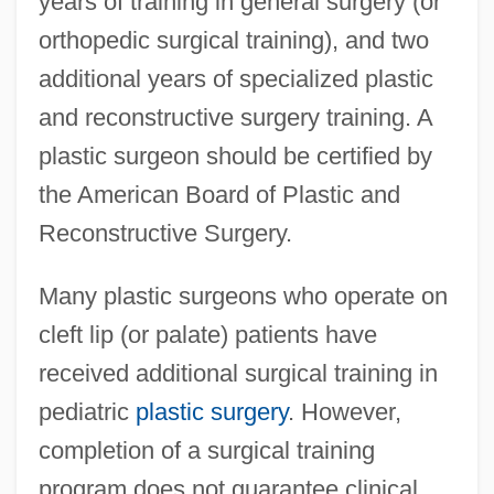
years of training in general surgery (or
orthopedic surgical training), and two
additional years of specialized plastic
and reconstructive surgery training. A
plastic surgeon should be certified by
the American Board of Plastic and
Reconstructive Surgery.
Many plastic surgeons who operate on
cleft lip (or palate) patients have
received additional surgical training in
pediatric
plastic surgery
. However,
completion of a surgical training
program does not guarantee clinical