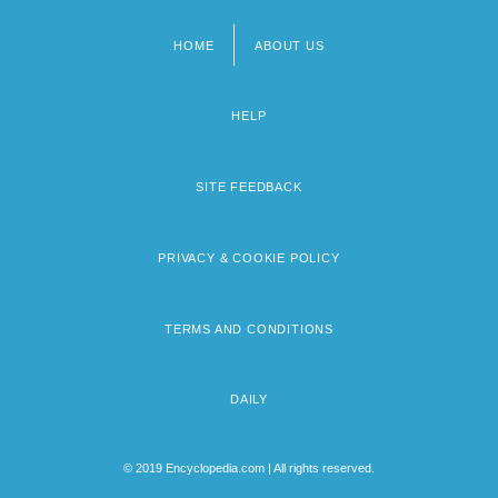
HOME
ABOUT US
Footer
menu
HELP
SITE FEEDBACK
PRIVACY & COOKIE POLICY
TERMS AND CONDITIONS
DAILY
© 2019 Encyclopedia.com | All rights reserved.