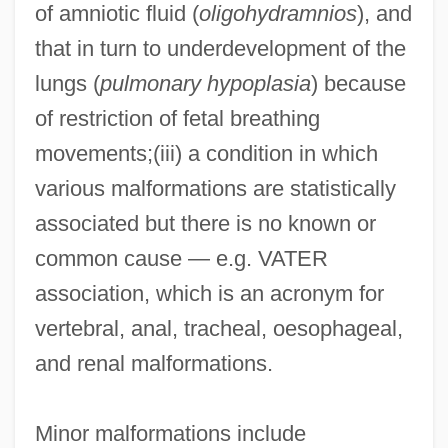
of amniotic fluid (
oligohydramnios
), and
that in turn to underdevelopment of the
lungs (
pulmonary hypoplasia
) because
of restriction of fetal breathing
movements;(iii) a condition in which
various malformations are statistically
associated but there is no known or
common cause — e.g. VATER
association, which is an acronym for
vertebral, anal, tracheal, oesophageal,
and renal malformations.
Minor malformations include