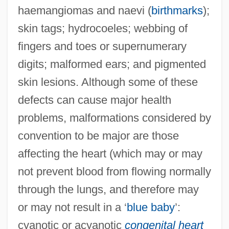
haemangiomas and naevi (
birthmarks
);
skin tags; hydrocoeles; webbing of
fingers and toes or supernumerary
digits; malformed ears; and pigmented
skin lesions. Although some of these
defects can cause major health
problems, malformations considered by
convention to be major are those
affecting the heart (which may or may
not prevent blood from flowing normally
through the lungs, and therefore may
or may not result in a ‘
blue baby
’:
cyanotic or acyanotic
congenital heart