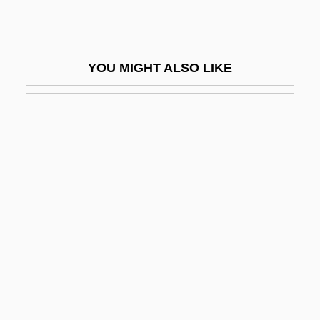
Congenital Disorder
Congenital Hypothyroid Syndrome
YOU MIGHT ALSO LIKE
Congenital Infections
Congenital Lobar Emphysema
Congenital Myopathies
Conger
Conger Eels
Conger, Arthur Latham, Jr. (1872-1951)
Conger, Jay A.
Conger, John Janeway
Conger, Syndy McMillen
Congest