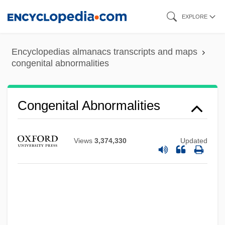
Skip
EXPLORE
to
main
Encyclopedias almanacs transcripts and maps
content
congenital abnormalities
Congenital Abnormalities
Views
3,374,330
Updated