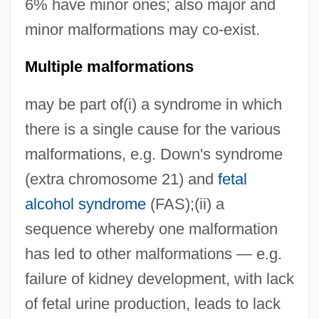
6% have minor ones; also major and
minor malformations may co-exist.
Multiple malformations
may be part of(i) a syndrome in which
there is a single cause for the various
malformations, e.g. Down's syndrome
(extra chromosome 21) and
fetal
alcohol syndrome
(FAS);(ii) a
sequence whereby one malformation
has led to other malformations — e.g.
failure of kidney development, with lack
of fetal urine production, leads to lack