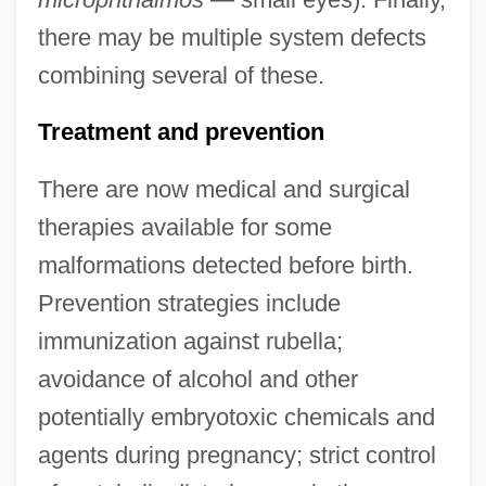
there may be multiple system defects
combining several of these.
Treatment and prevention
There are now medical and surgical
therapies available for some
malformations detected before birth.
Congeners
Prevention strategies include
Congeneric
immunization against rubella;
Congener
avoidance of alcohol and other
potentially embryotoxic chemicals and
Congeliturbation
agents during pregnancy; strict control
Congelifraction