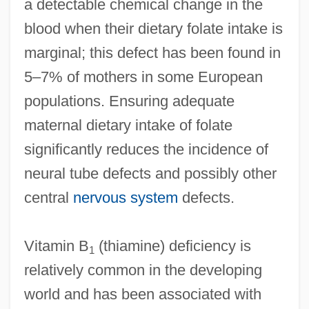
a detectable chemical change in the
blood when their dietary folate intake is
marginal; this defect has been found in
5–7% of mothers in some European
populations. Ensuring adequate
maternal dietary intake of folate
significantly reduces the incidence of
neural tube defects and possibly other
central
nervous system
defects.
Vitamin B
(thiamine) deficiency is
1
relatively common in the developing
world and has been associated with