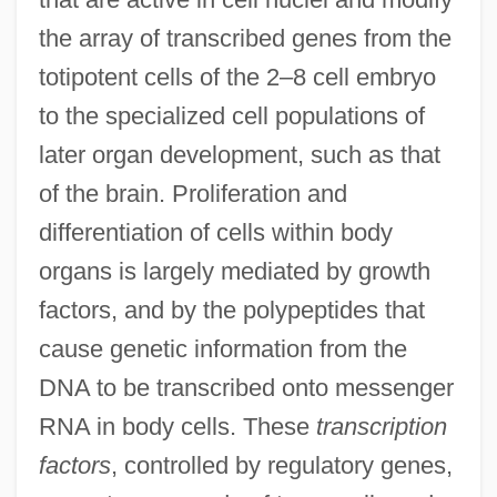
the array of transcribed genes from the
totipotent cells of the 2–8 cell embryo
to the specialized cell populations of
later organ development, such as that
of the brain. Proliferation and
differentiation of cells within body
organs is largely mediated by growth
factors, and by the polypeptides that
cause genetic information from the
DNA to be transcribed onto messenger
RNA in body cells. These
transcription
factors
, controlled by regulatory genes,