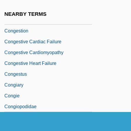
Congested
NEARBY TERMS
Congested Districts Board
Congestion
Congestive Cardiac Failure
Congestive Cardiomyopathy
Congestive Heart Failure
Congestus
Congiary
Congie
Congiopodidae