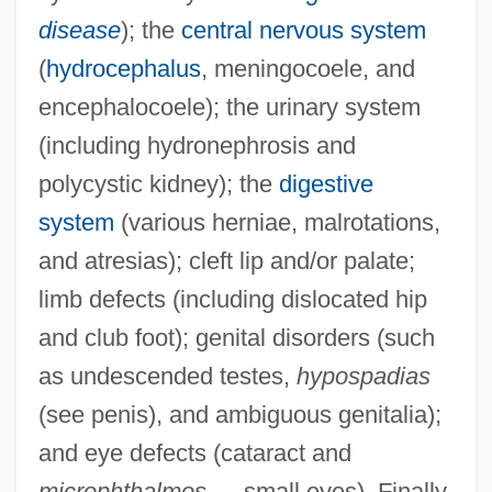
disease
); the
central nervous system
(
hydrocephalus
, meningocoele, and
encephalocoele); the urinary system
(including hydronephrosis and
polycystic kidney); the
digestive
system
(various herniae, malrotations,
and atresias); cleft lip and/or palate;
limb defects (including dislocated hip
and club foot); genital disorders (such
as undescended testes,
hypospadias
(see penis), and ambiguous genitalia);
and eye defects (cataract and
microphthalmos
— small eyes). Finally,