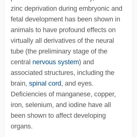
zinc deprivation during embryonic and
fetal development has been shown in
animals to have profound effects on
virtually all derivatives of the neural
tube (the preliminary stage of the
central
nervous system
) and
associated structures, including the
brain,
spinal cord
, and eyes.
Deficiencies of manganese, copper,
iron, selenium, and iodine have all
been shown to affect developing
organs.