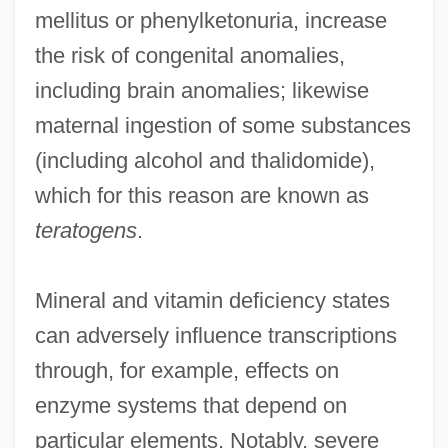
mellitus or phenylketonuria, increase
the risk of congenital anomalies,
including brain anomalies; likewise
maternal ingestion of some substances
(including alcohol and thalidomide),
which for this reason are known as
teratogens
.
Mineral and vitamin deficiency states
can adversely influence transcriptions
through, for example, effects on
enzyme systems that depend on
particular elements. Notably, severe