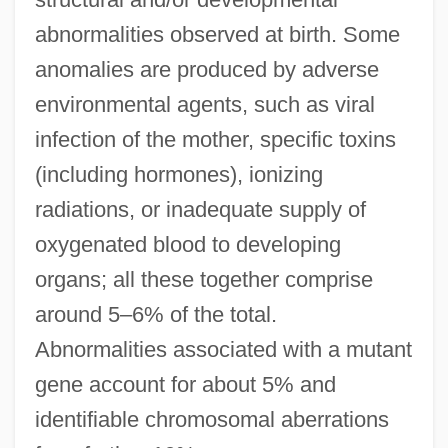
abnormalities observed at birth. Some
anomalies are produced by adverse
environmental agents, such as viral
infection of the mother, specific toxins
(including hormones), ionizing
radiations, or inadequate supply of
oxygenated blood to developing
organs; all these together comprise
around 5–6% of the total.
Abnormalities associated with a mutant
gene account for about 5% and
identifiable chromosomal aberrations