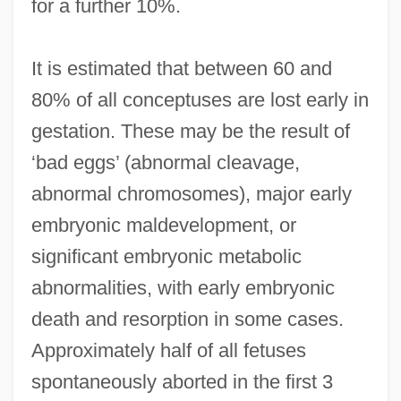
for a further 10%.
It is estimated that between 60 and
80% of all conceptuses are lost early in
gestation. These may be the result of
‘bad eggs’ (abnormal cleavage,
abnormal chromosomes), major early
embryonic maldevelopment, or
significant embryonic metabolic
abnormalities, with early embryonic
death and resorption in some cases.
Approximately half of all fetuses
spontaneously aborted in the first 3