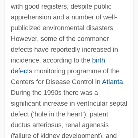
with good registers, despite public
apprehension and a number of well-
publicized environmental disasters.
However, some of the commoner
defects have reportedly increased in
incidence, according to the
birth
defects
monitoring programme of the
Centers for Disease Control in
Atlanta
.
During the 1990s there was a
significant increase in ventricular septal
defect (‘hole in the heart’), patent
ductus arteriosus, renal agenesis
(failure of kidney development), and