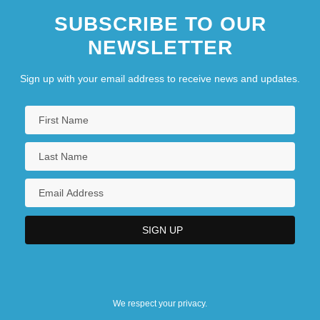
SUBSCRIBE TO OUR
NEWSLETTER
Sign up with your email address to receive news and updates.
We respect your privacy.