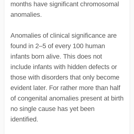
months have significant chromosomal
anomalies.
Anomalies of clinical significance are
found in 2–5 of every 100 human
infants born alive. This does not
include infants with hidden defects or
those with disorders that only become
evident later. For rather more than half
of congenital anomalies present at birth
no single cause has yet been
identified.