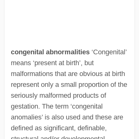
congenital abnormalities
‘Congenital’
means ‘present at birth’, but
malformations that are obvious at birth
represent only a small proportion of the
seriously malformed products of
gestation. The term ‘congenital
anomalies’ is also used and these are
defined as significant, definable,
structural and/or developmental