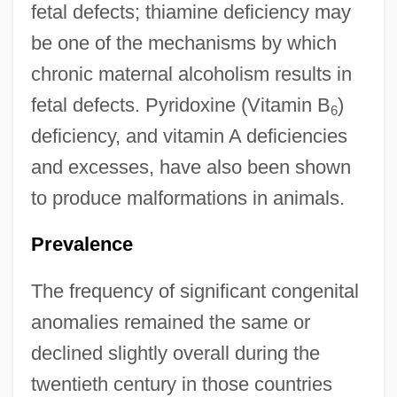
fetal defects; thiamine deficiency may
be one of the mechanisms by which
chronic maternal alcoholism results in
fetal defects. Pyridoxine (Vitamin B
)
6
deficiency, and vitamin A deficiencies
and excesses, have also been shown
to produce malformations in animals.
Prevalence
The frequency of significant congenital
anomalies remained the same or
declined slightly overall during the
twentieth century in those countries