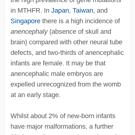
in MTHFR. In
Japan
,
Taiwan
, and
Singapore
there is a high incidence of
anencephaly
(absence of skull and
brain) compared with other neural tube
defects, and two-thirds of anencephalic
infants are female. It may be that
anencephalic male embryos are
expelled unrecognized from the womb
at an early stage.
Whilst about 2% of new-born infants
have major malformations, a further