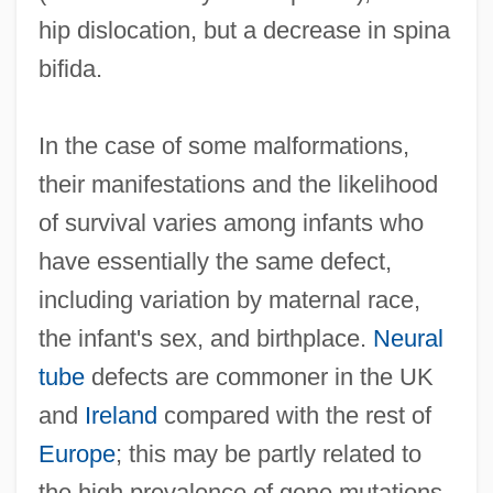
hip dislocation, but a decrease in spina
bifida.
In the case of some malformations,
their manifestations and the likelihood
of survival varies among infants who
have essentially the same defect,
including variation by maternal race,
the infant's sex, and birthplace.
Neural
tube
defects are commoner in the UK
and
Ireland
compared with the rest of
Europe
; this may be partly related to
the high prevalence of gene mutations