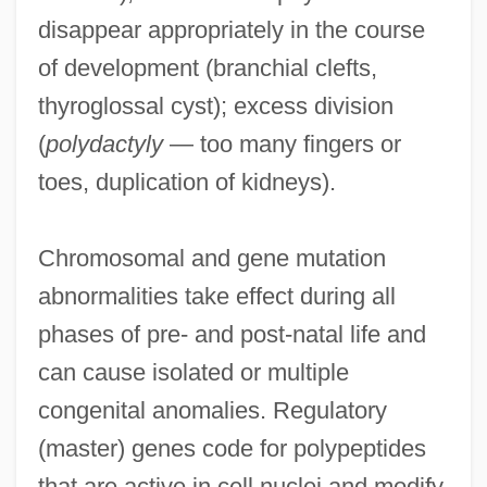
disappear appropriately in the course
of development (branchial clefts,
thyroglossal cyst); excess division
(
polydactyly
— too many fingers or
toes, duplication of kidneys).
Chromosomal and gene mutation
abnormalities take effect during all
phases of pre- and post-natal life and
can cause isolated or multiple
congenital anomalies. Regulatory
(master) genes code for polypeptides
that are active in cell nuclei and modify