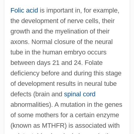
Folic acid
is important in, for example,
the development of nerve cells, their
growth and the myelination of their
axons. Normal closure of the neural
tube in the human embryo occurs
between days 21 and 24. Folate
deficiency before and during this stage
of development results in neural tube
defects (brain and
spinal cord
abnormalities). A mutation in the genes
of some mothers for a certain enzyme
(known as MTHFR) is associated with