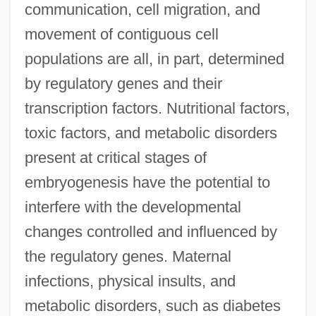
communication, cell migration, and
movement of contiguous cell
populations are all, in part, determined
by regulatory genes and their
transcription factors. Nutritional factors,
toxic factors, and metabolic disorders
present at critical stages of
embryogenesis have the potential to
interfere with the developmental
changes controlled and influenced by
the regulatory genes. Maternal
infections, physical insults, and
metabolic disorders, such as diabetes