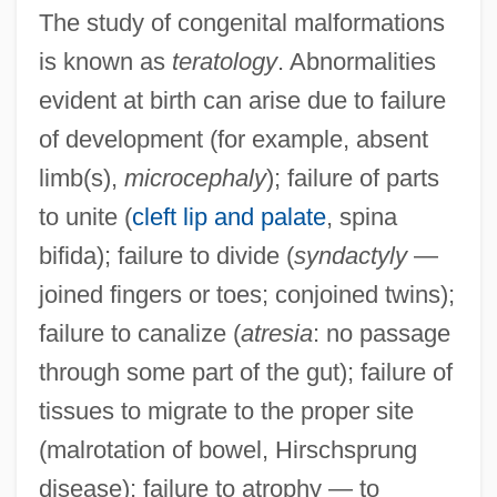
The study of congenital malformations
is known as
teratology
. Abnormalities
evident at birth can arise due to failure
of development (for example, absent
limb(s),
microcephaly
); failure of parts
to unite (
cleft lip and palate
, spina
bifida); failure to divide (
syndactyly
—
joined fingers or toes; conjoined twins);
failure to canalize (
atresia
: no passage
through some part of the gut); failure of
tissues to migrate to the proper site
(malrotation of bowel, Hirschsprung
disease); failure to atrophy — to