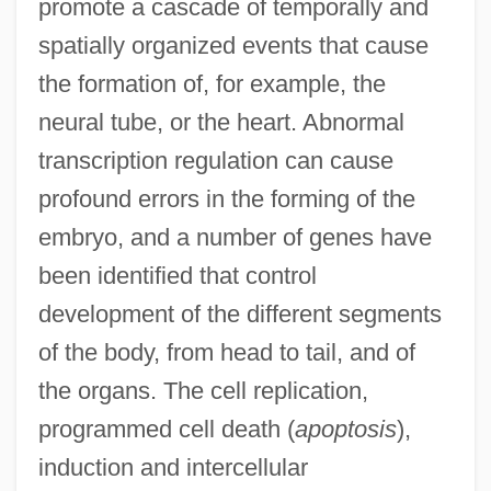
promote a cascade of temporally and
spatially organized events that cause
the formation of, for example, the
neural tube, or the heart. Abnormal
transcription regulation can cause
profound errors in the forming of the
embryo, and a number of genes have
been identified that control
development of the different segments
of the body, from head to tail, and of
the organs. The cell replication,
programmed cell death (
apoptosis
),
induction and intercellular