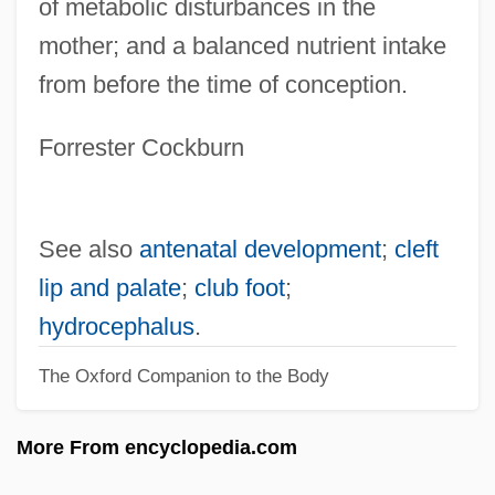
of metabolic disturbances in the
Congelation
mother; and a balanced nutrient intake
Congee
from before the time of conception.
Congé
Congdon, Lee (Walter)
Forrester Cockburn
Congdon, Kristin G. 1948-
Congdon, Kristin G.
See also
antenatal development
;
cleft
Congaree National Park
lip and palate
;
club foot
;
Congar, Yves Marie-Joseph
hydrocephalus
.
Congada
The Oxford Companion to the Body
Cong. R.
Cong.
More From encyclopedia.com
Cong Xued (1963–)