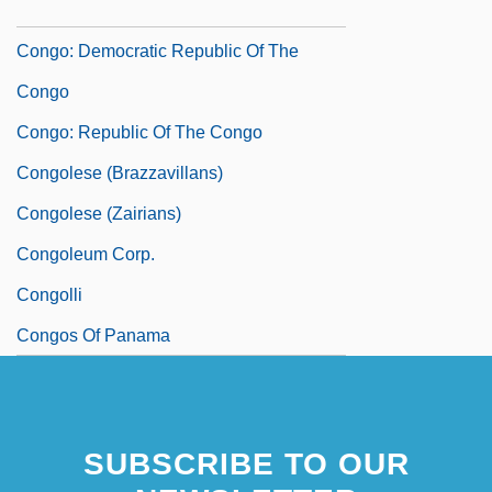
In
Congo: Democratic Republic Of The
Congo
Congo: Republic Of The Congo
Congolese (Brazzavillans)
Congolese (Zairians)
Congoleum Corp.
Congolli
Congos Of Panama
SUBSCRIBE TO OUR