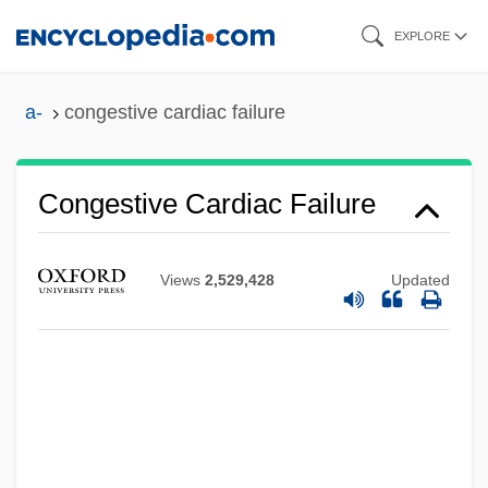
Skip
EXPLORE
to
main
a-
congestive cardiac failure
content
Congestion
Congested Districts Board
Congestive Cardiac Failure
Congested
Congest
Views
2,529,428
Updated
Conger, Syndy McMillen
Conger, John Janeway
Conger, Jay A.
Conger, Arthur Latham, Jr. (1872-1951)
Conger Eels