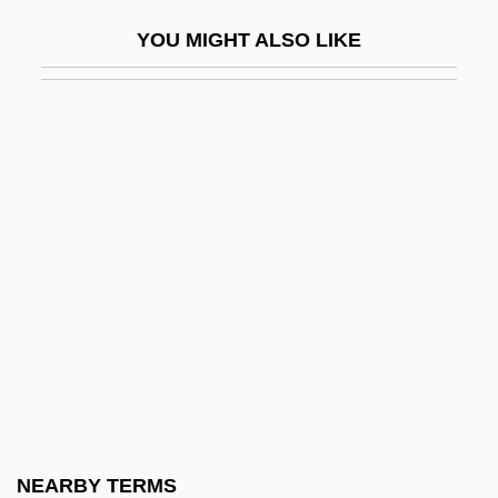
Conglomeration
YOU MIGHT ALSO LIKE
Congo (Zaire)
Congo Eel
Congo Norvell
Congo Red
Congo Republic
Congo River And Basin
Congo, Democratic Republic Of (Zaire)
Congo, Democratic Republic Of, The
Catholic Church In
Congo, Kingdom Of The
Congo, Republic Of, The Catholic Church
NEARBY TERMS