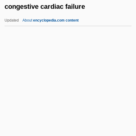
congestive cardiac failure
Congener
Congeliturbation
Updated
About
encyclopedia.com content
Congelifraction
Congelation
Congestive Cardiac Failure
Congestive Cardiomyopathy
Congestive Heart Failure
Congestus
Congiary
Congie
Congiopodidae
Conglobation