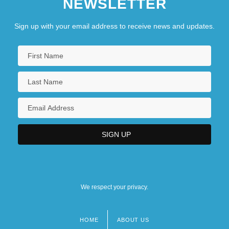
NEWSLETTER
Sign up with your email address to receive news and updates.
We respect your privacy.
HOME
ABOUT US