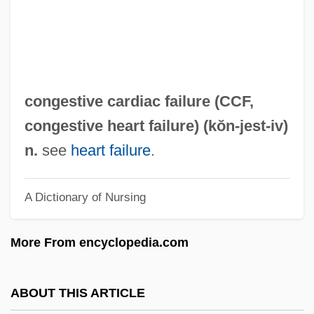
Conger
Congenital Myopathies
Congenital Lobar Emphysema
Congenital Infections
congestive cardiac failure (
CCF
,
Congenital Hypothyroid Syndrome
congestive heart failure
) (kŏn-
jest
-iv)
Congenital Disorder
n.
see
heart failure
.
Congenital Dislocation Of The Hip
A Dictionary of Nursing
Congenital Deformities
Congenital Anomalies
More From encyclopedia.com
Congenital Abnormalities
Congeners
ABOUT THIS ARTICLE
Congeneric