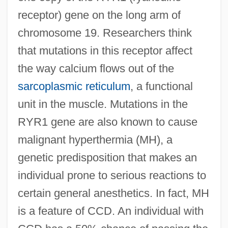
receptor) gene on the long arm of
chromosome 19. Researchers think
that mutations in this receptor affect
the way calcium flows out of the
sarcoplasmic reticulum
, a functional
unit in the muscle. Mutations in the
RYR1 gene are also known to cause
malignant hyperthermia (MH), a
genetic predisposition that makes an
individual prone to serious reactions to
certain general anesthetics. In fact, MH
is a feature of CCD. An individual with