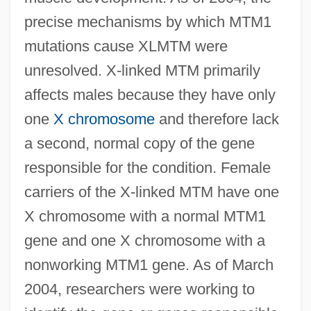
precise mechanisms by which MTM1
mutations cause XLMTM were
unresolved. X-linked MTM primarily
affects males because they have only
one
X chromosome
and therefore lack
a second, normal copy of the gene
responsible for the condition. Female
carriers of the X-linked MTM have one
X chromosome with a normal MTM1
gene and one X chromosome with a
nonworking MTM1 gene. As of March
2004, researchers were working to