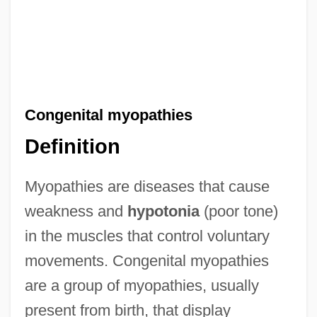
Congenital myopathies
Definition
Myopathies are diseases that cause
weakness and
hypotonia
(poor tone)
in the muscles that control voluntary
movements. Congenital myopathies
are a group of myopathies, usually
present from birth, that display