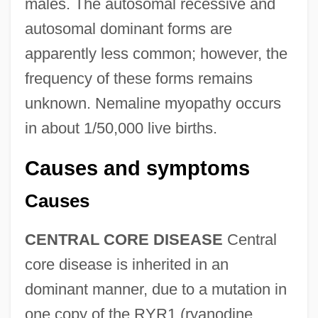
males. The autosomal recessive and
autosomal dominant forms are
apparently less common; however, the
frequency of these forms remains
unknown. Nemaline myopathy occurs
in about 1/50,000 live births.
Causes and symptoms
Causes
CENTRAL CORE DISEASE
Central
core disease is inherited in an
dominant manner, due to a mutation in
one copy of the RYR1 (ryanodine