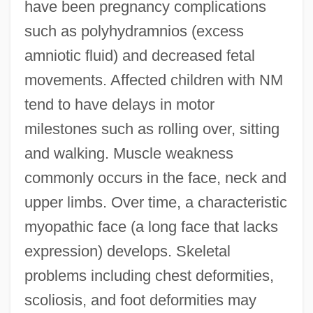
have been pregnancy complications
such as polyhydramnios (excess
amniotic fluid) and decreased fetal
movements. Affected children with NM
tend to have delays in motor
milestones such as rolling over, sitting
and walking. Muscle weakness
commonly occurs in the face, neck and
upper limbs. Over time, a characteristic
myopathic face (a long face that lacks
expression) develops. Skeletal
problems including chest deformities,
scoliosis, and foot deformities may