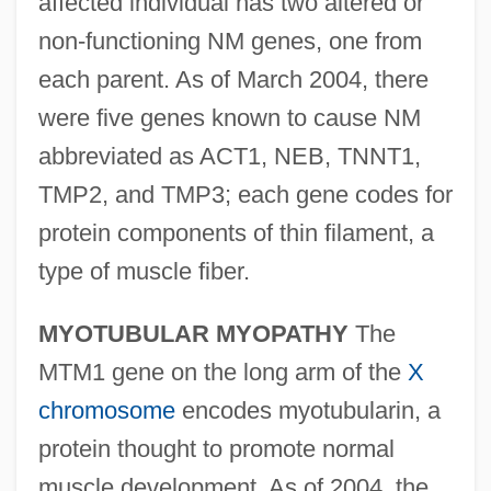
affected individual has two altered or
non-functioning NM genes, one from
each parent. As of March 2004, there
were five genes known to cause NM
abbreviated as ACT1, NEB, TNNT1,
TMP2, and TMP3; each gene codes for
protein components of thin filament, a
type of muscle fiber.
MYOTUBULAR MYOPATHY
The
MTM1 gene on the long arm of the
X
chromosome
encodes myotubularin, a
protein thought to promote normal
muscle development. As of 2004, the