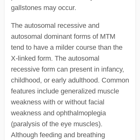
gallstones may occur.
The autosomal recessive and
autosomal dominant forms of MTM
tend to have a milder course than the
X-linked form. The autosomal
recessive form can present in infancy,
childhood, or early adulthood. Common
features include generalized muscle
weakness with or without facial
weakness and ophthalmoplegia
(paralysis of the eye muscles).
Although feeding and breathing