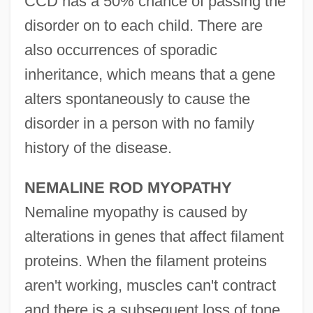
CCD has a 50% chance of passing the
disorder on to each child. There are
also occurrences of sporadic
inheritance, which means that a gene
alters spontaneously to cause the
disorder in a person with no family
history of the disease.
NEMALINE ROD MYOPATHY
Nemaline myopathy is caused by
alterations in genes that affect filament
proteins. When the filament proteins
aren't working, muscles can't contract
and there is a subsequent loss of tone