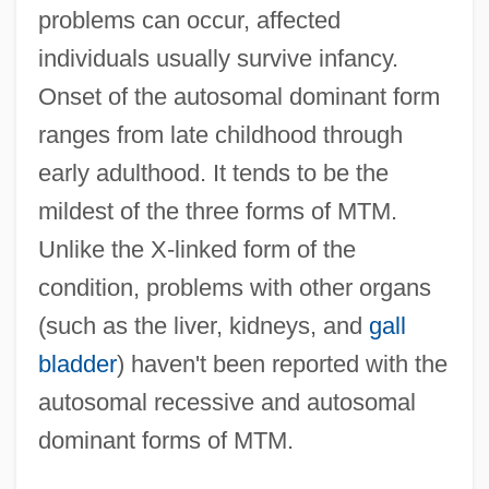
problems can occur, affected
individuals usually survive infancy.
Onset of the autosomal dominant form
ranges from late childhood through
early adulthood. It tends to be the
mildest of the three forms of MTM.
Unlike the X-linked form of the
condition, problems with other organs
(such as the liver, kidneys, and
gall
bladder
) haven't been reported with the
autosomal recessive and autosomal
dominant forms of MTM.