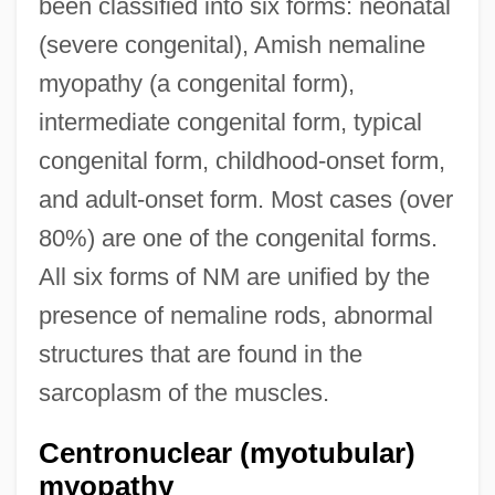
been classified into six forms: neonatal
(severe congenital), Amish nemaline
myopathy (a congenital form),
intermediate congenital form, typical
congenital form, childhood-onset form,
and adult-onset form. Most cases (over
80%) are one of the congenital forms.
All six forms of NM are unified by the
presence of nemaline rods, abnormal
structures that are found in the
sarcoplasm of the muscles.
Centronuclear (myotubular)
myopathy