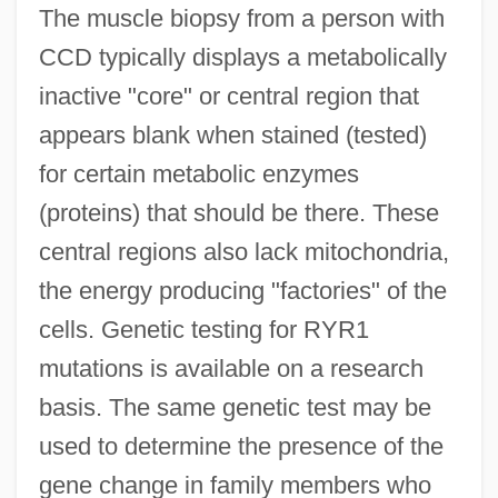
The muscle biopsy from a person with
CCD typically displays a metabolically
inactive "core" or central region that
appears blank when stained (tested)
for certain metabolic enzymes
(proteins) that should be there. These
central regions also lack mitochondria,
the energy producing "factories" of the
cells. Genetic testing for RYR1
mutations is available on a research
basis. The same genetic test may be
used to determine the presence of the
gene change in family members who