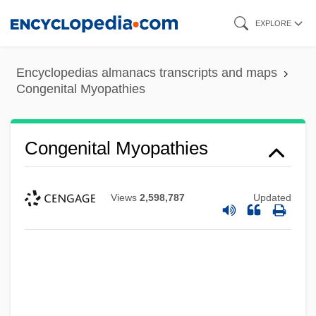
Skip
EXPLORE
to
main
Encyclopedias almanacs transcripts and maps
content
Congenital Myopathies
Congenital Myopathies
Views
2,598,787
Updated