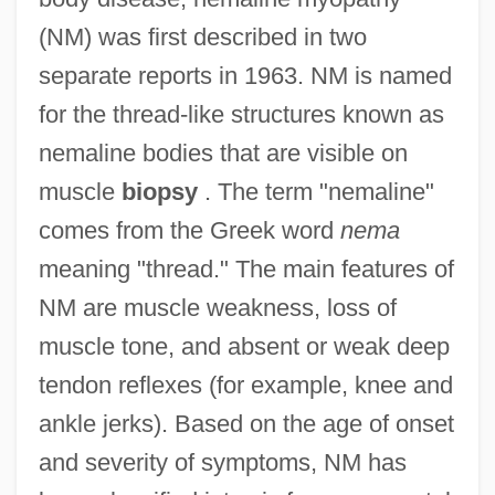
(NM) was first described in two
separate reports in 1963. NM is named
for the thread-like structures known as
nemaline bodies that are visible on
muscle
biopsy
. The term "nemaline"
comes from the Greek word
nema
meaning "thread." The main features of
NM are muscle weakness, loss of
muscle tone, and absent or weak deep
tendon reflexes (for example, knee and
ankle jerks). Based on the age of onset
and severity of symptoms, NM has