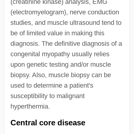
(creatinine kinase) analysis, EMG
(electromyelogram), nerve conduction
studies, and muscle ultrasound tend to
be of limited value in making this
diagnosis. The definitive diagnosis of a
congenital myopathy usually relies
upon genetic testing and/or muscle
biopsy. Also, muscle biopsy can be
used to determine a patient's
susceptibility to malignant
hyperthermia.
Central core disease