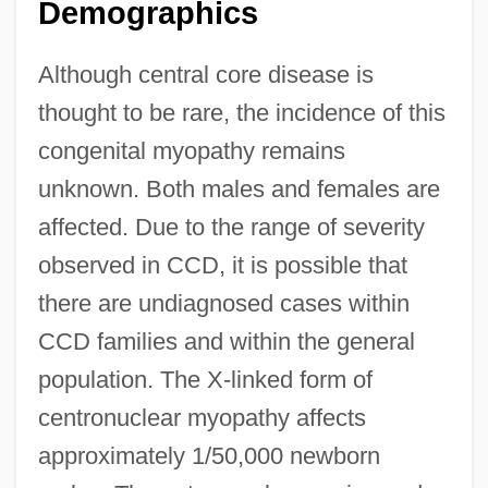
Demographics
Although central core disease is
thought to be rare, the incidence of this
congenital myopathy remains
unknown. Both males and females are
affected. Due to the range of severity
observed in CCD, it is possible that
there are undiagnosed cases within
CCD families and within the general
population. The X-linked form of
centronuclear myopathy affects
approximately 1/50,000 newborn