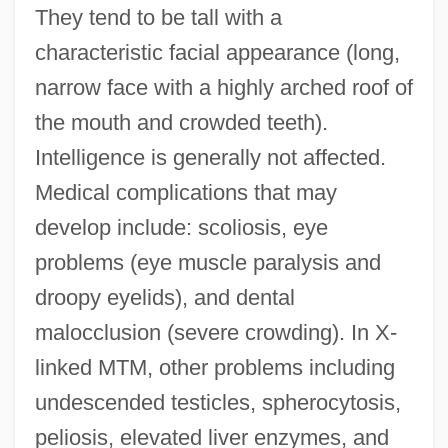
They tend to be tall with a
characteristic facial appearance (long,
narrow face with a highly arched roof of
the mouth and crowded teeth).
Intelligence is generally not affected.
Medical complications that may
develop include: scoliosis, eye
problems (eye muscle paralysis and
droopy eyelids), and dental
malocclusion (severe crowding). In X-
linked MTM, other problems including
undescended testicles, spherocytosis,
peliosis, elevated liver enzymes, and