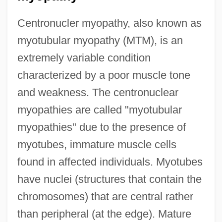
Centronucler myopathy, also known as
myotubular myopathy (MTM), is an
extremely variable condition
characterized by a poor muscle tone
and weakness. The centronuclear
myopathies are called "myotubular
myopathies" due to the presence of
myotubes, immature muscle cells
found in affected individuals. Myotubes
have nuclei (structures that contain the
chromosomes) that are central rather
than peripheral (at the edge). Mature