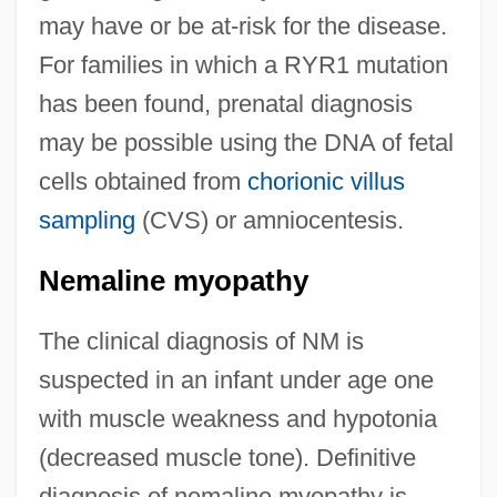
may have or be at-risk for the disease.
For families in which a RYR1 mutation
has been found, prenatal diagnosis
may be possible using the DNA of fetal
cells obtained from
chorionic villus
sampling
(CVS) or amniocentesis.
Nemaline myopathy
The clinical diagnosis of NM is
suspected in an infant under age one
with muscle weakness and hypotonia
(decreased muscle tone). Definitive
diagnosis of nemaline myopathy is