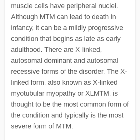
muscle cells have peripheral nuclei.
Although MTM can lead to death in
infancy, it can be a mildly progressive
condition that begins as late as early
adulthood. There are X-linked,
autosomal dominant and autosomal
recessive forms of the disorder. The X-
linked form, also known as X-linked
myotubular myopathy or XLMTM, is
thought to be the most common form of
the condition and typically is the most
severe form of MTM.