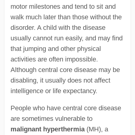
motor milestones and tend to sit and
walk much later than those without the
disorder. A child with the disease
usually cannot run easily, and may find
that jumping and other physical
activities are often impossible.
Although central core disease may be
disabling, it usually does not affect
intelligence or life expectancy.
People who have central core disease
are sometimes vulnerable to
malignant hyperthermia
(MH), a