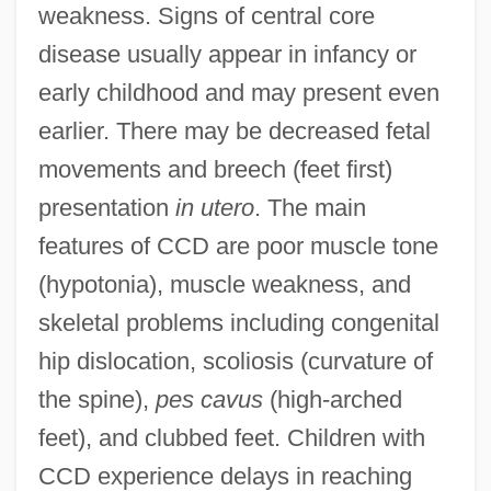
weakness. Signs of central core
disease usually appear in infancy or
early childhood and may present even
earlier. There may be decreased fetal
movements and breech (feet first)
presentation
in utero
. The main
features of CCD are poor muscle tone
(hypotonia), muscle weakness, and
skeletal problems including congenital
hip dislocation, scoliosis (curvature of
the spine),
pes cavus
(high-arched
feet), and clubbed feet. Children with
CCD experience delays in reaching