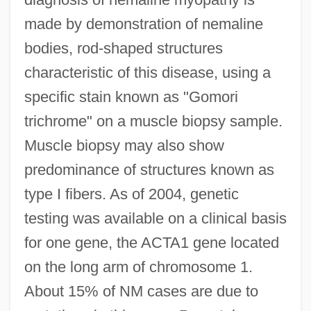
made by demonstration of nemaline
bodies, rod-shaped structures
characteristic of this disease, using a
specific stain known as "Gomori
trichrome" on a muscle biopsy sample.
Muscle biopsy may also show
predominance of structures known as
type I fibers. As of 2004, genetic
testing was available on a clinical basis
for one gene, the ACTA1 gene located
on the long arm of chromosome 1.
About 15% of NM cases are due to