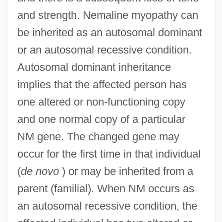
and strength. Nemaline myopathy can
be inherited as an autosomal dominant
or an autosomal recessive condition.
Autosomal dominant inheritance
implies that the affected person has
one altered or non-functioning copy
and one normal copy of a particular
NM gene. The changed gene may
occur for the first time in that individual
(
de novo
) or may be inherited from a
parent (familial). When NM occurs as
an autosomal recessive condition, the