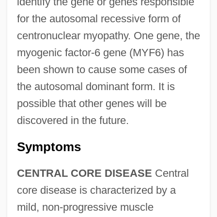
identify the gene or genes responsible
for the autosomal recessive form of
centronuclear myopathy. One gene, the
myogenic factor-6 gene (MYF6) has
been shown to cause some cases of
the autosomal dominant form. It is
possible that other genes will be
discovered in the future.
Symptoms
CENTRAL CORE DISEASE
Central
core disease is characterized by a
mild, non-progressive muscle