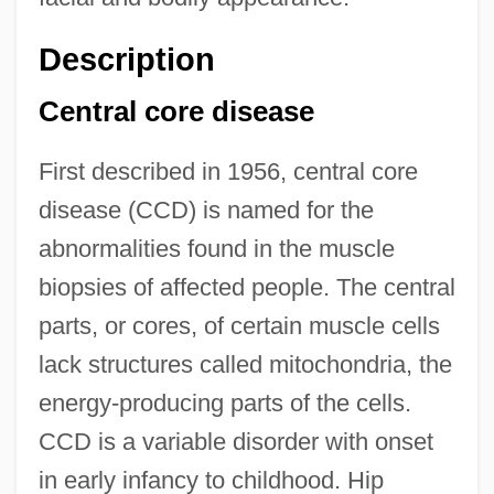
Description
Central core disease
First described in 1956, central core
disease (CCD) is named for the
abnormalities found in the muscle
biopsies of affected people. The central
parts, or cores, of certain muscle cells
lack structures called mitochondria, the
energy-producing parts of the cells.
CCD is a variable disorder with onset
in early infancy to childhood. Hip