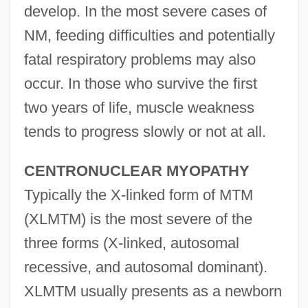
develop. In the most severe cases of
NM, feeding difficulties and potentially
fatal respiratory problems may also
occur. In those who survive the first
two years of life, muscle weakness
tends to progress slowly or not at all.
CENTRONUCLEAR MYOPATHY
Typically the X-linked form of MTM
(XLMTM) is the most severe of the
three forms (X-linked, autosomal
recessive, and autosomal dominant).
XLMTM usually presents as a newborn