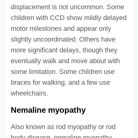
displacement is not uncommon. Some
children with CCD show mildly delayed
motor milestones and appear only
slightly uncoordinated. Others have
more significant delays, though they
eventually walk and move about with
some limitation. Some children use
braces for walking, and a few use
wheelchairs.
Nemaline myopathy
Also known as rod myopathy or rod
body disease, nemaline myopathy