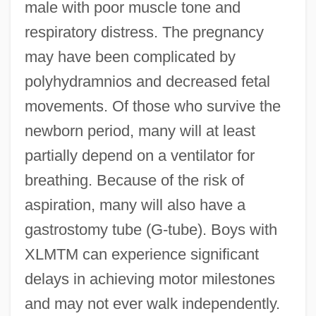
male with poor muscle tone and
respiratory distress. The pregnancy
may have been complicated by
polyhydramnios and decreased fetal
movements. Of those who survive the
newborn period, many will at least
partially depend on a ventilator for
breathing. Because of the risk of
aspiration, many will also have a
gastrostomy tube (G-tube). Boys with
XLMTM can experience significant
delays in achieving motor milestones
and may not ever walk independently.