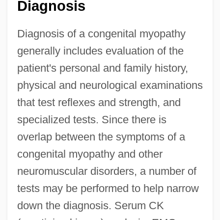
Diagnosis
Diagnosis of a congenital myopathy
generally includes evaluation of the
patient's personal and family history,
physical and neurological examinations
that test reflexes and strength, and
specialized tests. Since there is
overlap between the symptoms of a
congenital myopathy and other
neuromuscular disorders, a number of
tests may be performed to help narrow
down the diagnosis. Serum CK