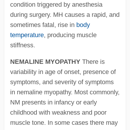
condition triggered by anesthesia
during surgery. MH causes a rapid, and
sometimes fatal, rise in
body
temperature
, producing muscle
stiffness.
NEMALINE MYOPATHY
There is
variability in age of onset, presence of
symptoms, and severity of symptoms
in nemaline myopathy. Most commonly,
NM presents in infancy or early
childhood with weakness and poor
muscle tone. In some cases there may