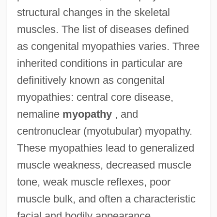
structural changes in the skeletal
muscles. The list of diseases defined
as congenital myopathies varies. Three
inherited conditions in particular are
definitively known as congenital
myopathies: central core disease,
nemaline
myopathy
, and
centronuclear (myotubular) myopathy.
These myopathies lead to generalized
muscle weakness, decreased muscle
tone, weak muscle reflexes, poor
muscle bulk, and often a characteristic
facial and bodily appearance.