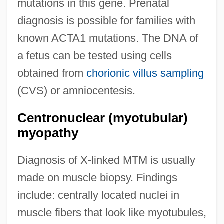
mutations in this gene. Prenatal
diagnosis is possible for families with
known ACTA1 mutations. The DNA of
a fetus can be tested using cells
obtained from
chorionic villus sampling
(CVS) or amniocentesis.
Centronuclear (myotubular)
myopathy
Diagnosis of X-linked MTM is usually
made on muscle biopsy. Findings
include: centrally located nuclei in
muscle fibers that look like myotubules,