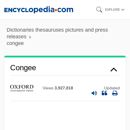
Skip
EXPLORE
to
main
Dictionaries thesauruses pictures and press
content
releases
congee
Congee
Congé
Views
3,927,818
Updated
Congdon, Lee (Walter)
Congdon, Kristin G. 1948-
Congdon, Kristin G.
Congaree National Park