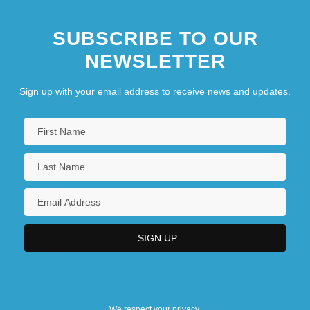
SUBSCRIBE TO OUR
NEWSLETTER
Sign up with your email address to receive news and updates.
We respect your privacy.