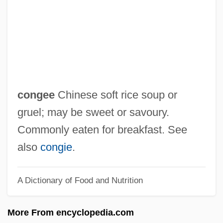
Congar, Yves Marie-Joseph
Congada
Cong. R.
Cong.
Cong Xued (1963–)
congee
Chinese soft rice soup or
Confute
gruel; may be sweet or savoury.
Confusion Worse Confounded
Commonly eaten for breakfast. See
Confusion Of Tongues Between Adults
also
congie
.
And The Child
A Dictionary of Food and Nutrition
Confusion Of Goods
Confusion Of Genders
More From encyclopedia.com
Confusing