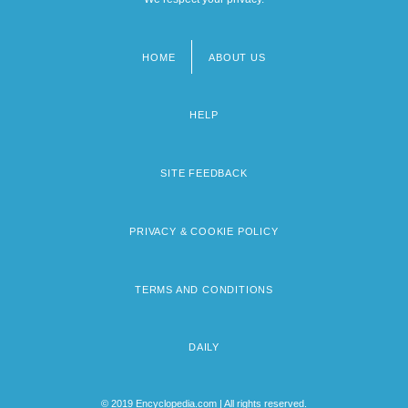
HOME
ABOUT US
Footer
menu
HELP
SITE FEEDBACK
PRIVACY & COOKIE POLICY
TERMS AND CONDITIONS
DAILY
© 2019 Encyclopedia.com | All rights reserved.