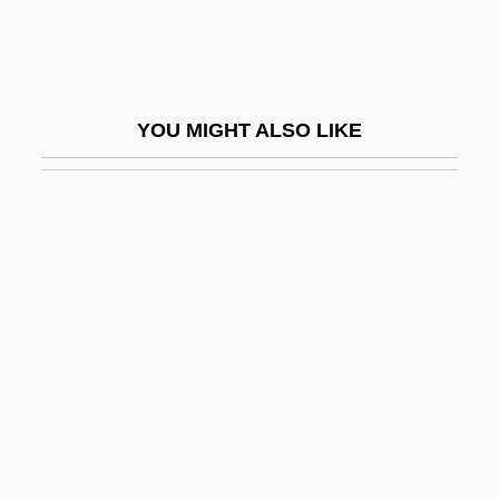
Congeliturbation
Congener
Congeneric
YOU MIGHT ALSO LIKE
Congeners
Congenital Abnormalities
Congenital Anomalies
Congenital Deformities
Congenital Dislocation Of The Hip
Congenital Disorder
Congenital Hypothyroid Syndrome
Congenital Infections
Congenital Lobar Emphysema