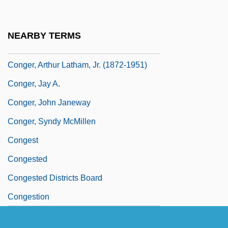
Congenital Myopathies
Conger
NEARBY TERMS
Conger Eels
Conger, Arthur Latham, Jr. (1872-1951)
Conger, Jay A.
Conger, John Janeway
Conger, Syndy McMillen
Congest
Congested
Congested Districts Board
Congestion