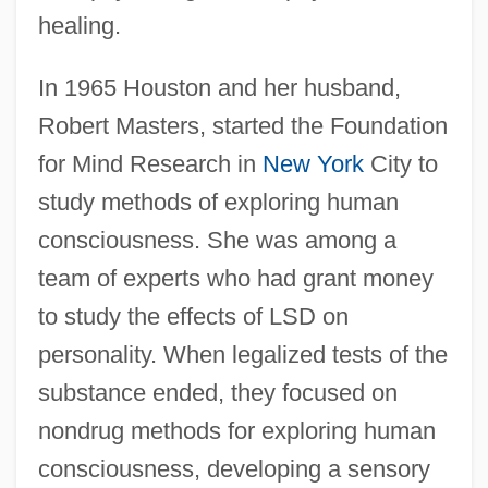
healing.
In 1965 Houston and her husband,
Robert Masters, started the Foundation
for Mind Research in
New York
City to
study methods of exploring human
consciousness. She was among a
team of experts who had grant money
to study the effects of LSD on
personality. When legalized tests of the
substance ended, they focused on
nondrug methods for exploring human
consciousness, developing a sensory