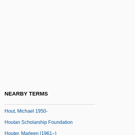
Houston, Penelope
Houston, Sam (1793–1863)
Houston, Thelma (1946–)
Houston, University Of
Houston, Velina Hasu
Houston, W. Robert
Houston, Whitney (1963–)
Houston, Whitney (1963—)
NEARBY TERMS
Houstoun, John
Hout, Michael 1950-
Houtan Scholarship Foundation
Houter, Marleen (1961–)