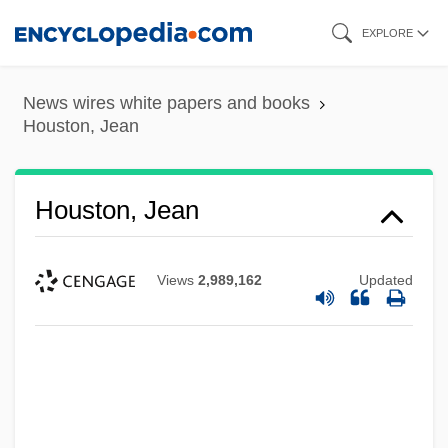
Skip
EXPLORE
to
main
News wires white papers and books
content
Houston, Jean
Houston, Jean
Views
2,989,162
Updated