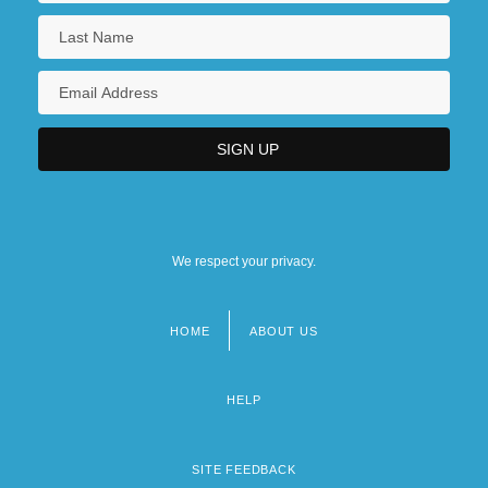
We respect your privacy.
HOME
ABOUT US
Footer
menu
HELP
SITE FEEDBACK