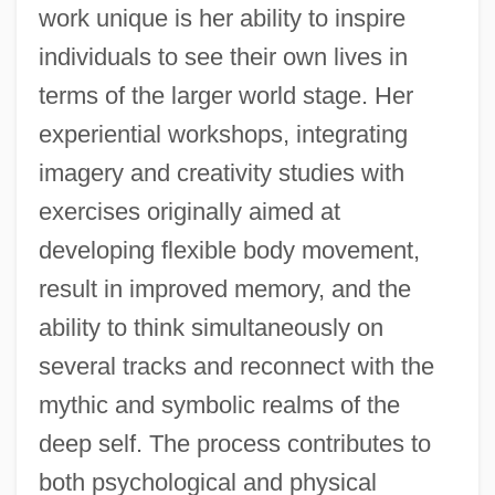
work unique is her ability to inspire
individuals to see their own lives in
terms of the larger world stage. Her
experiential workshops, integrating
imagery and creativity studies with
exercises originally aimed at
developing flexible body movement,
result in improved memory, and the
ability to think simultaneously on
several tracks and reconnect with the
mythic and symbolic realms of the
deep self. The process contributes to
both psychological and physical