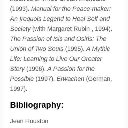
Houston, Gloria
(1993).
Manual for the Peace-maker:
Houston, Gary
An Iroquois Legend to Heal Self and
Houston, East &amp; West Texas Railway
Society
(with Margaret Rubin , 1994).
Co. V. United States (Shreveport Rate
The Passion of Isis and Osiris: The
Case) 234 U.S. 342 (1914)
Union of Two Souls
(1995).
A Mythic
Houston, Cissy (1933–)
Life: Learning to Live Our Greater
Houston, Charles H. (1895–1950)
Story
(1996).
A Passion for the
Houston, Charles
Possible
(1997).
Erwachen
(German,
1997).
Houston, Cecil J(ames)
Houston Toad
Bibliography:
Houston Industries Incorporated
Houston Grand Opera
Jean Houston