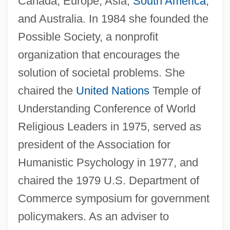
Canada, Europe, Asia,
South America
,
and Australia. In 1984 she founded the
Possible Society, a nonprofit
organization that encourages the
solution of societal problems. She
chaired the
United Nations
Temple of
Understanding Conference of World
Religious Leaders in 1975, served as
president of the Association for
Humanistic Psychology in 1977, and
chaired the 1979 U.S. Department of
Commerce symposium for government
policymakers. As an adviser to