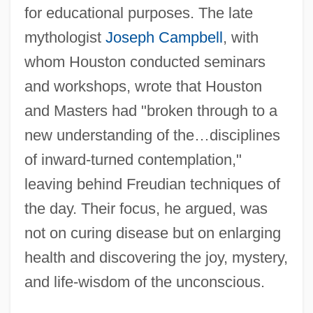
for educational purposes. The late
mythologist
Joseph Campbell
, with
whom Houston conducted seminars
and workshops, wrote that Houston
and Masters had "broken through to a
new understanding of the…disciplines
of inward-turned contemplation,"
leaving behind Freudian techniques of
the day. Their focus, he argued, was
not on curing disease but on enlarging
health and discovering the joy, mystery,
and life-wisdom of the unconscious.