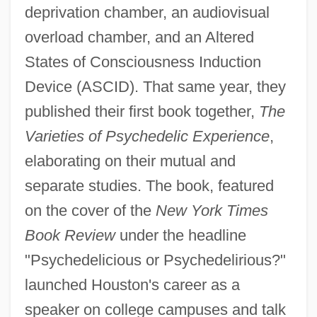
deprivation chamber, an audiovisual
overload chamber, and an Altered
States of Consciousness Induction
Device (ASCID). That same year, they
published their first book together,
The
Varieties of Psychedelic Experience
,
elaborating on their mutual and
separate studies. The book, featured
on the cover of the
New York Times
Book Review
under the headline
"Psychedelicious or Psychedelirious?"
launched Houston's career as a
speaker on college campuses and talk