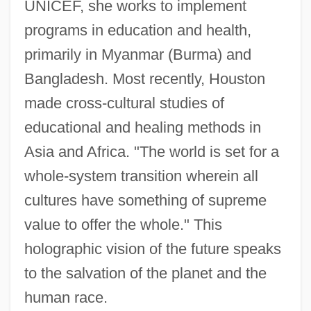
UNICEF, she works to implement
programs in education and health,
primarily in Myanmar (Burma) and
Bangladesh. Most recently, Houston
made cross-cultural studies of
educational and healing methods in
Asia and Africa. "The world is set for a
whole-system transition wherein all
cultures have something of supreme
value to offer the whole." This
holographic vision of the future speaks
to the salvation of the planet and the
human race.