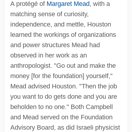
A protégé of
Margaret Mead
, with a
matching sense of curiosity,
independence, and mettle, Houston
learned the workings of organizations
and power structures Mead had
observed in her work as an
anthropologist. "Go out and make the
money [for the foundation] yourself,"
Mead advised Houston. "Then the job
you want to do gets done and you are
beholden to no one." Both Campbell
and Mead served on the Foundation
Advisory Board, as did Israeli physicist