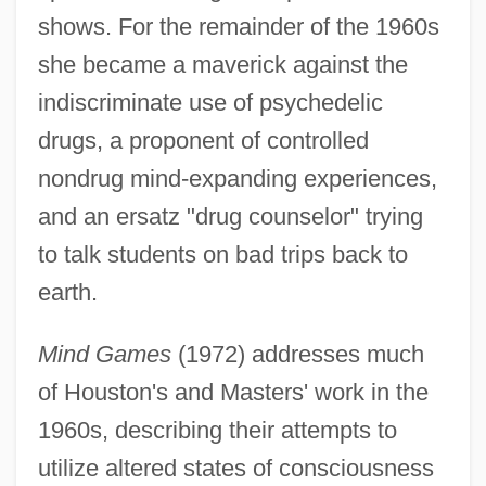
shows. For the remainder of the 1960s
she became a maverick against the
indiscriminate use of psychedelic
drugs, a proponent of controlled
nondrug mind-expanding experiences,
and an ersatz "drug counselor" trying
to talk students on bad trips back to
earth.
Mind Games
(1972) addresses much
of Houston's and Masters' work in the
1960s, describing their attempts to
utilize altered states of consciousness