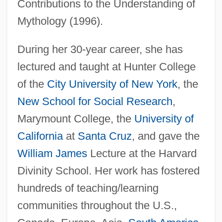
Contributions to the Understanding of
Mythology (1996).
During her 30-year career, she has
lectured and taught at Hunter College
of the
City University of New York
, the
New School for Social Research
,
Marymount College, the
University of
California
at
Santa Cruz
, and gave the
William James
Lecture at the Harvard
Divinity School. Her work has fostered
hundreds of teaching/learning
communities throughout the U.S.,