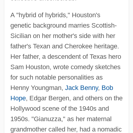
A "hybrid of hybrids," Houston's
genetic background marries Scottish-
Sicilian on her mother's side with her
father's Texan and Cherokee heritage.
Her father, a descendent of Texas hero
Sam Houston, wrote comedy sketches
for such notable personalities as
Henny Youngman,
Jack Benny
,
Bob
Hope
, Edgar Bergen, and others on the
Hollywood scene of the 1940s and
1950s. "Gianuzza," as her maternal
grandmother called her, had a nomadic