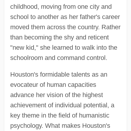
childhood, moving from one city and
school to another as her father's career
moved them across the country. Rather
than becoming the shy and reticent
"new kid," she learned to walk into the
schoolroom and command control.
Houston's formidable talents as an
evocateur of human capacities
advance her vision of the highest
achievement of individual potential, a
key theme in the field of humanistic
psychology. What makes Houston's