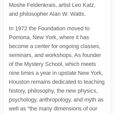
Moshe Feldenkrais, artist Leo Katz,
and philosopher Alan W. Watts.
In 1972 the Foundation moved to
Pomona, New York, where it has
become a center for ongoing classes,
seminars, and workshops. As founder
of the Mystery School, which meets
nine times a year in upstate New York,
Houston remains dedicated to teaching
history, philosophy, the new physics,
psychology, anthropology, and myth as
well as "the many dimensions of our