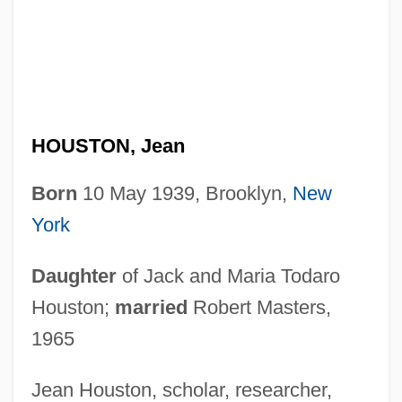
HOUSTON, Jean
Born
10 May 1939, Brooklyn,
New
York
Daughter
of Jack and Maria Todaro
Houston;
married
Robert Masters,
1965
Jean Houston, scholar, researcher,