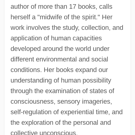
author of more than 17 books, calls
herself a "midwife of the spirit." Her
work involves the study, collection, and
application of human capacities
developed around the world under
different environmental and social
conditions. Her books expand our
understanding of human possibility
through the examination of states of
consciousness, sensory imageries,
self-regulation of experiential time, and
the exploration of the personal and
collective unconscious.