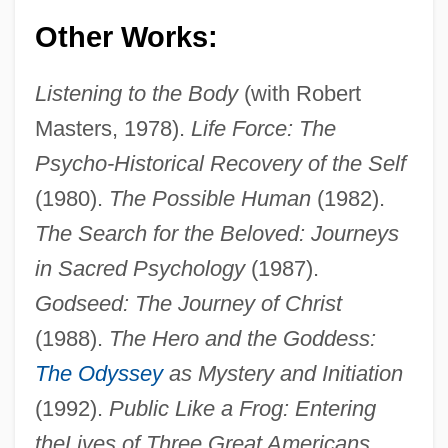
Other Works:
Listening to the Body
(with Robert
Masters, 1978).
Life Force: The
Psycho-Historical Recovery of the Self
(1980).
The Possible Human
(1982).
The Search for the Beloved: Journeys
in Sacred Psychology
(1987).
Godseed: The Journey of Christ
Houston, James D. 1933-
(1988).
The Hero and the Goddess:
Houston, James D.
The Odyssey
as Mystery and Initiation
Houston, James A(rchibald) 1921–2005
(1992).
Public Like a Frog: Entering
Houston, James A(rchibald)
the
Lives of Three Great Americans