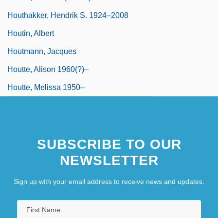
Houthakker, Hendrik S. 1924–2008
Houtin, Albert
Houtmann, Jacques
Houtte, Alison 1960(?)–
Houtte, Melissa 1950–
SUBSCRIBE TO OUR
NEWSLETTER
Sign up with your email address to receive news and updates.