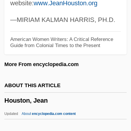
website:
www.JeanHouston.org
Houston Community College System:
Tabular Data
—MIRIAM KALMAN HARRIS, PH.D.
Houston Community College System:
Narrative Description
American Women Writers: A Critical Reference
Guide from Colonial Times to the Present
Houston Community College System:
Distance Learning Programs
More From encyclopedia.com
Houston Community College System
Houston Baptist University: Tabular Data
ABOUT THIS ARTICLE
Houston Baptist University: Narrative
Houston, Jean
Description
Houssay, Bernardo A. (1887–1971)
Updated
About
encyclopedia.com content
Housman, A.E