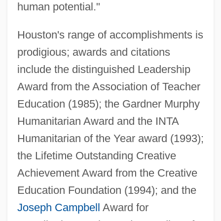
human potential."
Houston's range of accomplishments is
prodigious; awards and citations
include the distinguished Leadership
Award from the Association of Teacher
Education (1985); the Gardner Murphy
Humanitarian Award and the INTA
Humanitarian of the Year award (1993);
the Lifetime Outstanding Creative
Achievement Award from the Creative
Education Foundation (1994); and the
Joseph Campbell
Award for