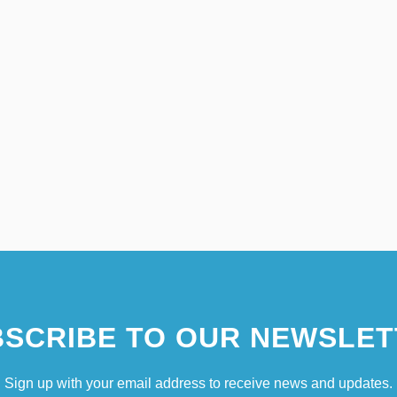
SCRIBE TO OUR NEWSLET
Sign up with your email address to receive news and updates.