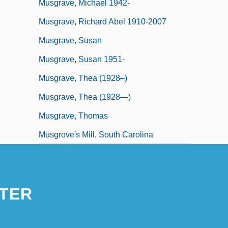
Musgrave, Michael 1942-
Musgrave, Richard Abel 1910-2007
Musgrave, Susan
Musgrave, Susan 1951-
Musgrave, Thea (1928–)
Musgrave, Thea (1928—)
Musgrave, Thomas
Musgrove's Mill, South Carolina
TER