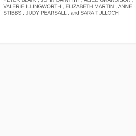
PETER BLAIR , JOHN DAINTITH , ALICE GRANDISON ,
VALERIE ILLINGWORTH , ELIZABETH MARTIN , ANNE
STIBBS , JUDY PEARSALL , and SARA TULLOCH