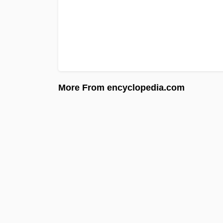
More From encyclopedia.com