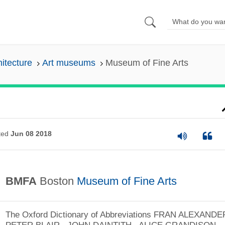
hitecture
Art museums
Museum of Fine Arts
ted
Jun 08 2018
BMFA
Boston
Museum of Fine Arts
The Oxford Dictionary of Abbreviations
FRAN ALEXANDER