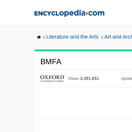
Skip
to
main
content
Literature and the Arts
Art and Arc
BMFA
Views
3,391,851
Upda