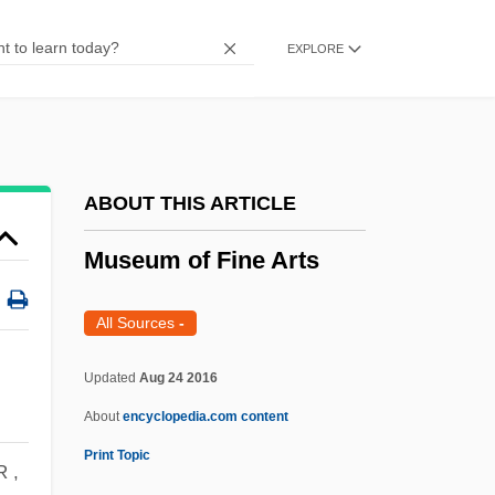
Muse, Clarence Edouard 1889–1979
EXPLORE
MusD
Musculoskeletal Injuries
Musculoskeletal Disorders
Musculoskeletal
ABOUT THIS ARTICLE
Musculocutaneous Nerve
Museum of Fine Arts
Musculo-Skeletal System
Musculo-Epithelial
All Sources
-
Musculo-
Updated
Aug 24 2016
Musculature
About
encyclopedia.com content
Muscularis Mucosae
Print Topic
Muscularis
 ,