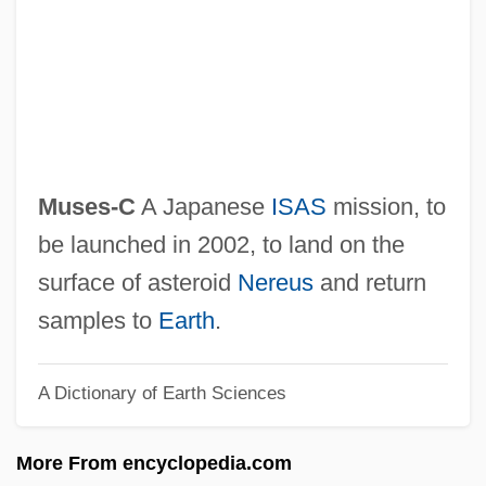
Musculoskeletal
Musculocutaneous Nerve
Musculo-Skeletal System
Musculo-Epithelial
Musculo-
Muses-C
A Japanese
ISAS
mission, to
Musculature
be launched in 2002, to land on the
Muscularis Mucosae
surface of asteroid
Nereus
and return
Muscularis
samples to
Earth
.
Muscular Gothic
A Dictionary of Earth Sciences
Muscular Dystrophy Association
Muscular Christianity
More From encyclopedia.com
Muscular