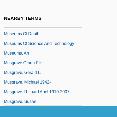
Museums And Religion
Museums For The Masses
NEARBY TERMS
Museums Of Art
Museums Of Death
Museums Of Science And Technology
Museums, Art
Musgrave Group Plc
Musgrave, Gerald L.
Musgrave, Michael 1942-
Musgrave, Richard Abel 1910-2007
Musgrave, Susan