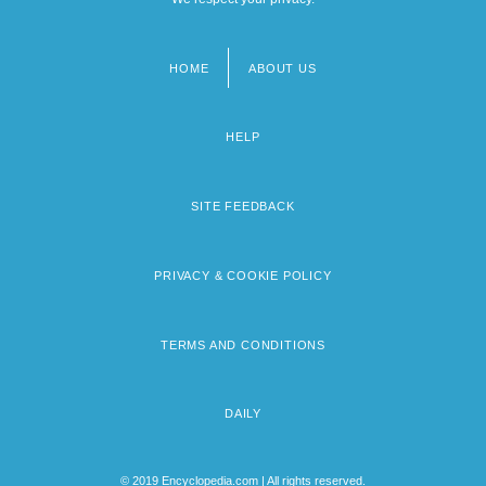
HOME
ABOUT US
Footer
menu
HELP
SITE FEEDBACK
PRIVACY & COOKIE POLICY
TERMS AND CONDITIONS
DAILY
© 2019 Encyclopedia.com | All rights reserved.