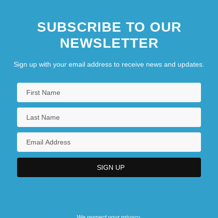
SUBSCRIBE TO OUR
NEWSLETTER
Sign up with your email address to receive news and updates.
We respect your privacy.