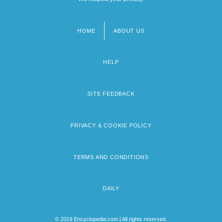
HOME
ABOUT US
Footer
menu
HELP
SITE FEEDBACK
PRIVACY & COOKIE POLICY
TERMS AND CONDITIONS
DAILY
© 2019 Encyclopedia.com | All rights reserved.