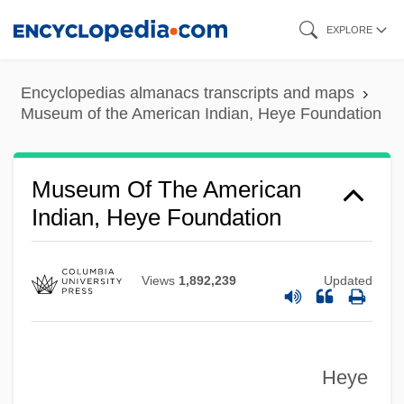
Skip
EXPLORE
to
main
Encyclopedias almanacs transcripts and maps
content
Museum of the American Indian, Heye Foundation
Museum Of Television And Radio
Museum Of Science And Industry
Museum Of The American
Museum Of Primitive Art
Indian, Heye Foundation
Museum Of Magic And Witchcraft
Museum Of Jewish Heritage: A Living
Views
1,892,239
Updated
Memorial To The Holocaust (MJH:
ALMTTH)
Museum Of Broadcasting
Heye
Museum Curator