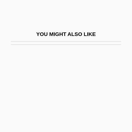
Museums And Monuments, Historic
Museums And Religion
Museums For The Masses
YOU MIGHT ALSO LIKE
Museums Of Art
Museums Of Death
Museums Of Science And Technology
Museums, Art
Musgrave Group Plc
Musgrave, Gerald L.
Musgrave, Michael 1942-
Musgrave, Richard Abel 1910-2007
Musgrave, Susan