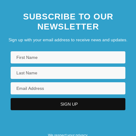
SUBSCRIBE TO OUR
NEWSLETTER
Sign up with your email address to receive news and updates.
We respect your privacy.