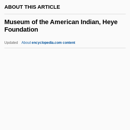
ABOUT THIS ARTICLE
Musculoskeletal Injuries
Musculoskeletal Disorders
Museum of the American Indian, Heye
Foundation
Musculoskeletal
Musculocutaneous Nerve
Updated
About
encyclopedia.com content
Musculo-Skeletal System
Musculo-Epithelial
Musculo-
Musculature
Museum Of The American
Indian, Heye Foundation
Museum, Hermitage
Museums And Historical Societies