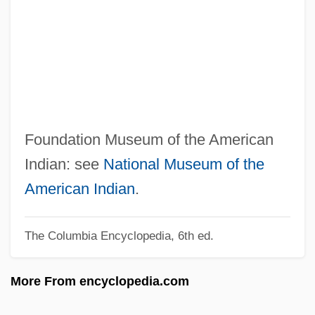
Museum Conservator
Museum Beetle
Museum As An Educational Institution,
The
Muses-C
Foundation Museum of the American
Musès, C(harles) A(rthur) (1919-)
Indian: see
National Museum of the
Muselmann
American Indian
.
Musée Des Beaux Arts
Musée D'Art Et D'Histoire Du Judaïsme
The Columbia Encyclopedia, 6th ed.
(MAHJ)
More From encyclopedia.com
Muse, Clarence Edouard 1889–1979
MusD