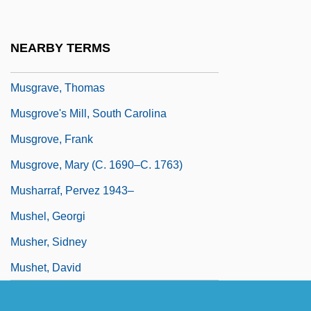
Musgrave, Susan 1951-
Musgrave, Thea (1928–)
NEARBY TERMS
Musgrave, Thea (1928—)
Musgrave, Thomas
Musgrove's Mill, South Carolina
Musgrove, Frank
Musgrove, Mary (c. 1690–C. 1763)
Musharraf, Pervez 1943–
Mushel, Georgi
Musher, Sidney
Mushet, David