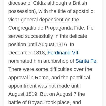
diocese of C
á
diz although a British
possession), with the title of apostolic
vicar-general dependent on the
Congregatio de Propaganda Fide. He
served successfully in this delicate
position until August 1816. In
December 1818,
Ferdinand VII
nominated him archbishop of
Santa Fe
.
There were some difficulties over the
approval in Rome, and the pontifical
appointment was not made until
August 1819. But on August 7 the
battle of Boyac
á
took place, and