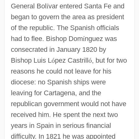
General Bol
í
var entered Santa Fe and
began to govern the area as president
of the republic. The Spanish officials
Domínguez, Carlos María 1955-
had to flee. Bishop Dom
í
nguez was
Dominguez, Cari: 1949—: EEOC Chair
consecrated in January 1820 by
Domínguez, Adolfo
Bishop Luis L
ó
pez Castrill
ó
, but for two
reasons he could not leave for his
Domingue, Ronlyn 1969–
diocese: no Spanish ships were
Domingo, W. A.
leaving for Cartagena, and the
Domingo, Plácido: 1941
republican government would not have
Domingo, Plácido (1941–)
received him. He spent the next two
Domingo Y Sol, Manuel, Bl.
years in Spain in serious financial
Domingo Martinez De Irala
difficulty. In 1821 he was appointed