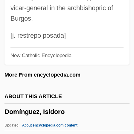
Domingo De La Calzada, St.
vicar-general in the archbishopric of
Domingo
Burgos.
Dominczyk, Marika 1980–
Dominczyk, Dagmara 1976–
[j. restrepo posada]
Dominatrix
New Catholic Encyclopedia
Dominatrices
Dominator
More From encyclopedia.com
Dominations
Domination
ABOUT THIS ARTICLE
Dominant Value System
Domínguez, Isidoro
Dominant Ideology Thesis
Dominant Culture
Updated
About
encyclopedia.com content
Dominant Cause