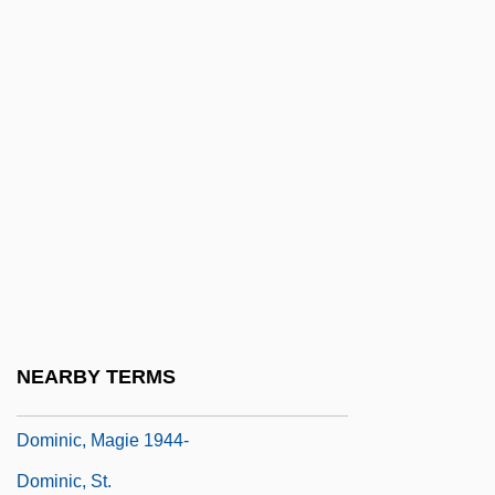
Dominic
Dominic Daley And James Halligan Trial:
1806
Dominic Gundisalvi (Gundissalinus)
Dominic Loricatus, St.
Dominic Of Flanders
Dominic Of Prussia
Dominic Of Silos, St.
Dominic Of Sora, St.
NEARBY TERMS
Dominic, Alexandru
Dominic, Magie 1944-
Dominic, St.