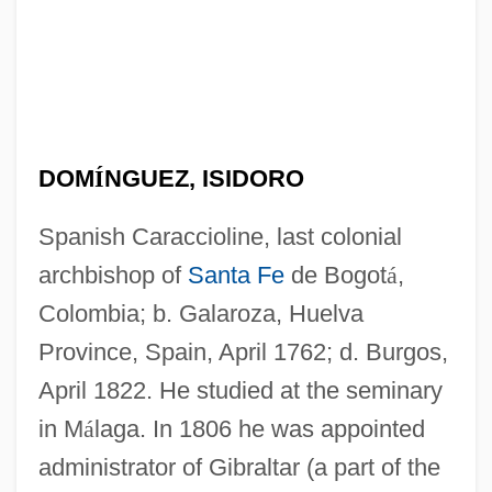
DOM
Í
NGUEZ, ISIDORO
Spanish Caraccioline, last colonial
archbishop of
Santa Fe
de Bogot
á
,
Colombia; b. Galaroza, Huelva
Province, Spain, April 1762; d. Burgos,
April 1822. He studied at the seminary
in M
á
laga. In 1806 he was appointed
administrator of Gibraltar (a part of the