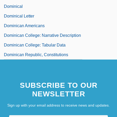
Dominical
Dominical Letter
Dominican Americans
Dominican College: Narrative Description
Dominican College: Tabular Data
Dominican Republic, Constitutions
SUBSCRIBE TO OUR
NEWSLETTER
Sign up with your email address to receive news and updates.