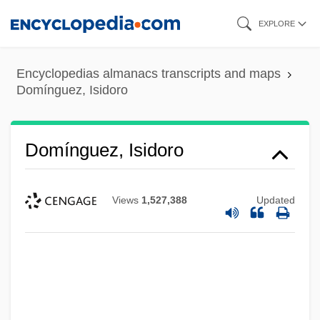
Skip
EXPLORE
to
main
Encyclopedias almanacs transcripts and maps
content
Domínguez, Isidoro
Domínguez, Isidoro
Views
1,527,388
Updated