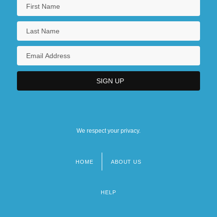
We respect your privacy.
HOME
ABOUT US
Footer
menu
HELP