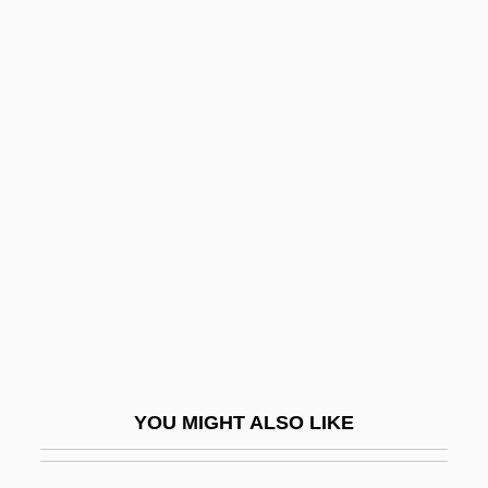
Dominant Cadence
Dominant And Recessive Traits
Dominance
Domínguez, Isidoro
Domínguez, Manuel (1869–1935)
Dominguez, María Alicia (1908–)
Domínguez, Miguel (1756–1830)
Dominguez, Oralia
Dominguez, Sylvia Maida 1935-
Dominguito Of Saragossa, St.
YOU MIGHT ALSO LIKE
Dominian Reef
Dominian, Jack