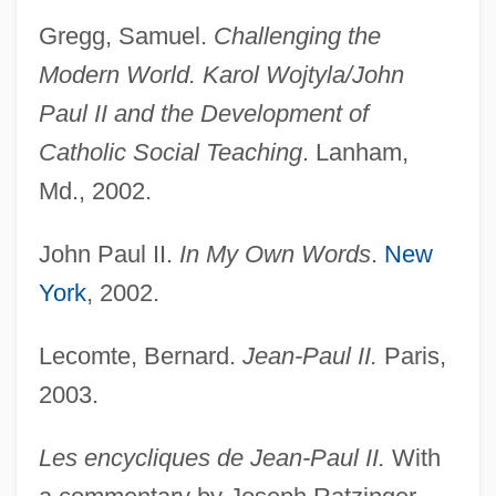
Gregg, Samuel.
Challenging the
Modern World. Karol Wojtyla/John
Paul II and the Development of
Catholic Social Teaching
. Lanham,
Md., 2002.
John Paul I, Pope
John Paul II.
In My Own Words
.
New
John Patrick McEnroe Jr
York
, 2002.
John Parenti
John Of Wales
Lecomte, Bernard.
Jean-Paul II.
Paris,
John Of Waldby
2003.
John Of Vercelli, Bl.
Les encycliques de Jean-Paul II.
With
John Of Valence, St.