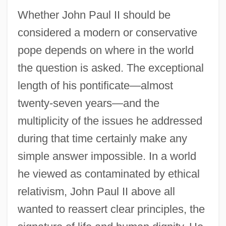
Whether John Paul II should be
considered a modern or conservative
pope depends on where in the world
the question is asked. The exceptional
length of his pontificate—almost
twenty-seven years—and the
multiplicity of the issues he addressed
during that time certainly make any
simple answer impossible. In a world
he viewed as contaminated by ethical
relativism, John Paul II above all
wanted to reassert clear principles, the