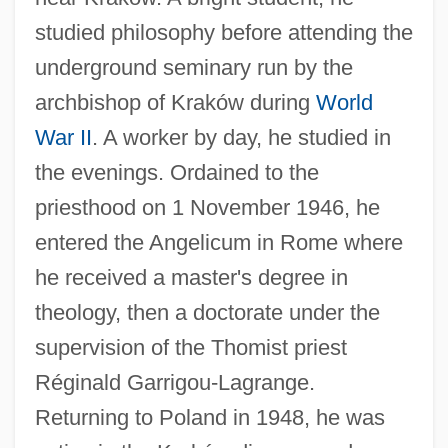
studied philosophy before attending the
underground seminary run by the
archbishop of Kraków during
World
War II
. A worker by day, he studied in
the evenings. Ordained to the
priesthood on 1 November 1946, he
entered the Angelicum in Rome where
he received a master's degree in
theology, then a doctorate under the
supervision of the Thomist priest
Réginald Garrigou-Lagrange.
Returning to Poland in 1948, he was