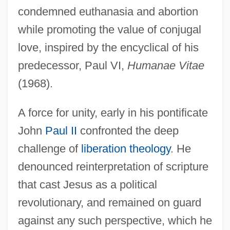
condemned euthanasia and abortion
while promoting the value of conjugal
love, inspired by the encyclical of his
predecessor, Paul VI,
Humanae Vitae
(1968).
A force for unity, early in his pontificate
John
Paul II
confronted the deep
challenge of
liberation theology
. He
denounced reinterpretation of scripture
that cast Jesus as a political
revolutionary, and remained on guard
against any such perspective, which he