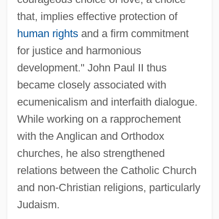
that, implies effective protection of
human rights
and a firm commitment
for justice and harmonious
development." John Paul II thus
became closely associated with
ecumenicalism and interfaith dialogue.
While working on a rapprochement
with the Anglican and Orthodox
churches, he also strengthened
relations between the Catholic Church
and non-Christian religions, particularly
Judaism.