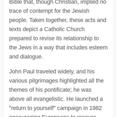
Bible that, though Christian, implied no
trace of contempt for the Jewish
people. Taken together, these acts and
texts depict a Catholic Church
prepared to revise its relationship to
the Jews in a way that includes esteem
and dialogue.
John Paul traveled widely, and his
various pilgrimages highlighted all the
themes of his pontificate; he was
above all evangelistic. He launched a
"return to yourself" campaign in 1982