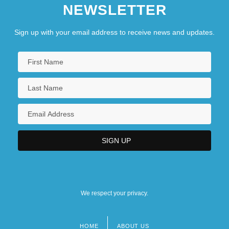
NEWSLETTER
Sign up with your email address to receive news and updates.
We respect your privacy.
HOME
ABOUT US