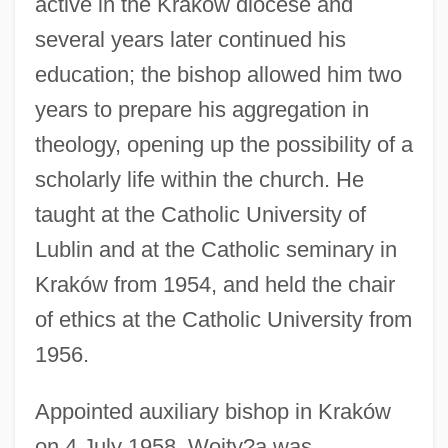
active in the Kraków diocese and
several years later continued his
education; the bishop allowed him two
years to prepare his aggregation in
theology, opening up the possibility of a
scholarly life within the church. He
taught at the Catholic University of
Lublin and at the Catholic seminary in
Kraków from 1954, and held the chair
of ethics at the Catholic University from
1956.
Appointed auxiliary bishop in Kraków
on 4 July 1958, Wojty?a was