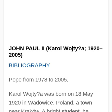
JOHN PAUL II (Karol Wojty?a; 1920–
2005)
BIBLIOGRAPHY
Pope from 1978 to 2005.
Karol Wojty?a was born on 18 May
1920 in Wadowice, Poland, a town
near Kraków. A bright student, he