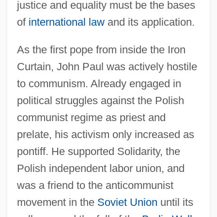
justice and equality must be the bases
of
international law
and its application.
As the first pope from inside the Iron
Curtain, John Paul was actively hostile
to communism. Already engaged in
political struggles against the Polish
communist regime as priest and
prelate, his activism only increased as
pontiff. He supported Solidarity, the
Polish independent labor union, and
was a friend to the anticommunist
movement in the
Soviet Union
until its