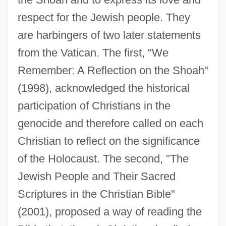
respect for the Jewish people. They
are harbingers of two later statements
from the Vatican. The first, "We
Remember: A Reflection on the Shoah"
(1998), acknowledged the historical
participation of Christians in the
genocide and therefore called on each
Christian to reflect on the significance
of the Holocaust. The second, "The
Jewish People and Their Sacred
Scriptures in the Christian Bible"
(2001), proposed a way of reading the