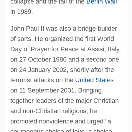
collapse and the fall of the
Berlin Wall
in 1989.
John Paul II was also a bridge-builder
of sorts. He organized the first World
Day of Prayer for Peace at Assisi, Italy,
on 27 October 1986 and a second one
on 24 January 2002, shortly after the
terrorist attacks on the
United States
on 11 September 2001. Bringing
together leaders of the major Christian
and non-Christian religions, he
promoted nonviolence and urged "a
courageous choice of love, a choice