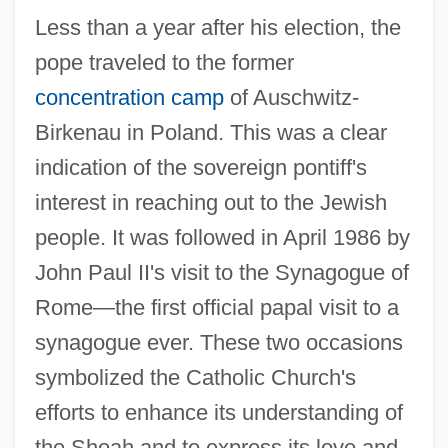
Less than a year after his election, the
pope traveled to the former
concentration camp
of Auschwitz-
Birkenau in Poland. This was a clear
indication of the sovereign pontiff's
interest in reaching out to the Jewish
people. It was followed in April 1986 by
John Paul II's visit to the Synagogue of
Rome—the first official papal visit to a
synagogue ever. These two occasions
symbolized the Catholic Church's
efforts to enhance its understanding of
the Shoah and to express its love and