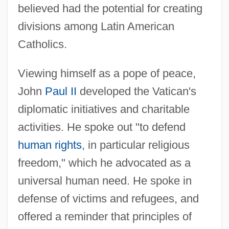
believed had the potential for creating
divisions among Latin American
Catholics.
Viewing himself as a pope of peace,
John
Paul II
developed the Vatican's
diplomatic initiatives and charitable
activities. He spoke out "to defend
human rights
, in particular religious
freedom," which he advocated as a
universal human need. He spoke in
defense of victims and refugees, and
offered a reminder that principles of