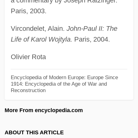
a commentary by Joseph Ratzinger.
John Of Thoresby
Paris, 2003.
John Of The Cross, St. (1542–1591)
John Of The Cross, St.
Vircondelet, Alain.
John-Paul II: The
John Of Sterngassen
Life of Karol Wojtyla.
Paris, 2004.
John Of St. Thomas (1589–1644)
Olivier Rota
John Of St. Thomas
John Of Spain (Hispanus)
Encyclopedia of Modern Europe: Europe Since
John Of Sicily
1914: Encyclopedia of the Age of War and
Reconstruction
John Of Scythopolis
John Of Saxony
More From encyclopedia.com
John Of Salisbury (c. 1115–1180)
John Of Salerno, Bl.
ABOUT THIS ARTICLE
John Of Saint-Samson