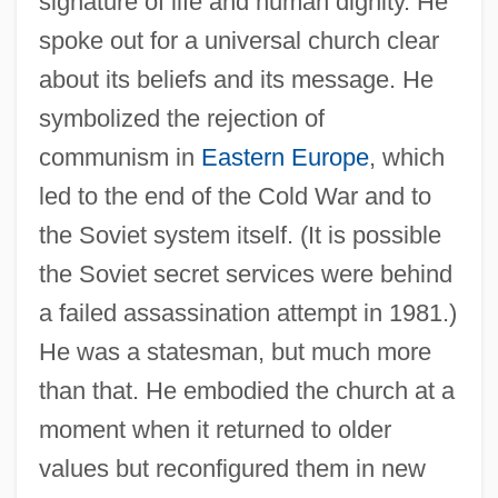
signature of life and human dignity. He
spoke out for a universal church clear
about its beliefs and its message. He
symbolized the rejection of
communism in
Eastern Europe
, which
led to the end of the Cold War and to
the Soviet system itself. (It is possible
the Soviet secret services were behind
a failed assassination attempt in 1981.)
He was a statesman, but much more
than that. He embodied the church at a
moment when it returned to older
values but reconfigured them in new