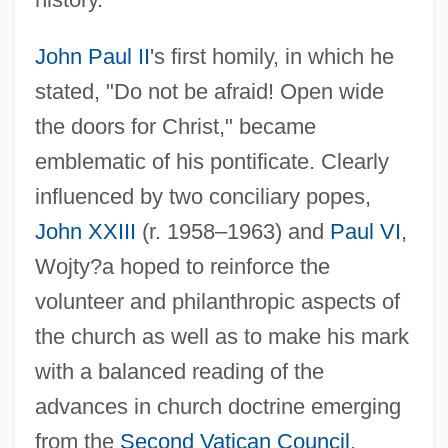
John Paul II
's first homily, in which he
stated, "Do not be afraid! Open wide
the doors for Christ," became
emblematic of his pontificate. Clearly
influenced by two conciliary popes,
John XXIII
(r. 1958–1963) and
Paul VI
,
Wojty?a hoped to reinforce the
volunteer and philanthropic aspects of
the church as well as to make his mark
with a balanced reading of the
advances in church doctrine emerging
from the
Second Vatican Council
.