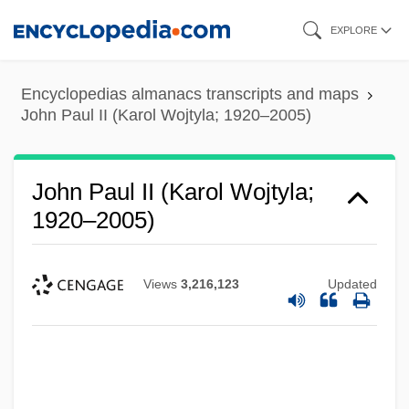
Skip
EXPLORE
to
main
Encyclopedias almanacs transcripts and maps
content
John Paul II (Karol Wojtyla; 1920–2005)
John Paul II (Karol Wojtyla;
1920–2005)
Views
3,216,123
Updated