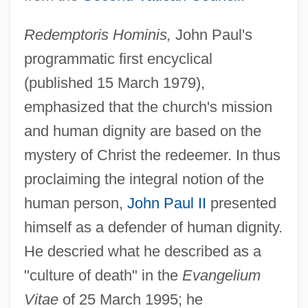
Redemptoris Hominis,
John Paul's
programmatic first encyclical
(published 15 March 1979),
emphasized that the church's mission
and human dignity are based on the
mystery of Christ the redeemer. In thus
proclaiming the integral notion of the
human person,
John Paul II
presented
himself as a defender of human dignity.
He descried what he described as a
"culture of death" in the
Evangelium
Vitae
of 25 March 1995; he