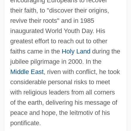
encouraging Europeans to recover
their faith, to "discover their origins,
revive their roots" and in 1985
inaugurated World Youth Day. His
greatest effort to reach out to other
faiths came in the
Holy Land
during the
jubilee pilgrimage in 2000. In the
Middle East
, riven with conflict, he took
considerable personal risks to meet
with religious leaders from all corners
of the earth, delivering his message of
peace and hope, the leitmotiv of his
pontificate.