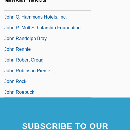
NEARBY TERMS
John Q
John Q. Hammons Hotels, Inc.
John R. Mott Scholarship Foundation
John Randolph Bray
John Rennie
John Robert Gregg
John Robinson Pierce
John Rock
John Roebuck
SUBSCRIBE TO OUR