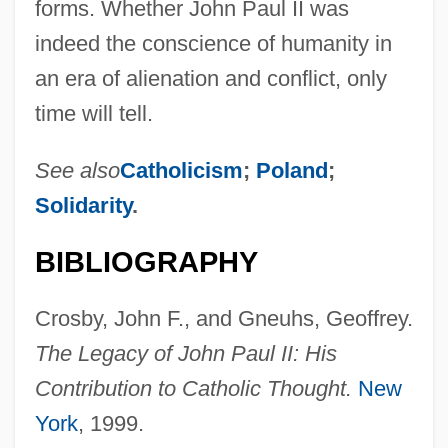
forms. Whether John Paul II was
indeed the conscience of humanity in
an era of alienation and conflict, only
time will tell.
See also
Catholicism
;
Poland
;
Solidarity
.
BIBLIOGRAPHY
Crosby, John F., and Gneuhs, Geoffrey.
The Legacy of John Paul II: His
Contribution to Catholic Thought.
New
York
, 1999.