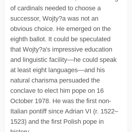
of cardinals needed to choose a
successor, Wojty?a was not an
obvious choice. He emerged on the
eighth ballot. It could be speculated
that Wojty?a's impressive education
and linguistic facility—he could speak
at least eight languages—and his
natural charisma persuaded the
conclave to elect him pope on 16
October 1978. He was the first non-
Italian pontiff since Adrian VI (r. 1522–
1523) and the first Polish pope in
history.