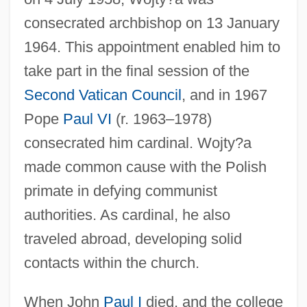
consecrated archbishop on 13 January
1964. This appointment enabled him to
take part in the final session of the
Second Vatican Council
, and in 1967
Pope
Paul VI
(r. 1963–1978)
consecrated him cardinal. Wojty?a
made common cause with the Polish
primate in defying communist
authorities. As cardinal, he also
traveled abroad, developing solid
contacts within the church.
When John
Paul I
died, and the college