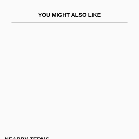
John Paul II°
YOU MIGHT ALSO LIKE
John Paul Mitchell Systems
John Paul, Pope, II 1920–2005
John Peckham
John Peckham (Pecham)
John Pelingotto, Bl.
John Peter Zenger Trial: 1735
John Philip Holland
John Pierpont Morgan II
John Prandota Of Cracow, Bl.
John Presper Eckert Jr
John Pringle