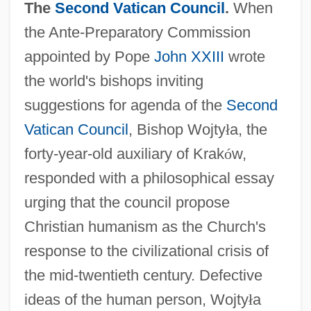
The
Second Vatican Council
.
When
the Ante-Preparatory Commission
appointed by Pope
John XXIII
wrote
the world's bishops inviting
suggestions for agenda of the
Second
Vatican Council
, Bishop Wojty
ł
a, the
forty-year-old auxiliary of Krak
ó
w,
responded with a philosophical essay
urging that the council propose
Christian humanism as the Church's
response to the civilizational crisis of
the mid-twentieth century. Defective
ideas of the human person, Wojty
ł
a