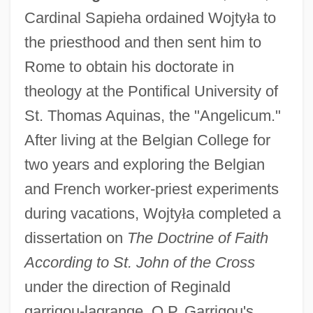
Cardinal Sapieha ordained Wojty
ł
a to
the priesthood and then sent him to
Rome to obtain his doctorate in
theology at the Pontifical University of
St. Thomas Aquinas, the "Angelicum."
After living at the Belgian College for
two years and exploring the Belgian
and French worker-priest experiments
during vacations, Wojty
ł
a completed a
dissertation on
The Doctrine of Faith
According to St. John of the Cross
under the direction of Reginald
garrigou-lagrange, O.P. Garrigou's