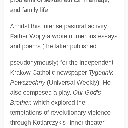
and family life.
Amidst this intense pastoral activity,
Father Wojty
ł
a wrote numerous essays
and poems (the latter published
pseudonymously) for the independent
Krak
ó
w Catholic newspaper
Tygodnik
Powszechny
(Universal Weekly). He
also composed a play,
Our God's
Brother,
which explored the
temptations of revolutionary violence
through Kotlarczyk's "inner theater"