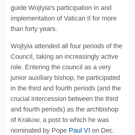
guide Wojty
ł
a's participation in and
implementation of Vatican II for more
than forty years.
Wojty
ł
a attended all four periods of the
Council, taking an increasingly active
role. Entering the council as a very
junior auxiliary bishop, he participated
in the third and fourth periods (and the
crucial intercession between the third
and fourth periods) as the archbishop
of Krak
ó
w, a post to which he was
nominated by Pope
Paul VI
on Dec.