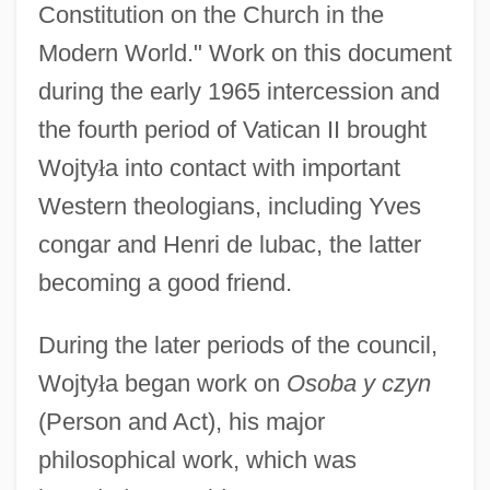
Constitution on the Church in the
Modern World." Work on this document
during the early 1965 intercession and
the fourth period of Vatican II brought
Wojty
ł
a into contact with important
Western theologians, including Yves
congar and Henri de lubac, the latter
becoming a good friend.
During the later periods of the council,
Wojty
ł
a began work on
Osoba y czyn
(Person and Act), his major
philosophical work, which was