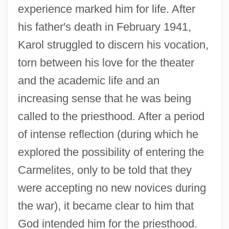
experience marked him for life. After
his father's death in February 1941,
Karol struggled to discern his vocation,
torn between his love for the theater
and the academic life and an
increasing sense that he was being
called to the priesthood. After a period
of intense reflection (during which he
explored the possibility of entering the
Carmelites, only to be told that they
were accepting no new novices during
the war), it became clear to him that
God intended him for the priesthood.