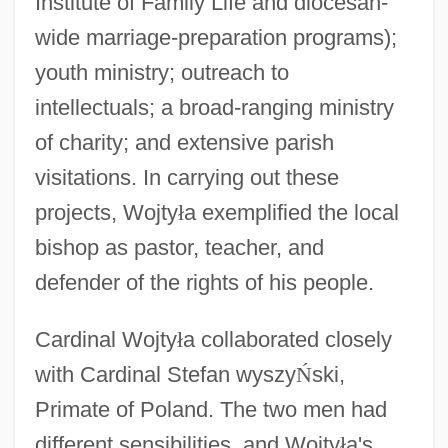
Institute of Family Life and diocesan-
wide marriage-preparation programs);
youth ministry; outreach to
intellectuals; a broad-ranging ministry
of charity; and extensive parish
visitations. In carrying out these
projects, Wojty
ł
a exemplified the local
bishop as pastor, teacher, and
defender of the rights of his people.
Cardinal Wojty
ł
a collaborated closely
with Cardinal Stefan wyszy
Ń
ski,
Primate of Poland. The two men had
different sensibilities, and Wojty
ł
a's