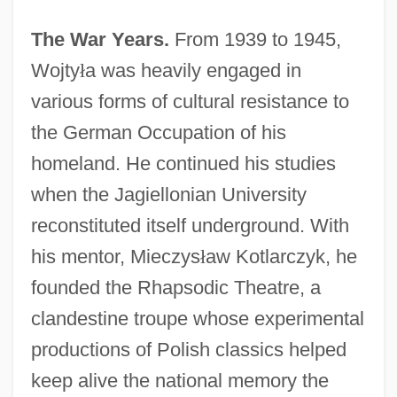
The War Years.
From 1939 to 1945,
Wojty
ł
a was heavily engaged in
various forms of cultural resistance to
the German Occupation of his
homeland. He continued his studies
when the Jagiellonian University
reconstituted itself underground. With
his mentor, Mieczys
ł
aw Kotlarczyk, he
founded the Rhapsodic Theatre, a
clandestine troupe whose experimental
productions of Polish classics helped
keep alive the national memory the