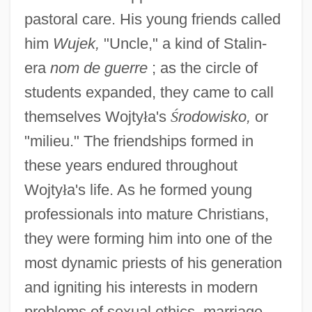
pastoral care. His young friends called
him
Wujek,
"Uncle," a kind of Stalin-
era
nom de guerre
; as the circle of
students expanded, they came to call
themselves Wojty
ł
a's
Ś
rodowisko,
or
"milieu." The friendships formed in
these years endured throughout
Wojty
ł
a's life. As he formed young
professionals into mature Christians,
they were forming him into one of the
most dynamic priests of his generation
and igniting his interests in modern
problems of sexual ethics, marriage,