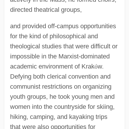
directed theatrical groups,
and provided off-campus opportunities
for the kind of philosophical and
theological studies that were difficult or
impossible in the Marxist-dominated
academic environment of Krak
ó
w.
Defying both clerical convention and
communist restrictions on organizing
youth groups, he took young men and
women into the countryside for skiing,
hiking, camping, and kayaking trips
that were also opportunities for