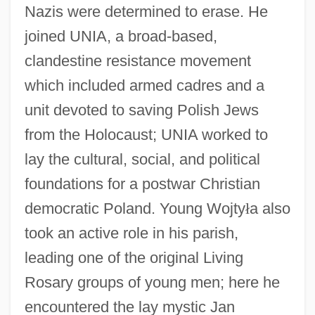
Nazis were determined to erase. He
joined UNIA, a broad-based,
clandestine resistance movement
which included armed cadres and a
unit devoted to saving Polish Jews
from the Holocaust; UNIA worked to
lay the cultural, social, and political
foundations for a postwar Christian
democratic Poland. Young Wojty
ł
a also
took an active role in his parish,
leading one of the original Living
Rosary groups of young men; here he
encountered the lay mystic Jan