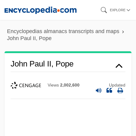
Skip
EXPLORE
to
main
Encyclopedias almanacs transcripts and maps
content
John Paul II, Pope
John Paul II, Pope
Views
2,002,600
Updated