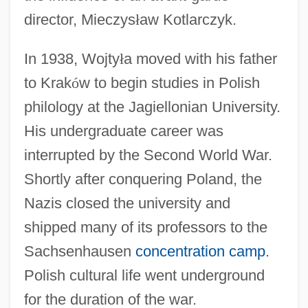
director, Mieczys
ł
aw Kotlarczyk.
In 1938, Wojty
ł
a moved with his father
to Krak
ó
w to begin studies in Polish
philology at the Jagiellonian University.
His undergraduate career was
interrupted by the Second World War.
Shortly after conquering Poland, the
Nazis closed the university and
shipped many of its professors to the
Sachsenhausen
concentration camp
.
Polish cultural life went underground
for the duration of the war.