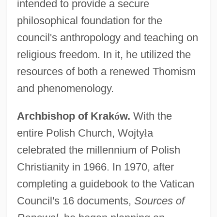
intended to provide a secure
philosophical foundation for the
council's anthropology and teaching on
religious freedom. In it, he utilized the
resources of both a renewed Thomism
and phenomenology.
Archbishop of Krak
ó
w.
With the
entire Polish Church, Wojty
ł
a
celebrated the millennium of Polish
Christianity in 1966. In 1970, after
completing a guidebook to the Vatican
Council's 16 documents,
Sources of