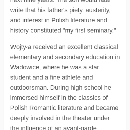
write that his father's piety, austerity,
and interest in Polish literature and
history constituted "my first seminary."
Wojty
ł
a received an excellent classical
elementary and secondary education in
Wadowice, where he was a star
student and a fine athlete and
outdoorsman. During high school he
immersed himself in the classics of
Polish Romantic literature and became
deeply involved in the theater under
the influence of an avant-garde