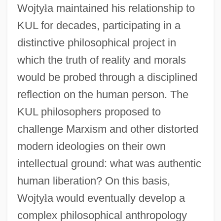
Wojty
ł
a maintained his relationship to
KUL for decades, participating in a
distinctive philosophical project in
which the truth of reality and morals
would be probed through a disciplined
reflection on the human person. The
KUL philosophers proposed to
challenge Marxism and other distorted
modern ideologies on their own
intellectual ground: what was authentic
human liberation? On this basis,
Wojty
ł
a would eventually develop a
complex philosophical anthropology