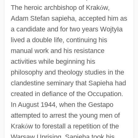
The heroic archbishop of Krak
ó
w,
Adam Stefan sapieha, accepted him as
a candidate and for two years Wojty
ł
a
lived a double life, continuing his
manual work and his resistance
activities while beginning his
philosophy and theology studies in the
clandestine seminary that Sapieha had
created in defiance of the Occupation.
In August 1944, when the Gestapo
attempted to arrest the young men of
Krak
ó
w to forestall a repetition of the
Warsaw Uprising, Sapieha took his