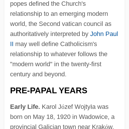
popes defined the Church's
relationship to an emerging modern
world, the Second vatican council as
authoritatively interpreted by
John Paul
II
may well define Catholicism's
relationship to whatever follows the
"modern world" in the twenty-first
century and beyond.
PRE-PAPAL YEARS
Early Life.
Karol J
ó
zef Wojty
ł
a was
born on May 18, 1920 in Wadowice, a
provincial Galician town near Krak
ó
w.