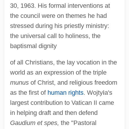
30, 1963. His formal interventions at
the council were on themes he had
stressed during his priestly ministry:
the universal call to holiness, the
baptismal dignity
of all Christians, the lay vocation in the
world as an expression of the triple
munus
of Christ, and religious freedom
as the first of
human rights
. Wojty
ł
a's
largest contribution to Vatican II came
in helping draft and then defend
Gaudium et spes,
the "Pastoral