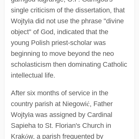
single criticism of the dissertation, that
Wojty
ł
a did not use the phrase "divine
object" of God, indicated that the
young Polish priest-scholar was
beginning to move beyond the neo
scholasticism then dominating Catholic
intellectual life.
After six months of service in the
country parish at Niegowi
ć
, Father
Wojty
ł
a was assigned by Cardinal
Sapieha to St. Florian's Church in
Krak
ó
w, a parish frequented by