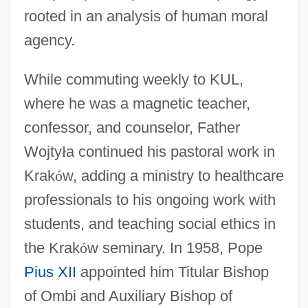
rooted in an analysis of human moral
agency.
While commuting weekly to KUL,
where he was a magnetic teacher,
confessor, and counselor, Father
Wojty
ł
a continued his pastoral work in
Krak
ó
w, adding a ministry to healthcare
professionals to his ongoing work with
students, and teaching social ethics in
the Krak
ó
w seminary. In 1958, Pope
Pius XII
appointed him Titular Bishop
of Ombi and Auxiliary Bishop of