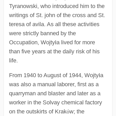
Tyranowski, who introduced him to the
writings of St. john of the cross and St.
teresa of avila. As all these activities
were strictly banned by the
Occupation, Wojty
ł
a lived for more
than five years at the daily risk of his
life.
From 1940 to August of 1944, Wojty
ł
a
was also a manual laborer, first as a
quarryman and blaster and later as a
worker in the Solvay chemical factory
on the outskirts of Krak
ó
w; the