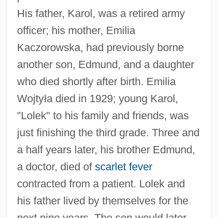
His father, Karol, was a retired army
officer; his mother, Emilia
Kaczorowska, had previously borne
another son, Edmund, and a daughter
who died shortly after birth. Emilia
Wojty
ł
a died in 1929; young Karol,
"Lolek" to his family and friends, was
just finishing the third grade. Three and
a half years later, his brother Edmund,
a doctor, died of
scarlet fever
contracted from a patient. Lolek and
his father lived by themselves for the
next nine years. The son would later