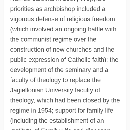
priorities as archbishop included a
vigorous defense of religious freedom
(which involved an ongoing battle with
the communist regime over the
construction of new churches and the
public expression of Catholic faith); the
development of the seminary and a
faculty of theology to replace the
Jagiellonian University faculty of
theology, which had been closed by the
regime in 1954; support for family life
(including the establishment of an