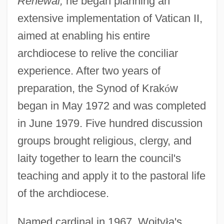
Renewal,
he began planning an
extensive implementation of Vatican II,
aimed at enabling his entire
archdiocese to relive the conciliar
experience. After two years of
preparation, the Synod of Krak
ó
w
began in May 1972 and was completed
in June 1979. Five hundred discussion
groups brought religious, clergy, and
laity together to learn the council's
teaching and apply it to the pastoral life
of the archdiocese.
Named cardinal in 1967, Wojty
ł
a's