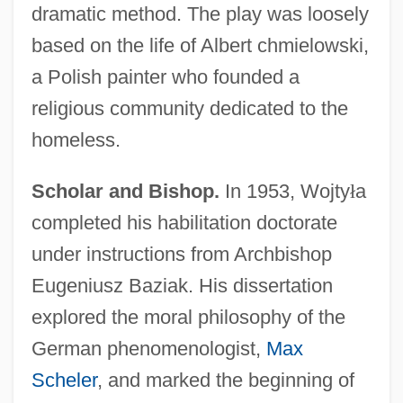
dramatic method. The play was loosely
based on the life of Albert chmielowski,
a Polish painter who founded a
religious community dedicated to the
homeless.
Scholar and Bishop.
In 1953, Wojty
ł
a
completed his habilitation doctorate
under instructions from Archbishop
Eugeniusz Baziak. His dissertation
explored the moral philosophy of the
German phenomenologist,
Max
Scheler
, and marked the beginning of