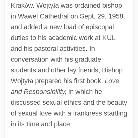
Krak
ó
w. Wojty
ł
a was ordained bishop
in Wawel Cathedral on Sept. 29, 1958,
and added a new load of episcopal
duties to his academic work at KUL
and his pastoral activities. In
conversation with his graduate
students and other lay friends, Bishop
Wojty
ł
a prepared his first book,
Love
and Responsibility,
in which he
discussed sexual ethics and the beauty
of sexual love with a frankness startling
in its time and place.