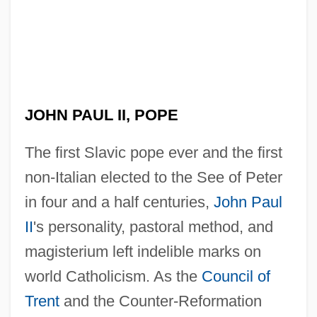
JOHN PAUL II, POPE
The first Slavic pope ever and the first
non-Italian elected to the See of Peter
in four and a half centuries,
John Paul
II
's personality, pastoral method, and
magisterium left indelible marks on
world Catholicism. As the
Council of
Trent
and the Counter-Reformation