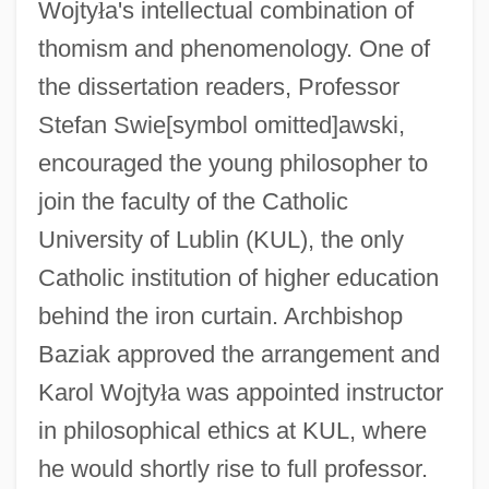
Wojty
ł
a's intellectual combination of
thomism and phenomenology. One of
the dissertation readers, Professor
Stefan Swie[symbol omitted]awski,
encouraged the young philosopher to
join the faculty of the Catholic
University of Lublin (KUL), the only
Catholic institution of higher education
behind the iron curtain. Archbishop
Baziak approved the arrangement and
Karol Wojty
ł
a was appointed instructor
in philosophical ethics at KUL, where
he would shortly rise to full professor.