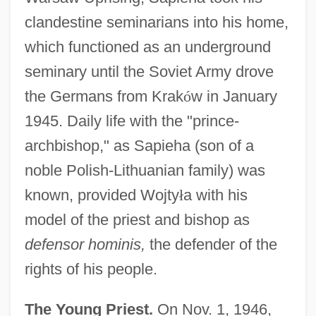
clandestine seminarians into his home,
which functioned as an underground
seminary until the Soviet Army drove
the Germans from Krak
ó
w in January
1945. Daily life with the "prince-
archbishop," as Sapieha (son of a
noble Polish-Lithuanian family) was
known, provided Wojty
ł
a with his
model of the priest and bishop as
defensor hominis,
the defender of the
rights of his people.
The Young Priest.
On Nov. 1, 1946,