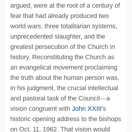
argued, were at the root of a century of
fear that had already produced two
world wars, three totalitarian systems,
unprecedented slaughter, and the
greatest persecution of the Church in
history. Reconstituting the Church as
an evangelical movement proclaiming
the truth about the human person was,
in his judgment, the crucial intellectual
and pastoral task of the Council
—
a
vision congruent with
John XXIII
's
historic opening address to the bishops
on Oct. 11, 1962. That vision would