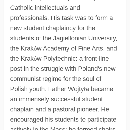
Catholic intellectuals and
professionals. His task was to form a
new student chaplaincy for the
students of the Jagiellonian University,
the Krak
ó
w Academy of Fine Arts, and
the Krak
ó
w Polytechnic: a front-line
post in the struggle with Poland's new
communist regime for the soul of
Polish youth. Father Wojty
ł
a became
an immensely successful student
chaplain and a pastoral pioneer. He
encouraged his students to participate
actively in the Mass; he formed choirs,