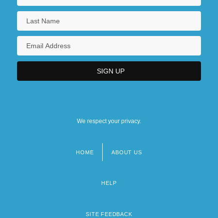
We respect your privacy.
HOME
ABOUT US
Footer
menu
HELP
SITE FEEDBACK