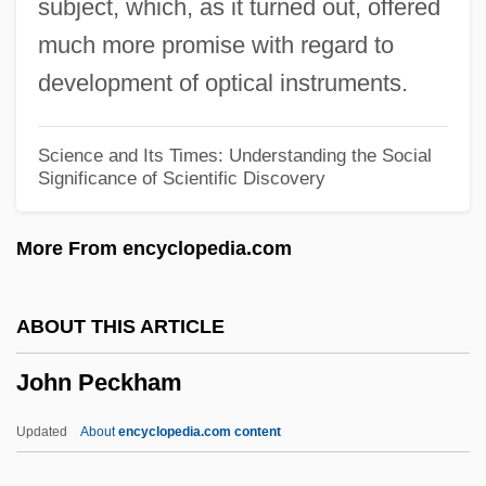
subject, which, as it turned out, offered
John Parenti
much more promise with regard to
John Of Wales
development of optical instruments.
John Of Waldby
John Of Vercelli, Bl.
Science and Its Times: Understanding the Social
Significance of Scientific Discovery
John Of Valence, St.
John Of Thoresby
More From encyclopedia.com
John Of The Cross, St. (1542–1591)
John Of The Cross, St.
ABOUT THIS ARTICLE
John Of Sterngassen
John Peckham
John Of St. Thomas (1589–1644)
John Of St. Thomas
Updated
About
encyclopedia.com content
John Of Spain (Hispanus)