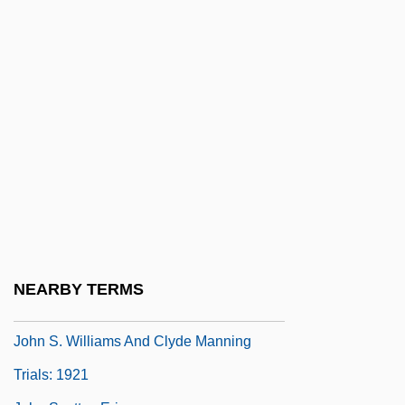
John Q
John Q. Hammons Hotels, Inc.
John R. Mott Scholarship Foundation
John Randolph Bray
John Rennie
John Robert Gregg
John Robinson Pierce
John Rock
John Roebuck
NEARBY TERMS
John Rushworth Jellicoe
John S. Williams And Clyde Manning
Trials: 1921