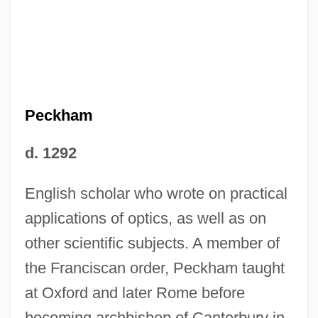
Peckham
d. 1292
English scholar who wrote on practical
applications of optics, as well as on
other scientific subjects. A member of
the Franciscan order, Peckham taught
at Oxford and later Rome before
becoming archbishop of Canterbury in