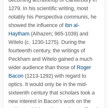
1279. In his scientific writing, most
John Paul, Pope, II 1920–2005
notably his
Perspectiva communis
, he
John Paul Mitchell Systems
showed the influence of
Ibn al-
John Paul II°
Haytham
(Alhazen; 965-1039) and
John Paul II, Pope (1920–2005)
Witelo (c. 1230-1275). During the
fourteenth century, the writings of
John Paul II, Pope
Peckham and Witelo gained a much
John Paul II Institute On Marriage And
wider audience than those of
Roger
Family
Bacon
(1213-1292) with regard to
John Paul II Cultural Center
optics. It would only be in the mid-
John Paul II (Karol Wojtyla; 1920–2005)
sixteenth century that scholars took a
John Paul I, Pope
new interest in Bacon's work on the
John Patrick McEnroe Jr