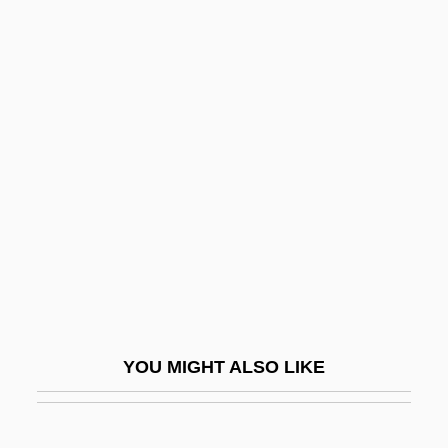
John Of Sicily
John Of Scythopolis
John Of Saxony
John Peckham
John Peckham (Pecham)
John Pelingotto, Bl.
John Peter Zenger Trial: 1735
John Philip Holland
John Pierpont Morgan II
John Prandota Of Cracow, Bl.
YOU MIGHT ALSO LIKE
John Presper Eckert Jr
John Pringle