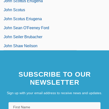
John Scottus Eriugena
John Scotus
John Scotus Eriugena
John Sean O'Feeney Ford
John Seiler Brubacher
John Shaw Neilson
SUBSCRIBE TO OUR
NEWSLETTER
Sign up with your email address to receive news and updates.