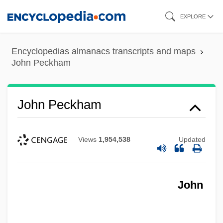
Skip
EXPLORE
to
main
Encyclopedias almanacs transcripts and maps
content
John Peckham
John Peckham
Views
1,954,538
Updated
John