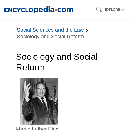
Skip
EXPLORE
to
main
Social Sciences and the Law
content
Sociology and Social Reform
Sociology and Social
Reform
Martin Luther King