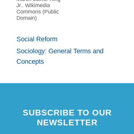
Jr.. Wikimedia
Commons (Public
Domain)
Social Reform
Sociology: General Terms and
Concepts
SUBSCRIBE TO OUR
NEWSLETTER