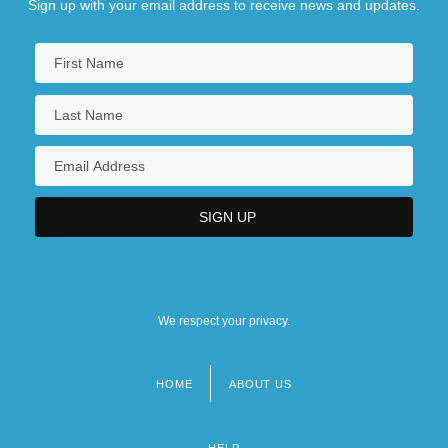
Sign up with your email address to receive news and updates.
We respect your privacy.
HOME
ABOUT US
Footer
menu