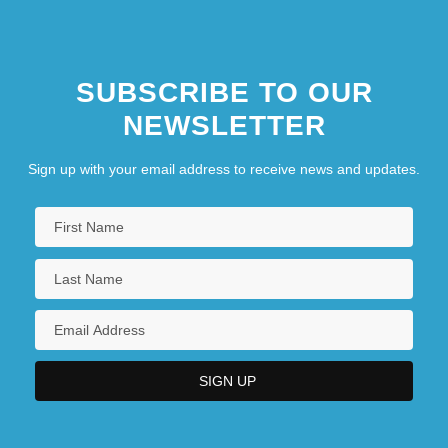
SUBSCRIBE TO OUR
NEWSLETTER
Sign up with your email address to receive news and updates.