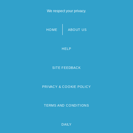
We respect your privacy.
HOME
ABOUT US
Footer
menu
HELP
SITE FEEDBACK
PRIVACY & COOKIE POLICY
TERMS AND CONDITIONS
DAILY