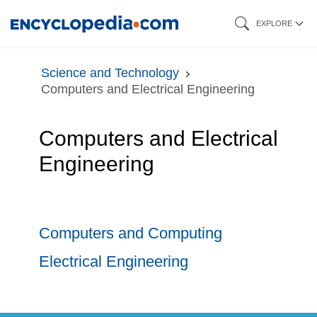
Skip
EXPLORE
to
main
Science and Technology
content
Computers and Electrical Engineering
Computers and Electrical
Engineering
Computers and Computing
Electrical Engineering