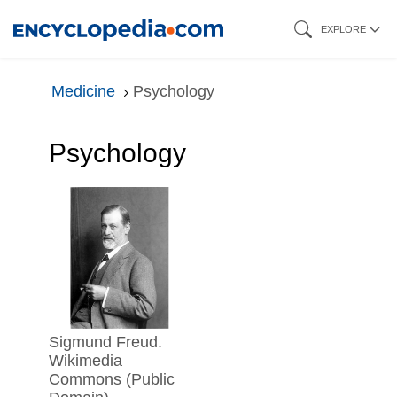
Skip
EXPLORE
to
main
Medicine
Psychology
content
Psychology
Sigmund Freud.
Wikimedia
Commons (Public