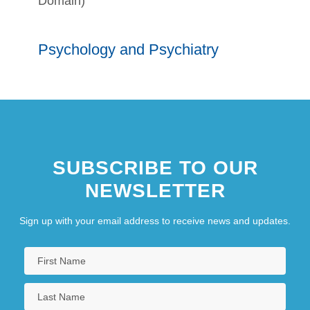
Domain)
Psychology and Psychiatry
SUBSCRIBE TO OUR
NEWSLETTER
Sign up with your email address to receive news and updates.