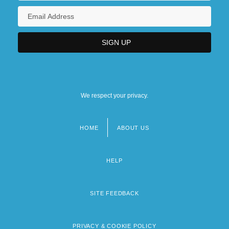
We respect your privacy.
HOME
ABOUT US
Footer
menu
HELP
SITE FEEDBACK
PRIVACY & COOKIE POLICY