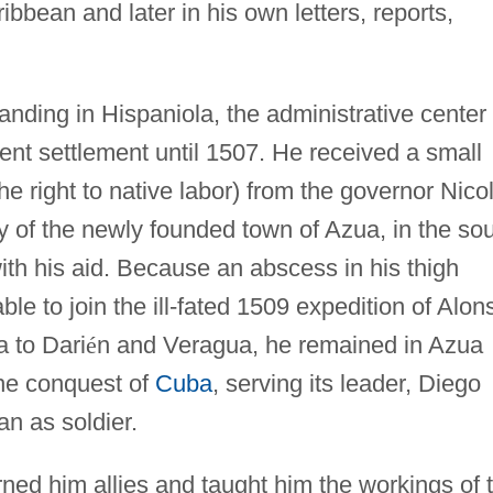
ibbean and later in his own letters, reports,
anding in Hispaniola, the administrative center 
nt settlement until 1507. He received a small
he right to native labor) from the governor Nico
of the newly founded town of Azua, in the so
ith his aid. Because an abscess in his thigh
ble to join the ill-fated 1509 expedition of Alon
 to Dari
é
n and Veragua, he remained in Azua
the conquest of
Cuba
, serving its leader, Diego
n as soldier.
ned him allies and taught him the workings of 