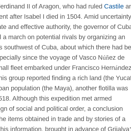
Ferdinand II of Aragon, who had ruled
Castile
a
nt after Isabel I died in 1504. Amid uncertaint
te and effective authority, the governor of Cub
l a march on potential rivals by organizing an
ds southwest of Cuba, about which there had b
specially since the voyage of Vasco N
ú
ñ
ez de
small fleet embarked under Francisco Hern
á
nde
is group reported finding a rich land (the Yuca
an population (the Maya), another flotilla was
1518. Although this expedition met armed
gn of social and political order, a conclusion
the items obtained in trade and by stories of a
this information, brought in advance of Grijalva