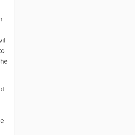
n
vil
to
the
ot
ce