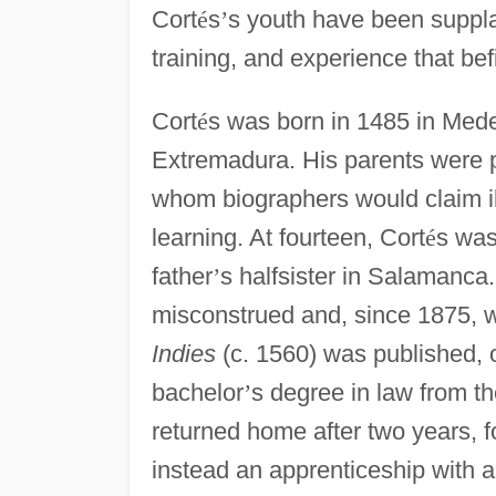
Cort
é
s
’
s youth have been suppla
training, and experience that bef
Cort
é
s was born in 1485 in Mede
Extremadura. His parents were
whom biographers would claim il
learning. At fourteen, Cort
é
s was
father
’
s halfsister in Salamanca
misconstrued and, since 1875, 
Indies
(c. 1560) was published, o
bachelor
’
s degree in law from t
returned home after two years, f
instead an apprenticeship with 