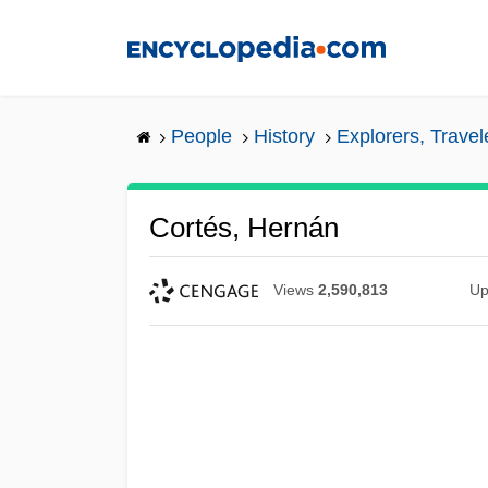
Skip
to
main
content
People
History
Explorers, Trave
Cortés, Hernán
Views
2,590,813
Up