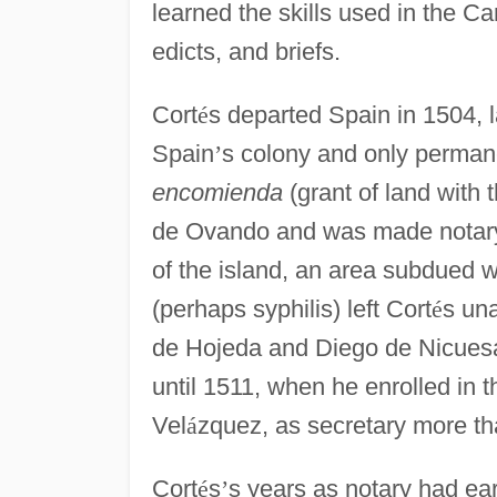
learned the skills used in the Car
edicts, and briefs.
Cort
é
s departed Spain in 1504, l
Spain
’
s colony and only permane
encomienda
(grant of land with t
de Ovando and was made notary 
of the island, an area subdued w
(perhaps syphilis) left Cort
é
s una
de Hojeda and Diego de Nicuesa
until 1511, when he enrolled in 
Vel
á
zquez, as secretary more tha
Cort
é
s
’
s years as notary had ear