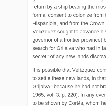
return by a ship bearing the mo
formal consent to colonize from 
Hispaniola, and from the Crown i
Vel
á
zquez sought to advance his 
governor of a frontier province)
search for Grijalva who had in f
secret
”
of any new lands discov
It is possible that Vel
á
zquez cons
to settle these new lands, in th
Grijalva
“
because he had not bro
1965, vol. 3, p. 220). In any even
to be shown by Cort
é
s, whom he