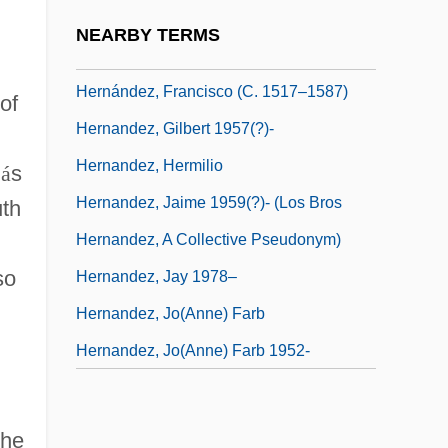
Hernandez, Felix
NEARBY TERMS
Hernández, Francisco
Hernández, Francisco (c. 1517–1587)
of
Hernandez, Gilbert 1957(?)-
Hernandez, Hermilio
l
á
s
Hernandez, Jaime 1959(?)- (Los Bros
uth
Hernandez, A Collective Pseudonym)
so
Hernandez, Jay 1978–
Hernandez, Jo(anne) Farb
Hernandez, Jo(anne) Farb 1952-
the