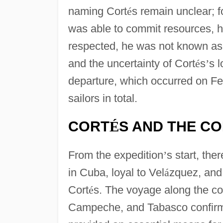
naming Cort
é
s remain unclear; f
was able to commit resources, h
respected, he was not known as a 
and the uncertainty of Cort
é
s
’
s l
departure, which occurred on Fe
sailors in total.
CORT
S AND THE C
É
From the expedition
’
s start, th
in Cuba, loyal to Vel
á
zquez, and 
Cort
é
s. The voyage along the co
Campeche, and Tabasco confirm