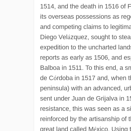
1514, and the death in 1516 of 
its overseas possessions as rege
and competing claims to legitima
Diego Vel
á
zquez, sought to stea
expedition to the uncharted lan
reports as early as 1506, and e
Balboa in 1511. To this end, a 
de C
ó
rdoba in 1517 and, when th
peninsula) with an advanced, urb
sent under Juan de Grijalva in 
resistance, this was seen as a si
reinforced by the artisanship of 
great land called M
é
xico. Using 