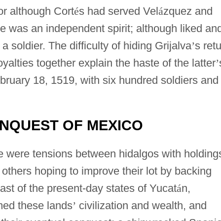
or although Cort
é
s had served Vel
á
zquez and
e was an independent spirit; although liked an
soldier. The difficulty of hiding Grijalva
’
s ret
oyalties together explain the haste of the latter
’
bruary 18, 1519, with six hundred soldiers and
ONQUEST OF MEXICO
ere were tensions between hidalgos with holding
others hoping to improve their lot by backing
ast of the present-day states of Yucat
á
n,
ed these lands
’
civilization and wealth, and