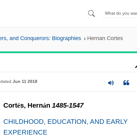
lers, and Conquerors: Biographies
Hernan Cortes
dated
Jun 11 2018
Cort
é
s, Hern
á
n
1485-1547
CHILDHOOD, EDUCATION, AND EARLY
EXPERIENCE