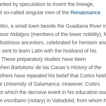
nted by speculation to invent the lineage,
it so-called singular men of the
Renaissance
.
ll
í
n, a small town beside the Guadiana River i
 poor
hidalgos
(members of the lower nobility), f
lustrious ancestors, celebrated for heroism an
 sent to learn Latin with the husband of his
. These preparatory studies have been
when Bartolom
é
de las Casas
’
s
History of the
thers have repeated his belief that Cort
é
s held
he University of Salamanca. However, Cort
é
s
or which the decisive event in his education w
an
escribano
(notary) in Valladolid, from whom 