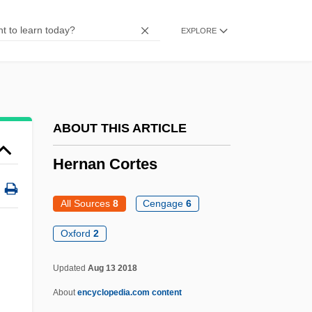
Hermogenes
EXPLORE
Hermodsson, Elisabet Hermine (1927–)
Hermlin, Stephan
Hermits, Herman’s
Hermits Of St. Paul
ABOUT THIS ARTICLE
Hermits
Hernan Cortes
Hermitic
Hermitian
All Sources
8
Cengage
6
Hermite Interpolation
Oxford
2
Hermit Kingdom
Updated
Aug 13 2018
Hermit Crabs
About
encyclopedia.com content
Hermippus Of Smyrna°