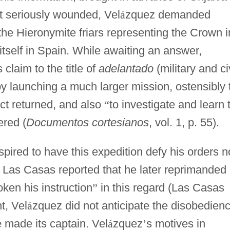
st seriously wounded, Vel
á
zquez demanded
the Hieronymite friars representing the Crown i
tself in Spain. While awaiting an answer,
claim to the title of
adelantado
(military and ci
 by launching a much larger mission, ostensibly 
act returned, and also
“
to investigate and learn 
ered (
Documentos cortesianos
, vol. 1, p. 55).
pired to have this expedition defy his orders n
at Las Casas reported that he later reprimanded
ken his instruction
”
in this regard (Las Casas
t, Vel
á
zquez did not anticipate the disobedien
 made its captain. Vel
á
zquez
’
s motives in