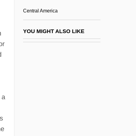
Hernández Moncada, Eduardo (1899–
Central America
1995)
Hernandez Montis, Vicente (1925-)
YOU MIGHT ALSO LIKE
n
Hernandez Sales, Pablo
or
Hernandez V. Texas
d
Hernandez, Aileen Clarke 1926–
Hernández, Amalia (1917–2000)
Hernandez, Amelia (c. 1930–)
 a
Hernandez, Angela (c. 1949–)
Hernández, Antonia
as
Hernández, Felisberto (1902–1964)
he
Hernández, Felisberto 1902-1964