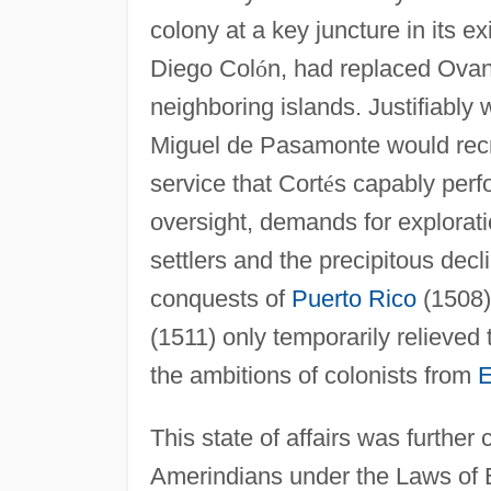
colony at a key juncture in its e
Diego Col
ó
n, had replaced Ovan
neighboring islands. Justifiably 
Miguel de Pasamonte would recr
service that Cort
é
s capably perf
oversight, demands for explorati
settlers and the precipitous decl
conquests of
Puerto Rico
(1508
(1511) only temporarily relieved 
the ambitions of colonists from
E
This state of affairs was further
Amerindians under the Laws of B