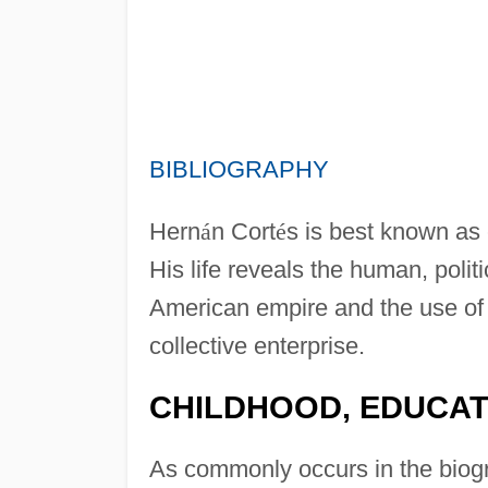
BIBLIOGRAPHY
Hern
á
n Cort
é
s is best known as
His life reveals the human, polit
American empire and the use of h
collective enterprise.
CHILDHOOD, EDUCAT
As commonly occurs in the biogr