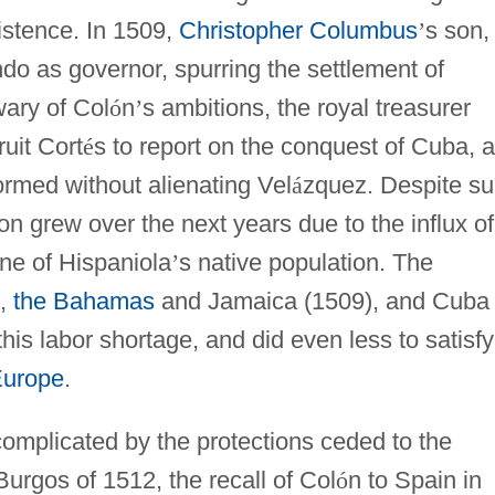
xistence. In 1509,
Christopher Columbus
’
s son,
do as governor, spurring the settlement of
wary of Col
ó
n
’
s ambitions, the royal treasurer
uit Cort
é
s to report on the conquest of Cuba, a
ormed without alienating Vel
á
zquez. Despite s
on grew over the next years due to the influx of
ine of Hispaniola
’
s native population. The
),
the Bahamas
and Jamaica (1509), and Cuba
this labor shortage, and did even less to satisfy
urope
.
 complicated by the protections ceded to the
urgos of 1512, the recall of Col
ó
n to Spain in