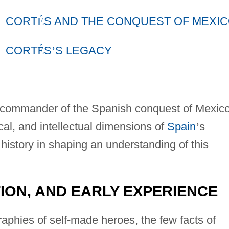
CORT
É
S AND THE CONQUEST OF MEXI
CORT
É
S
’
S LEGACY
 commander of the Spanish conquest of Mexico
ical, and intellectual dimensions of
Spain
’
s
istory in shaping an understanding of this
ION, AND EARLY EXPERIENCE
aphies of self-made heroes, the few facts of