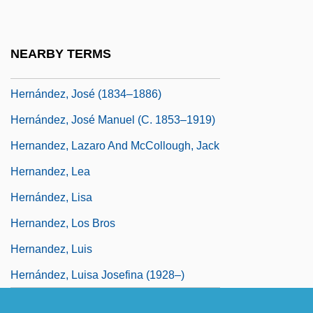
Hernandez, Jay 1978–
Hernandez, Jo(anne) Farb
NEARBY TERMS
Hernandez, Jo(anne) Farb 1952-
Hernández, José (1834–1886)
Hernández, José Manuel (c. 1853–1919)
Hernandez, Lazaro And McCollough, Jack
Hernandez, Lea
Hernández, Lisa
Hernandez, Los Bros
Hernandez, Luis
Hernández, Luisa Josefina (1928–)