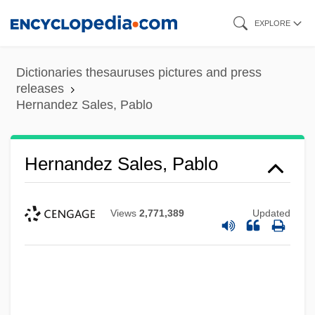
Skip
EXPLORE
to
main
Dictionaries thesauruses pictures and press
content
releases
Hernandez Sales, Pablo
Hernandez Sales, Pablo
Views
2,771,389
Updated