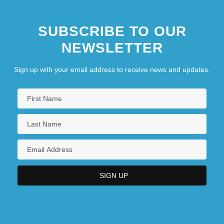
SUBSCRIBE TO OUR
NEWSLETTER
Sign up with your email address to receive news and updates.