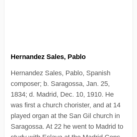
Hernandez Sales, Pablo
Hernandez Montis, Vicente (1925-)
Hernández Moncada, Eduardo (1899–
Hernandez Sales, Pablo, Spanish
1995)
composer; b. Saragossa, Jan. 25,
Hernández Martínez, Maxi-Miliano (1882–
1834; d. Madrid, Dec. 10, 1910. He
1966)
was first a church chorister, and at 14
Hernández Colón, Rafael (1936–)
played organ at the San Gil church in
Saragossa. At 22 he went to Madrid to
Hernández (Fernández) De Córdoba,