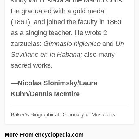
study with Eslava at the Madrid Cons.
Francisco (?–1526)
He graduated with a gold medal
Hernández
(1861), and joined the faculty in 1863
Hernandarias
as a singing teacher. He wrote 2
Hern, Candice
zarzuelas:
Gimnasio higienico
and
Un
Hermstedt, (Johann) Simon
Sevillano en la Habana;
also many
Hermosillo, Jaime-Humberto (1942–)
sacred works.
Hermosillo, Archdiocese Of
Hermosa Beach
—Nicolas Slonimsky/Laura
Hermopolis Magna
Kuhn/Dennis McIntire
Hermonthis
Baker’s Biographical Dictionary of Musicians
Hermon, Sylvia (1955–)
Hermon, Mount
More From encyclopedia.com
Hermogenes°