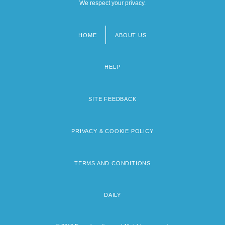
We respect your privacy.
HOME
ABOUT US
Footer
menu
HELP
SITE FEEDBACK
PRIVACY & COOKIE POLICY
TERMS AND CONDITIONS
DAILY