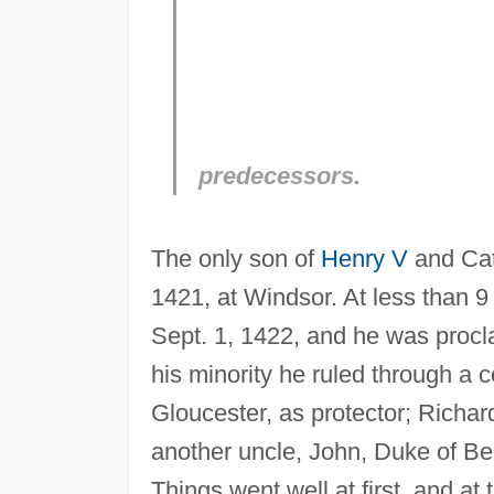
predecessors.
The only son of
Henry V
and Cat
1421, at Windsor. At less than 
Sept. 1, 1422, and he was procl
his minority he ruled through a 
Gloucester, as protector; Richa
another uncle, John, Duke of Be
Things went well at first, and a