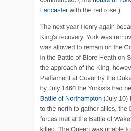
Lancaster
with the red rose.)
The next year Henry again becam
King's recovery. York was remove
was allowed to remain on the Cou
in the Battle of Blore Heath on 
the approach of the King, however
Parliament at Coventry the Duke
by July 1460 the Yorkists had b
Battle of Northampton
(July 10) 
to the north to gather allies, th
forces met at the Battle of Wak
killed. The Queen was unable to 