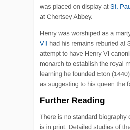
was placed on display at
St. Pau
at Chertsey Abbey.
Henry was worshiped as a martyr
VII
had his remains reburied at 
attempt to have Henry VI canoniz
monarch to establish the royal 
learning he founded Eton (1440)
as suggesting to his queen the 
Further Reading
There is no standard biography 
is in print. Detailed studies of 