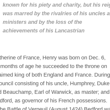
known for his piety and charity, but his rei
was marred by the rivalries of his uncles 
ministers and by the loss of the
achievements of his Lancastrian
herine of France, Henry was born on Dec. 6,
9 months of age he succeeded to the throne on
aimed king of both England and France. During
council consisting of his uncle, Humphrey, Duke
rd Beauchamp, Earl of Warwick, as master; and
dford, as governor of his French possessions.
t the Battle of Verneuil (August 1424) Bedford w