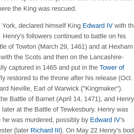
where the King was rescued.
 York, declared himself King
Edward IV
with th
 Henry's followers continued to battle on his
attle of Towton (March 29, 1461) and at Hexham
t with the Scots and then on the Lancashire-
lly captured in 1465 and put in the
Tower of
y restored to the throne after his release (Oct.
ard Neville, Earl of Warwick ("Kingmaker").
he Battle of Barnet (April 14, 1471), and Henry
 later at the Battle of Tewkesbury. Henry was
e he was murdered, possibly by
Edward IV
's
ster (later
Richard III
). On May 22 Henry's bod