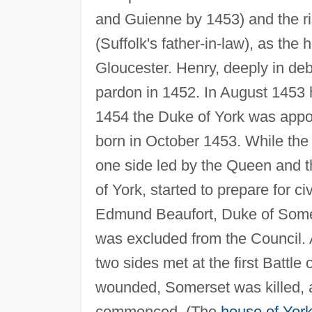
and Guienne by 1453) and the ri
(Suffolk's father-in-law), as the
Gloucester. Henry, deeply in debt
pardon in 1452. In August 1453 h
1454 the Duke of York was appoi
born in October 1453. While the 
one side led by the Queen and 
of York, started to prepare for 
Edmund Beaufort, Duke of Somers
was excluded from the Council. A
two sides met at the first Battle
wounded, Somerset was killed, a
commenced. (The
house of Yor