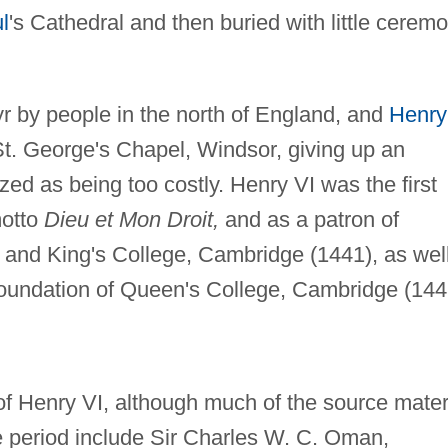
l
's Cathedral and then buried with little cerem
 by people in the north of England, and
Henry
St. George's Chapel, Windsor, giving up an
ed as being too costly. Henry VI was the first
motto
Dieu et Mon Droit,
and as a patron of
 and King's College, Cambridge (1441), as wel
foundation of Queen's College, Cambridge (144
of Henry VI, although much of the source mater
the period include Sir Charles W. C. Oman,