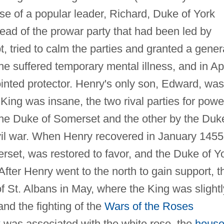
se of a popular leader, Richard, Duke of York
 head of the prowar party that had been led by
, tried to calm the parties and granted a gener
e suffered temporary mental illness, and in Apr
nted protector. Henry's only son, Edward, was
King was insane, the two rival parties for powe
the Duke of Somerset and the other by the Duk
civil war. When Henry recovered in January 1455
et, was restored to favor, and the Duke of Y
fter Henry went to the north to gain support, t
 of St. Albans in May, where the King was slightl
nd the fighting of the
Wars of the Roses
k
was associated with the white rose, the
house