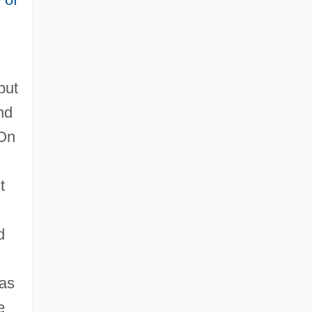
but
nd
 On
t
d
was
e