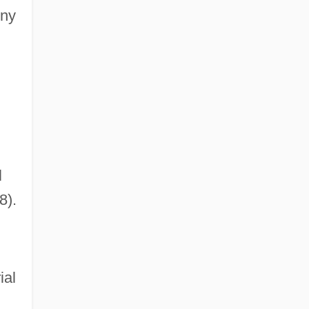
ony
l
8).
ial