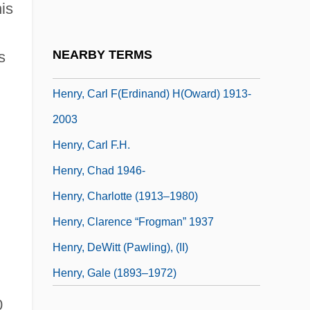
is
Henry, April 1959–
Henry, Brian 1972-
NEARBY TERMS
s
Henry, Cape
Henry, Carl F(erdinand) H(oward) 1913-
2003
Henry, Carl F.H.
Henry, Chad 1946-
Henry, Charlotte (1913–1980)
Henry, Clarence “Frogman” 1937
Henry, DeWitt (Pawling), (II)
Henry, Gale (1893–1972)
0