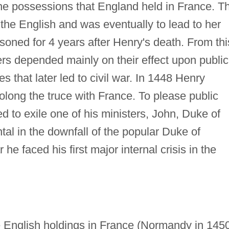
he possessions that England held in France. Th
 the English and was eventually to lead to her
isoned for 4 years after Henry's death. From thi
ters depended mainly on their effect upon public
es that later led to civil war. In 1448 Henry
olong the truce with France. To please public
d to exile one of his ministers, John, Duke of
al in the downfall of the popular Duke of
he faced his first major internal crisis in the
e English holdings in France (Normandy in 145