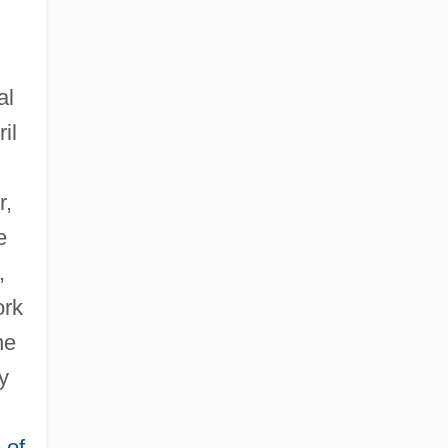
al
il
r,
e
,
ork
he
y
 of