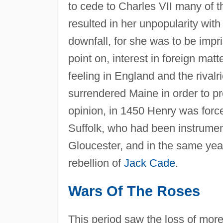
to cede to Charles VII many of t
resulted in her unpopularity with
downfall, for she was to be impr
point on, interest in foreign mat
feeling in England and the rivalri
surrendered Maine in order to pr
opinion, in 1450 Henry was force
Suffolk, who had been instrument
Gloucester, and in the same year 
rebellion of
Jack Cade
.
Wars Of The Roses
This period saw the loss of mor