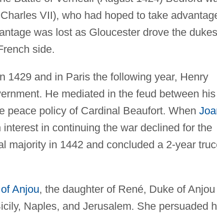
r Charles VII), who had hoped to take advantag
vantage was lost as Gloucester drove the dukes
French side.
in 1429 and in Paris the following year, Henry
government. He mediated in the feud between his
he peace policy of Cardinal Beaufort. When
Joa
 interest in continuing the war declined for the
l majority in 1442 and concluded a 2-year truc
 of Anjou
, the daughter of René, Duke of Anjou
 Sicily, Naples, and Jerusalem. She persuaded 