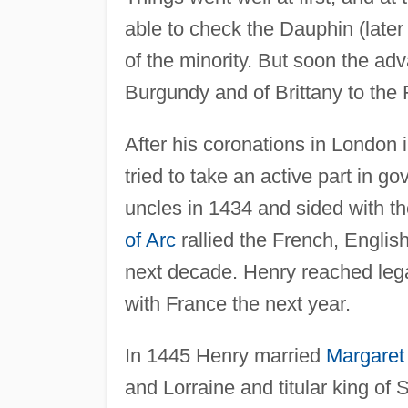
able to check the Dauphin (late
of the minority. But soon the ad
Burgundy and of Brittany to the 
After his coronations in London 
tried to take an active part in 
uncles in 1434 and sided with t
of Arc
rallied the French, English
next decade. Henry reached lega
with France the next year.
In 1445 Henry married
Margaret
and Lorraine and titular king of