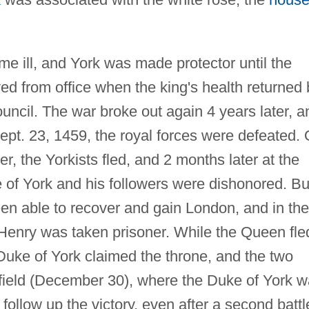
e ill, and York was made protector until the
d from office when the king's health returned 
ncil. The war broke out again 4 years later, a
Sept. 23, 1459, the royal forces were defeated.
, the Yorkists fled, and 2 months later at the
 of York and his followers were dishonored. Bu
een able to recover and gain London, and in the
Henry was taken prisoner. While the Queen fle
e Duke of York claimed the throne, and the two
efield (December 30), where the Duke of York 
follow up the victory, even after a second battl