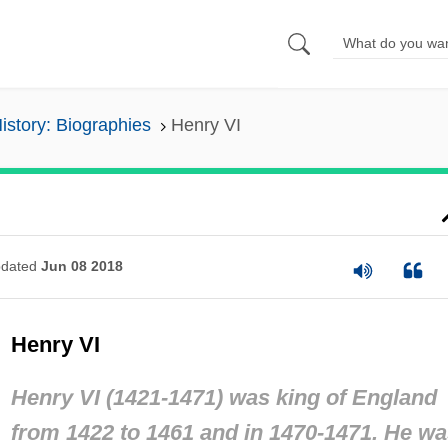
History: Biographies
Henry VI
dated
Jun 08 2018
Henry VI
Henry VI (1421-1471) was king of England
from 1422 to 1461 and in 1470-1471. He w