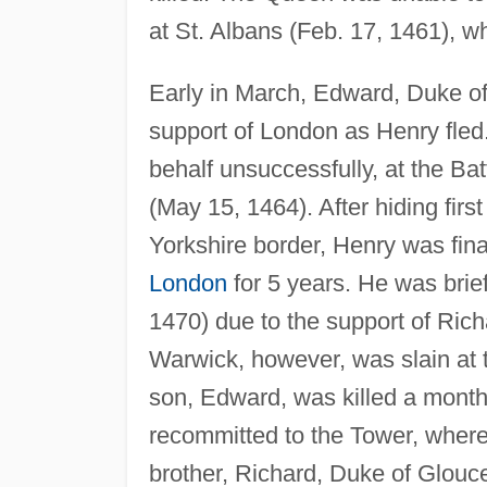
at St. Albans (Feb. 17, 1461), 
Early in March, Edward, Duke of
support of London as Henry fled.
behalf unsuccessfully, at the B
(May 15, 1464). After hiding firs
Yorkshire border, Henry was fina
London
for 5 years. He was briefl
1470) due to the support of Rich
Warwick, however, was slain at t
son, Edward, was killed a month
recommitted to the Tower, wher
brother, Richard, Duke of Glouce