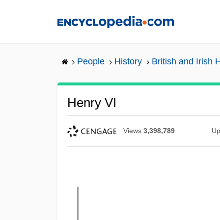
Skip
to
main
content
People
History
British and Irish 
Henry VI
Views
3,398,789
Up