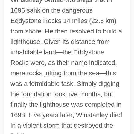
Henry Watson Music Library
1696 sank on the dangerous
Henry VIII, King Of England
Eddystone Rocks 14 miles (22.5 km)
Henry VIII 1491–1547 King Of England
from shore. He then resolved to build a
lighthouse. Given its distance from
Henry VII, Holy Roman Emperor
inhabitable land—the Eddystone
Henry VII 1457–1509 King Of England
Rocks were, as their name indicated,
Henry VI, Part Three
mere rocks jutting from the sea—this
Henry V, Roman Emperor
was a formidable task. Simply digging
Henry V 1989
the foundation took five months, but
Henry V 1944
finally the lighthouse was completed in
Henry The Proud
1698. Five years later, Winstanley died
Henry The Fowler
in a violent storm that destroyed the
Henry Taube