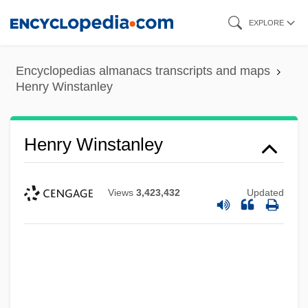
Skip
EXPLORE
to
main
Encyclopedias almanacs transcripts and maps
content
Henry Winstanley
Henry Winstanley
Views
3,423,432
Updated