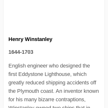
Henry Winstanley
1644-1703
English engineer who designed the
first Eddystone Lighthouse, which
greatly reduced shipping accidents off
the Plymouth coast. An inventor known
for his many bizarre contraptions,
Winstanley owned two ships that in