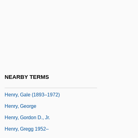
Henry, Cape
Henry, Carl F(erdinand) H(oward) 1913-
2003
Henry, Carl F.H.
Henry, Chad 1946-
Henry, Charlotte (1913–1980)
Henry, Clarence “Frogman” 1937
NEARBY TERMS
Henry, DeWitt (Pawling), (II)
Henry, Gale (1893–1972)
Henry, George
Henry, Gordon D., Jr.
Henry, Gregg 1952–