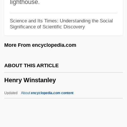
lighthouse.
Henry Suso, Bl.
Henry Suso
Science and Its Times: Understanding the Social
Significance of Scientific Discovery
Henry Street Settlement
Henry Shrapnel
More From encyclopedia.com
Henry Of Zwiefalten, Bl.
Henry Of Winchester
ABOUT THIS ARTICLE
Henry Of Vitskól, Bl.
Henry Winstanley
Henry Of Uppsala, St.
Henry Of St. Ignatius
Updated
About
encyclopedia.com content
Henry Of Reyns
Henry Of Newark
Henry Of Navarre