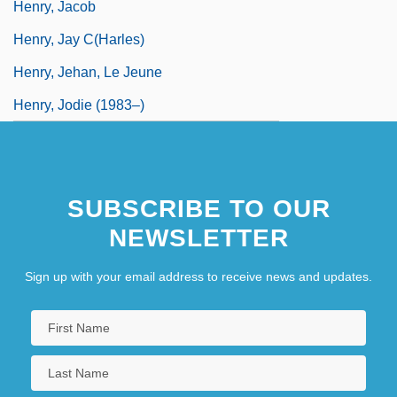
Henry, Jacob
Henry, Jay C(harles)
Henry, Jehan, Le Jeune
Henry, Jodie (1983–)
SUBSCRIBE TO OUR
NEWSLETTER
Sign up with your email address to receive news and updates.