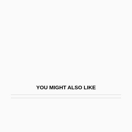
Henry Of Mondeville
Henry Winstanley
Henry Wirz
Henry Wirz Trial: 1865
Henry, (Frank) Haywood
Henry, Aaron
Henry, Alexander
Henry, Alice
YOU MIGHT ALSO LIKE
Henry, Alice (1857–1943)
Henry, Annie (1879–1971)
Henry, April 1959–
Henry, Brian 1972-