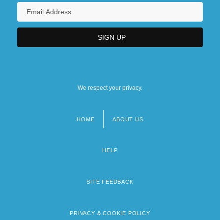
We respect your privacy.
HOME
ABOUT US
Footer
menu
HELP
SITE FEEDBACK
PRIVACY & COOKIE POLICY