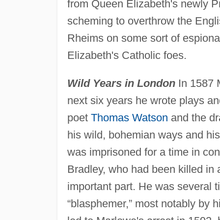
from Queen Elizabeth's newly Pr
scheming to overthrow the Englis
Rheims on some sort of espionage
Elizabeth's Catholic foes.
Wild Years in London
In 1587 
next six years he wrote plays a
poet
Thomas Watson
and the dr
his wild, bohemian ways and his
was imprisoned for a time in con
Bradley, who had been killed in 
important part. He was several t
“blasphemer,” most notably by h