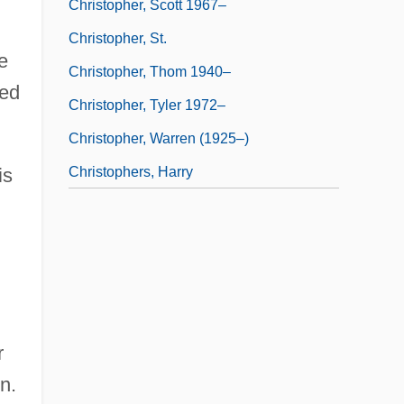
Christopher, Scott 1967–
Christopher, St.
e
Christopher, Thom 1940–
ted
Christopher, Tyler 1972–
Christopher, Warren (1925–)
Christophers, Harry
is
r
n.