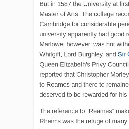
But in 1587 the University at fir
Master of Arts. The college re
Cambridge for considerable peri
university apparently had good 
Marlowe, however, was not witho
Whitgift, Lord Burghley, and
Sir 
Queen Elizabeth's Privy Council
reported that Christopher Morl
to Reames and there to remaine
deserved to be rewarded for his f
The reference to “Reames” makes
Rheims was the refuge of many 