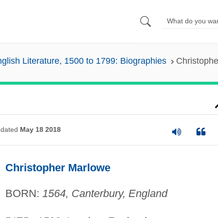
glish Literature, 1500 to 1799: Biographies
Christoph
dated
May 18 2018
Christopher Marlowe
BORN:
1564, Canterbury, England