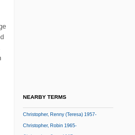
Christopher, Antipope
Christopher, Dennis 1955–
Christopher, Doris 1945–
age
ed
Christopher, Dyllan 1991–
Christopher, Julian (Julian D. Christopher)
h
Christopher, Matt 1917–1997
Christopher, Milbourne (1914-1984)
Christopher, Nicholas 1951-
Christopher, Patricia (c. 1934–)
NEARBY TERMS
Christopher, Renny (Teresa)
Christopher, Renny (Teresa) 1957-
Christopher, Robin 1965-