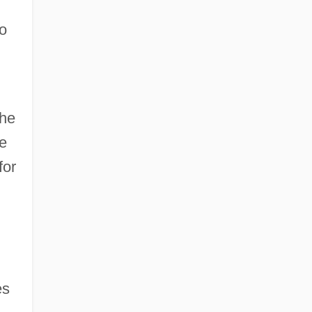
to
the
he
for
es