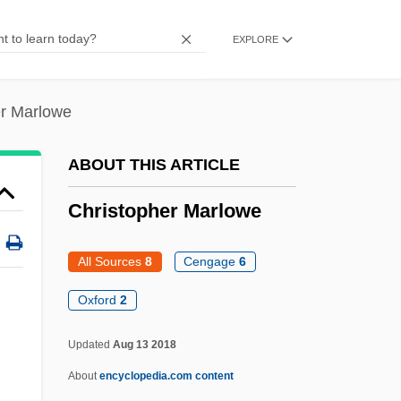
Christophe Plantin
EXPLORE
Christoph, Peter R(ichard)
Christoph, James B.
er Marlowe
Christoph, Florence A(nna)
Christoph Wilhelm Hufeland
ABOUT THIS ARTICLE
Christoph Scheiner
Christopher Marlowe
Christoph Clavius
Christology, Controversies On (Patristic)
All Sources
8
Cengage
6
Christol (Cristiol), Jules De
Oxford
2
Christofle SA
Updated
Aug 13 2018
Christofilos, Nicholas C.
About
encyclopedia.com content
Christofias, Demetris