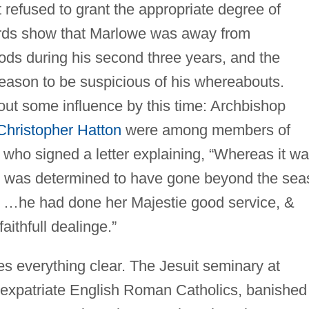
st refused to grant the appropriate degree of
cords show that Marlowe was away from
ods during his second three years, and the
reason to be suspicious of his whereabouts.
ut some influence by this time: Archbishop
Christopher Hatton
were among members of
 who signed a letter explaining, “Whereas it w
ey was determined to have gone beyond the sea
 …he had done her Majestie good service, &
aithfull dealinge.”
 everything clear. The Jesuit seminary at
expatriate English Roman Catholics, banished