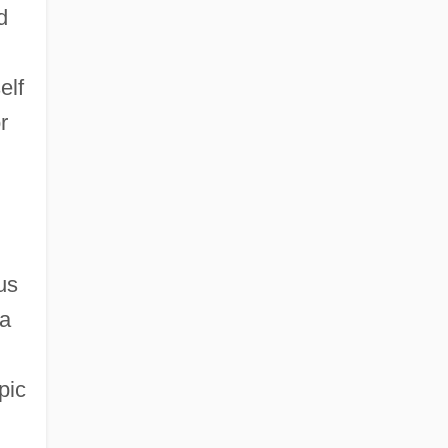
d
elf
r
us
 a
pic