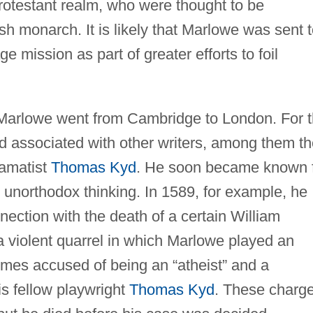
otestant realm, who were thought to be
h monarch. It is likely that Marlowe was sent 
 mission as part of greater efforts to foil
Marlowe went from Cambridge to London. For 
nd associated with other writers, among them t
amatist
Thomas Kyd
. He soon became known 
 unorthodox thinking. In 1589, for example, he
nection with the death of a certain William
a violent quarrel in which Marlowe played an
imes accused of being an “atheist” and a
is fellow playwright
Thomas Kyd
. These charg