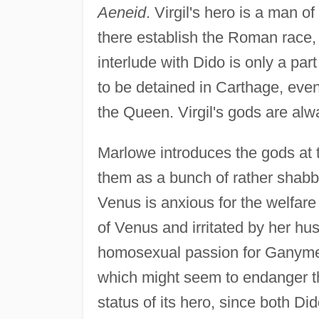
Aeneid
. Virgil's hero is a man of
there establish the Roman race,
interlude with Dido is only a par
to be detained in Carthage, even
the Queen. Virgil's gods are alwa
Marlowe introduces the gods at t
them as a bunch of rather shabb
Venus is anxious for the welfare
of Venus and irritated by her hus
homosexual passion for Ganymed
which might seem to endanger the
status of its hero, since both D