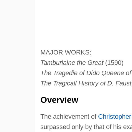
MAJOR WORKS:
Tamburlaine the Great
(1590)
The Tragedie of Dido Queene of
The Tragicall History of D. Faus
Overview
The achievement of
Christophe
surpassed only by that of his e