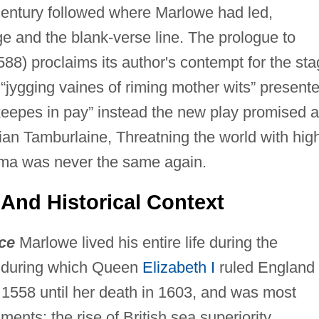
 century followed where Marlowe had led,
ge and the blank-verse line. The prologue to
8) proclaims its author's contempt for the st
 “jygging vaines of riming mother wits” present
keepes in pay” instead the new play promised a
hian Tamburlaine, Threatning the world with hig
ama was never the same again.
 And Historical Context
ce
Marlowe lived his entire life during the
d during which Queen
Elizabeth I
ruled England
 1558 until her death in 1603, and was most
ents: the rise of British sea superiority,