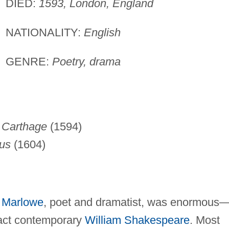
DIED:
1593, London, England
NATIONALITY:
English
GENRE:
Poetry, drama
 Carthage
(1594)
tus
(1604)
r Marlowe
, poet and dramatist, was enormous
xact contemporary
William Shakespeare
. Most