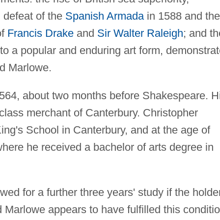
 defeat of the
Spanish Armada
in 1588 and the
of
Francis Drake
and
Sir Walter Raleigh
; and th
to a popular and enduring art form, demonstra
nd Marlowe.
564, about two months before Shakespeare. H
class merchant of Canterbury. Christopher
King's School in Canterbury, and at the age of
ere he received a bachelor of arts degree in
wed for a further three years' study if the holde
d Marlowe appears to have fulfilled this conditio