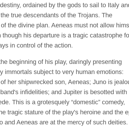
 destiny, ordained by the gods to sail to Italy an
 the true descendants of the Trojans. The
t of the divine plan. Aeneas must not allow hims
 though his departure is a tragic catastrophe fo
ys in control of the action.
he beginning of his play, daringly presenting
y immortals subject to very human emotions:
 of her shipwrecked son, Aeneas; Juno is jealo
band's infidelities; and Jupiter is besotted with
e. This is a grotesquely “domestic” comedy,
 tragic stature of the play's heroine and the e
ido and Aeneas are at the mercy of such deities.