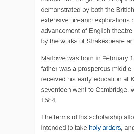
demonstrated by both the British
extensive oceanic explorations 
advancement of English theatre 
by the works of Shakespeare a
Marlowe was born in February 1
father was a prosperous middle-
received his early education at 
seventeen went to Cambridge, wh
1584.
The terms of his scholarship allo
intended to take
holy orders
, an