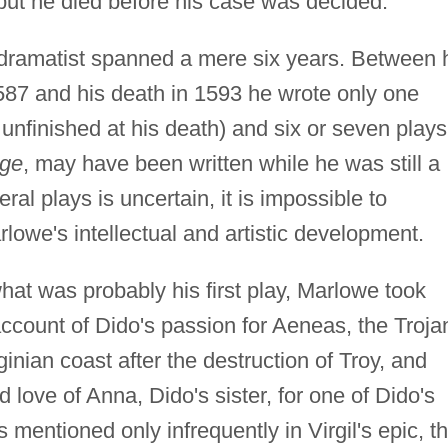
 but he died before his case was decided.
dramatist spanned a mere six years. Between 
87 and his death in 1593 he wrote only one
 unfinished at his death) and six or seven plays
age
, may have been written while he was still a
ral plays is uncertain, it is impossible to
arlowe's intellectual and artistic development.
at was probably his first play, Marlowe took
ccount of Dido's passion for Aeneas, the Troja
nian coast after the destruction of Troy, and
 love of Anna, Dido's sister, for one of Dido's
entioned only infrequently in Virgil's epic, t