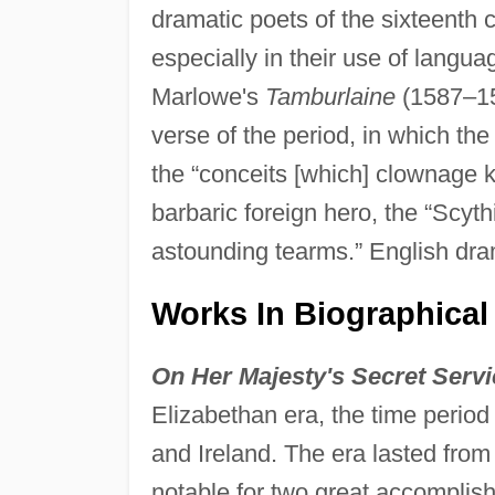
dramatic poets of the sixteenth
especially in their use of langua
Marlowe's
Tamburlaine
(1587–158
verse of the period, in which the
the “conceits [which] clownage 
barbaric foreign hero, the “Scyt
astounding tearms.” English dr
Works In Biographical
On Her Majesty's Secret Servi
Elizabethan era, the time perio
and Ireland. The era lasted from
notable for two great accomplishm