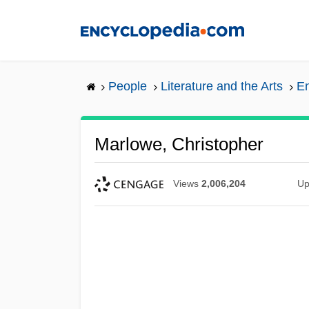
Skip
to
main
content
People
Literature and the Arts
En
Marlowe, Christopher
Views
2,006,204
Up