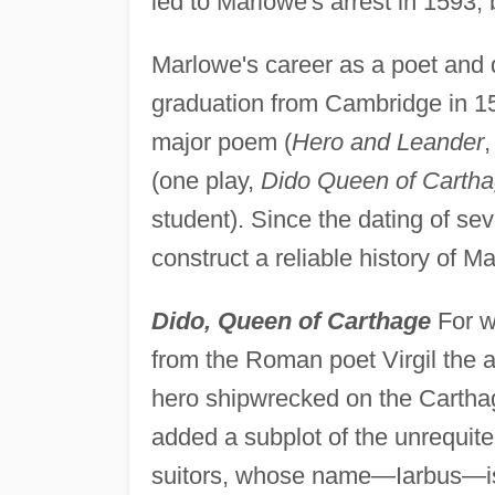
led to Marlowe's arrest in 1593,
Marlowe's career as a poet and 
graduation from Cambridge in 15
major poem (
Hero and Leander
,
(one play,
Dido Queen of Carth
student). Since the dating of seve
construct a reliable history of M
Dido, Queen of Carthage
For wh
from the Roman poet Virgil the a
hero shipwrecked on the Carthagi
added a subplot of the unrequited
suitors, whose name—Iarbus—is m