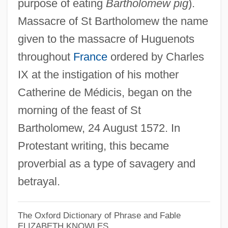
purpose of eating
Bartholomew pig
).
Massacre of St Bartholomew the name
Saint Barthélemy
given to the massacre of Huguenots
Saint Augustine, Abbey Of
throughout
France
ordered by Charles
Saint Augustine's College: Tabular Data
IX at the instigation of his mother
Catherine de Médicis, began on the
Saint Augustine's College: Narrative
morning of the feast of St
Description
Bartholomew, 24 August 1572. In
Saint Augustine Of Hippo
Protestant writing, this became
Saint Augustine Of Canterbury
proverbial as a type of savagery and
Saint Asaph, Ancient See Of
betrayal.
Saint Anthony College Of Nursing: Tabular
Data
The Oxford Dictionary of Phrase and Fable
Saint Anthony College Of Nursing:
ELIZABETH KNOWLES