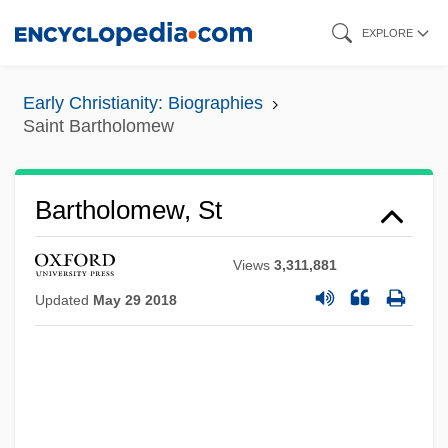
Skip
EXPLORE
to
main
Early Christianity: Biographies
content
Saint Bartholomew
Bartholomew, St
Views
3,311,881
Updated
May 29 2018