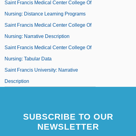
Saint Francis Medical Center College Of
Nursing: Distance Learning Programs
Saint Francis Medical Center College Of
Nursing: Narrative Description
Saint Francis Medical Center College Of
Nursing: Tabular Data
Saint Francis University: Narrative
Description
SUBSCRIBE TO OUR
NEWSLETTER