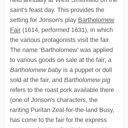
saint's feast day. This provides the
setting for Jonson's play
Bartholomew
Fair
(1614, performed 1631), in which
the various protagonists visit the fair.
The name ‘Bartholomew’ was applied
to various goods on sale at the fair; a
Bartholomew baby
is a puppet or doll
sold at the fair, and
Bartholomew pig
refers to the roast pork available there
(one of Jonson's characters, the
ranting Puritan Zeal-for-the-land Busy,
has come to the fair for the express