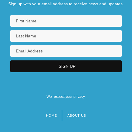
Sign up with your email address to receive news and updates.
We respect your privacy.
HOME
ABOUT US
Footer