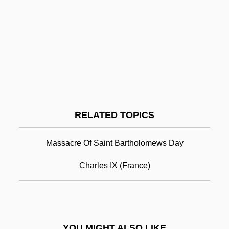
Saint Brendan's Epic Voyage
Saint Catherine's Monastery
Saint Charles Community College:
Narrative Description
Saint Charles Community College:
Tabular Data
RELATED TOPICS
Saint Christopher (Saint Kitts)
Saint Clair Shores
Massacre Of Saint Bartholomews Day
Saint Croix Island International Historic
Charles IX (France)
Site
Saint Croix National Scenic Riverway
Saint Cyril
YOU MIGHT ALSO LIKE