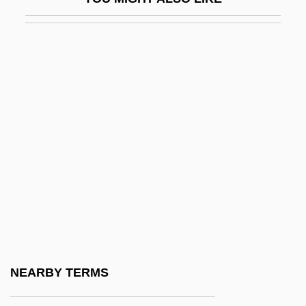
Saint David's
Saint Davids, Ancient See Of
Saint Elias, Mount
Saint Emmanuel The Good, Martyr
Saint Emmanuel The Good, Martyr (San
Manuel Bueno, Mártir) By Miguel De
Unamuno, 1933
Saint Etienne
Saint Eustatius
Saint Francis And The Sow
Saint Francis Medical Center College Of
NEARBY TERMS
Nursing