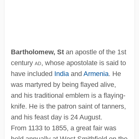
Bartholomew, St
an apostle of the 1st
century
ad
, whose apostolate is said to
have included
India
and
Armenia
. He
was martyred by being flayed alive,
and his traditional emblem is a flaying-
knife. He is the patron saint of tanners,
and his feast day is 24 August.
From 1133 to 1855, a great fair was
held annually at West Smithfield on the