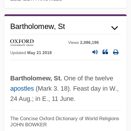
Narrative Description
Saint Anselm College: Tabular Data
Bartholomew, St
Saint Anselm College: Narrative
Description
Views
2,086,196
Saint Ann
Updated
May 21 2018
Saint Andrews, University Of
Saint Andrews, Priory Of
Bartholomew, St.
One of the twelve
Saint Andrew's Society Of The State Of
apostles
(Mark 3. 18). Feast day in W.,
New York
24 Aug.; in E., 11 June.
Saint Alexander Of Orosh (Oroshi), Abbey
Of
The Concise Oxford Dictionary of World Religions
JOHN BOWKER
Saint Albans, Abbey Of