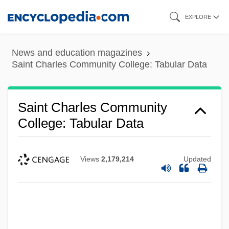
Skip
EXPLORE
to
main
News and education magazines
content
Saint Charles Community College: Tabular Data
Saint Charles Community
College: Tabular Data
Views
2,179,214
Updated