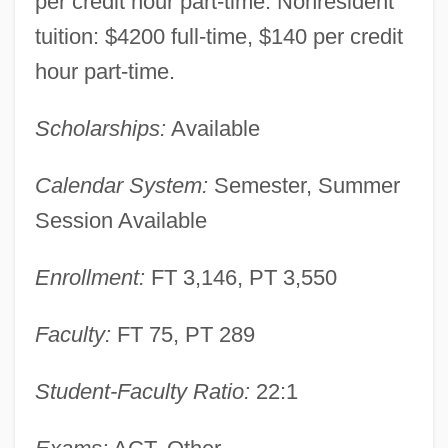
per credit hour part-time. Nonresident
tuition: $4200 full-time, $140 per credit
Saint Charles Community College:
hour part-time.
Narrative Description
Scholarships:
Available
Saint Catherine's Monastery
Saint Brendan's Epic Voyage
Calendar System:
Semester, Summer
Saint Bede The Venerable
Session Available
Saint Barts
Enrollment:
FT 3,146, PT 3,550
Saint Bartholomews Day Massacre
Saint Barthélemy
Faculty:
FT 75, PT 289
Saint Augustine, Abbey Of
Student-Faculty Ratio:
22:1
Saint Augustine's College: Tabular Data
Saint Augustine's College: Narrative