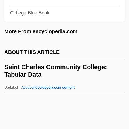
Saint Andrews, University Of
College Blue Book
Saint Andrews, Priory Of
Saint Andrew's Society Of The State Of
More From encyclopedia.com
New York
Saint Alexander Of Orosh (Oroshi), Abbey
ABOUT THIS ARTICLE
Of
Saint Charles Community College:
Saint Albans, Abbey Of
Tabular Data
Saint Albans Raid
Updated
About
encyclopedia.com content
Sainsbury, Maurice Joseph
Saint Charles Community
College: Tabular Data
Saint Christopher (Saint Kitts)