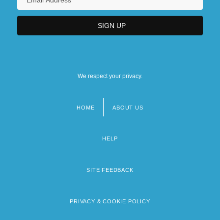
We respect your privacy.
HOME
ABOUT US
Footer
menu
HELP
SITE FEEDBACK
PRIVACY & COOKIE POLICY