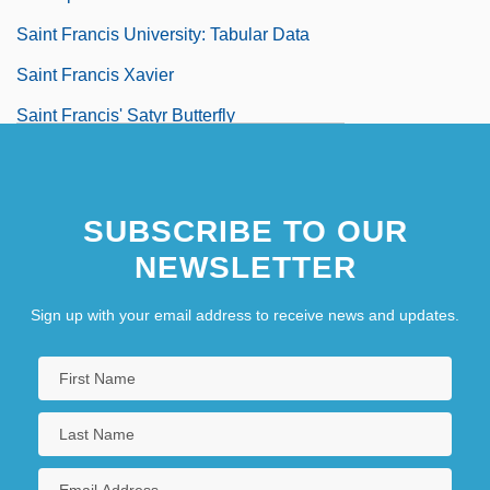
Saint Francis University: Tabular Data
Saint Francis Xavier
Saint Francis' Satyr Butterfly
Saint Francis, Lake
Saint François
SUBSCRIBE TO OUR
Saint François DAssise
NEWSLETTER
Saint Gall
Sign up with your email address to receive news and updates.