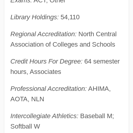
Exams:
ACT, Other
Description
Saint Augustine Of Hippo
Library Holdings:
54,110
Saint Augustine Of Canterbury
Regional Accreditation:
North Central
Saint Asaph, Ancient See Of
Association of Colleges and Schools
Saint Anthony College Of Nursing: Tabular
Data
Credit Hours For Degree:
64 semester
Saint Anthony College Of Nursing:
hours, Associates
Narrative Description
Professional Accreditation:
AHIMA,
Saint Anselm College: Tabular Data
AOTA, NLN
Saint Anselm College: Narrative
Description
Intercollegiate Athletics:
Baseball M;
Saint Ann
Softball W