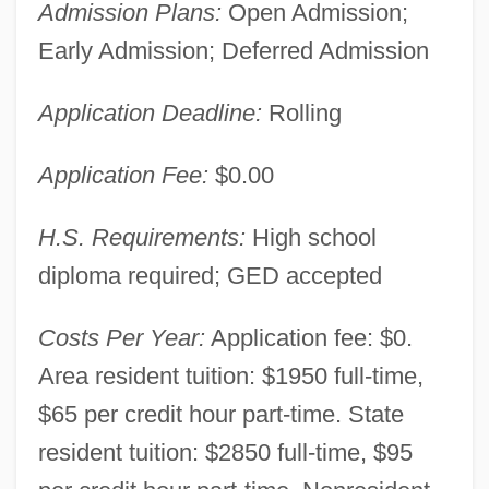
Admission Plans:
Open Admission;
Early Admission; Deferred Admission
Application Deadline:
Rolling
Application Fee:
$0.00
H.S. Requirements:
High school
diploma required; GED accepted
Costs Per Year:
Application fee: $0.
Area resident tuition: $1950 full-time,
$65 per credit hour part-time. State
resident tuition: $2850 full-time, $95