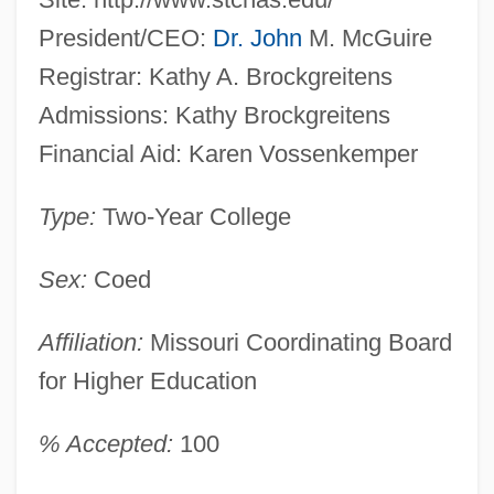
President/CEO:
Dr. John
M. McGuire
Registrar: Kathy A. Brockgreitens
Admissions: Kathy Brockgreitens
Financial Aid: Karen Vossenkemper
Type:
Two-Year College
Sex:
Coed
Affiliation:
Missouri Coordinating Board
for Higher Education
% Accepted:
100