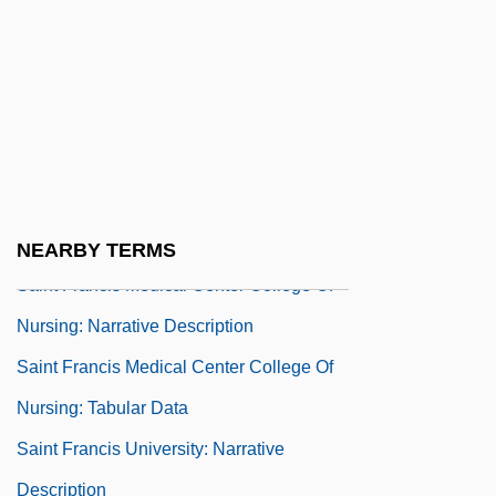
Saint Eustatius
Saint Francis And The Sow
Saint Francis Medical Center College Of
Nursing
Saint Francis Medical Center College Of
Nursing: Distance Learning Programs
NEARBY TERMS
Saint Francis Medical Center College Of
Nursing: Narrative Description
Saint Francis Medical Center College Of
Nursing: Tabular Data
Saint Francis University: Narrative
Description