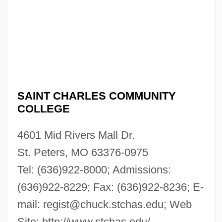
SAINT CHARLES COMMUNITY
COLLEGE
4601 Mid Rivers Mall Dr.
St. Peters, MO 63376-0975
Tel: (636)922-8000; Admissions:
(636)922-8229; Fax: (636)922-8236; E-
mail:
regist@chuck.stchas.edu
; Web
Site: http://www.stchas.edu/