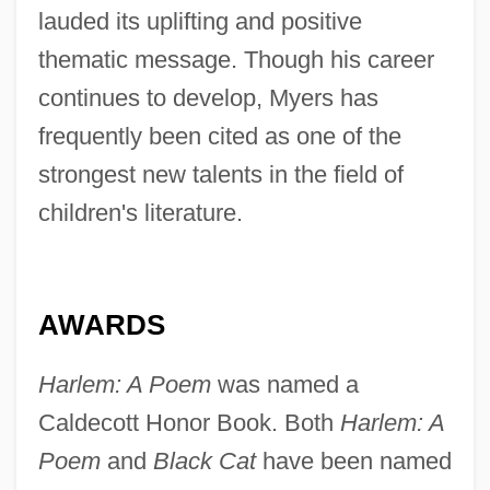
lauded its uplifting and positive
thematic message. Though his career
continues to develop, Myers has
frequently been cited as one of the
strongest new talents in the field of
children's literature.
AWARDS
Harlem: A Poem
was named a
Caldecott Honor Book. Both
Harlem: A
Poem
and
Black Cat
have been named