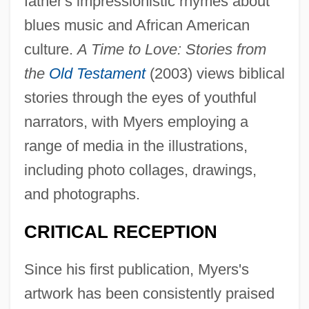
father's impressionistic rhymes about
blues music and African American
culture.
A Time to Love: Stories from
the
Old Testament
(2003) views biblical
stories through the eyes of youthful
narrators, with Myers employing a
range of media in the illustrations,
including photo collages, drawings,
and photographs.
CRITICAL RECEPTION
Since his first publication, Myers's
artwork has been consistently praised