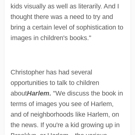
kids visually as well as literarily. And I
thought there was a need to try and
bring a certain level of sophistication to
images in children's books."
Christopher has had several
opportunities to talk to children
about
Harlem.
"We discuss the book in
terms of images you see of Harlem,
and of neighborhoods like Harlem, on
the news. If you're a kid growing up in