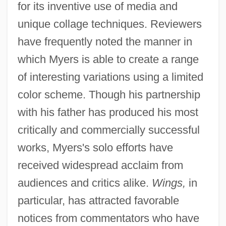
for its inventive use of media and
unique collage techniques. Reviewers
have frequently noted the manner in
which Myers is able to create a range
of interesting variations using a limited
color scheme. Though his partnership
with his father has produced his most
critically and commercially successful
works, Myers's solo efforts have
received widespread acclaim from
audiences and critics alike.
Wings,
in
particular, has attracted favorable
notices from commentators who have