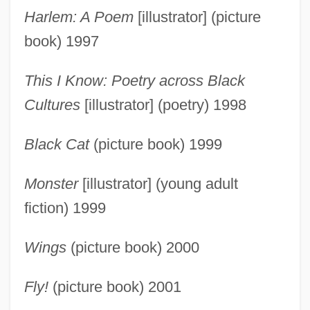
Harlem: A Poem
[illustrator] (picture
book) 1997
This I Know: Poetry across Black
Cultures
[illustrator] (poetry) 1998
Black Cat
(picture book) 1999
Monster
[illustrator] (young adult
fiction) 1999
Wings
(picture book) 2000
Fly!
(picture book) 2001