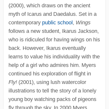
(2000), which draws on the ancient
myth of Icarus and Daedalus. Set in a
contemporary
public school
,
Wings
follows a new student, Ikarus Jackson,
who is ridiculed for having wings on his
back. However, Ikarus eventually
learns to value his individuality with the
help of a girl who admires him. Myers
continued his exploration of flight in
Fly!
(2001), using lush watercolor
illustrations to tell the story of a lonely
young boy watching packs of pigeons
fly through the sky. In 2000 Myers