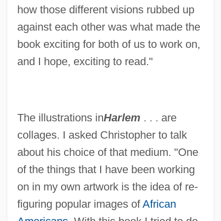
how those different visions rubbed up
against each other was what made the
book exciting for both of us to work on,
and I hope, exciting to read."
The illustrations in
Harlem
. . . are
collages. I asked Christopher to talk
about his choice of that medium. "One
of the things that I have been working
on in my own artwork is the idea of re-
figuring popular images of
African