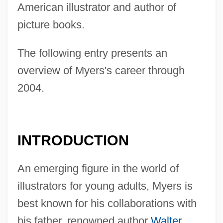
American illustrator and author of
picture books.
The following entry presents an
overview of Myers's career through
2004.
INTRODUCTION
An emerging figure in the world of
illustrators for young adults, Myers is
best known for his collaborations with
his father, renowned author
Walter