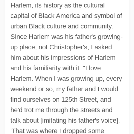
Harlem, its history as the cultural
capital of Black America and symbol of
urban Black culture and community.
Since Harlem was his father's growing-
up place, not Christopher's, I asked
him about his impressions of Harlem
and his familiarity with it. "I love
Harlem. When I was growing up, every
weekend or so, my father and I would
find ourselves on 125th Street, and
he'd trot me through the streets and
talk about [imitating his father's voice],
'That was where I dropped some