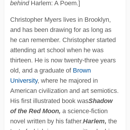
behind
Harlem: A Poem.]
Christopher Myers lives in Brooklyn,
and has been drawing for as long as
he can remember. Christopher started
attending art school when he was
thirteen. He is now twenty-three years
old, and a graduate of
Brown
University
, where he majored in
American civilization and art semiotics.
His first illustrated book was
Shadow
of the Red Moon,
a science-fiction
novel written by his father.
Harlem,
the