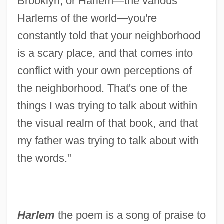
Brooklyn, or Harlem—the various
Harlems of the world—you're
constantly told that your neighborhood
is a scary place, and that comes into
conflict with your own perceptions of
the neighborhood. That's one of the
things I was trying to talk about within
the visual realm of that book, and that
my father was trying to talk about with
the words."
Harlem
the poem is a song of praise to