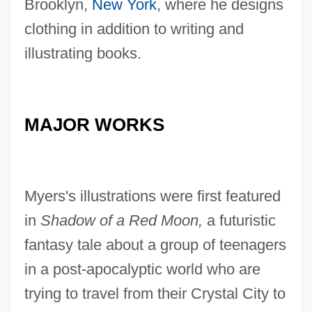
Brooklyn,
New York
, where he designs
clothing in addition to writing and
illustrating books.
MAJOR WORKS
Myers's illustrations were first featured
in
Shadow of a Red Moon,
a futuristic
fantasy tale about a group of teenagers
in a post-apocalyptic world who are
trying to travel from their Crystal City to