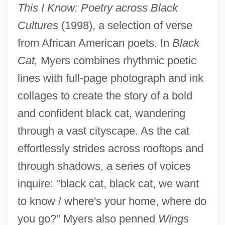
This I Know: Poetry across Black
Cultures
(1998), a selection of verse
from African American poets. In
Black
Cat,
Myers combines rhythmic poetic
lines with full-page photograph and ink
collages to create the story of a bold
and confident black cat, wandering
through a vast cityscape. As the cat
effortlessly strides across rooftops and
through shadows, a series of voices
inquire: "black cat, black cat, we want
to know / where's your home, where do
you go?" Myers also penned
Wings