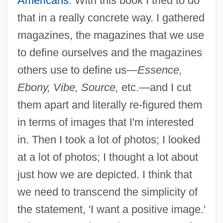
Americans
. With this book I tried to do
that in a really concrete way. I gathered
magazines, the magazines that we use
to define ourselves and the magazines
others use to define us—
Essence,
Ebony, Vibe, Source,
etc.—and I cut
them apart and literally re-figured them
in terms of images that I'm interested
in. Then I took a lot of photos; I looked
at a lot of photos; I thought a lot about
just how we are depicted. I think that
we need to transcend the simplicity of
the statement, 'I want a positive image.'