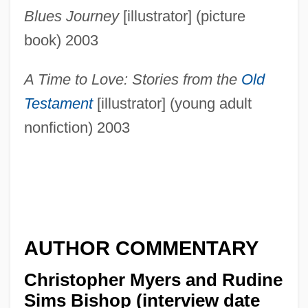
Blues Journey
[illustrator] (picture
book) 2003
A Time to Love: Stories from the
Old
Testament
[illustrator] (young adult
nonfiction) 2003
AUTHOR COMMENTARY
Christopher Myers and Rudine
Sims Bishop (interview date