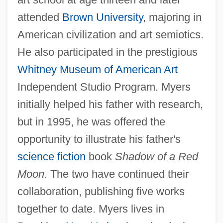
attended
Brown University
, majoring in
American civilization and art semiotics.
He also participated in the prestigious
Whitney Museum of American Art
Independent Studio Program. Myers
initially helped his father with research,
but in 1995, he was offered the
opportunity to illustrate his father's
science fiction
book
Shadow of a Red
Moon.
The two have continued their
collaboration, publishing five works
together to date. Myers lives in