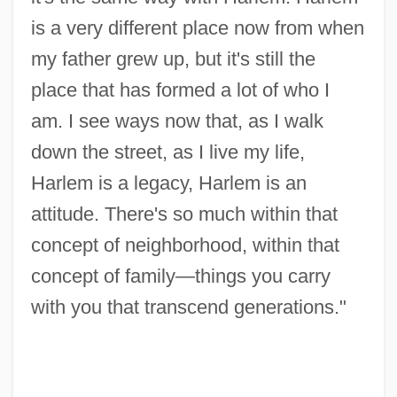
is a very different place now from when
my father grew up, but it's still the
place that has formed a lot of who I
am. I see ways now that, as I walk
down the street, as I live my life,
Harlem is a legacy, Harlem is an
attitude. There's so much within that
concept of neighborhood, within that
concept of family—things you carry
with you that transcend generations."