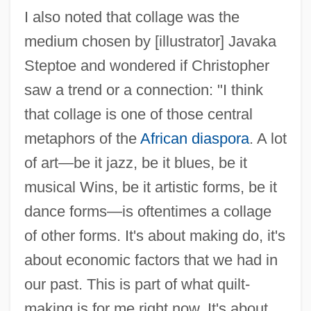
I also noted that collage was the
medium chosen by [illustrator] Javaka
Steptoe and wondered if Christopher
saw a trend or a connection: "I think
that collage is one of those central
metaphors of the
African diaspora
. A lot
of art—be it jazz, be it blues, be it
musical Wins, be it artistic forms, be it
dance forms—is oftentimes a collage
of other forms. It's about making do, it's
about economic factors that we had in
our past. This is part of what quilt-
making is for me right now. It's about