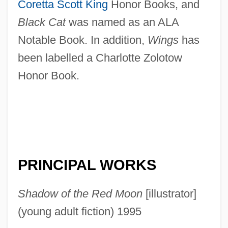
Coretta Scott King
Honor Books, and
Black Cat
was named as an ALA
Notable Book. In addition,
Wings
has
been labelled a Charlotte Zolotow
Honor Book.
PRINCIPAL WORKS
Shadow of the Red Moon
[illustrator]
(young adult fiction) 1995