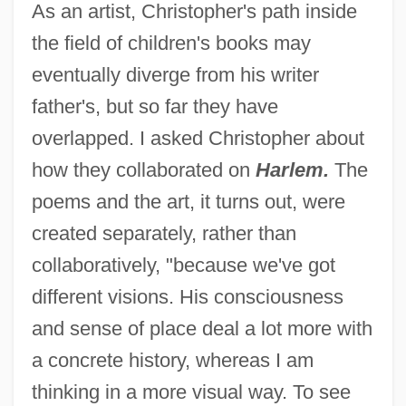
As an artist, Christopher's path inside
the field of children's books may
eventually diverge from his writer
father's, but so far they have
overlapped. I asked Christopher about
how they collaborated on
Harlem.
The
poems and the art, it turns out, were
created separately, rather than
collaboratively, "because we've got
different visions. His consciousness
and sense of place deal a lot more with
a concrete history, whereas I am
thinking in a more visual way. To see