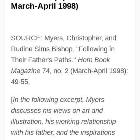
March-April 1998)
SOURCE: Myers, Christopher, and
Rudine Sims Bishop. "Following in
Their Father's Paths."
Horn Book
Magazine
74, no. 2 (March-April 1998):
49-55.
[
In the following excerpt, Myers
discusses his views on art and
illustration, his working relationship
with his father, and the inspirations