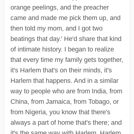
orange peelings, and the preacher
came and made me pick them up, and
then told my mom, and I got two
beatings that day.' He'd share that kind
of intimate history. I began to realize
that every time my family gets together,
it's Harlem that's on their minds, it's
Harlem that happens. And in a similar
way to people who are from India, from
China, from Jamaica, from Tobago, or
from Nigeria, you know that there's
always a part of home that's there; and
it's the same way with Harlem. Harlem