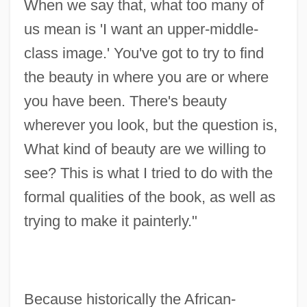
When we say that, what too many of
us mean is 'I want an upper-middle-
class image.' You've got to try to find
the beauty in where you are or where
you have been. There's beauty
wherever you look, but the question is,
What kind of beauty are we willing to
see? This is what I tried to do with the
formal qualities of the book, as well as
trying to make it painterly."
Because historically the African-