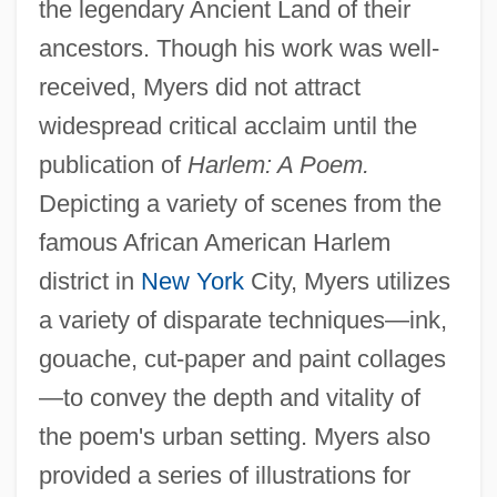
the legendary Ancient Land of their
ancestors. Though his work was well-
received, Myers did not attract
widespread critical acclaim until the
publication of
Harlem: A Poem.
Depicting a variety of scenes from the
famous African American Harlem
district in
New York
City, Myers utilizes
a variety of disparate techniques—ink,
gouache, cut-paper and paint collages
—to convey the depth and vitality of
the poem's urban setting. Myers also
provided a series of illustrations for