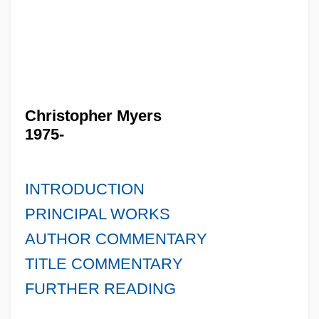
Christopher Myers
1975-
INTRODUCTION
PRINCIPAL WORKS
AUTHOR COMMENTARY
TITLE COMMENTARY
FURTHER READING