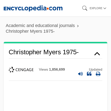
Skip
EXPLORE
to
main
Academic and educational journals
content
Christopher Myers 1975-
Christopher Myers 1975-
Views
1,856,699
Updated