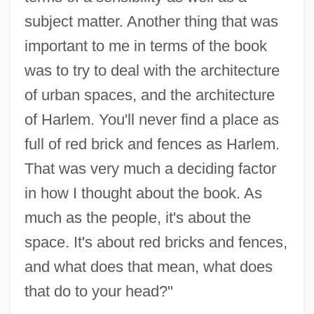
subject matter. Another thing that was
important to me in terms of the book
was to try to deal with the architecture
of urban spaces, and the architecture
of Harlem. You'll never find a place as
full of red brick and fences as Harlem.
That was very much a deciding factor
in how I thought about the book. As
much as the people, it's about the
space. It's about red bricks and fences,
and what does that mean, what does
that do to your head?"