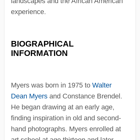
landscapes and the African American
experience.
BIOGRAPHICAL
INFORMATION
Myers was born in 1975 to
Walter
Dean Myers
and Constance Brendel.
He began drawing at an early age,
finding inspiration in old and second-
hand photographs. Myers enrolled at
art school at age thirteen and later