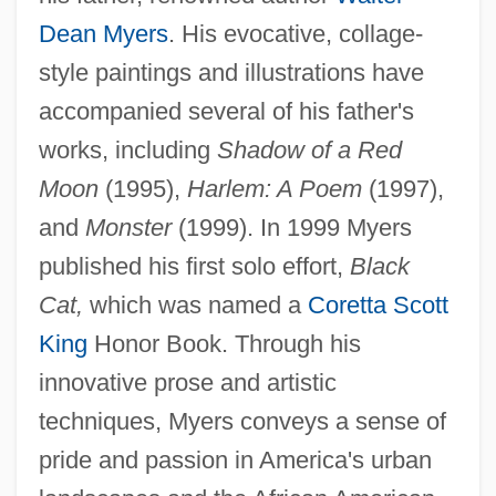
Dean Myers
. His evocative, collage-
style paintings and illustrations have
accompanied several of his father's
works, including
Shadow of a Red
Moon
(1995),
Harlem: A Poem
(1997),
and
Monster
(1999). In 1999 Myers
published his first solo effort,
Black
Cat,
which was named a
Coretta Scott
King
Honor Book. Through his
innovative prose and artistic
techniques, Myers conveys a sense of
pride and passion in America's urban