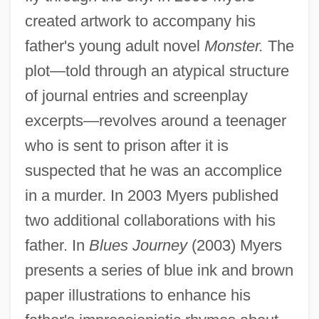
created artwork to accompany his
father's young adult novel
Monster.
The
plot—told through an atypical structure
of journal entries and screenplay
excerpts—revolves around a teenager
who is sent to prison after it is
suspected that he was an accomplice
in a murder. In 2003 Myers published
two additional collaborations with his
father. In
Blues Journey
(2003) Myers
presents a series of blue ink and brown
paper illustrations to enhance his