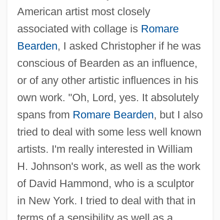
American artist most closely
associated with collage is
Romare
Bearden
, I asked Christopher if he was
conscious of Bearden as an influence,
or of any other artistic influences in his
own work. "Oh, Lord, yes. It absolutely
spans from
Romare Bearden
, but I also
tried to deal with some less well known
artists. I'm really interested in William
H. Johnson's work, as well as the work
of David Hammond, who is a sculptor
in New York. I tried to deal with that in
terms of a sensibility as well as a