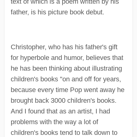
text of which is a poem written by his
father, is his picture book debut.
Christopher, who has his father's gift
for hyperbole and humor, believes that
he has been thinking about illustrating
children's books "on and off for years,
because every time Pop went away he
brought back 3000 children's books.
And I found that as an artist, I had
problems with the way a lot of
children's books tend to talk down to