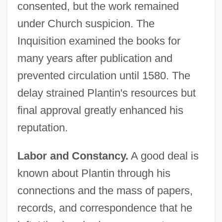
consented, but the work remained
under Church suspicion. The
Inquisition examined the books for
many years after publication and
prevented circulation until 1580. The
delay strained Plantin's resources but
final approval greatly enhanced his
reputation.
Labor and Constancy.
A good deal is
known about Plantin through his
connections and the mass of papers,
records, and correspondence that he