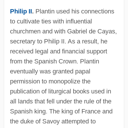
Philip II
.
Plantin used his connections
to cultivate ties with influential
churchmen and with Gabriel de Cayas,
secretary to Philip II. As a result, he
received legal and financial support
from the Spanish Crown. Plantin
eventually was granted papal
permission to monopolize the
publication of liturgical books used in
all lands that fell under the rule of the
Spanish king. The king of France and
the duke of Savoy attempted to