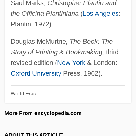
Saul Marks,
Christopher Plantin and
Christol (Cristiol), Jules De
the Officina Plantiniana
(
Los Angeles
:
Christofle SA
Plantin, 1972).
Christofilos, Nicholas C.
Christofias, Demetris
Douglas McMurtrie,
The Book: The
Christofi, Styllou (c. 1900–1954)
Story of Printing & Bookmaking,
third
Christofferson, Debra
revised edition (
New York
& London:
Christofferson, Bill 1943-
Oxford University
Press, 1962).
Christofferson, April
World Eras
Christoffersen, Birte (1924–)
Christoffel, Elwin Bruno
More From encyclopedia.com
Christoff, Dimiter
Christoff, Boris (Kirilov)
ABOUT THIS ARTICLE