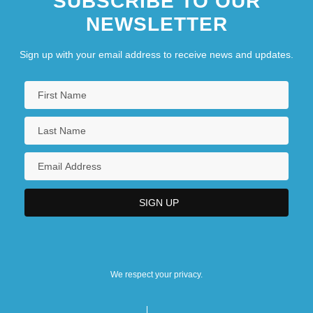
SUBSCRIBE TO OUR
NEWSLETTER
Sign up with your email address to receive news and updates.
We respect your privacy.