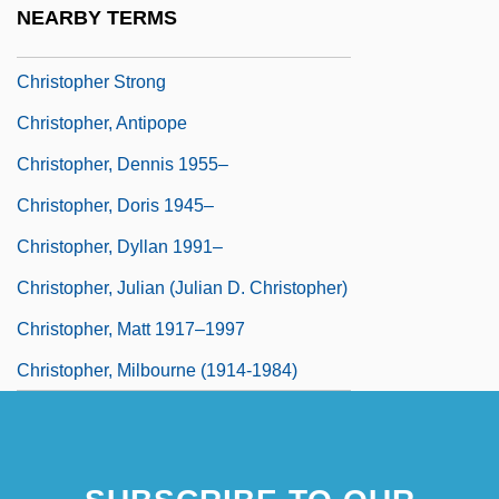
NEARBY TERMS
Christopher Polhem
Christopher Strong
Christopher, Antipope
Christopher, Dennis 1955–
Christopher, Doris 1945–
Christopher, Dyllan 1991–
Christopher, Julian (Julian D. Christopher)
Christopher, Matt 1917–1997
Christopher, Milbourne (1914-1984)