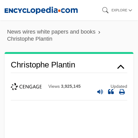
Skip
EXPLORE
to
main
News wires white papers and books
content
Christophe Plantin
Christophe Plantin
Views
3,925,145
Updated