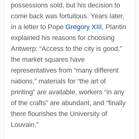
possessions sold, but his decision to
come back was fortuitous. Years later,
in a letter to Pope
Gregory XIII
, Plantin
explained his reasons for choosing
Antwerp: “Access to the city is good,”
the market squares have
representatives from “many different
nations,” materials for “the art of
printing” are available, workers “in any
of the crafts” are abundant, and “finally
there flourishes the University of
Louvain.”