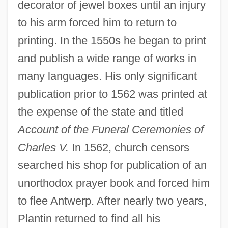
decorator of jewel boxes until an injury
to his arm forced him to return to
printing. In the 1550s he began to print
and publish a wide range of works in
many languages. His only significant
publication prior to 1562 was printed at
the expense of the state and titled
Account of the Funeral Ceremonies of
Charles V.
In 1562, church censors
searched his shop for publication of an
unorthodox prayer book and forced him
to flee Antwerp. After nearly two years,
Plantin returned to find all his