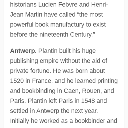
historians Lucien Febvre and Henri-
Jean Martin have called “the most
powerful book manufactury to exist
before the nineteenth Century.”
Antwerp.
Plantin built his huge
publishing empire without the aid of
private fortune. He was born about
1520 in France, and he learned printing
and bookbinding in Caen, Rouen, and
Paris. Plantin left Paris in 1548 and
settled in Antwerp the next year.
Initially he worked as a bookbinder and