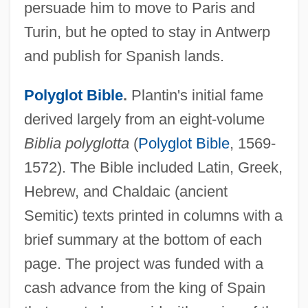
persuade him to move to Paris and
Turin, but he opted to stay in Antwerp
and publish for Spanish lands.
Polyglot Bible
.
Plantin's initial fame
derived largely from an eight-volume
Biblia polyglotta
(
Polyglot Bible
, 1569-
1572). The Bible included Latin, Greek,
Hebrew, and Chaldaic (ancient
Semitic) texts printed in columns with a
brief summary at the bottom of each
page. The project was funded with a
cash advance from the king of Spain