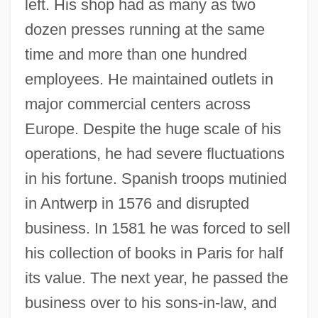
left. His shop had as many as two
dozen presses running at the same
time and more than one hundred
employees. He maintained outlets in
major commercial centers across
Europe. Despite the huge scale of his
operations, he had severe fluctuations
in his fortune. Spanish troops mutinied
in Antwerp in 1576 and disrupted
business. In 1581 he was forced to sell
his collection of books in Paris for half
its value. The next year, he passed the
business over to his sons-in-law, and