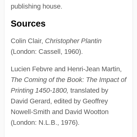
publishing house.
Sources
Colin Clair,
Christopher Plantin
(London: Cassell, 1960).
Christoph, Peter R(ichard)
Lucien Febvre and Henri-Jean Martin,
Christoph, James B.
The Coming of the Book: The Impact of
Christoph, Florence A(nna)
Printing 1450-1800,
translated by
Christoph Wilhelm Hufeland
David Gerard, edited by Geoffrey
Christoph Scheiner
Nowell-Smith and David Wootton
Christoph Clavius
(London: N.L.B., 1976).
Christology, Controversies On (Patristic)