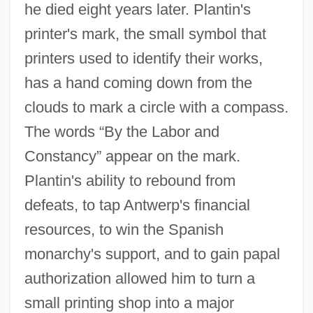
he died eight years later. Plantin's
printer's mark, the small symbol that
printers used to identify their works,
has a hand coming down from the
clouds to mark a circle with a compass.
The words “By the Labor and
Constancy” appear on the mark.
Plantin's ability to rebound from
defeats, to tap Antwerp's financial
resources, to win the Spanish
monarchy's support, and to gain papal
authorization allowed him to turn a
small printing shop into a major