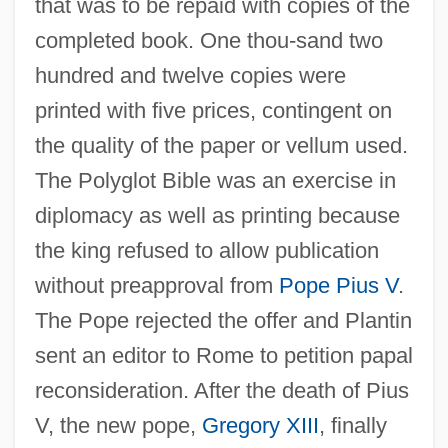
that was to be repaid with copies of the
completed book. One thou-sand two
hundred and twelve copies were
printed with five prices, contingent on
the quality of the paper or vellum used.
The Polyglot Bible was an exercise in
diplomacy as well as printing because
the king refused to allow publication
without preapproval from
Pope Pius V
.
The Pope rejected the offer and Plantin
sent an editor to Rome to petition papal
reconsideration. After the death of Pius
V, the new pope,
Gregory XIII
, finally