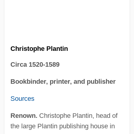
Christophe Plantin
Circa 1520-1589
Bookbinder, printer, and publisher
Sources
Renown.
Christophe Plantin, head of
the large Plantin publishing house in