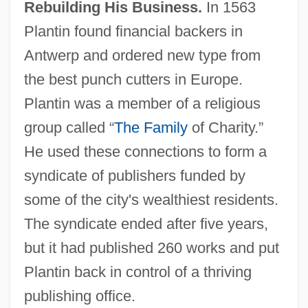
Rebuilding His Business.
In 1563
Plantin found financial backers in
Antwerp and ordered new type from
the best punch cutters in Europe.
Plantin was a member of a religious
group called “
The Family
of Charity.”
He used these connections to form a
syndicate of publishers funded by
some of the city's wealthiest residents.
The syndicate ended after five years,
but it had published 260 works and put
Plantin back in control of a thriving
publishing office.