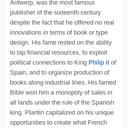
Antwerp, was the most famous
publisher of the sixteenth century
despite the fact that he offered no real
innovations in terms of book or type
design. His fame rested on the ability
to tap financial resources, to exploit
political connections to King
Philip II
of
Spain, and to organize production of
books along industrial lines. His famed
Bible won him a monopoly of sales in
all lands under the rule of the Spanish
king. Plantin capitalized on his unique
opportunities to create what French