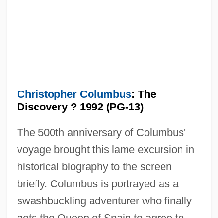
Christopher Columbus
: The
Discovery ? 1992 (PG-13)
The 500th anniversary of Columbus'
voyage brought this lame excursion in
historical biography to the screen
briefly. Columbus is portrayed as a
swashbuckling adventurer who finally
gets the Queen of Spain to agree to