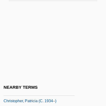
Christopher Packe
Christopher Polhem
Christopher Strong
Christopher, Antipope
Christopher, Dennis 1955–
Christopher, Doris 1945–
Christopher, Dyllan 1991–
Christopher, Julian (Julian D. Christopher)
Christopher, Matt 1917–1997
Christopher, Milbourne (1914-1984)
NEARBY TERMS
Christopher, Nicholas 1951-
Christopher, Patricia (c. 1934–)