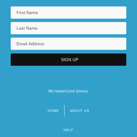
We respect your privacy.
HOME
ABOUT US
Footer
menu
HELP