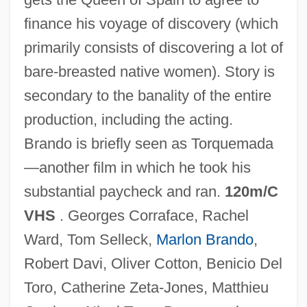
finance his voyage of discovery (which
primarily consists of discovering a lot of
Christopher Columbus 1985
bare-breasted native women). Story is
Christopher Columbus 1949
secondary to the banality of the entire
Christopher Carson
production, including the acting.
Christopher And James Lincoln Collier
Brando is briefly seen as Torquemada
Christopher & Banks Corporation
—another film in which he took his
Christophene
substantial paycheck and ran.
120m/C
Christophe, Henry, King Of Haiti
VHS
. Georges Corraface, Rachel
Christophe, Henri (1767–1820)
Ward, Tom Selleck,
Marlon Brando
,
Christophe Plantin
Robert Davi, Oliver Cotton, Benicio Del
Christoph, Peter R(ichard)
Toro, Catherine Zeta-Jones, Matthieu
Christoph, James B.