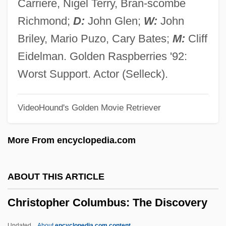
Carriere, Nigel Terry, Bran-scombe
Christoph, Florence A(nna)
Richmond;
D:
John Glen;
W:
John
Christoph Wilhelm Hufeland
Briley, Mario Puzo, Cary Bates;
M:
Cliff
Christoph Scheiner
Eidelman. Golden Raspberries '92:
Christoph Clavius
Worst Support. Actor (Selleck).
Christology, Controversies On (Patristic)
VideoHound's Golden Movie Retriever
Christol (Cristiol), Jules De
Christofle SA
More From encyclopedia.com
Christofilos, Nicholas C.
Christofias, Demetris
ABOUT THIS ARTICLE
Christofi, Styllou (c. 1900–1954)
Christopher Columbus: The Discovery
Christofferson, Debra
Christofferson, Bill 1943-
Updated
About
encyclopedia.com content