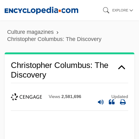
Skip
EXPLORE
to
main
Culture magazines
content
Christopher Columbus: The Discovery
Christopher Columbus: The
Discovery
Views
2,581,696
Updated