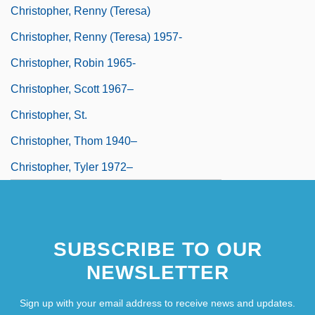
Christopher, Renny (Teresa)
Christopher, Renny (Teresa) 1957-
Christopher, Robin 1965-
Christopher, Scott 1967–
Christopher, St.
Christopher, Thom 1940–
Christopher, Tyler 1972–
SUBSCRIBE TO OUR
NEWSLETTER
Sign up with your email address to receive news and updates.