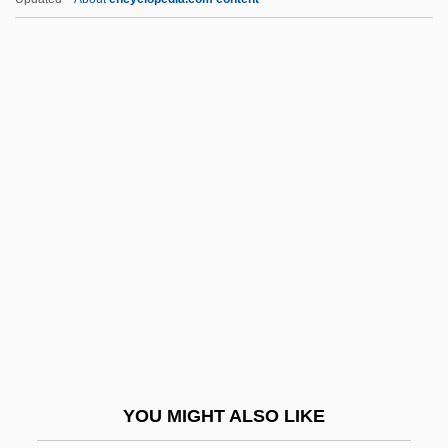
Christofferson, April
Christoffersen, Birte (1924–)
Christopher Columbus: The
Discovery
Christopher Kelk Ingold
Christopher Maccassoli, Bl.
Christopher Myers 1975-
Christopher Newport University: Narrative
Description
Christopher Newport University: Tabular
Data
YOU MIGHT ALSO LIKE
Christopher Of Romandiola, Bl.