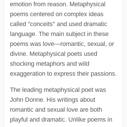
emotion from reason. Metaphysical
poems centered on complex ideas
called "conceits" and used dramatic
language. The main subject in these
poems was love—romantic, sexual, or
divine. Metaphysical poets used
shocking metaphors and wild
exaggeration to express their passions.
The leading metaphysical poet was
John Donne. His writings about
romantic and sexual love are both
playful and dramatic. Unlike poems in