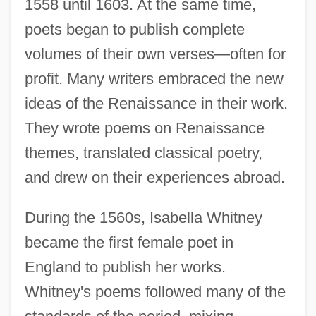
1558 until 1603. At the same time,
poets began to publish complete
volumes of their own verses—often for
profit. Many writers embraced the new
ideas of the Renaissance in their work.
They wrote poems on Renaissance
themes, translated classical poetry,
and drew on their experiences abroad.
During the 1560s, Isabella Whitney
became the first female poet in
England to publish her works.
Whitney's poems followed many of the