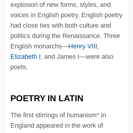
explosion of new forms, styles, and
voices in English poetry. English poetry
had close ties with both culture and
politics during the Renaissance. Three
English monarchs—
Henry VIII
,
Elizabeth I
, and James I—were also
poets.
POETRY IN LATIN
The first stirrings of humanism* in
England appeared in the work of