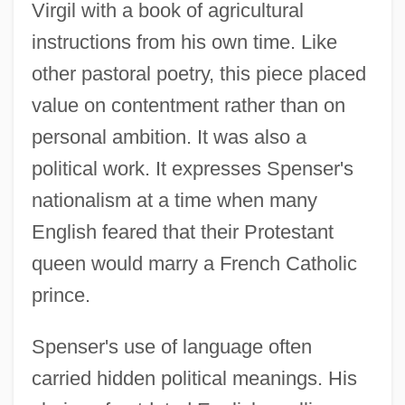
Virgil with a book of agricultural
instructions from his own time. Like
other pastoral poetry, this piece placed
value on contentment rather than on
personal ambition. It was also a
political work. It expresses Spenser's
nationalism at a time when many
English feared that their Protestant
queen would marry a French Catholic
prince.
Spenser's use of language often
carried hidden political meanings. His