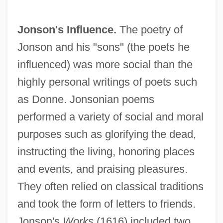
Jonson's Influence.
The poetry of
Jonson and his "sons" (the poets he
influenced) was more social than the
highly personal writings of poets such
as Donne. Jonsonian poems
performed a variety of social and moral
purposes such as glorifying the dead,
instructing the living, honoring places
and events, and praising pleasures.
They often relied on classical traditions
and took the form of letters to friends.
Jonson's
Works
(1616) included two