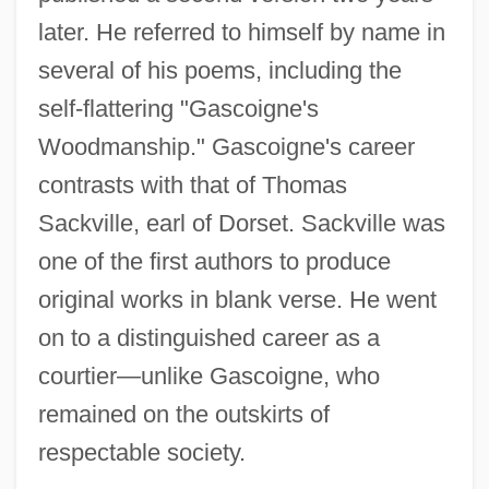
later. He referred to himself by name in
several of his poems, including the
self-flattering "Gascoigne's
Woodmanship." Gascoigne's career
contrasts with that of Thomas
Sackville, earl of Dorset. Sackville was
one of the first authors to produce
original works in blank verse. He went
on to a distinguished career as a
courtier—unlike Gascoigne, who
remained on the outskirts of
respectable society.