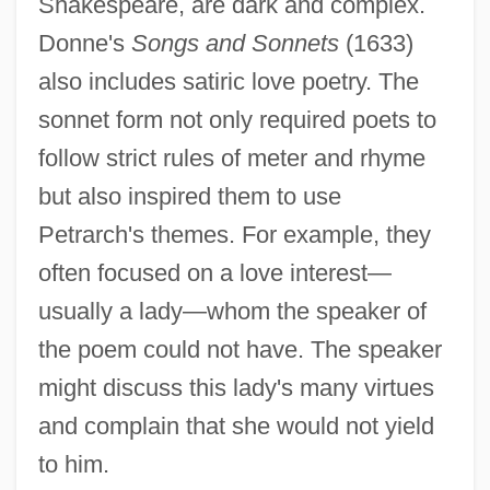
Shakespeare, are dark and complex.
Donne's
Songs and Sonnets
(1633)
also includes satiric love poetry. The
sonnet form not only required poets to
follow strict rules of meter and rhyme
but also inspired them to use
Petrarch's themes. For example, they
often focused on a love interest—
usually a lady—whom the speaker of
the poem could not have. The speaker
might discuss this lady's many virtues
and complain that she would not yield
to him.