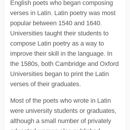
English poets who began composing
verses in Latin. Latin poetry was most
popular between 1540 and 1640.
Universities taught their students to
compose Latin poetry as a way to
improve their skill in the language. In
the 1580s, both Cambridge and Oxford
Universities began to print the Latin
verses of their graduates.
Most of the poets who wrote in Latin
were university students or graduates,
although a small number of privately