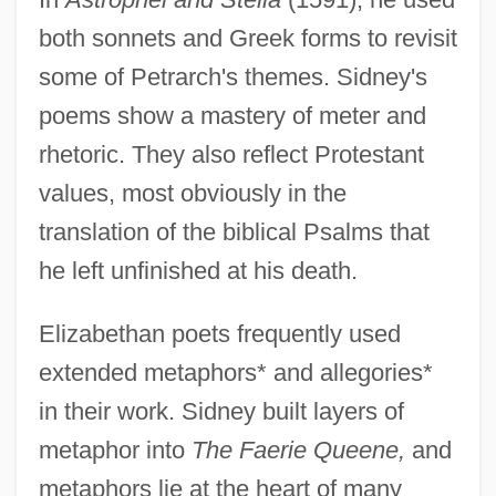
both sonnets and Greek forms to revisit
some of Petrarch's themes. Sidney's
poems show a mastery of meter and
rhetoric. They also reflect Protestant
values, most obviously in the
translation of the biblical Psalms that
he left unfinished at his death.
Elizabethan poets frequently used
extended metaphors* and allegories*
in their work. Sidney built layers of
metaphor into
The Faerie Queene,
and
metaphors lie at the heart of many