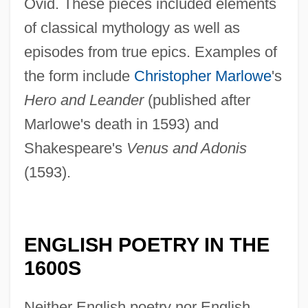
Ovid. These pieces included elements
of classical mythology as well as
episodes from true epics. Examples of
the form include
Christopher Marlowe
's
Hero and Leander
(published after
Marlowe's death in 1593) and
Shakespeare's
Venus and Adonis
(1593).
ENGLISH POETRY IN THE
1600S
Neither English poetry nor English