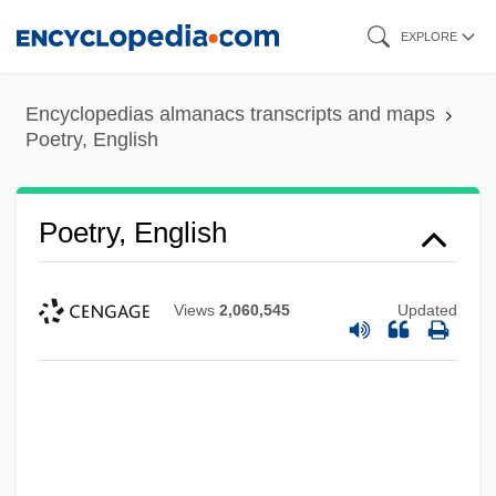
Skip
EXPLORE
to
main
Encyclopedias almanacs transcripts and maps
content
Poetry, English
Poetry, English
Views
2,060,545
Updated