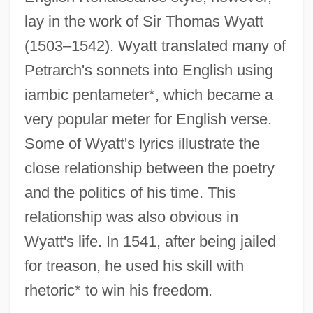
lay in the work of Sir Thomas Wyatt
(1503–1542). Wyatt translated many of
Petrarch's sonnets into English using
iambic pentameter*, which became a
very popular meter for English verse.
Some of Wyatt's lyrics illustrate the
close relationship between the poetry
and the politics of his time. This
relationship was also obvious in
Wyatt's life. In 1541, after being jailed
for treason, he used his skill with
rhetoric* to win his freedom.