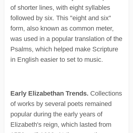
of shorter lines, with eight syllables
followed by six. This "eight and six"
form, also known as common meter,
was used in a popular translation of the
Psalms, which helped make Scripture
in English easier to set to music.
Early Elizabethan Trends.
Collections
of works by several poets remained
popular during the early years of
Elizabeth's reign, which lasted from