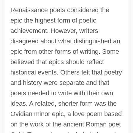
Renaissance poets considered the
epic the highest form of poetic
achievement. However, writers
disagreed about what distinguished an
epic from other forms of writing. Some
believed that epics should reflect
historical events. Others felt that poetry
and history were separate and that
poets needed to write with their own
ideas. A related, shorter form was the
Ovidian minor epic, a love poem based
on the work of the ancient Roman poet