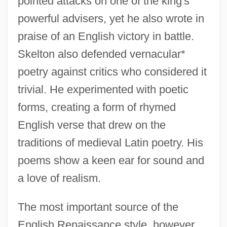
pointed attacks on one of the king's
powerful advisers, yet he also wrote in
praise of an English victory in battle.
Skelton also defended vernacular*
poetry against critics who considered it
trivial. He experimented with poetic
forms, creating a form of rhymed
English verse that drew on the
traditions of medieval Latin poetry. His
poems show a keen ear for sound and
a love of realism.
The most important source of the
English Renaissance style, however,