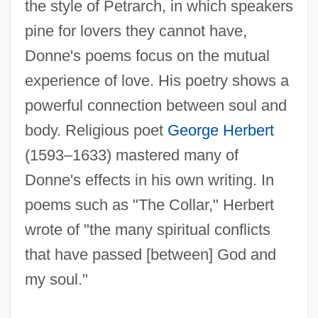
the style of Petrarch, in which speakers
pine for lovers they cannot have,
Donne's poems focus on the mutual
experience of love. His poetry shows a
powerful connection between soul and
body. Religious poet
George Herbert
(1593–1633) mastered many of
Donne's effects in his own writing. In
poems such as "The Collar," Herbert
wrote of "the many spiritual conflicts
that have passed [between] God and
my soul."