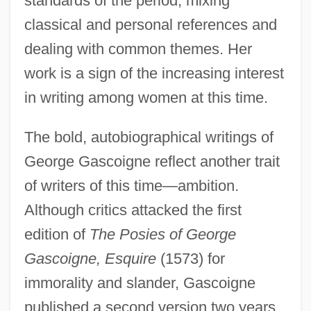
standards of the period, mixing
classical and personal references and
dealing with common themes. Her
work is a sign of the increasing interest
in writing among women at this time.
The bold, autobiographical writings of
George Gascoigne reflect another trait
of writers of this time—ambition.
Although critics attacked the first
edition of
The Posies of George
Gascoigne, Esquire
(1573) for
immorality and slander, Gascoigne
published a second version two years