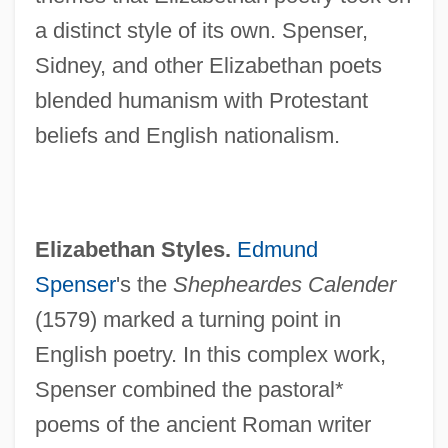
a distinct style of its own. Spenser,
Sidney, and other Elizabethan poets
blended humanism with Protestant
beliefs and English nationalism.
Elizabethan Styles.
Edmund
Spenser
's the
Shepheardes Calender
(1579) marked a turning point in
English poetry. In this complex work,
Spenser combined the pastoral*
poems of the ancient Roman writer