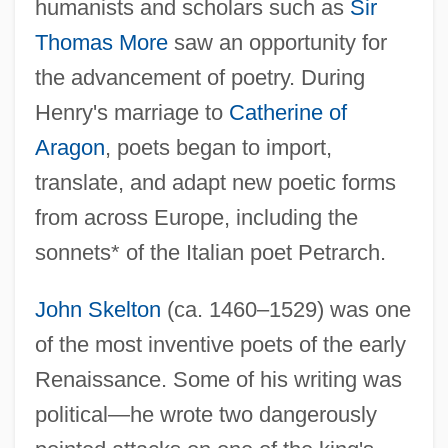
humanists and scholars such as
Sir
Thomas More
saw an opportunity for
the advancement of poetry. During
Henry's marriage to
Catherine of
Aragon
, poets began to import,
translate, and adapt new poetic forms
from across Europe, including the
sonnets* of the Italian poet Petrarch.
John Skelton
(ca. 1460–1529) was one
of the most inventive poets of the early
Renaissance. Some of his writing was
political—he wrote two dangerously