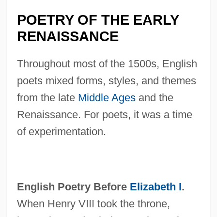
POETRY OF THE EARLY
RENAISSANCE
Throughout most of the 1500s, English
poets mixed forms, styles, and themes
from the late
Middle Ages
and the
Renaissance. For poets, it was a time
of experimentation.
English Poetry Before
Elizabeth I
.
When Henry VIII took the throne,