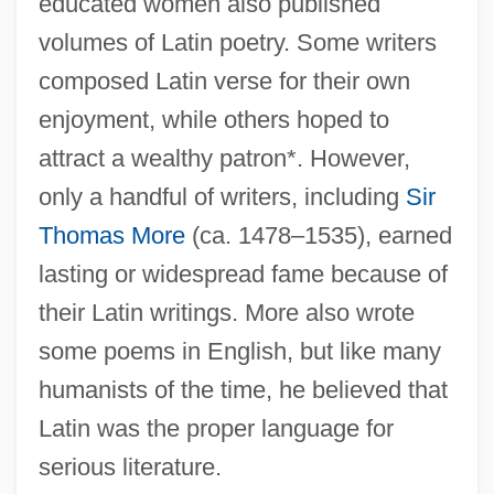
educated women also published
volumes of Latin poetry. Some writers
composed Latin verse for their own
enjoyment, while others hoped to
attract a wealthy patron*. However,
only a handful of writers, including
Sir
Thomas More
(ca. 1478–1535), earned
lasting or widespread fame because of
their Latin writings. More also wrote
some poems in English, but like many
humanists of the time, he believed that
Latin was the proper language for
serious literature.