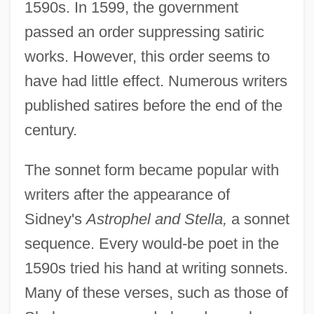
1590s. In 1599, the government
passed an order suppressing satiric
works. However, this order seems to
have had little effect. Numerous writers
published satires before the end of the
century.
The sonnet form became popular with
writers after the appearance of
Sidney's
Astrophel and Stella,
a sonnet
sequence. Every would-be poet in the
1590s tried his hand at writing sonnets.
Many of these verses, such as those of