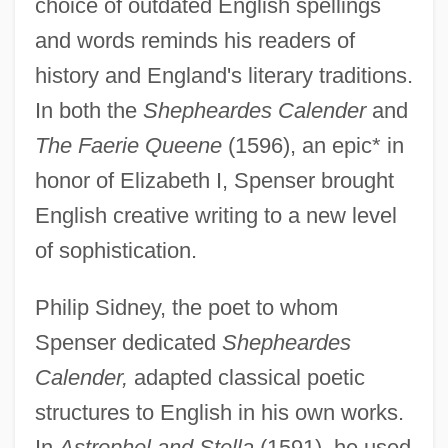
choice of outdated English spellings
and words reminds his readers of
history and England's literary traditions.
In both the
Shepheardes Calender
and
The Faerie Queene
(1596), an epic* in
honor of Elizabeth I, Spenser brought
English creative writing to a new level
of sophistication.
Philip Sidney, the poet to whom
Spenser dedicated
Shepheardes
Calender,
adapted classical poetic
structures to English in his own works.
In
Astrophel and Stella
(1591), he used