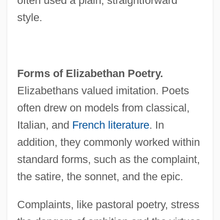
often used a plain, straightforward
style.
Forms of Elizabethan Poetry.
Elizabethans valued imitation. Poets
often drew on models from classical,
Italian, and
French literature
. In
addition, they commonly worked within
standard forms, such as the complaint,
the satire, the sonnet, and the epic.
Complaints, like pastoral poetry, stress