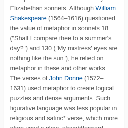
Elizabethan sonnets. Although
William
Shakespeare
(1564–1616) questioned
the value of metaphor in sonnets 18
("Shall I compare thee to a summer's
day?") and 130 ("My mistress' eyes are
nothing like the sun"), he relied on
metaphor in these and other works.
The verses of
John Donne
(1572–
1631) used metaphor to create logical
puzzles and dense arguments. Such
figurative language was less popular in
religious and satiric* verse, which more