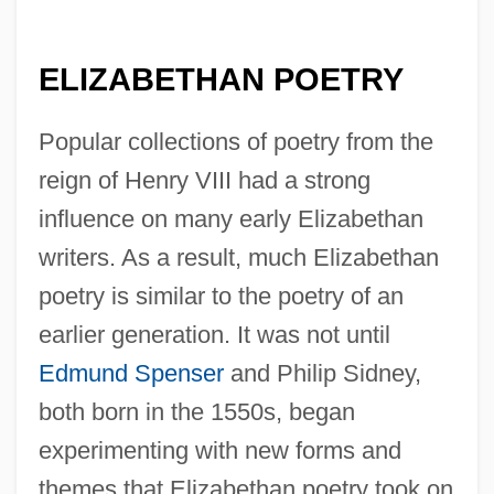
ELIZABETHAN POETRY
Popular collections of poetry from the
reign of Henry VIII had a strong
influence on many early Elizabethan
writers. As a result, much Elizabethan
poetry is similar to the poetry of an
earlier generation. It was not until
Edmund Spenser
and Philip Sidney,
both born in the 1550s, began
experimenting with new forms and
themes that Elizabethan poetry took on