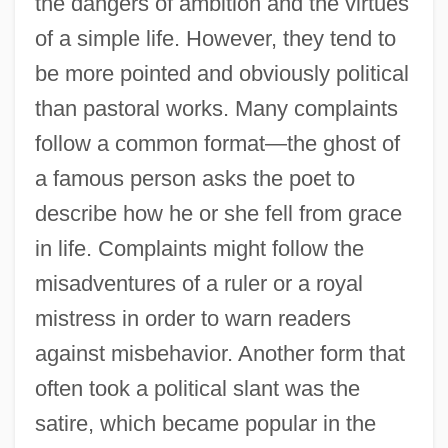
the dangers of ambition and the virtues
of a simple life. However, they tend to
be more pointed and obviously political
than pastoral works. Many complaints
follow a common format—the ghost of
a famous person asks the poet to
describe how he or she fell from grace
in life. Complaints might follow the
misadventures of a ruler or a royal
mistress in order to warn readers
against misbehavior. Another form that
often took a political slant was the
satire, which became popular in the