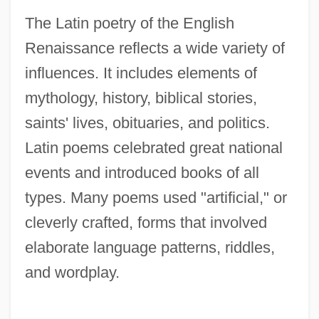
The Latin poetry of the English
Renaissance reflects a wide variety of
influences. It includes elements of
mythology, history, biblical stories,
saints' lives, obituaries, and politics.
Latin poems celebrated great national
events and introduced books of all
types. Many poems used "artificial," or
cleverly crafted, forms that involved
elaborate language patterns, riddles,
and wordplay.