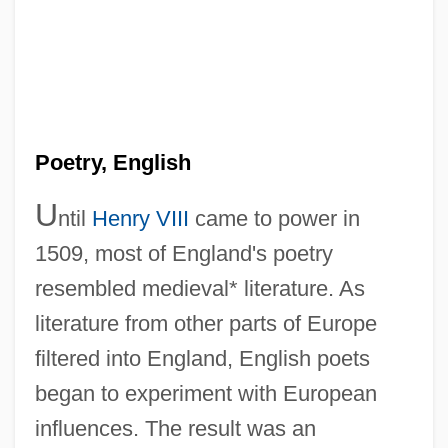
Poetry, English
U
ntil
Henry VIII
came to power in
1509, most of England's poetry
resembled medieval* literature. As
literature from other parts of Europe
filtered into England, English poets
began to experiment with European
influences. The result was an