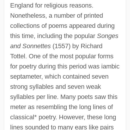
England for religious reasons.
Nonetheless, a number of printed
collections of poems appeared during
this time, including the popular
Songes
and Sonnettes
(1557) by Richard
Tottel. One of the most popular forms
for poetry during this period was iambic
septameter, which contained seven
strong syllables and seven weak
syllables per line. Many poets saw this
meter as resembling the long lines of
classical* poetry. However, these long
lines sounded to many ears like pairs