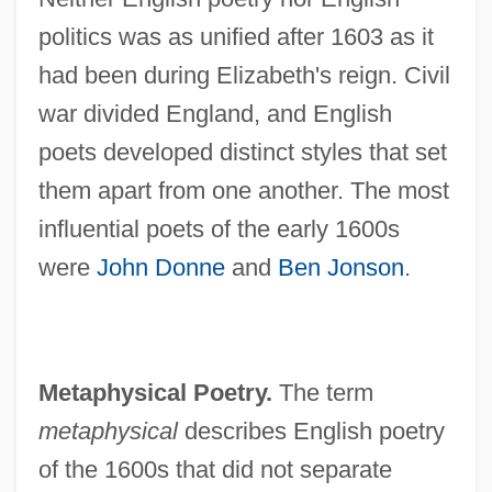
politics was as unified after 1603 as it
had been during Elizabeth's reign. Civil
war divided England, and English
poets developed distinct styles that set
them apart from one another. The most
influential poets of the early 1600s
were
John Donne
and
Ben Jonson
.
Metaphysical Poetry.
The term
metaphysical
describes English poetry
of the 1600s that did not separate