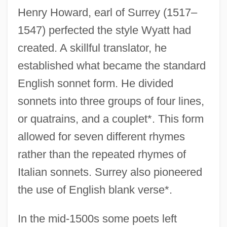
Henry Howard, earl of Surrey (1517–
1547) perfected the style Wyatt had
created. A skillful translator, he
established what became the standard
English sonnet form. He divided
sonnets into three groups of four lines,
or quatrains, and a couplet*. This form
allowed for seven different rhymes
rather than the repeated rhymes of
Italian sonnets. Surrey also pioneered
the use of English blank verse*.
In the mid-1500s some poets left