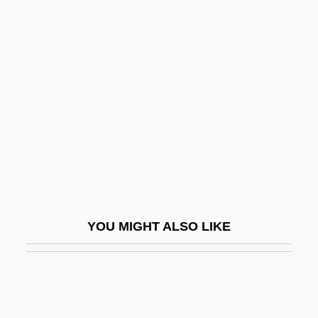
Poehler, Amy 1971–
POED
Poecilosclerida
Poetess
Poethen, Johannes 1928–2001
Poetic
Poetic Justice
Poetic License
Poetical
YOU MIGHT ALSO LIKE
Poeticize
Poetics
Poetics (Aristotelian)
Poetize