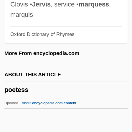
Poems In Terza Rima
Clovis •
Jervis
, service •
marquess
,
POEMS
marquis
Poèmes Pour Mi
Oxford Dictionary of Rhymes
Poème De Lamour Et De La Mer
Poem Of The Cid
More From encyclopedia.com
Poem Of Fire
Poem Of Ecstasy
ABOUT THIS ARTICLE
Poem In Which My Legs Are Accepted
poetess
Poelvoorde, Rita (1951–)
Poelchau, Georg Johann David
Updated
About
encyclopedia.com content
Poelaert, Joseph Philippe
Poehlsen, Paula (1913–)