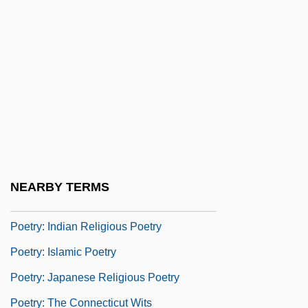
Poetry And Poetics
Poetry Of Mahmoud Darwish
Poetry Of The Crusades
Poetry, English
Poetry, Modern
Poetry, U.S.
Poetry: A Magazine Of Verse
NEARBY TERMS
Poetry: Chinese Religious Poetry
Poetry: Indian Religious Poetry
Poetry: Islamic Poetry
Poetry: Japanese Religious Poetry
Poetry: The Connecticut Wits