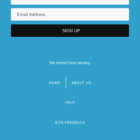
We respect your privacy.
HOME
ABOUT US
Footer
menu
HELP
SITE FEEDBACK