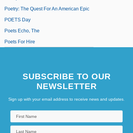
Poetry: The Quest For An American Epic
POETS Day
Poets Echo, The
Poets For Hire
SUBSCRIBE TO OUR
NEWSLETTER
Sign up with your email address to receive news and updates.