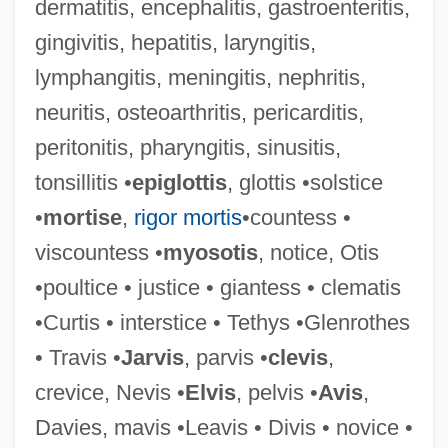
dermatitis, encephalitis, gastroenteritis,
gingivitis, hepatitis, laryngitis,
Poeta Saxo
lymphangitis, meningitis, nephritis,
Poet.
neuritis, osteoarthritis, pericarditis,
Poet In New York
peritonitis, pharyngitis, sinusitis,
Poet And Peasant
tonsillitis •
epiglottis
, glottis •solstice
Poet
•
mortise
,
rigor mortis
•countess •
Poesy
viscountess •
myosotis
, notice, Otis
Poeppel, Ernst
•poultice • justice • giantess • clematis
Poems, New And Collected, 1957-1997
•Curtis • interstice • Tethys •Glenrothes
Poems On Various Subjects, Wheatley,
• Travis •
Jarvis
, parvis •
clevis
,
Phillis
crevice, Nevis •
Elvis
, pelvis •
Avis
,
Poems Of Emily Dickinson
Davies, mavis •Leavis • Divis • novice •