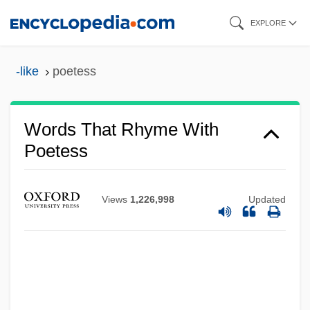
Skip
EXPLORE
to
main
-like
poetess
content
Words That Rhyme With
Poetess
Views
1,226,998
Updated