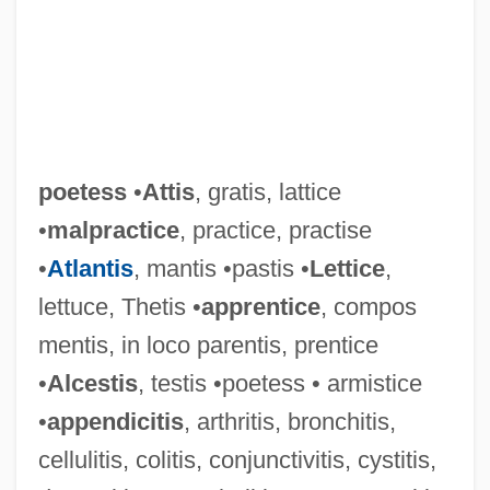
poetess
•
Attis
, gratis, lattice
•
malpractice
, practice, practise
•
Atlantis
, mantis •pastis •
Lettice
,
lettuce, Thetis •
apprentice
, compos
mentis, in loco parentis, prentice
•
Alcestis
, testis •poetess • armistice
•
appendicitis
, arthritis, bronchitis,
cellulitis, colitis, conjunctivitis, cystitis,