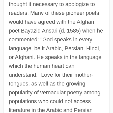
thought it necessary to apologize to
readers. Many of these pioneer poets
would have agreed with the Afghan
poet Bayazid Ansari (d. 1585) when he
commented: "God speaks in every
language, be it Arabic, Persian, Hindi,
or Afghani. He speaks in the language
which the human heart can
understand." Love for their mother-
tongues, as well as the growing
popularity of vernacular poetry among
populations who could not access
literature in the Arabic and Persian