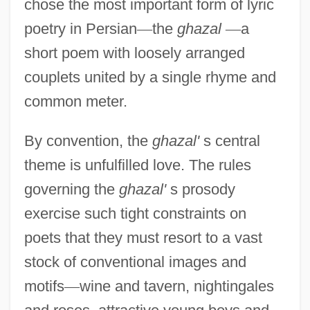
chose the most important form of lyric
poetry in Persian
—
the
ghazal
—
a
short poem with loosely arranged
couplets united by a single rhyme and
common meter.
By convention, the
ghazal'
s central
theme is unfulfilled love. The rules
governing the
ghazal'
s prosody
exercise such tight constraints on
poets that they must resort to a vast
stock of conventional images and
motifs
—
wine and tavern, nightingales