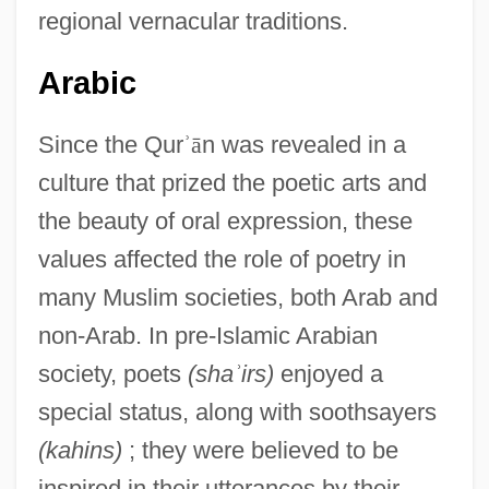
regional vernacular traditions.
Arabic
Since the Qur
ʾ
ā
n was revealed in a
culture that prized the poetic arts and
the beauty of oral expression, these
values affected the role of poetry in
many Muslim societies, both Arab and
non-Arab. In pre-Islamic Arabian
society, poets
(sha
ʾ
irs)
enjoyed a
special status, along with soothsayers
(kahins)
; they were believed to be
inspired in their utterances by their