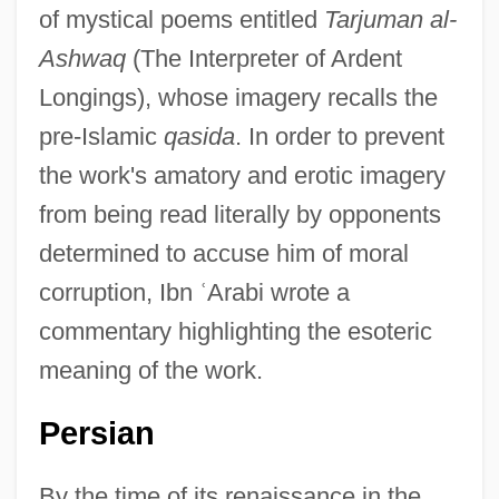
of mystical poems entitled
Tarjuman al-
Ashwaq
(The Interpreter of Ardent
Longings), whose imagery recalls the
pre-Islamic
qasida
. In order to prevent
the work's amatory and erotic imagery
from being read literally by opponents
determined to accuse him of moral
corruption, Ibn
ʿ
Arabi wrote a
commentary highlighting the esoteric
meaning of the work.
Persian
By the time of its renaissance in the