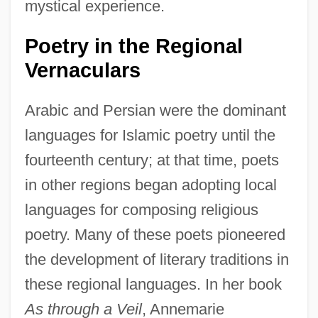
mystical experience.
Poetry in the Regional
Vernaculars
Arabic and Persian were the dominant
languages for Islamic poetry until the
fourteenth century; at that time, poets
in other regions began adopting local
languages for composing religious
poetry. Many of these poets pioneered
the development of literary traditions in
these regional languages. In her book
As through a Veil
, Annemarie