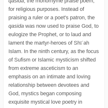
qasida
, the monorhyme praise poem,
for religious purposes. Instead of
praising a ruler or a poet's patron, the
qasida
was now used to praise God, to
eulogize the Prophet, or to laud and
lament the martyr-heroes of Sh
ī
ʿ
ah
Islam. In the ninth century, as the focus
of Sufism or Islamic mysticism shifted
from extreme asceticism to an
emphasis on an intimate and loving
relationship between devotees and
God, mystics began composing
exquisite mystical love poetry in