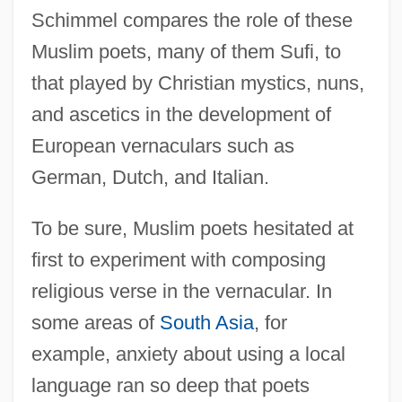
Schimmel compares the role of these
Muslim poets, many of them Sufi, to
that played by Christian mystics, nuns,
and ascetics in the development of
European vernaculars such as
German, Dutch, and Italian.
To be sure, Muslim poets hesitated at
first to experiment with composing
religious verse in the vernacular. In
some areas of
South Asia
, for
example, anxiety about using a local
language ran so deep that poets