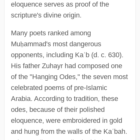
eloquence serves as proof of the
scripture's divine origin.
Many poets ranked among
Mu
ḥ
ammad's most dangerous
opponents, including Ka
ʿ
b (d. c. 630).
His father Zuhayr had composed one
of the "Hanging Odes," the seven most
celebrated poems of pre-Islamic
Arabia. According to tradition, these
odes, because of their polished
eloquence, were embroidered in gold
and hung from the walls of the Ka
ʿ
bah.