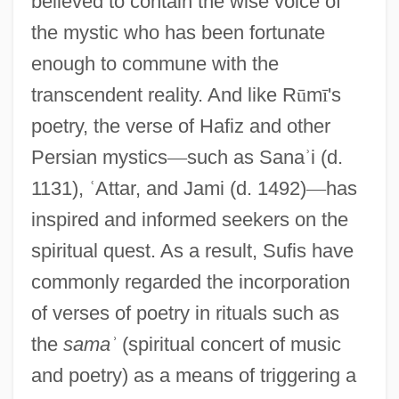
believed to contain the wise voice of
the mystic who has been fortunate
enough to commune with the
transcendent reality. And like R
ū
m
ī
's
poetry, the verse of Hafiz and other
Persian mystics
—
such as Sana
ʾ
i (d.
1131),
ʿ
Attar, and Jami (d. 1492)
—
has
inspired and informed seekers on the
spiritual quest. As a result, Sufis have
commonly regarded the incorporation
of verses of poetry in rituals such as
the
sama
ʾ
(spiritual concert of music
and poetry) as a means of triggering a