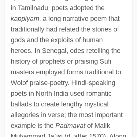
in Tamilnadu, poets adopted the
kappiyam
, a long narrative poem that
traditionally had related the stories of
gods and the exploits of human
heroes. In Senegal, odes retelling the
history of prophets or praising Sufi
masters employed forms traditional to
Wolof praise-poetry. Hindi-speaking
poets in North India used romantic
ballads to create lengthy mystical
allegories in verse; the most important
example is the
Padmavat
of Malik
Mu
ḥ
ammad Ja
ʾ
isi (d. after 1570). Along