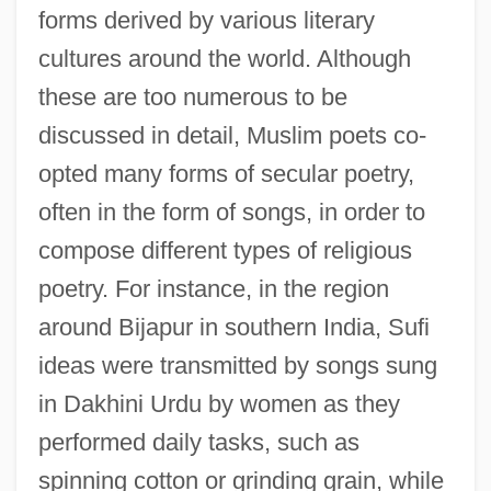
forms derived by various literary
cultures around the world. Although
these are too numerous to be
discussed in detail, Muslim poets co-
opted many forms of secular poetry,
often in the form of songs, in order to
compose different types of religious
poetry. For instance, in the region
around Bijapur in southern India, Sufi
ideas were transmitted by songs sung
in Dakhini Urdu by women as they
performed daily tasks, such as
spinning cotton or grinding grain, while