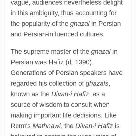
vague, audiences nevertheless delight
in this ambiguity, thus accounting for
the popularity of the
ghazal
in Persian
and Persian-influenced cultures.
The supreme master of the
ghazal
in
Persian was Hafiz (d. 1390).
Generations of Persian speakers have
regarded his collection of
ghazals
,
known as the
Divan-i Hafiz
, as a
source of wisdom to consult when
making important life decisions. Like
R
ū
m
ī
's
Mathnawi
, the
Divan-i Hafiz
is