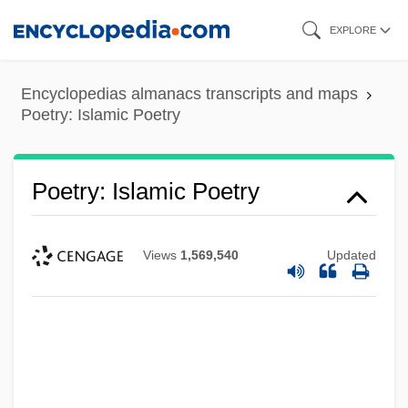
Skip
EXPLORE
to
main
Encyclopedias almanacs transcripts and maps
content
Poetry: Islamic Poetry
Poetry: Islamic Poetry
Views
1,569,540
Updated