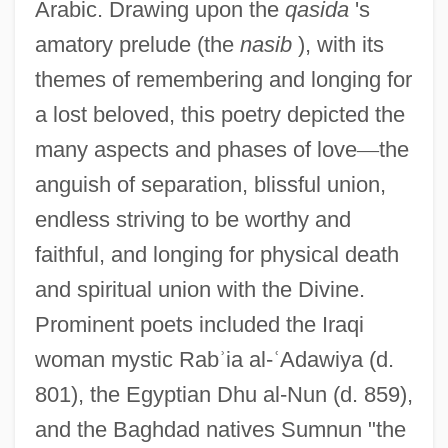
Arabic. Drawing upon the
qasida
's
amatory prelude (the
nasib
), with its
themes of remembering and longing for
a lost beloved, this poetry depicted the
many aspects and phases of love
—
the
anguish of separation, blissful union,
endless striving to be worthy and
faithful, and longing for physical death
and spiritual union with the Divine.
Prominent poets included the Iraqi
woman mystic Rab
ʾ
ia al-
ʿ
Adawiya (d.
801), the Egyptian Dhu al-Nun (d. 859),
and the Baghdad natives Sumnun "the