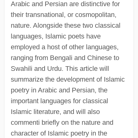
Arabic and Persian are distinctive for
their transnational, or cosmopolitan,
nature. Alongside these two classical
languages, Islamic poets have
employed a host of other languages,
ranging from Bengali and Chinese to
Swahili and Urdu. This article will
summarize the development of Islamic
poetry in Arabic and Persian, the
important languages for classical
Islamic literature, and will also
commenti briefly on the nature and
character of Islamic poetry in the