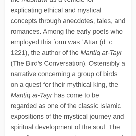
explicating ethical and mystical
concepts through anecdotes, tales, and
romances. Among the early poets who
employed this form was
ʿ
Attar (d. c.
1221), the author of the
Mantiq at-Tayr
(The Bird's Conversation). Ostensibly a
narrative concerning a group of birds
on a quest for their mythical king, the
Mantiq at-Tayr
has come to be
regarded as one of the classic Islamic
expositions of the mystical journey and
spiritual development of the soul. The