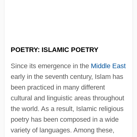
POETRY: ISLAMIC POETRY
Since its emergence in the
Middle East
early in the seventh century, Islam has
been practiced in many different
cultural and linguistic areas throughout
the world. As a result, Islamic religious
poetry has been composed in a wide
variety of languages. Among these,