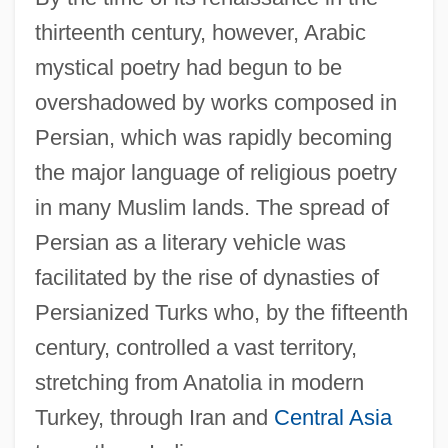
thirteenth century, however, Arabic
mystical poetry had begun to be
overshadowed by works composed in
Persian, which was rapidly becoming
the major language of religious poetry
in many Muslim lands. The spread of
Persian as a literary vehicle was
facilitated by the rise of dynasties of
Persianized Turks who, by the fifteenth
century, controlled a vast territory,
stretching from Anatolia in modern
Turkey, through Iran and
Central Asia