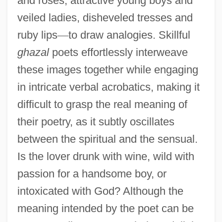
and roses, attractive young boys and
veiled ladies, disheveled tresses and
ruby lips
—
to draw analogies. Skillful
ghazal
poets effortlessly interweave
these images together while engaging
in intricate verbal acrobatics, making it
difficult to grasp the real meaning of
their poetry, as it subtly oscillates
between the spiritual and the sensual.
Is the lover drunk with wine, wild with
passion for a handsome boy, or
intoxicated with God? Although the
meaning intended by the poet can be