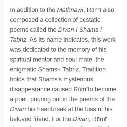
In addition to the
Mathnawi
, R
ū
m
ī
also
composed a collection of ecstatic
poems called the
Divan-i Shams-i
Tabriz.
As its name indicates, this work
was dedicated to the memory of his
spiritual mentor and soul mate, the
enigmatic Shams-i Tabriz. Tradition
holds that Shams's mysterious
disappearance caused R
ū
m
ī
to become
a poet, pouring out in the poems of the
Divan
his heartbreak at the loss of his
beloved friend. For the
Divan
, R
ū
m
ī