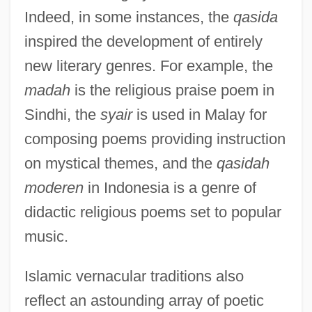
Indeed, in some instances, the
qasida
inspired the development of entirely
new literary genres. For example, the
madah
is the religious praise poem in
Sindhi, the
syair
is used in Malay for
composing poems providing instruction
on mystical themes, and the
qasidah
moderen
in Indonesia is a genre of
didactic religious poems set to popular
music.
Islamic vernacular traditions also
reflect an astounding array of poetic