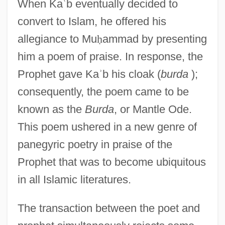
When Ka
ʿ
b eventually decided to
convert to Islam, he offered his
allegiance to Mu
ḥ
ammad by presenting
him a poem of praise. In response, the
Prophet gave Ka
ʾ
b his cloak (
burda
);
consequently, the poem came to be
known as the
Burda
, or Mantle Ode.
This poem ushered in a new genre of
panegyric poetry in praise of the
Prophet that was to become ubiquitous
in all Islamic literatures.
The transaction between the poet and