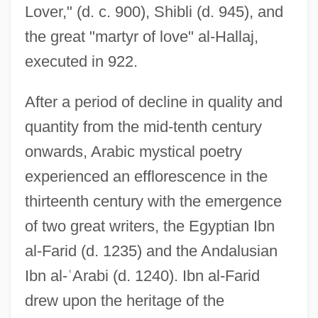
Lover," (d. c. 900), Shibli (d. 945), and
the great "martyr of love" al-Hallaj,
executed in 922.
After a period of decline in quality and
quantity from the mid-tenth century
onwards, Arabic mystical poetry
experienced an efflorescence in the
thirteenth century with the emergence
of two great writers, the Egyptian Ibn
al-Farid (d. 1235) and the Andalusian
Ibn al-
ʿ
Arabi (d. 1240). Ibn al-Farid
drew upon the heritage of the