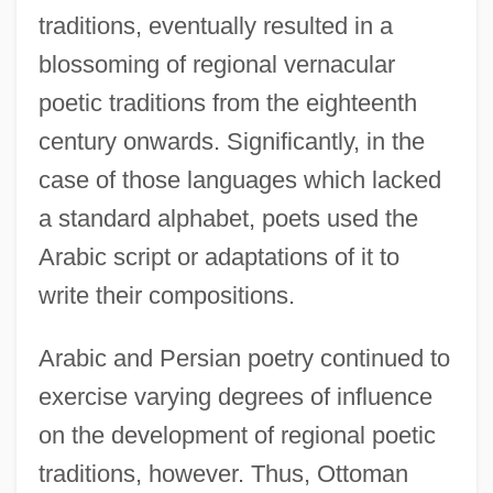
traditions, eventually resulted in a
blossoming of regional vernacular
poetic traditions from the eighteenth
century onwards. Significantly, in the
case of those languages which lacked
a standard alphabet, poets used the
Arabic script or adaptations of it to
write their compositions.
Arabic and Persian poetry continued to
exercise varying degrees of influence
on the development of regional poetic
traditions, however. Thus, Ottoman