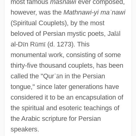
most famous
masnawi
ever composed,
however, was the
Mathnawi-yi ma
ʾ
nawi
(Spiritual Couplets), by the most
beloved of Persian mystic poets, Jal
ā
l
al-D
ī
n R
ū
m
ī
(d. 1273). This
monumental work, consisting of some
thirty-five thousand couplets, has been
called the "Qur
ʾ
ā
n in the Persian
tongue," since later generations have
considered it to be an encapsulation of
the spiritual and esoteric teachings of
the Arabic scripture for Persian
speakers.