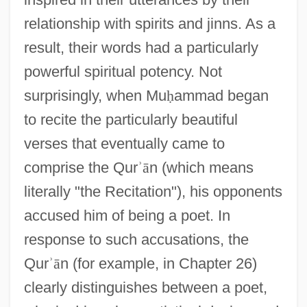
relationship with spirits and jinns. As a
result, their words had a particularly
powerful spiritual potency. Not
surprisingly, when Mu
ḥ
ammad began
to recite the particularly beautiful
verses that eventually came to
comprise the Qur
ʾ
ā
n (which means
literally "the Recitation"), his opponents
accused him of being a poet. In
response to such accusations, the
Qur
ʾ
ā
n (for example, in Chapter 26)
clearly distinguishes between a poet,