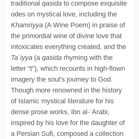
traditional
qasida
to compose exquisite
odes on mystical love, including the
Khamriyya
(A Wine Poem) in praise of
the primordial wine of divine love that
intoxicates everything created, and the
Ta
ʾ
iyya
(a
qasida
rhyming with the
letter "t"), which recounts in high-flown
imagery the soul's journey to God.
Though more renowned in the history
of Islamic mystical literature for his
dense prose works, Ibn al-
ʿ
Arabi,
inspired by his love for the daughter of
a Persian Sufi, composed a collection