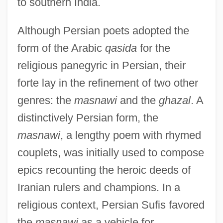
to southern India.
Although Persian poets adopted the
form of the Arabic
qasida
for the
religious panegyric in Persian, their
forte lay in the refinement of two other
genres: the
masnawi
and the
ghazal
. A
distinctively Persian form, the
masnawi
, a lengthy poem with rhymed
couplets, was initially used to compose
epics recounting the heroic deeds of
Iranian rulers and champions. In a
religious context, Persian Sufis favored
the
masnawi
as a vehicle for