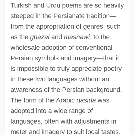
Turkish and Urdu poems are so heavily
steeped in the Persianate tradition
—
from the appropriation of genres, such
as the
ghazal
and
masnawi
, to the
wholesale adoption of conventional
Persian symbols and imagery
—
that it
is impossible to truly appreciate poetry
in these two languages without an
awareness of the Persian background.
The form of the Arabic
qasida
was
adopted into a wide range of
languages, often with adjustments in
meter and imagery to suit local tastes.