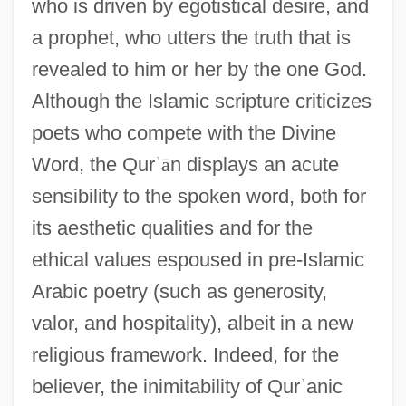
who is driven by egotistical desire, and
a prophet, who utters the truth that is
revealed to him or her by the one God.
Although the Islamic scripture criticizes
poets who compete with the Divine
Word, the Qur
ʾ
ā
n displays an acute
sensibility to the spoken word, both for
its aesthetic qualities and for the
ethical values espoused in pre-Islamic
Arabic poetry (such as generosity,
valor, and hospitality), albeit in a new
religious framework. Indeed, for the
believer, the inimitability of Qur
ʾ
anic