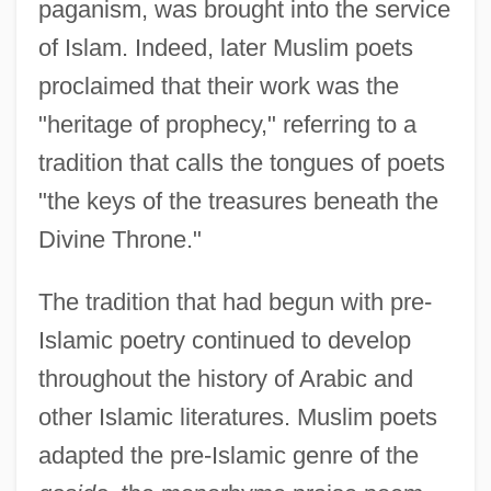
paganism, was brought into the service
of Islam. Indeed, later Muslim poets
proclaimed that their work was the
"heritage of prophecy," referring to a
tradition that calls the tongues of poets
"the keys of the treasures beneath the
Divine Throne."
The tradition that had begun with pre-
Islamic poetry continued to develop
throughout the history of Arabic and
other Islamic literatures. Muslim poets
adapted the pre-Islamic genre of the