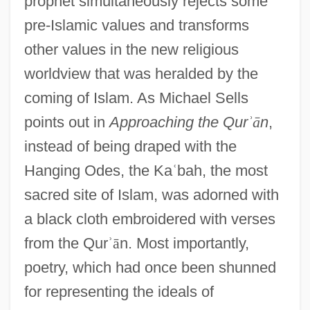
prophet simultaneously rejects some
pre-Islamic values and transforms
other values in the new religious
worldview that was heralded by the
coming of Islam. As Michael Sells
points out in
Approaching the Qur
ʾ
ā
n
,
instead of being draped with the
Hanging Odes, the Ka
ʿ
bah, the most
sacred site of Islam, was adorned with
a black cloth embroidered with verses
from the Qur
ʾ
ā
n. Most importantly,
poetry, which had once been shunned
for representing the ideals of