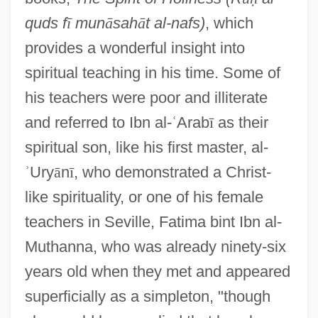
quds f
ī
mun
ā
sah
ā
t al-nafs)
, which
provides a wonderful insight into
spiritual teaching in his time. Some of
his teachers were poor and illiterate
and referred to Ibn al-
ʿ
Arab
ī
as their
spiritual son, like his first master, al-
ʾ
Ury
ā
n
ī
, who demonstrated a Christ-
like spirituality, or one of his female
teachers in Seville, Fatima bint Ibn al-
Muthanna, who was already ninety-six
years old when they met and appeared
superficially as a simpleton, "though