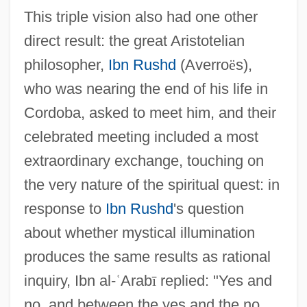
This triple vision also had one other
direct result: the great Aristotelian
philosopher,
Ibn Rushd
(Averro
ë
s),
who was nearing the end of his life in
Cordoba, asked to meet him, and their
celebrated meeting included a most
extraordinary exchange, touching on
the very nature of the spiritual quest: in
response to
Ibn Rushd
's question
about whether mystical illumination
produces the same results as rational
inquiry, Ibn al-
ʿ
Arab
ī
replied: "Yes and
no, and between the yes and the no