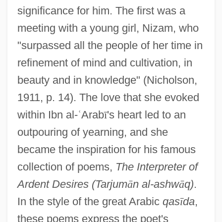
significance for him. The first was a
meeting with a young girl, Nizam, who
"surpassed all the people of her time in
refinement of mind and cultivation, in
beauty and in knowledge" (Nicholson,
1911, p. 14). The love that she evoked
within Ibn al-
ʿ
Arab
ī
's heart led to an
outpouring of yearning, and she
became the inspiration for his famous
collection of poems,
The Interpreter of
Ardent Desires (Tarjum
ā
n al-ashw
ā
q)
.
In the style of the great Arabic
qas
ī
da
,
these poems express the poet's