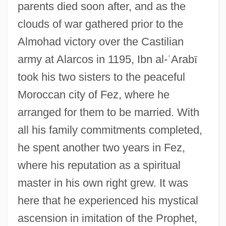
parents died soon after, and as the
clouds of war gathered prior to the
Almohad victory over the Castilian
army at Alarcos in 1195, Ibn al-
ʿ
Arab
ī
took his two sisters to the peaceful
Moroccan city of Fez, where he
arranged for them to be married. With
all his family commitments completed,
he spent another two years in Fez,
where his reputation as a spiritual
master in his own right grew. It was
here that he experienced his mystical
ascension in imitation of the Prophet,