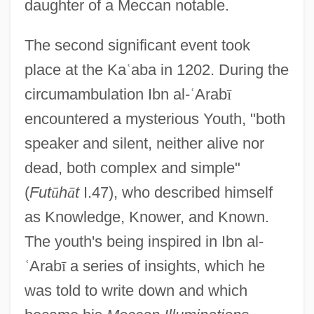
daughter of a Meccan notable.
The second significant event took
place at the Ka
ʿ
aba in 1202. During the
circumambulation Ibn al-
ʿ
Arab
ī
encountered a mysterious Youth, "both
speaker and silent, neither alive nor
dead, both complex and simple"
(
Fut
ū
h
ā
t
I.47), who described himself
as Knowledge, Knower, and Known.
The youth's being inspired in Ibn al-
ʿ
Arab
ī
a series of insights, which he
was told to write down and which