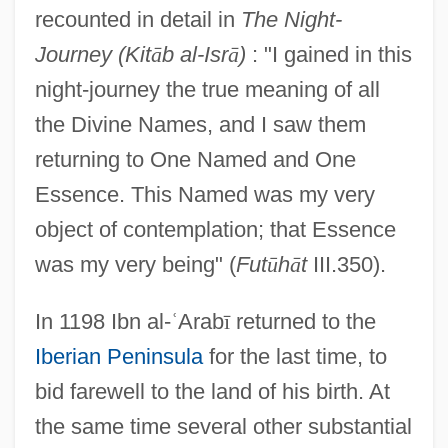
recounted in detail in
The Night-
Journey (Kit
ā
b al-Isr
ā
)
: "I gained in this
night-journey the true meaning of all
the Divine Names, and I saw them
returning to One Named and One
Essence. This Named was my very
object of contemplation; that Essence
was my very being" (
Fut
ū
h
ā
t
III.350).
In 1198 Ibn al-
ʿ
Arab
ī
returned to the
Iberian Peninsula
for the last time, to
bid farewell to the land of his birth. At
the same time several other substantial