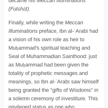
became his
Meccan Illuminations
(Fut
ū
h
ā
t)
.
Finally, while writing the
Meccan
Illuminations
preface, Ibn al-
ʿ
Arab
ī
had
a vision of his own role as heir to
Mu
ḥ
ammad's spiritual teaching and
Seal of Muhammadian Sainthood: just
as Mu
ḥ
ammad had been given the
totality of prophetic messages and
meanings, so Ibn al-
ʿ
Arab
ī
saw himself
being granted the "gifts of Wisdoms" in
a solemn ceremony of investiture. This
privileged status as one who