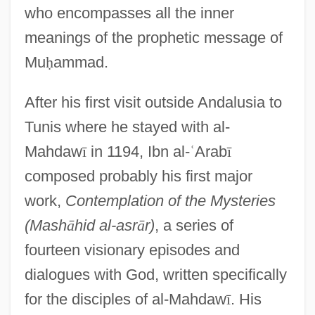
who encompasses all the inner
meanings of the prophetic message of
Mu
ḥ
ammad.
After his first visit outside Andalusia to
Tunis where he stayed with al-
Mahdaw
ī
in 1194, Ibn al-
ʿ
Arab
ī
composed probably his first major
work,
Contemplation of the Mysteries
(Mash
ā
hid al-asr
ā
r)
, a series of
fourteen visionary episodes and
dialogues with God, written specifically
for the disciples of al-Mahdaw
ī
. His