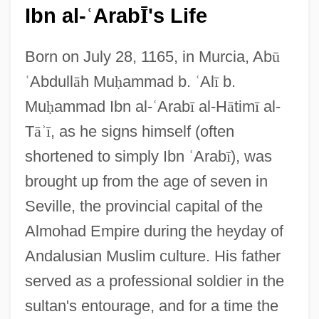
Ibn al-
Arab
's Life
ʿ
Ī
Born on July 28, 1165, in Murcia, Ab
ū
ʿ
Abdull
ā
h Mu
ḥ
ammad b.
ʿ
Al
ī
b.
Mu
ḥ
ammad Ibn al-
ʿ
Arab
ī
al-H
ā
tim
ī
al-
T
ā
ʾ
ī
, as he signs himself (often
shortened to simply Ibn
ʿ
Arab
ī
), was
brought up from the age of seven in
Seville, the provincial capital of the
Almohad Empire during the heyday of
Andalusian Muslim culture. His father
served as a professional soldier in the
sultan's entourage, and for a time the