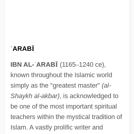
ʿ
ARAB
Ī
IBN AL-
ʿ
ARAB
Ī
(1165
–
1240 ce),
known throughout the Islamic world
simply as the "greatest master"
(al-
Shaykh al-akbar)
, is acknowledged to
be one of the most important spiritual
teachers within the mystical tradition of
Islam. A vastly prolific writer and