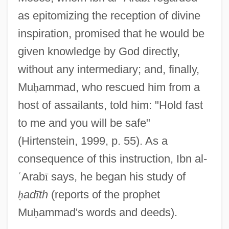
as epitomizing the reception of divine
inspiration, promised that he would be
given knowledge by God directly,
without any intermediary; and, finally,
Mu
ḥ
ammad, who rescued him from a
host of assailants, told him: "Hold fast
to me and you will be safe"
(Hirtenstein, 1999, p. 55). As a
consequence of this instruction, Ibn al-
ʿ
Arab
ī
says, he began his study of
ḥ
ad
ī
th
(reports of the prophet
Mu
ḥ
ammad's words and deeds).