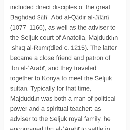
included direct disciples of the great
Baghdad
Ṣ
ū
f
ī
ʿ
Abd al-Q
ā
dir al-J
ī
l
ā
n
ī
(1077
–
1166), as well as the adviser to
the Seljuk court of Anatolia, Majdudd
ī
n
Ish
ā
q al-R
ū
m
ī
(died c. 1215). The latter
became a close friend and patron of
Ibn al-
ʿ
Arab
ī
, and they traveled
together to Konya to meet the Seljuk
sultan. Typically for that time,
Majdudd
ī
n was both a man of political
power and a spiritual teacher: as
adviser to the Seljuk royal family, he
encouraged Ibn al-
ʿ
Arab
ī
to settle in