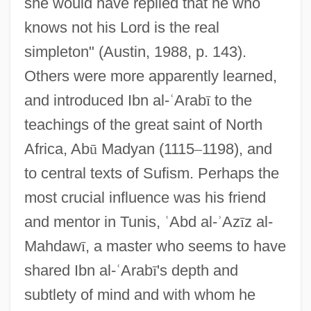
she would have replied that he who
knows not his Lord is the real
simpleton" (Austin, 1988, p. 143).
Others were more apparently learned,
and introduced Ibn al-
ʿ
Arab
ī
to the
teachings of the great saint of North
Africa, Ab
ū
Madyan (1115
–
1198), and
to central texts of Sufism. Perhaps the
most crucial influence was his friend
and mentor in Tunis,
ʿ
Abd al-
ʾ
Az
ī
z al-
Mahdaw
ī
, a master who seems to have
shared Ibn al-
ʿ
Arab
ī
's depth and
subtlety of mind and with whom he