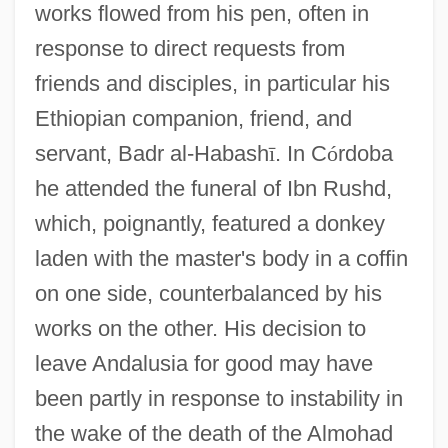
works flowed from his pen, often in
response to direct requests from
friends and disciples, in particular his
Ethiopian companion, friend, and
servant, Badr al-Habash
ī
. In C
ó
rdoba
he attended the funeral of Ibn Rushd,
which, poignantly, featured a donkey
laden with the master's body in a coffin
on one side, counterbalanced by his
works on the other. His decision to
leave Andalusia for good may have
been partly in response to instability in
the wake of the death of the Almohad