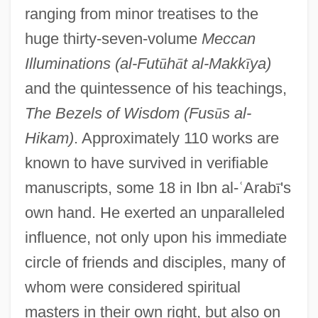
ranging from minor treatises to the
huge thirty-seven-volume
Meccan
Illuminations (al-Fut
ū
h
ā
t al-Makk
ī
ya)
and the quintessence of his teachings,
The Bezels of Wisdom (Fus
ū
s al-
Hikam)
. Approximately 110 works are
known to have survived in verifiable
manuscripts, some 18 in Ibn al-
ʿ
Arab
ī
's
own hand. He exerted an unparalleled
influence, not only upon his immediate
circle of friends and disciples, many of
whom were considered spiritual
masters in their own right, but also on