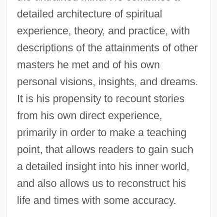
detailed architecture of spiritual
experience, theory, and practice, with
descriptions of the attainments of other
masters he met and of his own
personal visions, insights, and dreams.
It is his propensity to recount stories
from his own direct experience,
primarily in order to make a teaching
point, that allows readers to gain such
a detailed insight into his inner world,
and also allows us to reconstruct his
life and times with some accuracy.