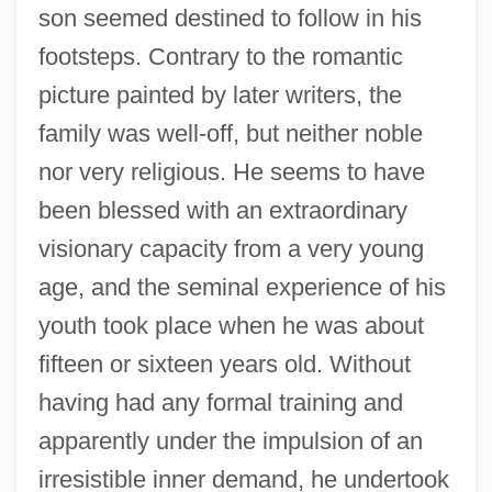
son seemed destined to follow in his
footsteps. Contrary to the romantic
picture painted by later writers, the
family was well-off, but neither noble
nor very religious. He seems to have
been blessed with an extraordinary
visionary capacity from a very young
age, and the seminal experience of his
youth took place when he was about
fifteen or sixteen years old. Without
having had any formal training and
apparently under the impulsion of an
irresistible inner demand, he undertook