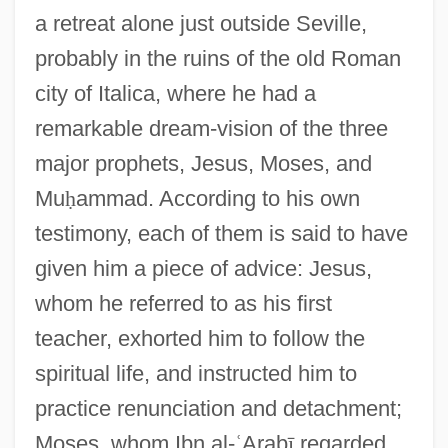
a retreat alone just outside Seville,
probably in the ruins of the old Roman
city of Italica, where he had a
remarkable dream-vision of the three
major prophets, Jesus, Moses, and
Mu
ḥ
ammad. According to his own
testimony, each of them is said to have
given him a piece of advice: Jesus,
whom he referred to as his first
teacher, exhorted him to follow the
spiritual life, and instructed him to
practice renunciation and detachment;
Moses, whom Ibn al-
ʿ
Arab
ī
regarded