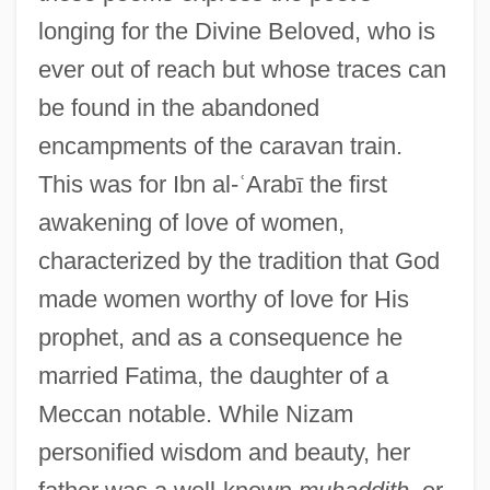
longing for the Divine Beloved, who is
ever out of reach but whose traces can
be found in the abandoned
encampments of the caravan train.
This was for Ibn al-
ʿ
Arab
ī
the first
awakening of love of women,
characterized by the tradition that God
made women worthy of love for His
prophet, and as a consequence he
married Fatima, the daughter of a
Meccan notable. While Nizam
personified wisdom and beauty, her