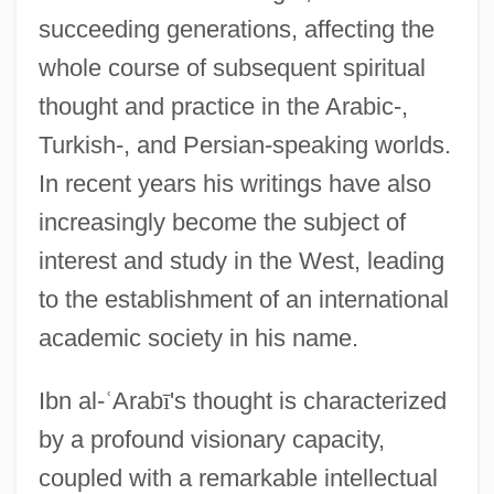
succeeding generations, affecting the
whole course of subsequent spiritual
thought and practice in the Arabic-,
Turkish-, and Persian-speaking worlds.
In recent years his writings have also
increasingly become the subject of
interest and study in the West, leading
to the establishment of an international
academic society in his name.
Ibn al-
ʿ
Arab
ī
's thought is characterized
by a profound visionary capacity,
coupled with a remarkable intellectual