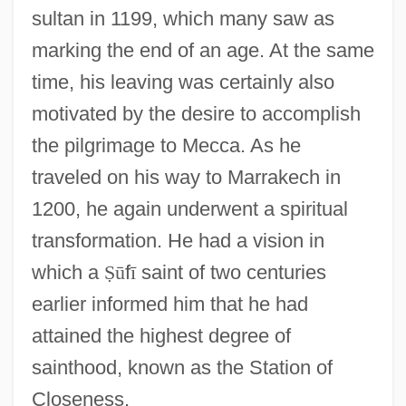
sultan in 1199, which many saw as
marking the end of an age. At the same
time, his leaving was certainly also
motivated by the desire to accomplish
the pilgrimage to Mecca. As he
traveled on his way to Marrakech in
1200, he again underwent a spiritual
transformation. He had a vision in
which a
Ṣ
ū
f
ī
saint of two centuries
earlier informed him that he had
attained the highest degree of
sainthood, known as the Station of
Closeness.