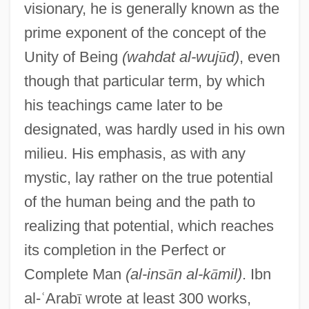
visionary, he is generally known as the
prime exponent of the concept of the
Unity of Being
(wahdat al-wuj
ū
d)
, even
though that particular term, by which
his teachings came later to be
designated, was hardly used in his own
milieu. His emphasis, as with any
mystic, lay rather on the true potential
of the human being and the path to
realizing that potential, which reaches
its completion in the Perfect or
Complete Man
(al-ins
ā
n al-k
ā
mil)
. Ibn
al-
ʿ
Arab
ī
wrote at least 300 works,