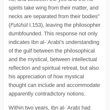
spirits take wing from their matter, and
necks are separated from their bodies"
(
Fut
ū
h
ā
t
I.153), leaving the philosopher
dumbfounded. This response not only
indicates Ibn al-
ʿ
Arab
ī
's understanding
of the gulf between the philosophical
and the mystical, between intellectual
reflection and spiritual retreat, but also
his appreciation of how mystical
thought can include and accommodate
apparently contradictory notions.
Within two years, Ibn al-
ʿ
Arab
ī
had