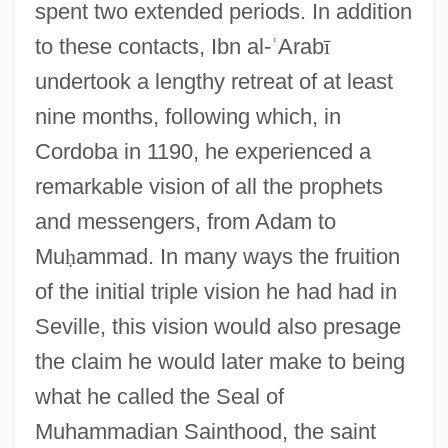
spent two extended periods. In addition
to these contacts, Ibn al-
ʿ
Arab
ī
undertook a lengthy retreat of at least
nine months, following which, in
Cordoba in 1190, he experienced a
remarkable vision of all the prophets
and messengers, from Adam to
Mu
ḥ
ammad. In many ways the fruition
of the initial triple vision he had had in
Seville, this vision would also presage
the claim he would later make to being
what he called the Seal of
Muhammadian Sainthood, the saint