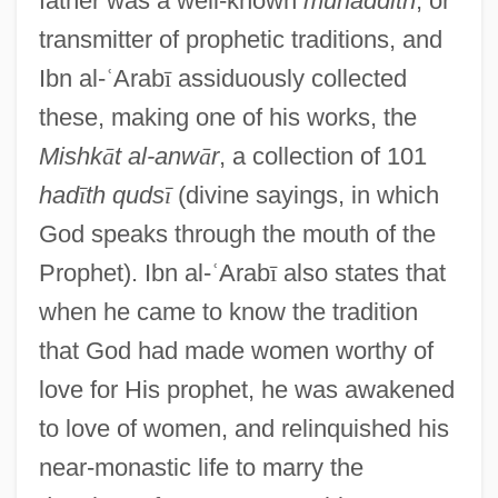
father was a well-known
muhaddith
, or
transmitter of prophetic traditions, and
Ibn al-
ʿ
Arab
ī
assiduously collected
these, making one of his works, the
Mishk
ā
t al-anw
ā
r
, a collection of 101
had
ī
th quds
ī
(divine sayings, in which
God speaks through the mouth of the
Prophet). Ibn al-
ʿ
Arab
ī
also states that
when he came to know the tradition
that God had made women worthy of
love for His prophet, he was awakened
to love of women, and relinquished his
near-monastic life to marry the