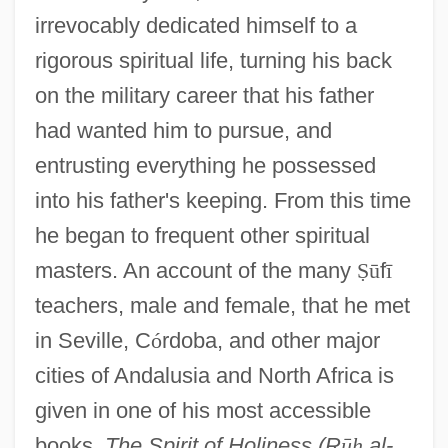
irrevocably dedicated himself to a
rigorous spiritual life, turning his back
on the military career that his father
had wanted him to pursue, and
entrusting everything he possessed
into his father's keeping. From this time
he began to frequent other spiritual
masters. An account of the many
Ṣ
ū
f
ī
teachers, male and female, that he met
in Seville, C
ó
rdoba, and other major
cities of Andalusia and North Africa is
given in one of his most accessible
books,
The Spirit of Holiness (R
ū
ḥ
al-