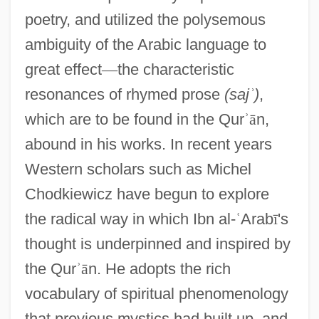
poetry, and utilized the polysemous
ambiguity of the Arabic language to
great effect
—
the characteristic
resonances of rhymed prose
(saj
ʾ
)
,
which are to be found in the Qur
ʾ
ā
n,
abound in his works. In recent years
Western scholars such as Michel
Chodkiewicz have begun to explore
the radical way in which Ibn al-
ʿ
Arab
ī
's
thought is underpinned and inspired by
the Qur
ʾ
ā
n. He adopts the rich
vocabulary of spiritual phenomenology
that previous mystics had built up, and