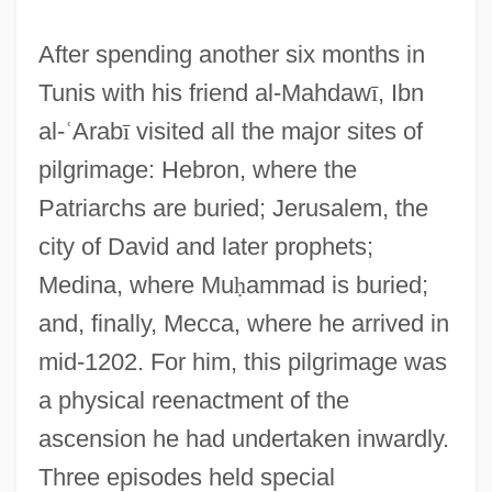
After spending another six months in
Tunis with his friend al-Mahdaw
ī
, Ibn
al-
ʿ
Arab
ī
visited all the major sites of
pilgrimage: Hebron, where the
Patriarchs are buried; Jerusalem, the
city of David and later prophets;
Medina, where Mu
ḥ
ammad is buried;
and, finally, Mecca, where he arrived in
mid-1202. For him, this pilgrimage was
a physical reenactment of the
ascension he had undertaken inwardly.
Three episodes held special