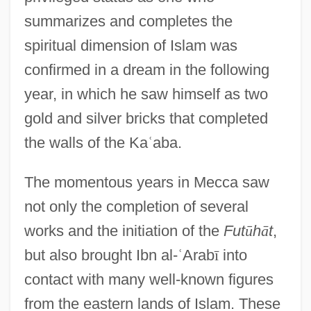
summarizes and completes the
spiritual dimension of Islam was
confirmed in a dream in the following
year, in which he saw himself as two
gold and silver bricks that completed
the walls of the Ka
ʿ
aba.
The momentous years in Mecca saw
not only the completion of several
works and the initiation of the
Fut
ū
h
ā
t
,
but also brought Ibn al-
ʿ
Arab
ī
into
contact with many well-known figures
from the eastern lands of Islam. These