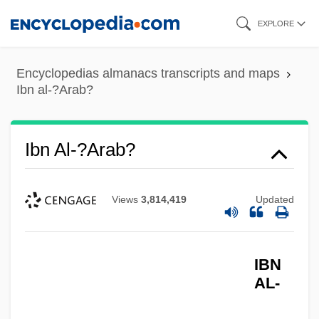
Skip
EXPLORE
to
main
Encyclopedias almanacs transcripts and maps
content
Ibn al-?Arab?
Ibn Al-?Arab?
Views
3,814,419
Updated
IBN
AL-