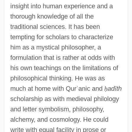
insight into human experience and a
thorough knowledge of all the
traditional sciences. It has been
tempting for scholars to characterize
him as a mystical philosopher, a
formulation that is rather at odds with
his own teachings on the limitations of
philosophical thinking. He was as
much at home with Qur
ʾ
anic and
ḥ
ad
ī
th
scholarship as with medieval philology
and letter symbolism, philosophy,
alchemy, and cosmology. He could
write with equal facility in prose or