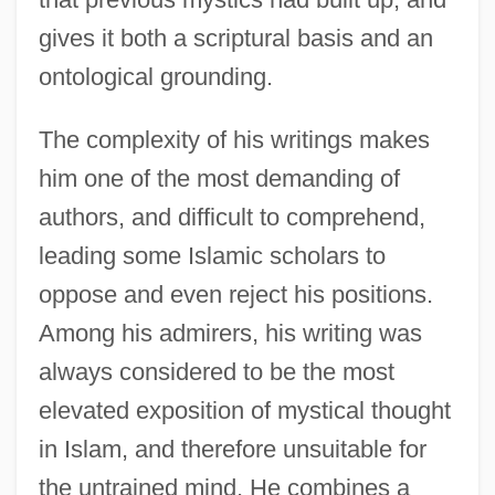
gives it both a scriptural basis and an
ontological grounding.
The complexity of his writings makes
him one of the most demanding of
authors, and difficult to comprehend,
leading some Islamic scholars to
oppose and even reject his positions.
Among his admirers, his writing was
always considered to be the most
elevated exposition of mystical thought
in Islam, and therefore unsuitable for
the untrained mind. He combines a