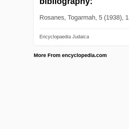
bibliography:
Rosanes, Togarmah, 5 (1938), 14
Encyclopaedia Judaica
More From encyclopedia.com