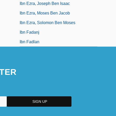
Ibn Ezra, Joseph Ben Isaac
Ibn Ezra, Moses Ben Jacob
Ibn Ezra, Solomon Ben Moses
Ibn Fadanj
Ibn Fadlan
TER