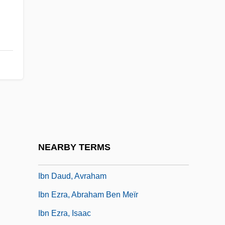
World
Ibn Battuta In Black Africa
Ibn Bikl?rish, Junas (Jonah) Ben Isaac
Ibn Bilia, David Ben Yom Tov
Ibn Bu?l
Ibn Danan (Dannan), Saadiah Ben
Maimun
Ibn Daud, Abraham Ben David Ha-Levi
NEARBY TERMS
Ibn Daud, Abraham Ben David Halevi
Ibn Daud, Avraham
Ibn Ezra, Abraham Ben Meïr
Ibn Ezra, Isaac