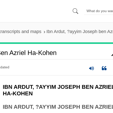
transcripts and maps
Ibn Ardut, ?ayyim Joseph ben Az
Ben Azriel Ha-Kohen
dated
IBN ARDUT, ?AYYIM JOSEPH BEN AZRIE
HA-KOHEN
IBN ARDUT, ?AYYIM JOSEPH BEN AZRIE