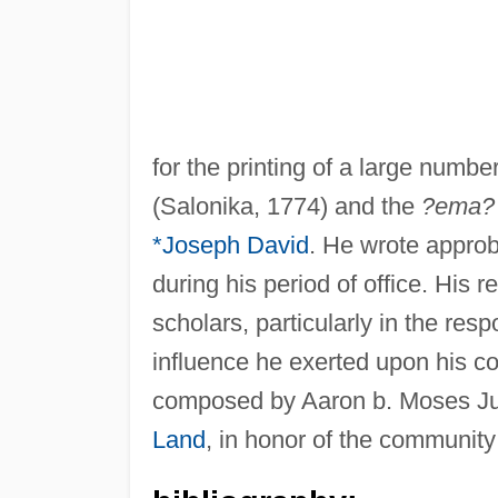
for the printing of a large num
(Salonika, 1774) and the
?ema?
*Joseph David
. He wrote approb
during his period of office. His
scholars, particularly in the res
influence he exerted upon his co
composed by Aaron b. Moses Jud
Land
, in honor of the community