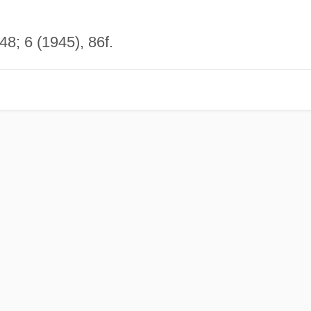
8; 6 (1945), 86f.