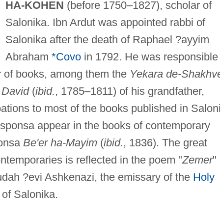
HA-KOHEN
(before 1750–1827), scholar of
Salonika. Ibn Ardut was appointed rabbi of
Salonika after the death of Raphael ?ayyim
Abraham
*Covo
in 1792. He was responsible
ber of books, among them the
Yekara de-Shakhve
 David
(
ibid.
, 1785–1811) of his grandfather,
ations to most of the books published in Salon
 responsa appear in the books of contemporary
ponsa
Be'er ha-Mayim
(
ibid.
, 1836). The great
ntemporaries is reflected in the poem "
Zemer
"
ah ?evi Ashkenazi, the emissary of the
Holy
 of Salonika.