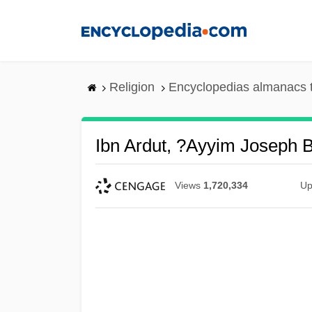
Skip
to
main
content
Religion
Encyclopedias almanacs 
Ibn Ardut, ?ayyim Joseph 
Views
1,720,334
Up