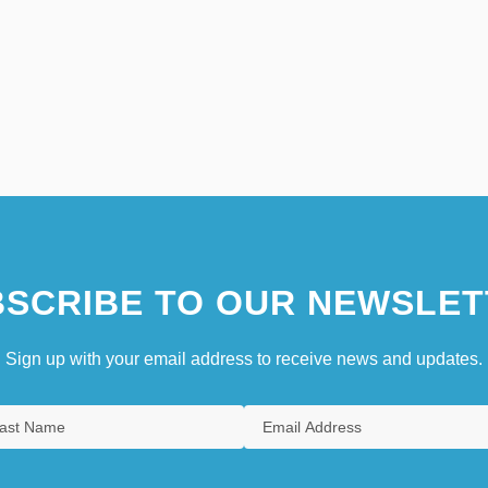
SCRIBE TO OUR NEWSLET
Sign up with your email address to receive news and updates.