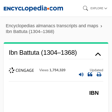
Skip
EXPLORE
to
main
Encyclopedias almanacs transcripts and maps
content
Ibn Battuta (1304–1368)
Ibn Battuta (1304–1368)
Views
1,754,320
Updated
IBN