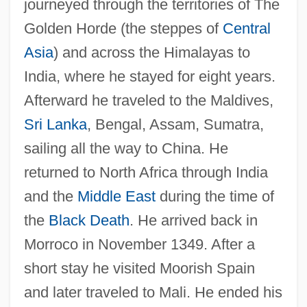
journeyed through the territories of The
Golden Horde (the steppes of
Central
Asia
) and across the Himalayas to
India, where he stayed for eight years.
Afterward he traveled to the Maldives,
Sri Lanka
, Bengal, Assam, Sumatra,
sailing all the way to China. He
returned to North Africa through India
and the
Middle East
during the time of
the
Black Death
. He arrived back in
Morroco in November 1349. After a
short stay he visited Moorish Spain
and later traveled to Mali. He ended his