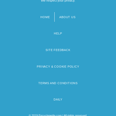
We respect your privacy.
HOME
ABOUT US
Footer
menu
HELP
SITE FEEDBACK
PRIVACY & COOKIE POLICY
TERMS AND CONDITIONS
DAILY
© 2019 Encyclopedia.com | All rights reserved.