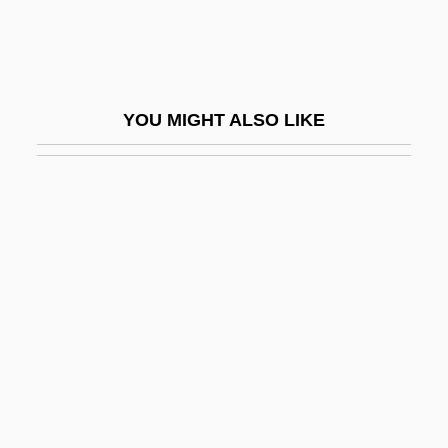
Ibn Danan (Dannan), Saadiah Ben
Maimun
Ibn Daud, Abraham Ben David Ha-Levi
YOU MIGHT ALSO LIKE
Ibn Daud, Abraham Ben David Halevi
Ibn Daud, Avraham
Ibn Ezra, Abraham Ben Meïr
Ibn Ezra, Isaac
Ibn Ezra, Joseph Ben Isaac
Ibn Ezra, Moses Ben Jacob
Ibn Ezra, Solomon Ben Moses
Ibn Fadanj
Ibn Fadlan