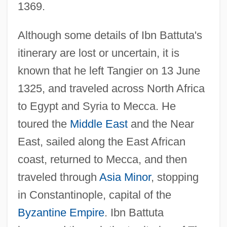
1369.
Although some details of Ibn Battuta's
itinerary are lost or uncertain, it is
known that he left Tangier on 13 June
1325, and traveled across North Africa
to Egypt and Syria to Mecca. He
toured the
Middle East
and the Near
East, sailed along the East African
coast, returned to Mecca, and then
traveled through
Asia Minor
, stopping
in Constantinople, capital of the
Byzantine Empire
. Ibn Battuta