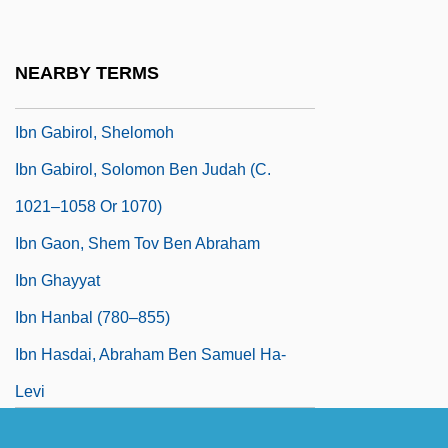
Ibn Fadlan: An Arab Among The Vikings
Of Russia
NEARBY TERMS
Ibn Gabirol
Ibn Gabirol, Shelomoh
Ibn Gabirol, Solomon Ben Judah (c.
1021–1058 Or 1070)
Ibn Gaon, Shem Tov Ben Abraham
Ibn Ghayyat
Ibn Hanbal (780–855)
Ibn Hasdai, Abraham Ben Samuel Ha-
Levi
Ibn Hawkal