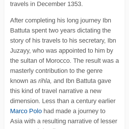
travels in December 1353.
After completing his long journey Ibn
Battuta spent two years dictating the
story of his travels to his secretary, Ibn
Juzayy, who was appointed to him by
the sultan of Morocco. The result was a
masterly contribution to the genre
known as
rihla,
and Ibn Battuta gave
this kind of travel narrative a new
dimension. Less than a century earlier
Marco Polo
had made a journey to
Asia with a resulting narrative of lesser