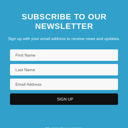
SUBSCRIBE TO OUR
NEWSLETTER
Sign up with your email address to receive news and updates.