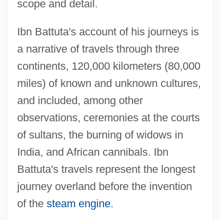
Ibn Battuta
scope and detail.
Ibn Barzel, Joseph
Ibn Battuta's account of his journeys is
Ibn Barun, Abu Ibrahim Isaac Ben Joseph
a narrative of travels through three
Ibn Benveniste
continents, 120,000 kilometers (80,000
Ibn Bal?am, Judah Ben Samuel
miles) of known and unknown cultures,
Ibn Bajja
and included, among other
Ibn Ba?
observations, ceremonies at the courts
Ibn B?jjah
of sultans, the burning of widows in
Ibn B?bawayhi
India, and African cannibals. Ibn
Ibn Ardut, ?ayyim Joseph Ben Azriel Ha-
Battuta's travels represent the longest
Kohen
journey overland before the invention
Ibn An-Nafis And Pulmonary Circulation
of the
steam engine
.
Ibn Altabban, Levi Ben Jacob