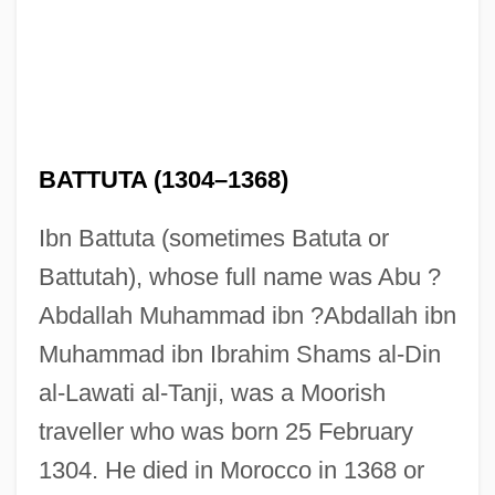
BATTUTA (1304–1368)
Ibn Battuta (sometimes Batuta or
Battutah), whose full name was Abu ?
Abdallah Muhammad ibn ?Abdallah ibn
Muhammad ibn Ibrahim Shams al-Din
al-Lawati al-Tanji, was a Moorish
traveller who was born 25 February
1304. He died in Morocco in 1368 or