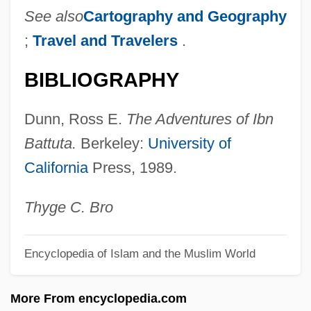
See also
Cartography and Geography
Ibn Alfakhar
;
Travel and Travelers
.
Ibn Al-‘Aww
BIBLIOGRAPHY
Ibn Al-‘Ass?l
Ibn Al-Tilmidh, Amin Al-Dawla Abu’l- ?
Dunn, Ross E.
The Adventures of Ibn
Asan Hibat Allah Ibn Sa?id
Battuta.
Berkeley:
University of
Ibn Al-Taqana, Moses
California
Press, 1989.
Ibn Al-Shat?ir, ‘Ala’ Al-Din Abu’l-H?asan
‘Ali Ibn Ibrahim
Thyge C. Bro
Ibn Al-Rab?b, Abraham
Encyclopedia of Islam and the Muslim World
Ibn Al-Quff, Am?n Al-Dawlah Ab
Ibn Al-Naf?s,
More From encyclopedia.com
Ibn Al-Haytham, Abu ‘Ali Alhasan Ibn Al-