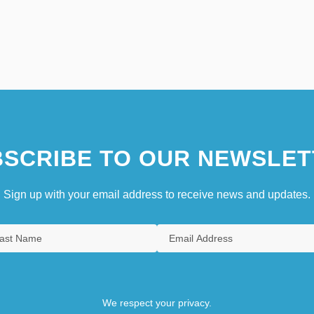
SCRIBE TO OUR NEWSLET
Sign up with your email address to receive news and updates.
We respect your privacy.