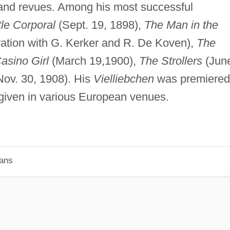
nd revues. Among his most successful
tle Corporal
(Sept. 19, 1898),
The Man in the
oration with G. Kerker and R. De Koven),
The
asino Girl
(March 19,1900),
The Strollers
(Jun
ov. 30, 1908). His
Vielliebchen
was premiered
given in various European venues.
ians