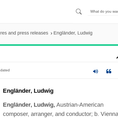
ures and press releases
Engländer, Ludwig
dated
Engländer, Ludwig
Engländer, Ludwig,
Austrian-American
composer, arranger, and conductor; b. Vienna