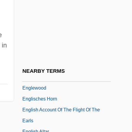
Engleheart, George
Englehorn, Shirley (1940–)
Engleman, Paul
Engler, Robert 1922-2007
e
 in
Englert, François
Englert, Jonathan
Engles, Gregg L.
NEARBY TERMS
Engles, Gregg L. 1957–
Englewood
Englisches Horn
English Account Of The Flight Of The
Earls
English Altar