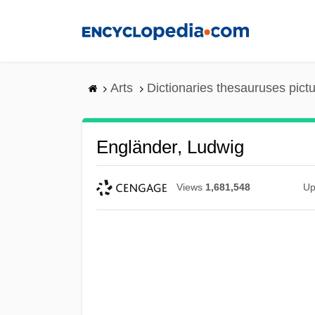
Skip
to
main
content
Arts
Dictionaries thesauruses pict
Engländer, Ludwig
Views
1,681,548
Up