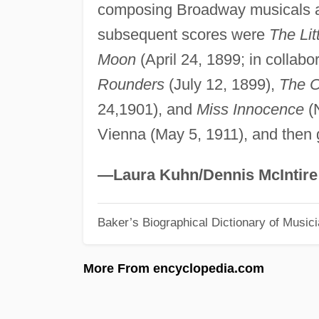
composing Broadway musicals a
subsequent scores were
The Lit
Moon
(April 24, 1899; in collab
Rounders
(July 12, 1899),
The C
24,1901), and
Miss Innocence
(N
Vienna (May 5, 1911), and then 
—Laura Kuhn/Dennis McIntire
Baker’s Biographical Dictionary of Music
More From encyclopedia.com