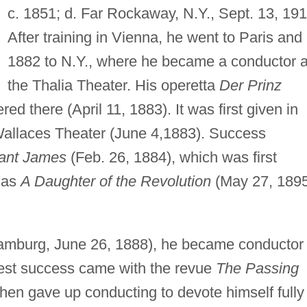
c. 1851; d. Far Rockaway, N.Y., Sept. 13, 191
After training in Vienna, he went to Paris and 
1882 to N.Y., where he became a conductor a
the Thalia Theater. His operetta
Der Prinz
d there (April 11, 1883). It was first given in
allaces Theater (June 4,1883). Success
tant James
(Feb. 26, 1884), which was first
n as
A Daughter of the Revolution
(May 27, 1895
mburg, June 26, 1888), he became conductor 
test success came with the revue
The Passing
hen gave up conducting to devote himself fully