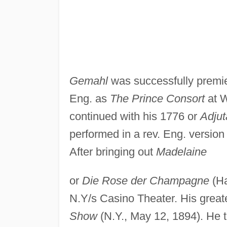
Gemahl
was successfully premiere
Eng. as
The Prince Consort
at W
continued with his 1776 or
Adju
performed in a rev. Eng. versio
After bringing out
Madelaine
or
Die Rose der Champagne
(Ha
N.Y/s Casino Theater. His grea
Show
(N.Y., May 12, 1894). He t