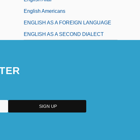
English Americans
ENGLISH AS A FOREIGN LANGUAGE
ENGLISH AS A SECOND DIALECT
TER