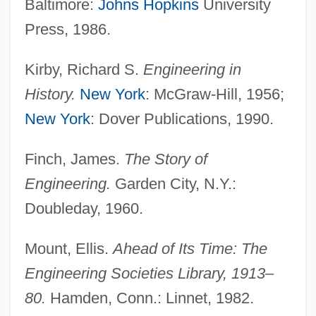
Baltimore:
Johns Hopkins
University
Press, 1986.
Kirby, Richard S.
Engineering in
History.
New York
: McGraw-Hill, 1956;
Engineering Of Computer-Based Systems
New York
: Dover Publications, 1990.
Engineering Method
Finch, James.
The Story of
Engineering Industry
Engineering.
Garden City, N.Y.:
Engineering Geophysics
Doubleday, 1960.
Engineering Ethics: Overview
Engineering Ethics: Europe
Mount, Ellis.
Ahead of Its Time: The
Engineering Ethics
Engineering Societies Library, 1913–
Engineering Design Ethics
80.
Hamden, Conn.: Linnet, 1982.