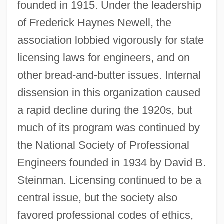
founded in 1915. Under the leadership
of Frederick Haynes Newell, the
association lobbied vigorously for state
licensing laws for engineers, and on
other bread-and-butter issues. Internal
dissension in this organization caused
a rapid decline during the 1920s, but
much of its program was continued by
the National Society of Professional
Engineers founded in 1934 by David B.
Steinman. Licensing continued to be a
central issue, but the society also
favored professional codes of ethics,