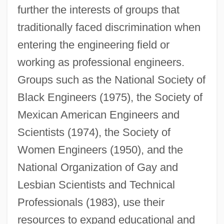
further the interests of groups that
traditionally faced discrimination when
entering the engineering field or
working as professional engineers.
Groups such as the National Society of
Black Engineers (1975), the Society of
Mexican American Engineers and
Scientists (1974), the Society of
Women Engineers (1950), and the
National Organization of Gay and
Lesbian Scientists and Technical
Professionals (1983), use their
resources to expand educational and