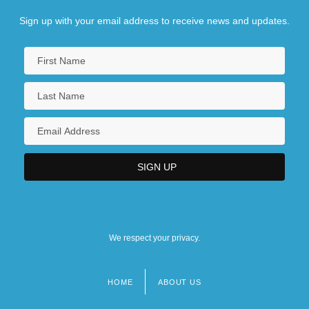
Sign up with your email address to receive news and updates.
We respect your privacy.
HOME
ABOUT US
Footer