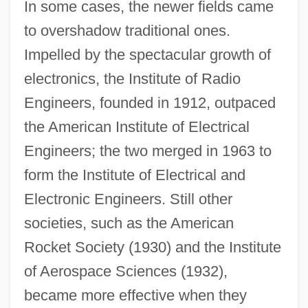
In some cases, the newer fields came
to overshadow traditional ones.
Impelled by the spectacular growth of
electronics, the Institute of Radio
Engineers, founded in 1912, outpaced
the American Institute of Electrical
Engineers; the two merged in 1963 to
form the Institute of Electrical and
Electronic Engineers. Still other
societies, such as the American
Rocket Society (1930) and the Institute
of Aerospace Sciences (1932),
became more effective when they