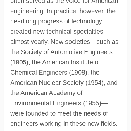
often served as the voice for American
engineering. In practice, however, the
headlong progress of technology
created new technical specialties
almost yearly. New societies—such as
the Society of Automotive Engineers
(1905), the American Institute of
Chemical Engineers (1908), the
American Nuclear Society (1954), and
the American Academy of
Environmental Engineers (1955)—
were founded to meet the needs of
engineers working in these new fields.