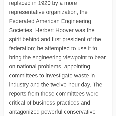
replaced in 1920 by a more
representative organization, the
Federated American Engineering
Societies. Herbert Hoover was the
spirit behind and first president of the
federation; he attempted to use it to
bring the engineering viewpoint to bear
on national problems, appointing
committees to investigate waste in
industry and the twelve-hour day. The
reports from these committees were
critical of business practices and
antagonized powerful conservative