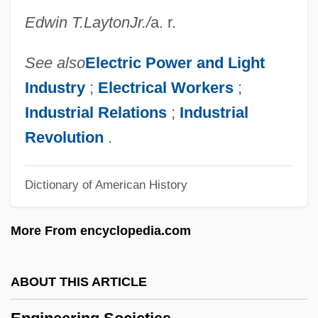
Engineering And Technology
Edwin T.
Layton
Jr.
/
a. r.
Engineering & Management Services
Engineered Support Systems, Inc.
See also
Electric Power and Light
Engineer, Public Health Career
Industry
;
Electrical Workers
;
Engin.
Industrial Relations
;
Industrial
Engibous, Thomas J. 1953–
Revolution
.
Engi
Dictionary of American History
Enghien, Louis Antoine Henri De
Bourbon-Condé, Duc D'
More From encyclopedia.com
Enghien
Engg
ABOUT THIS ARTICLE
Engerman, Stanley
Engerman, David C. 1966-