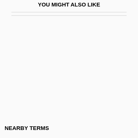
YOU MIGHT ALSO LIKE
Engirdle
Engishiki
Engl.
Englacial
Englade, Ken(neth Francis)
England And The Vikings
England" And "English.
England, Chris
England, Chris 1961-
England, Lynndie (1982–)
England, Maud Russell (1863–1956)
NEARBY TERMS
England, Scotland, And Wales, Martyrs Of