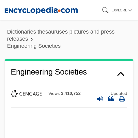
Skip
EXPLORE
to
main
Dictionaries thesauruses pictures and press
content
releases
Engineering Societies
Engineering Societies
Views
3,410,752
Updated