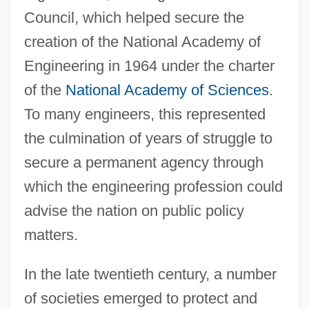
Council, which helped secure the
creation of the National Academy of
Engineering in 1964 under the charter
of the
National Academy of Sciences
.
To many engineers, this represented
the culmination of years of struggle to
secure a permanent agency through
which the engineering profession could
advise the nation on public policy
matters.
In the late twentieth century, a number
of societies emerged to protect and