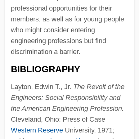
professional opportunities for their
members, as well as for young people
who might consider entering
engineering professions but find
discrimination a barrier.
BIBLIOGRAPHY
Layton, Edwin T., Jr.
The Revolt of the
Engineers: Social Responsibility and
the American Engineering Profession.
Cleveland, Ohio: Press of Case
Western Reserve
University, 1971;