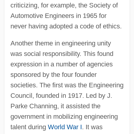
criticizing, for example, the Society of
Automotive Engineers in 1965 for
never having adopted a code of ethics.
Another theme in engineering unity
was social responsibility. This found
expression in a number of agencies
sponsored by the four founder
societies. The first was the Engineering
Council, founded in 1917. Led by J.
Parke Channing, it assisted the
government in mobilizing engineering
talent during
World War I
. It was