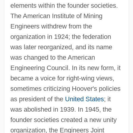
elements within the founder societies.
The American Institute of Mining
Engineers withdrew from the
organization in 1924; the federation
was later reorganized, and its name
was changed to the American
Engineering Council. In its new form, it
became a voice for right-wing views,
sometimes criticizing Hoover's policies
as president of the
United States
; it
was abolished in 1939. In 1945, the
founder societies created a new unity
organization, the Engineers Joint