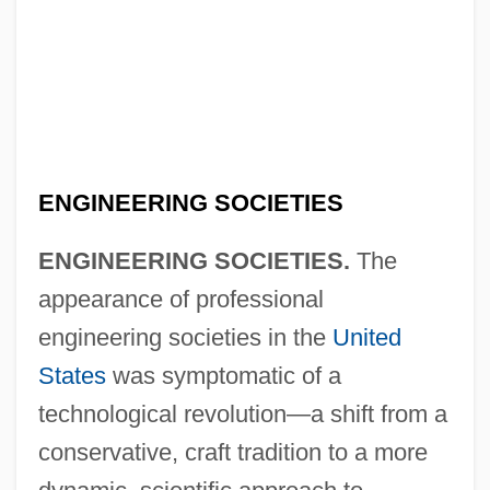
ENGINEERING SOCIETIES
ENGINEERING SOCIETIES.
The
appearance of professional
engineering societies in the
United
States
was symptomatic of a
technological revolution—a shift from a
conservative, craft tradition to a more