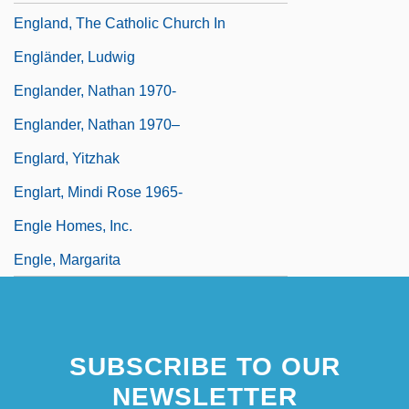
England, The Catholic Church In
Engländer, Ludwig
Englander, Nathan 1970-
Englander, Nathan 1970–
Englard, Yitzhak
Englart, Mindi Rose 1965-
Engle Homes, Inc.
Engle, Margarita
SUBSCRIBE TO OUR
NEWSLETTER