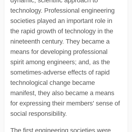
dynamic, scientific approach to
technology. Professional engineering
societies played an important role in
the rapid growth of technology in the
nineteenth century. They became a
means for developing professional
spirit among engineers; and, as the
sometimes-adverse effects of rapid
technological change became
manifest, they also became a means
for expressing their members' sense of
social responsibility.
The first engineering societies were