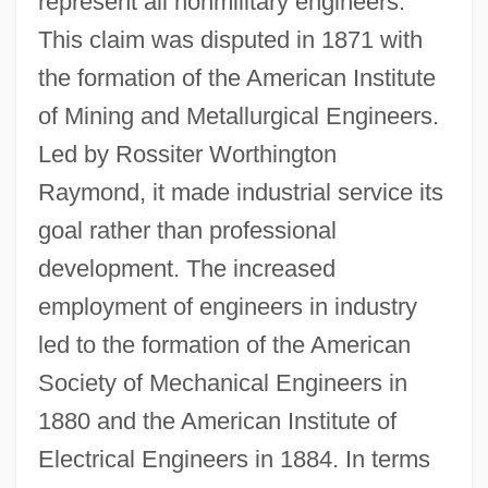
represent all nonmilitary engineers.
This claim was disputed in 1871 with
the formation of the American Institute
of Mining and Metallurgical Engineers.
Led by Rossiter Worthington
Raymond, it made industrial service its
goal rather than professional
development. The increased
employment of engineers in industry
led to the formation of the American
Society of Mechanical Engineers in
1880 and the American Institute of
Electrical Engineers in 1884. In terms