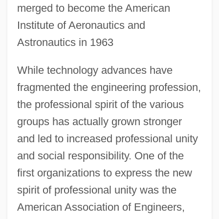
merged to become the American
Institute of Aeronautics and
Astronautics in 1963
While technology advances have
fragmented the engineering profession,
the professional spirit of the various
groups has actually grown stronger
and led to increased professional unity
and social responsibility. One of the
first organizations to express the new
spirit of professional unity was the
American Association of Engineers,