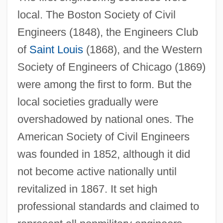
local. The Boston Society of Civil
Engineers (1848), the Engineers Club
of
Saint Louis
(1868), and the Western
Society of Engineers of Chicago (1869)
were among the first to form. But the
local societies gradually were
overshadowed by national ones. The
American Society of Civil Engineers
was founded in 1852, although it did
not become active nationally until
revitalized in 1867. It set high
professional standards and claimed to