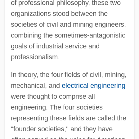
of professional philosophy, these two
organizations stood between the
societies of civil and mining engineers,
combining the sometimes-antagonistic
goals of industrial service and
professionalism.
In theory, the four fields of civil, mining,
mechanical, and
electrical engineering
were thought to comprise all
engineering. The four societies
representing these fields are called the
"founder societies," and they have