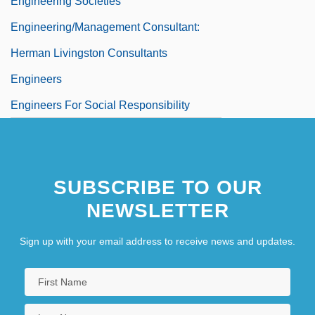
Engineering Societies
Engineering/Management Consultant:
Herman Livingston Consultants
Engineers
Engineers For Social Responsibility
SUBSCRIBE TO OUR
NEWSLETTER
Sign up with your email address to receive news and updates.