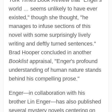
world … seems unlikely to have ever
existed," though she thought, "he
manages to infuse sections of this
novel with some surprisingly lively
writing and deftly turned sentences."
Brad Hooper concluded in another
Booklist
appraisal, "Enger's profound
understanding of human nature stands
behind his compelling prose."
Enger—in collaboration with his
brother Lin Enger—has also published
several mystery novels centering on