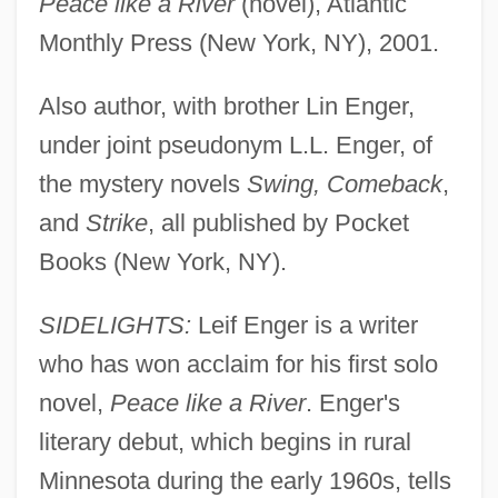
Peace like a River
(novel), Atlantic
Monthly Press (New York, NY), 2001.
Also author, with brother Lin Enger,
under joint pseudonym L.L. Enger, of
the mystery novels
Swing, Comeback
,
and
Strike
, all published by Pocket
Books (New York, NY).
SIDELIGHTS:
Leif Enger is a writer
who has won acclaim for his first solo
novel,
Peace like a River
. Enger's
literary debut, which begins in rural
Minnesota during the early 1960s, tells