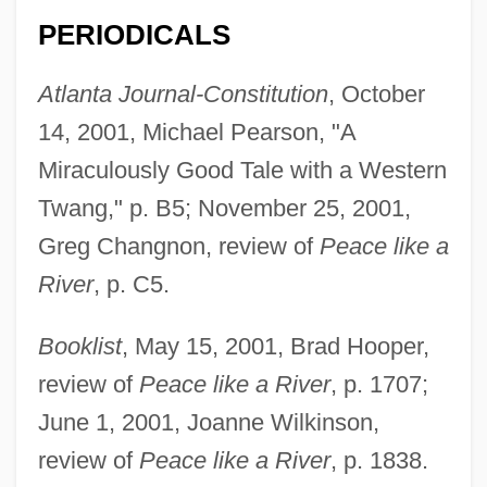
PERIODICALS
Atlanta Journal-Constitution
, October
14, 2001, Michael Pearson, "A
Miraculously Good Tale with a Western
Twang," p. B5; November 25, 2001,
Greg Changnon, review of
Peace like a
River
, p. C5.
Booklist
, May 15, 2001, Brad Hooper,
review of
Peace like a River
, p. 1707;
June 1, 2001, Joanne Wilkinson,
review of
Peace like a River
, p. 1838.