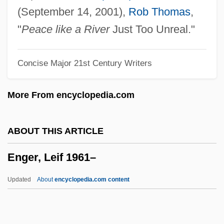
Engelmann, Georg
(September 14, 2001),
Rob Thomas
,
Engelmann, Gabriel
"
Peace like a River
Just Too Unreal."
Engelmann Disease
Concise Major 21st Century Writers
Engelman, Robert (Bob Engelman)
Engell, James
More From encyclopedia.com
Engelholm
Engelhardt, Zephyrin
ABOUT THIS ARTICLE
Engelhardt, H(ugo) Tristram, Jr.
Enger, Leif 1961–
Engelhardia
Engelhard, Magdalene Philippine (1756–
Updated
About
encyclopedia.com content
1831)
Engelhard, Jane (1917–2004)