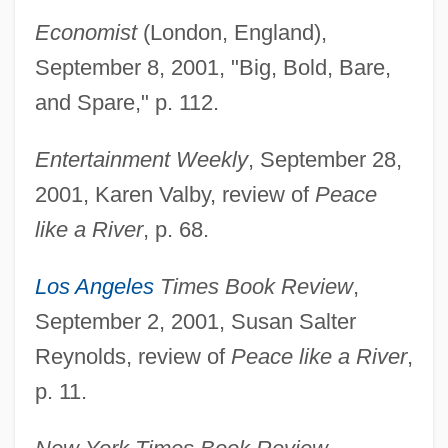
Economist
(London, England),
September 8, 2001, "Big, Bold, Bare,
and Spare," p. 112.
Entertainment Weekly
, September 28,
2001, Karen Valby, review of
Peace
like a River
, p. 68.
Los Angeles
Times Book Review
,
September 2, 2001, Susan Salter
Reynolds, review of
Peace like a River
,
p. 11.