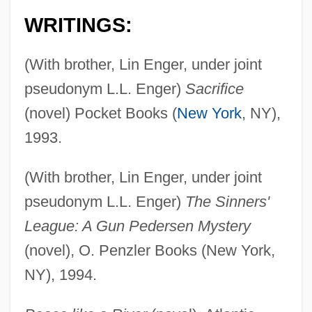
WRITINGS:
(With brother, Lin Enger, under joint
pseudonym L.L. Enger)
Sacrifice
(novel) Pocket Books (
New York
, NY),
1993.
(With brother, Lin Enger, under joint
pseudonym L.L. Enger)
The Sinners'
League: A Gun Pedersen Mystery
(novel), O. Penzler Books (New York,
NY), 1994.