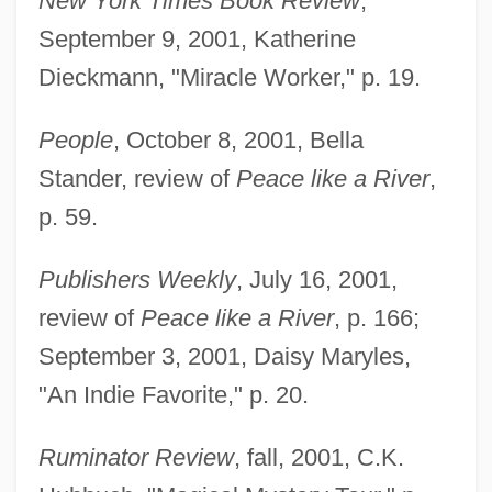
New York Times Book Review
,
September 9, 2001, Katherine
Dieckmann, "Miracle Worker," p. 19.
People
, October 8, 2001, Bella
Stander, review of
Peace like a River
,
p. 59.
Publishers Weekly
, July 16, 2001,
review of
Peace like a River
, p. 166;
September 3, 2001, Daisy Maryles,
"An Indie Favorite," p. 20.
Ruminator Review
, fall, 2001, C.K.
Enger, Leif