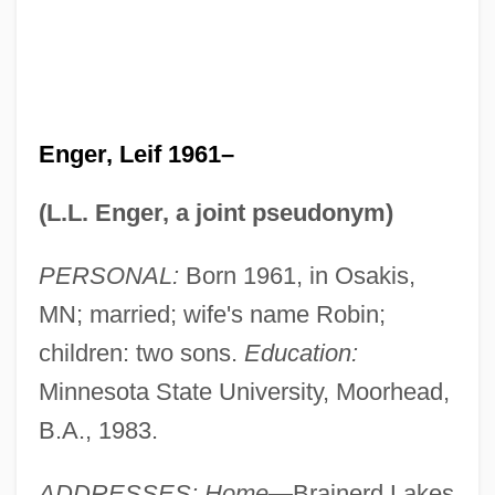
Enger, Leif 1961–
(L.L. Enger, a joint pseudonym)
PERSONAL:
Born 1961, in Osakis,
MN; married; wife's name Robin;
children: two sons.
Education:
Minnesota State University, Moorhead,
B.A., 1983.
ADDRESSES: Home
—Brainerd Lakes