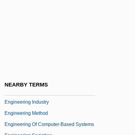
Engineer, Public Health Career
Engineered Support Systems, Inc.
Engineering & Management Services
Engineering And Technology
Engineering Design Ethics
Engineering Ethics
Engineering Ethics: Europe
Engineering Ethics: Overview
NEARBY TERMS
Engineering Geophysics
Engineering Industry
Engineering Method
Engineering Of Computer-Based Systems