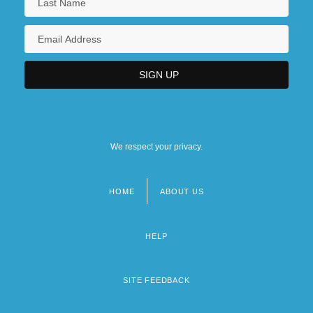
We respect your privacy.
HOME
ABOUT US
Footer
menu
HELP
SITE FEEDBACK