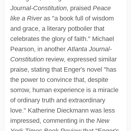
Journal-Constitution
, praised
Peace
like a River
as "a book full of wisdom
and grace, a literary potboiler that
celebrates the glory of faith." Michael
Pearson, in another
Atlanta Journal-
Constitution
review, expressed similar
praise, stating that Enger's novel "has
the power to convince that, despite
sorrow, human experience is a miracle
of ordinary truth and extraordinary
love." Katherine Dieckmann was less
impressed, commenting in the
New
York Times Book Review
that "Enger's