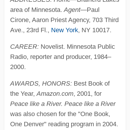
area of Minnesota.
Agent
—Paul
Cirone, Aaron Priest Agency, 703 Third
Ave., 23rd Fl.,
New York
, NY 10017.
CAREER:
Novelist. Minnesota Public
Radio, reporter and producer, 1984–
2000.
AWARDS, HONORS:
Best Book of
the Year,
Amazon.com
, 2001, for
Peace like a River. Peace like a River
was also chosen for the "One Book,
One Denver" reading program in 2004.