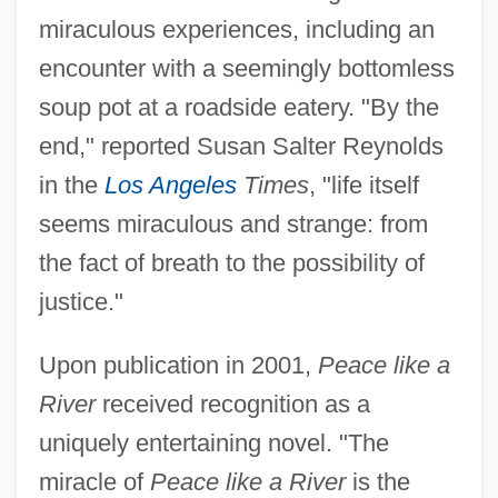
miraculous experiences, including an
encounter with a seemingly bottomless
soup pot at a roadside eatery. "By the
end," reported Susan Salter Reynolds
in the
Los Angeles
Times
, "life itself
seems miraculous and strange: from
the fact of breath to the possibility of
justice."
Upon publication in 2001,
Peace like a
River
received recognition as a
uniquely entertaining novel. "The
miracle of
Peace like a River
is the