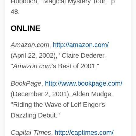
Hubbuch, "Magical Mystery Tour," p.
Enger, Babben
48.
Engenho
ONLINE
Engender
Engelstimme
Amazon.com
,
http://amazon.com/
Engelsberg, Leon
(April 22, 2002), "Claire Dederer,
Engels, John (David)
"
Amazon.com
's Best of 2001."
Engels, Friedrich (1820–1895)
BookPage
,
http://www.bookpage.com/
Engelmann, Theodor Wilhelm
(December 2, 2001), Alden Mudge,
Engelmann, Susanne Charlotte
"Riding the Wave of Leif Enger's
Engelmann, Larry 1941-
Dazzling Debut."
Engelmann, Helene
Engelmann, Hans Ulrich
Capital Times
,
http://captimes.com/