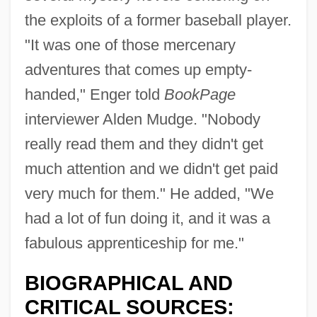
the exploits of a former baseball player.
"It was one of those mercenary
adventures that comes up empty-
handed," Enger told
BookPage
interviewer Alden Mudge. "Nobody
really read them and they didn't get
much attention and we didn't get paid
very much for them." He added, "We
had a lot of fun doing it, and it was a
fabulous apprenticeship for me."
BIOGRAPHICAL AND
CRITICAL SOURCES: