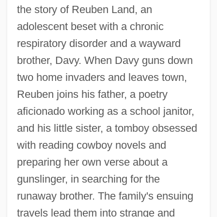
the story of Reuben Land, an
adolescent beset with a chronic
respiratory disorder and a wayward
brother, Davy. When Davy guns down
two home invaders and leaves town,
Reuben joins his father, a poetry
aficionado working as a school janitor,
and his little sister, a tomboy obsessed
with reading cowboy novels and
preparing her own verse about a
gunslinger, in searching for the
runaway brother. The family's ensuing
travels lead them into strange and