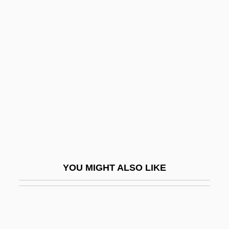
Engelhard, Jack
Enger, Leif 1961–
Engerer, Brigitte
Engerman, David C. 1966-
Engerman, Stanley
Engg
Enghien
Enghien, Louis Antoine Henri De
Bourbon-Condé, Duc D'
YOU MIGHT ALSO LIKE
Engi
Engibous, Thomas J. 1953–
Engin.