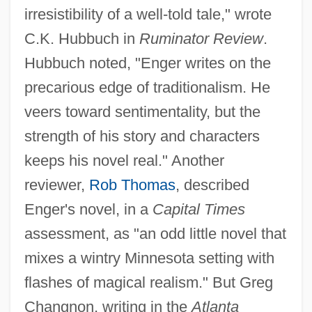
irresistibility of a well-told tale," wrote
C.K. Hubbuch in
Ruminator Review
.
Hubbuch noted, "Enger writes on the
precarious edge of traditionalism. He
veers toward sentimentality, but the
strength of his story and characters
keeps his novel real." Another
reviewer,
Rob Thomas
, described
Enger's novel, in a
Capital Times
assessment, as "an odd little novel that
mixes a wintry Minnesota setting with
flashes of magical realism." But Greg
Changnon, writing in the
Atlanta