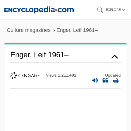
Skip
EXPLORE
to
main
Culture magazines
Enger, Leif 1961–
content
Enger, Leif 1961–
Views
1,211,401
Updated