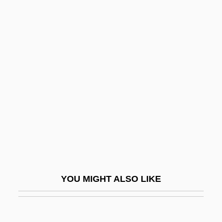
Engelbretsdatter, Dorothe (1634–1716)
Engelbrecht, William 1943–
Engelbrecht, Johann (1599-1642)
Engender
Engenho
Enger, Babben
Enger, Leif
Enger, Leif 1961–
Engerer, Brigitte
Engerman, David C. 1966-
YOU MIGHT ALSO LIKE
Engerman, Stanley
Engg