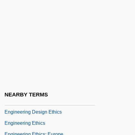
Enghien
Enghien, Louis Antoine Henri De
Bourbon-Condé, Duc D'
Engi
Engibous, Thomas J. 1953–
Engin.
Engineer, Public Health Career
Engineered Support Systems, Inc.
Engineering & Management Services
NEARBY TERMS
Engineering And Technology
Engineering Design Ethics
Engineering Ethics
Engineering Ethics: Europe