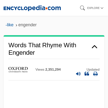
Skip
EXPLORE
to
main
-like
engender
content
Words That Rhyme With
Engender
Views
2,351,294
Updated