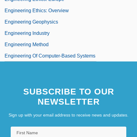
Engineering Ethics: Overview
Engineering Geophysics
Engineering Industry
Engineering Method
Engineering Of Computer-Based Systems
SUBSCRIBE TO OUR
NEWSLETTER
Sign up with your email address to receive news and updates.