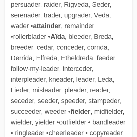
persuader, raider, Rigveda, Seder,
Engelstimme
serenader, trader, upgrader, Veda,
Engelsberg, Leon
wader •
attainder
, remainder
Engels, John (David)
•rollerblader •
Aïda
, bleeder, Breda,
Engels, Friedrich (1820–1895)
breeder, cedar, conceder, corrida,
Engelmann, Theodor Wilhelm
Derrida, Elfreda, Etheldreda, feeder,
Engelmann, Susanne Charlotte
follow-my-leader, interceder,
Engelmann, Larry 1941-
interpleader, kneader, leader, Leda,
Engelmann, Helene
Lieder, misleader, pleader, reader,
Engelmann, Hans Ulrich
seceder, seeder, speeder, stampeder,
Engelmann, Georg
succeeder, weeder •
fielder
, midfielder,
Engelmann, Gabriel
wielder, yielder •outfielder • bandleader
Engelmann Disease
• ringleader •cheerleader • copyreader