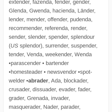
extender, fazenda, fender, gender,
Glenda, Gwenda, hacienda, Länder,
lender, mender, offender, pudenda,
recommender, referenda, render,
sender, slender, spender, splendour
(
US
splendor), surrender, suspender,
tender, Venda, weekender, Wenda
•parascender • bartender
•homesteader • newsvendor •spot-
welder •
abrader
, Ada, blockader,
crusader, dissuader, evader, fader,
grader, Grenada, invader,
masquerader, Nader, parader,