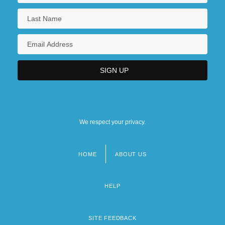
We respect your privacy.
HOME
ABOUT US
Footer
menu
HELP
SITE FEEDBACK