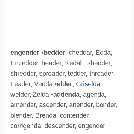
engender
•
bedder
, cheddar, Edda,
Enzedder, header, Kedah, shedder,
shredder, spreader, tedder, threader,
treader, Vedda •
elder
,
Griselda
,
welder, Zelda •
addenda
, agenda,
amender, ascender, attender, bender,
blender, Brenda, contender,
corrigenda, descender, engender,