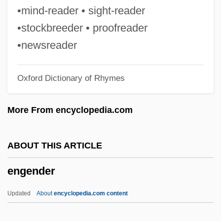
Engelman, Robert (Bob Engelman)
•mind-reader • sight-reader
Engell, James
•stockbreeder • proofreader
Engelholm
•newsreader
Engelhardt, Zephyrin
Oxford Dictionary of Rhymes
Engelhardt, H(ugo) Tristram, Jr.
Engelhardia
More From encyclopedia.com
Engelhard, Magdalene Philippine (1756–
1831)
ABOUT THIS ARTICLE
Engelhard, Jane (1917–2004)
engender
Engelhard, Jack
Èngelgardt, Sofia Vladimirovna (1828–
Updated
About
encyclopedia.com content
1894)