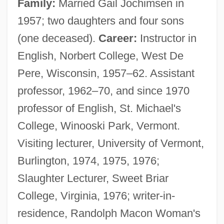
Family:
Married Gail Jochimsen in
1957; two daughters and four sons
(one deceased).
Career:
Instructor in
English, Norbert College, West De
Pere, Wisconsin, 1957–62. Assistant
professor, 1962–70, and since 1970
professor of English, St. Michael's
College, Winooski Park, Vermont.
Visiting lecturer, University of Vermont,
Burlington, 1974, 1975, 1976;
Slaughter Lecturer, Sweet Briar
College, Virginia, 1976; writer-in-
residence, Randolph Macon Woman's