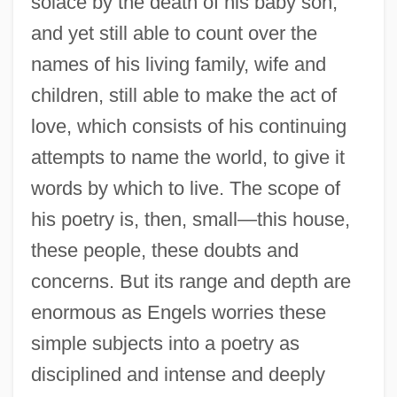
solace by the death of his baby son,
and yet still able to count over the
names of his living family, wife and
children, still able to make the act of
love, which consists of his continuing
attempts to name the world, to give it
words by which to live. The scope of
his poetry is, then, small—this house,
these people, these doubts and
concerns. But its range and depth are
enormous as Engels worries these
simple subjects into a poetry as
disciplined and intense and deeply