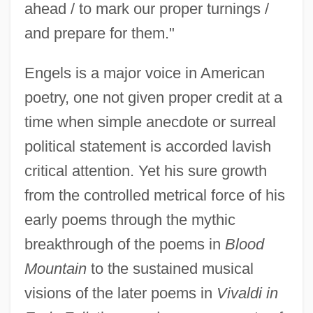
ahead / to mark our proper turnings /
and prepare for them."
Engels is a major voice in American
poetry, one not given proper credit at a
time when simple anecdote or surreal
political statement is accorded lavish
critical attention. Yet his sure growth
from the controlled metrical force of his
early poems through the mythic
breakthrough of the poems in
Blood
Mountain
to the sustained musical
visions of the later poems in
Vivaldi in