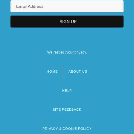
We respect your privacy.
HOME
ABOUT US
Footer
menu
HELP
SITE FEEDBACK
PRIVACY & COOKIE POLICY