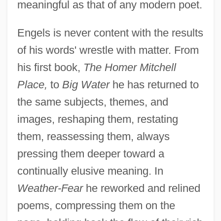
meaningful as that of any modern poet.
Engels is never content with the results
of his words' wrestle with matter. From
his first book,
The Homer Mitchell
Place,
to
Big Water
he has returned to
the same subjects, themes, and
images, reshaping them, restating
them, reassessing them, always
pressing them deeper toward a
continually elusive meaning. In
Weather-Fear
he reworked and relined
poems, compressing them on the