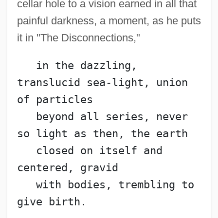
cellar hole to a vision earned in all that
Engelmann, Susanne Charlotte
painful darkness, a moment, as he puts
Engelmann, Larry 1941-
it in "The Disconnections,"
Engelmann, Helene
   in the dazzling, 
Engelmann, Hans Ulrich
translucid sea-light, union 
Engelmann, Georg
of particles
Engelmann, Gabriel
   beyond all series, never 
Engelmann Disease
so light as then, the earth
Engelman, Robert (Bob Engelman)
   closed on itself and 
Engell, James
centered, gravid
Engelholm
   with bodies, trembling to 
Engelhardt, Zephyrin
give birth.
Engelhardt, H(ugo) Tristram, Jr.