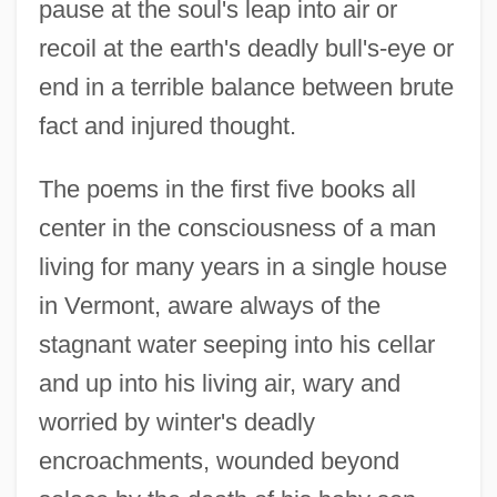
pause at the soul's leap into air or
recoil at the earth's deadly bull's-eye or
end in a terrible balance between brute
fact and injured thought.
The poems in the first five books all
center in the consciousness of a man
living for many years in a single house
in Vermont, aware always of the
stagnant water seeping into his cellar
and up into his living air, wary and
worried by winter's deadly
encroachments, wounded beyond