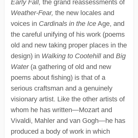
Early Fall,
the grand reassessments of
Weather-Fear,
the new locales and
voices in
Cardinals in the Ice
Age, and
the careful unifying of his work (poems
old and new taking proper places in the
design) in
Walking to Cootehill
and
Big
Water
(a gathering of old and new
poems about fishing) is that of a
serious craftsman and a genuinely
visionary artist. Like the other artists of
whom he has written—Mozart and
Vivaldi, Mahler and van Gogh—he has
produced a body of work in which