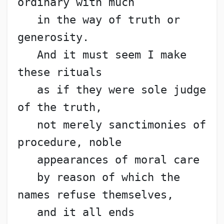
ordinary with much
   in the way of truth or 
generosity.
   And it must seem I make 
these rituals
   as if they were sole judge 
of the truth,
   not merely sanctimonies of 
procedure, noble
   appearances of moral care
   by reason of which the 
names refuse themselves,
   and it all ends