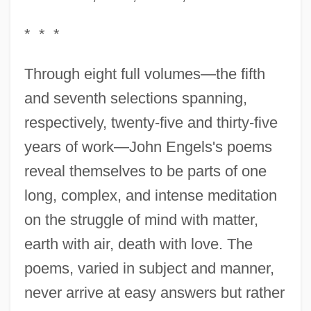
* * *
Through eight full volumes—the fifth
and seventh selections spanning,
respectively, twenty-five and thirty-five
years of work—John Engels's poems
reveal themselves to be parts of one
long, complex, and intense meditation
on the struggle of mind with matter,
earth with air, death with love. The
poems, varied in subject and manner,
never arrive at easy answers but rather