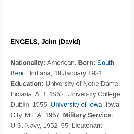
ENGELS, John (David)
Nationality:
American.
Born:
South
Bend
, Indiana, 19 January 1931.
Education:
University of Notre Dame,
Indiana, A.B. 1952; University College,
Dublin, 1955;
University of Iowa
, Iowa
City, M.F.A. 1957.
Military Service:
U.S. Navy, 1952–55: Lieutenant.