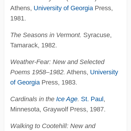
Athens,
University of Georgia
Press,
1981.
The Seasons in Vermont.
Syracuse,
Tamarack, 1982.
Weather-Fear: New and Selected
Poems 1958–1982.
Athens,
University
of Georgia
Press, 1983.
Cardinals in the
Ice Age
.
St. Paul
,
Minnesota, Graywolf Press, 1987.
Walking to Cootehill: New and