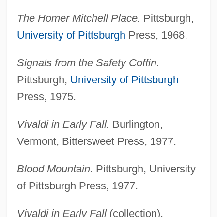
The Homer Mitchell Place.
Pittsburgh,
University of Pittsburgh
Press, 1968.
Signals from the Safety Coffin.
Pittsburgh,
University of Pittsburgh
Press, 1975.
Vivaldi in Early Fall.
Burlington,
Vermont, Bittersweet Press, 1977.
Blood Mountain.
Pittsburgh, University
of Pittsburgh Press, 1977.
Vivaldi in Early Fall
(collection).