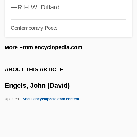
Engelhardia
—R.H.W. Dillard
Engelhard, Magdalene Philippine (1756–
Contemporary Poets
1831)
Engelhard, Jane (1917–2004)
More From encyclopedia.com
Engelhard, Jack
Èngelgardt, Sofia Vladimirovna (1828–
ABOUT THIS ARTICLE
1894)
Engels, John (David)
Engelbretsdatter, Dorothe (1634–1716)
Engelbrecht, William 1943–
Updated
About
encyclopedia.com content
Engelbrecht, Johann (1599-1642)
Engelbert Of Admont
Engelbert I Of Cologne, St.