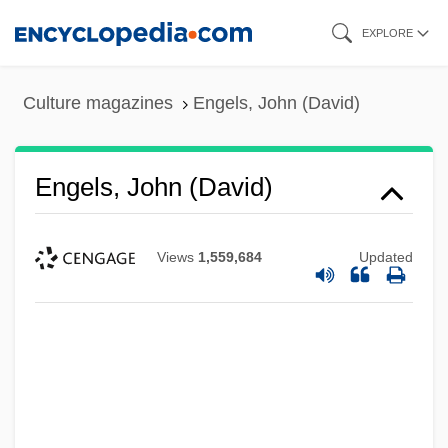
Skip
EXPLORE
to
main
Culture magazines
Engels, John (David)
content
Engels, John (David)
Views
1,559,684
Updated