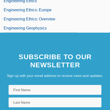
Engineering Ethics
Engineering Ethics: Europe
Engineering Ethics: Overview
Engineering Geophysics
SUBSCRIBE TO OUR
NEWSLETTER
Sign up with your email address to receive news and updates.