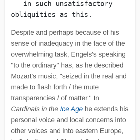
   in such unsatisfactory 
obliquities as this.
Despite and perhaps because of his
sense of inadequacy in the face of the
overwhelming task, Engels's speaking
"to the ordinary" has, as he described
Mozart's music, "seized in the real and
made to flash forth / the mute
transparencies / of matter." In
Cardinals in the
Ice Age
he extends his
personal voice and local concerns into
other voices and into eastern Europe,