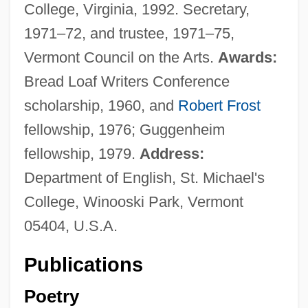
College, Virginia, 1992. Secretary,
1971–72, and trustee, 1971–75,
Vermont Council on the Arts.
Awards:
Bread Loaf Writers Conference
scholarship, 1960, and
Robert Frost
fellowship, 1976; Guggenheim
fellowship, 1979.
Address:
Department of English, St. Michael's
College, Winooski Park, Vermont
05404, U.S.A.
Publications
Poetry