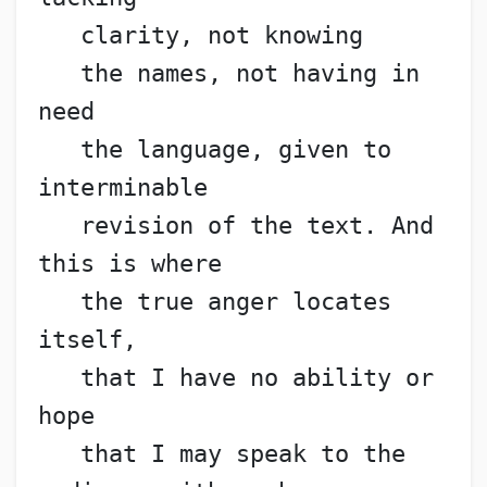
   clarity, not knowing
   the names, not having in 
need
   the language, given to 
interminable
   revision of the text. And 
this is where
   the true anger locates 
itself,
   that I have no ability or 
hope
   that I may speak to the 