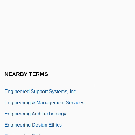
Engg
Enghien
Enghien, Louis Antoine Henri De
Bourbon-Condé, Duc D'
Engi
Engibous, Thomas J. 1953–
Engin.
NEARBY TERMS
Engineer, Public Health Career
Engineered Support Systems, Inc.
Engineering & Management Services
Engineering And Technology
Engineering Design Ethics