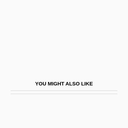
Engelbert
Engels, John (David)
Engelsberg, Leon
Engelstimme
Engender
Engenho
Enger, Babben
Enger, Leif
YOU MIGHT ALSO LIKE
Enger, Leif 1961–
Engerer, Brigitte
Engerman, David C. 1966-
Engerman, Stanley