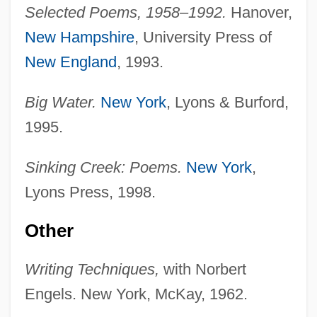
Selected Poems, 1958–1992.
Hanover,
New Hampshire
, University Press of
New England
, 1993.
Big Water.
New York
, Lyons & Burford,
1995.
Sinking Creek: Poems.
New York
,
Lyons Press, 1998.
Other
Writing Techniques,
with Norbert
Engels. New York, McKay, 1962.