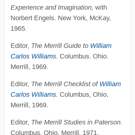
Experience and Imagination,
with
Norbert Engels. New York, McKay,
1965.
Editor,
The Merrill Guide to
William
Carlos Williams
.
Columbus. Ohio.
Merrill, 1969.
Editor,
The Merrill Checklist of
William
Carlos Williams
.
Columbus, Ohio,
Merrill, 1969.
Editor,
The Merrill Studies in Paterson.
Columbus, Ohio, Merrill, 1971.