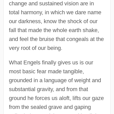
change and sustained vision are in
total harmony, in which we dare name
our darkness, know the shock of our
fall that made the whole earth shake,
and feel the bruise that congeals at the
very root of our being.
What Engels finally gives us is our
most basic fear made tangible,
grounded in a language of weight and
substantial gravity, and from that
ground he forces us aloft, lifts our gaze
Engels, Friedrich (1820–1895)
from the sealed grave and gaping
Engelmann, Theodor Wilhelm