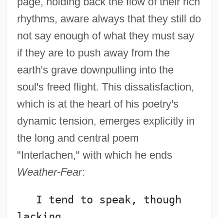
page, holding back the flow of their rich
rhythms, aware always that they still do
not say enough of what they must say
if they are to push away from the
earth's grave downpulling into the
soul's freed flight. This dissatisfaction,
which is at the heart of his poetry's
dynamic tension, emerges explicitly in
the long and central poem
"Interlachen," with which he ends
Weather-Fear
:
   I tend to speak, though 
lacking