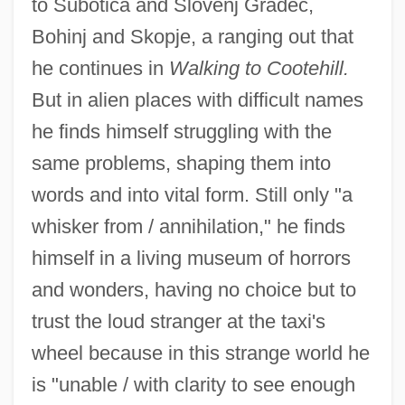
to Subotica and Slovenj Gradec,
Bohinj and Skopje, a ranging out that
he continues in
Walking to Cootehill.
But in alien places with difficult names
he finds himself struggling with the
same problems, shaping them into
words and into vital form. Still only "a
whisker from / annihilation," he finds
himself in a living museum of horrors
and wonders, having no choice but to
trust the loud stranger at the taxi's
wheel because in this strange world he
is "unable / with clarity to see enough