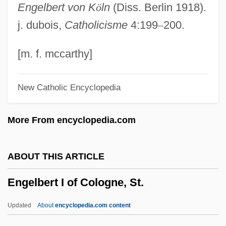
Engelbert von K
ö
ln
(Diss. Berlin 1918).
Engel-Kramer, Ingrid (1943–)
j. dubois,
Catholicisme
4:199
–
200.
Engel, Stephen
Engel, Richard 1974(?)-
[m. f. mccarthy]
Engel, Regula (1761–1853)
New Catholic Encyclopedia
Engel, Pal 1938–2001
Engel, Monroe
More From encyclopedia.com
Engel, Michael S. 1971-
Engel, Matthew (Lewis) 1951-
ABOUT THIS ARTICLE
Engel, Marian (1933–1985)
Engelbert I of Cologne, St.
Engel, Marian
Engel, Margorie L(ouise)
Updated
About
encyclopedia.com content
Engel, Lehman