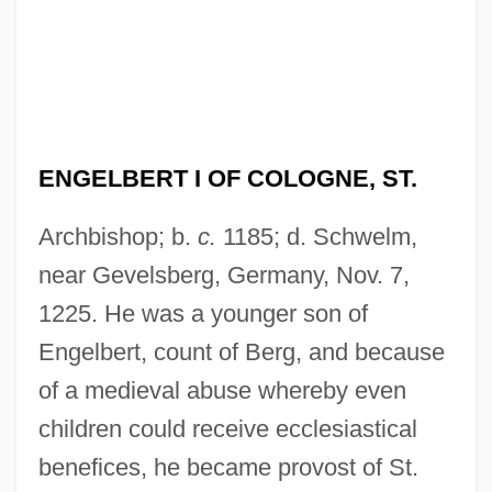
ENGELBERT I OF COLOGNE, ST.
Archbishop; b.
c.
1185; d. Schwelm,
near Gevelsberg, Germany, Nov. 7,
1225. He was a younger son of
Engelbert, count of Berg, and because
of a medieval abuse whereby even
children could receive ecclesiastical
benefices, he became provost of St.