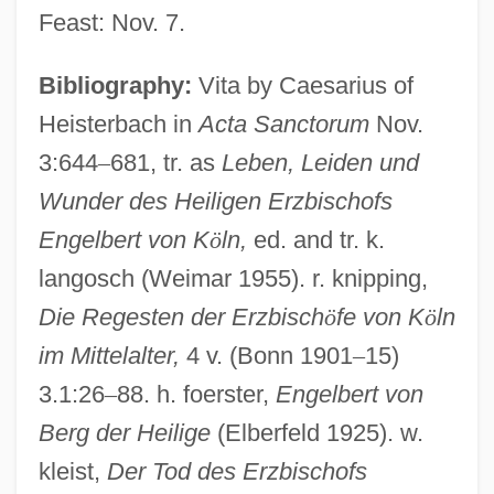
Feast: Nov. 7.
Engelbert
Bibliography:
Vita by Caesarius of
Engelberger, Burkhard
Heisterbach in
Acta Sanctorum
Nov.
Engelberga Of Aquitaine (877–917)
3:644
–
681, tr. as
Leben, Leiden und
Engelberga (c. 840–890)
Wunder des Heiligen Erzbischofs
Engelbert von K
ö
ln,
ed. and tr. k.
Engelberg, Stephen 1958-
langosch (Weimar 1955). r. knipping,
Engelberg, Miriam 1958-2006
Die Regesten der Erzbisch
ö
fe von K
ö
ln
Engelberg, Alan (D.)
im Mittelalter,
4 v. (Bonn 1901
–
15)
Engelberg, ?ayyim Of
3.1:26
–
88. h. foerster,
Engelbert von
Engelberg
Berg der Heilige
(Elberfeld 1925). w.
Engelbart, Douglas Carl
kleist,
Der Tod des Erzbischofs
Engel-Kramer, Ingrid (1943—)