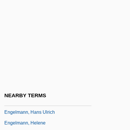
1831)
Engelhardia
Engelhardt, H(ugo) Tristram, Jr.
Engelhardt, Zephyrin
Engelholm
Engell, James
Engelman, Robert (Bob Engelman)
Engelmann Disease
Engelmann, Gabriel
NEARBY TERMS
Engelmann, Georg
Engelmann, Hans Ulrich
Engelmann, Helene