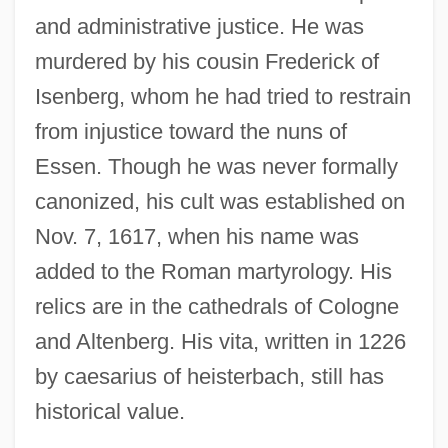
and administrative justice. He was
murdered by his cousin Frederick of
Isenberg, whom he had tried to restrain
from injustice toward the nuns of
Essen. Though he was never formally
canonized, his cult was established on
Nov. 7, 1617, when his name was
added to the Roman martyrology. His
relics are in the cathedrals of Cologne
and Altenberg. His vita, written in 1226
by caesarius of heisterbach, still has
historical value.