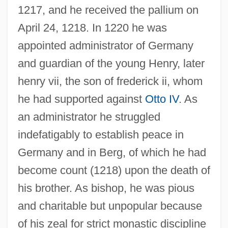
1217, and he received the pallium on
April 24, 1218. In 1220 he was
appointed administrator of Germany
and guardian of the young Henry, later
henry vii, the son of frederick ii, whom
he had supported against
Otto IV
. As
an administrator he struggled
indefatigably to establish peace in
Germany and in Berg, of which he had
become count (1218) upon the death of
his brother. As bishop, he was pious
and charitable but unpopular because
of his zeal for strict monastic discipline