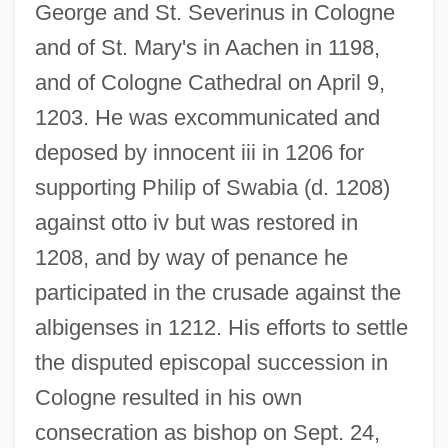
George and St. Severinus in Cologne
and of St. Mary's in Aachen in 1198,
and of Cologne Cathedral on April 9,
1203. He was excommunicated and
deposed by innocent iii in 1206 for
supporting Philip of Swabia (d. 1208)
against otto iv but was restored in
1208, and by way of penance he
participated in the crusade against the
albigenses in 1212. His efforts to settle
the disputed episcopal succession in
Cologne resulted in his own
consecration as bishop on Sept. 24,