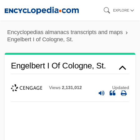
Skip
EXPLORE
to
main
Encyclopedias almanacs transcripts and maps
content
Engelbert I of Cologne, St.
Engelbert I Of Cologne, St.
Views
2,131,012
Updated