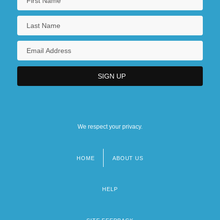
We respect your privacy.
HOME
ABOUT US
Footer
menu
HELP