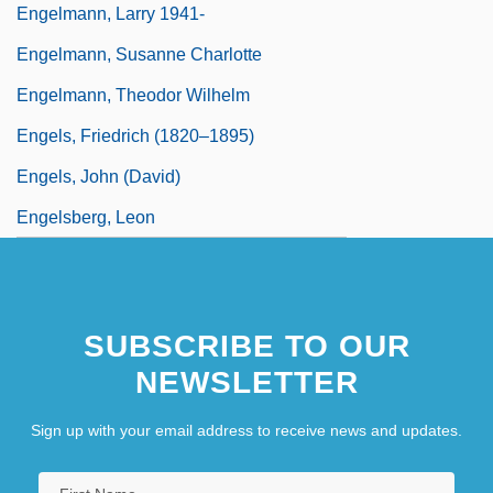
Engelmann, Larry 1941-
Engelmann, Susanne Charlotte
Engelmann, Theodor Wilhelm
Engels, Friedrich (1820–1895)
Engels, John (David)
Engelsberg, Leon
SUBSCRIBE TO OUR
NEWSLETTER
Sign up with your email address to receive news and updates.