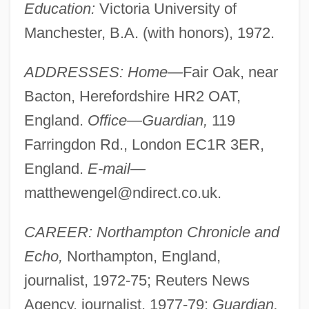
Education:
Victoria University of
Manchester, B.A. (with honors), 1972.
ADDRESSES: Home—
Fair Oak, near
Bacton, Herefordshire HR2 OAT,
England.
Office—Guardian,
119
Farringdon Rd., London EC1R 3ER,
England.
E-mail—
matthewengel@ndirect.co.uk
.
CAREER: Northampton Chronicle and
Echo,
Northampton, England,
journalist, 1972-75; Reuters News
Agency, journalist, 1977-79;
Guardian,