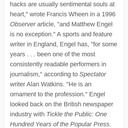
hacks are usually sentimental souls at
heart," wrote Francis Wheen in a 1996
Observer
article, "and Matthew Engel
is no exception." A sports and feature
writer in England, Engel has, "for some
years . . . been one of the most
consistently readable performers in
journalism," according to
Spectator
writer Alan Watkins. "He is an
ornament to the profession." Engel
looked back on the British newspaper
industry with
Tickle the Public: One
Hundred Years of the Popular Press.