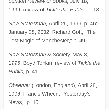
London Review of Books,
July 18,
1996, review of
Tickle the Public,
p. 13.
New Statesman,
April 26, 1999, p. 46;
January 28, 2002, Richard Gott, "The
Lost Magic of Manchester," p. 49.
New Statesman & Society,
May 3,
1996, Boyd Tonkin, review of
Tickle the
Public,
p. 41.
Observer
(London, England), April 28,
1996, Francis Wheen, "Yesterday's
News," p. 15.