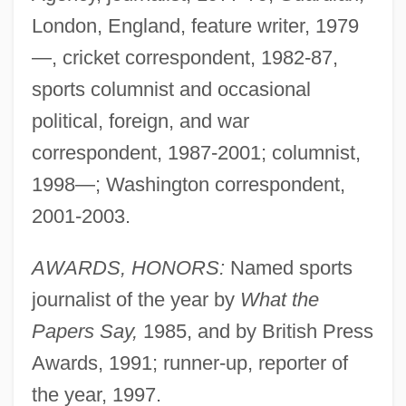
London, England, feature writer, 1979
—, cricket correspondent, 1982-87,
sports columnist and occasional
political, foreign, and war
correspondent, 1987-2001; columnist,
1998—; Washington correspondent,
2001-2003.
AWARDS, HONORS:
Named sports
journalist of the year by
What the
Papers Say,
1985, and by British Press
Awards, 1991; runner-up, reporter of
the year, 1997.