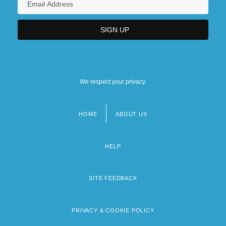
We respect your privacy.
HOME
ABOUT US
Footer
menu
HELP
SITE FEEDBACK
PRIVACY & COOKIE POLICY