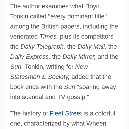
The author examines what Boyd
Tonkin called "every dominant title"
among the British papers, including the
venerated
Times,
plus its competitors
the
Daily Telegraph,
the
Daily Mail,
the
Daily Express,
the
Daily Mirror,
and the
Sun.
Tonkin, writing for
New
Statesman & Society,
added that the
book ends with the
Sun
"soaring away
into scandal and TV gossip."
The history of
Fleet Street
is a colorful
one, characterized by what Wheen