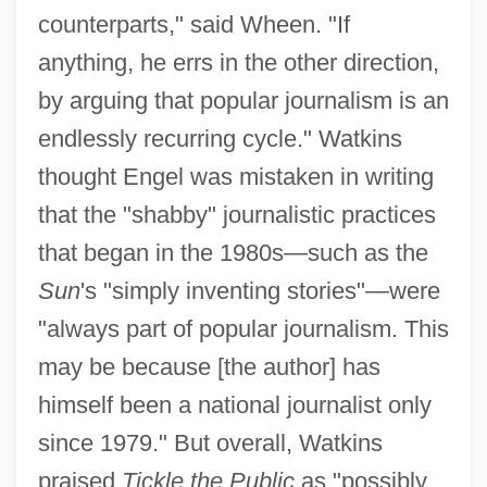
counterparts," said Wheen. "If
anything, he errs in the other direction,
by arguing that popular journalism is an
endlessly recurring cycle." Watkins
thought Engel was mistaken in writing
that the "shabby" journalistic practices
that began in the 1980s—such as the
Sun
's "simply inventing stories"—were
"always part of popular journalism. This
may be because [the author] has
himself been a national journalist only
since 1979." But overall, Watkins
praised
Tickle the Public
as "possibly