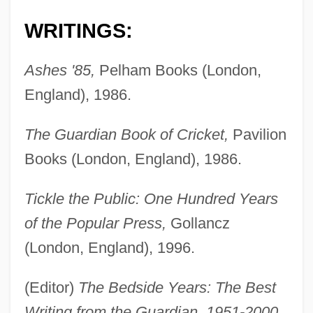
WRITINGS:
Ashes '85,
Pelham Books (London,
England), 1986.
The Guardian Book of Cricket,
Pavilion
Books (London, England), 1986.
Tickle the Public: One Hundred Years
of the Popular Press,
Gollancz
(London, England), 1996.
(Editor)
The Bedside Years: The Best
Writing from the Guardian, 1951-2000,