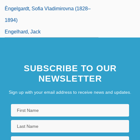
Èngelgardt, Sofia Vladimirovna (1828–
1894)
Engelhard, Jack
SUBSCRIBE TO OUR
NEWSLETTER
Sign up with your email address to receive news and updates.