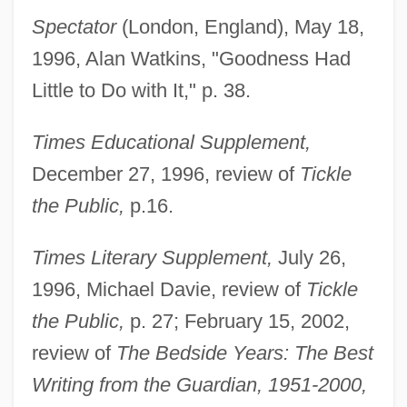
Engel, Marian (1933–1985)
Spectator
(London, England), May 18,
Engel, Marian
1996, Alan Watkins, "Goodness Had
Engel, Margorie L(ouise)
Little to Do with It," p. 38.
Engel, Lehman
Times Educational Supplement,
Engel, Karl (Rudolf)
December 27, 1996, review of
Tickle
Engel, Karl
the Public,
p.16.
Engel, JÓzsef
Engel, Joseph Ben Judah
Times Literary Supplement,
July 26,
Engel, Joel 1952-
1996, Michael Davie, review of
Tickle
Engel, Joel
the Public,
p. 27; February 15, 2002,
Engel, Jeffrey A.
review of
The Bedside Years: The Best
Engel, Howard 1931- (F. X. Woolfe)
Writing from the Guardian, 1951-2000,