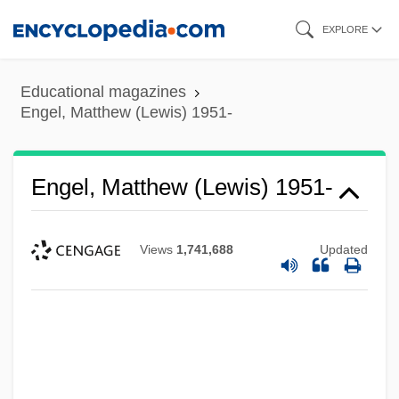
Skip
EXPLORE
to
main
Educational magazines
content
Engel, Matthew (Lewis) 1951-
Engel, Matthew (Lewis) 1951-
Views
1,741,688
Updated