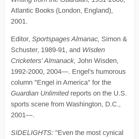
Atlantic Books (London, England),
2001.
Editor,
Sportspages Almanac,
Simon &
Schuster, 1989-91, and
Wisden
Cricketers' Almanack,
John Wisden,
1992-2000, 2004—. Engel's humorous
column "Engel in America" for the
Guardian Unlimited
reports on the U.S.
sports scene from Washington, D.C.,
2001—.
SIDELIGHTS:
"Even the most cynical