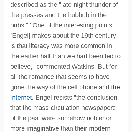
described as the "late-night thunder of
the presses and the hubbub in the
pubs." "One of the interesting points
[Engel] makes about the 19th century
is that literacy was more common in
the earlier half than we had been led to
believe," commented Watkins. But for
all the romance that seems to have
gone the way of the cell phone and
the
Internet
, Engel resists "the conclusion
that the mass-circulation newspapers
of the past were somehow nobler or
more imaginative than their modern