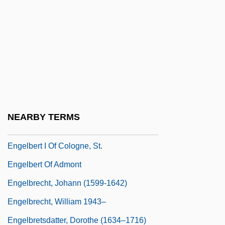
Engelberg, Alan (D.)
Engelberg, Miriam 1958-2006
Engelberg, Stephen 1958-
Engelberga (c. 840–890)
Engelberga Of Aquitaine (877–917)
Engelberger, Burkhard
NEARBY TERMS
Engelbert
Engelbert I Of Cologne, St.
Engelbert Of Admont
Engelbrecht, Johann (1599-1642)
Engelbrecht, William 1943–
Engelbretsdatter, Dorothe (1634–1716)