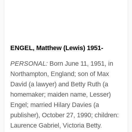
ENGEL, Matthew (Lewis) 1951-
PERSONAL:
Born June 11, 1951, in
Northampton, England; son of Max
David (a lawyer) and Betty Ruth (a
homemaker; maiden name, Lesser)
Engel; married Hilary Davies (a
publisher), October 27, 1990; children:
Laurence Gabriel, Victoria Betty.