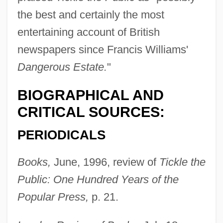
the best and certainly the most
entertaining account of British
newspapers since Francis Williams'
Dangerous Estate.
"
BIOGRAPHICAL AND
CRITICAL SOURCES:
PERIODICALS
Books,
June, 1996, review of
Tickle the
Public: One Hundred Years of the
Popular Press,
p. 21.