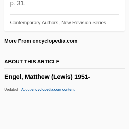
Engel, Howard
p. 31.
Engel, Hans Ludwig
Contemporary Authors, New Revision Series
Engel, Hans
Engel, Friedrich
More From encyclopedia.com
Engel, Ernst
Engel, Eliot L
ABOUT THIS ARTICLE
Engel, Cindy
Engel, Matthew (Lewis) 1951-
Engel, Carl Ludvig
Engel, Carl
Updated
About
encyclopedia.com content
Engel, Bernard F.
Engel V. Vitale 370 U.S. 421 (1962)
Engel V. Vitale 1962