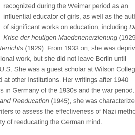
recognized during the Weimar period as an
influential educator of girls, as well as the aut
of significant works on education, including
D
Krise der heutigen Maedchenerziehung
(1929
errichts
(1929). From 1933 on, she was depri
ional work, but she did not leave Berlin until
U.S. She was a guest scholar at Wilson Colleg
at other institutions. Her writings after 1940
s in Germany of the 1930s and the war period.
and Reeducation
(1945), she was characteriz
iters to assess the effectiveness of Nazi meth
ity of reeducating the German mind.