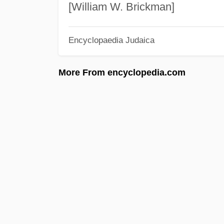
[William W. Brickman]
Encyclopaedia Judaica
More From encyclopedia.com