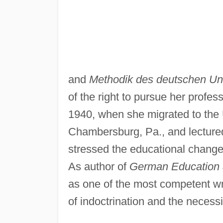
and
Methodik des deutschen Unt
of the right to pursue her profess
1940, when she migrated to the 
Chambersburg, Pa., and lectured 
stressed the educational change
As author of
German Education 
as one of the most competent wr
of indoctrination and the necess