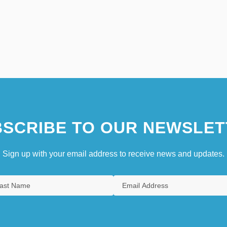
SCRIBE TO OUR NEWSLET
Sign up with your email address to receive news and updates.