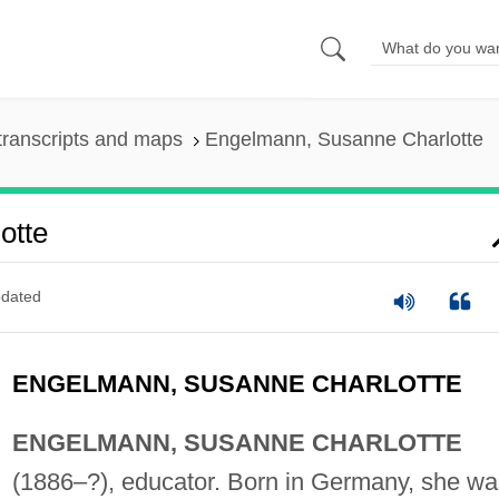
transcripts and maps
Engelmann, Susanne Charlotte
otte
dated
ENGELMANN, SUSANNE CHARLOTTE
ENGELMANN, SUSANNE CHARLOTTE
(1886–?), educator. Born in Germany, she wa