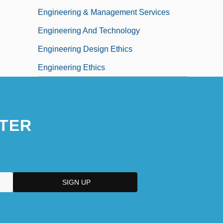
Engineering & Management Services
Engineering And Technology
Engineering Design Ethics
Engineering Ethics
TER