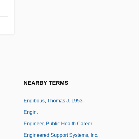
Engerer, Brigitte
Engerman, David C. 1966-
Engerman, Stanley
Engg
Enghien
Enghien, Louis Antoine Henri De
Bourbon-Condé, Duc D'
NEARBY TERMS
Engi
Engibous, Thomas J. 1953–
Engin.
Engineer, Public Health Career
Engineered Support Systems, Inc.