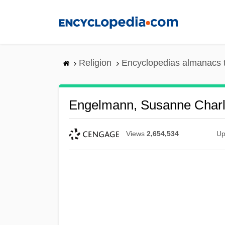
Skip
to
main
content
Religion
Encyclopedias almanacs 
Engelmann, Susanne Charl
Views
2,654,534
Up