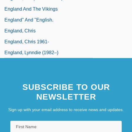
England And The Vikings
England" And "English.
England, Chris
England, Chris 1961-
England, Lynndie (1982–)
SUBSCRIBE TO OUR
NEWSLETTER
Sign up with your email address to receive news and updates.