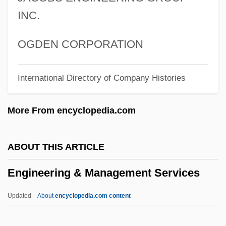
Enger, Leif 1961–
INC.
Enger, Leif
Enger, Babben
OGDEN CORPORATION
Engenho
International Directory of Company Histories
Engender
Engelstimme
More From encyclopedia.com
Engelsberg, Leon
Engels, John (David)
ABOUT THIS ARTICLE
Engels, Friedrich (1820–1895)
Engineering & Management Services
Engelmann, Theodor Wilhelm
Engelmann, Susanne Charlotte
Updated
About
encyclopedia.com content
Engelmann, Larry 1941-