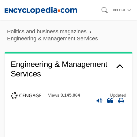
Skip
EXPLORE
to
main
Politics and business magazines
content
Engineering & Management Services
Engineering & Management
Services
Views
3,145,064
Updated