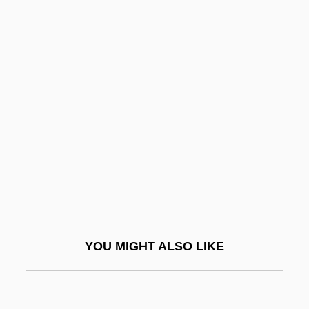
Engelmann, Helene
Engelmann, Hans Ulrich
Engineering & Management
Services
Engineering And Technology
Engineering Design Ethics
Engineering Ethics
Engineering Ethics: Europe
Engineering Ethics: Overview
Engineering Geophysics
YOU MIGHT ALSO LIKE
Engineering Industry
Engineering Method
Engineering Of Computer-Based Systems