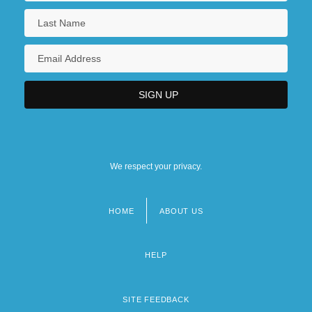
We respect your privacy.
HOME
ABOUT US
Footer
menu
HELP
SITE FEEDBACK