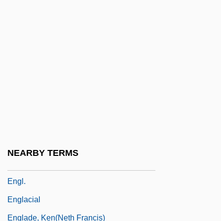
Engineering Societies
Engineering/Management Consultant:
Herman Livingston Consultants
Engineers
Engineers For Social Responsibility
Engineers, Corps Of
Engird
Engirdle
NEARBY TERMS
Engishiki
Engl.
Englacial
Englade, Ken(neth Francis)